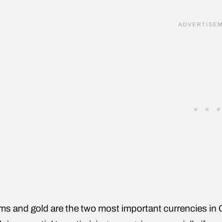
s and gold are the two most important currencies in