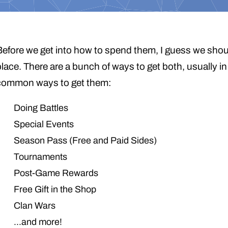
Before we get into how to spend them, I guess we should
place. There are a bunch of ways to get both, usually i
common ways to get them:
Doing Battles
Special Events
Season Pass (Free and Paid Sides)
Tournaments
Post-Game Rewards
Free Gift in the Shop
Clan Wars
…and more!