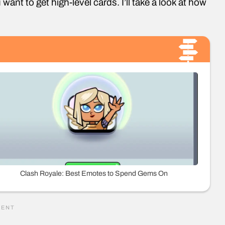
 want to get high-level cards. I’ll take a look at how
Clash Royale: Best Emotes to Spend Gems On