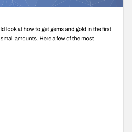
 look at how to get gems and gold in the first
n small amounts. Here a few of the most