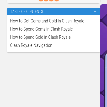
TABLE OF CONTENTS
—
How to Get Gems and Gold in Clash Royale
How to Spend Gems in Clash Royale
How to Spend Gold in Clash Royale
Clash Royale Navigation