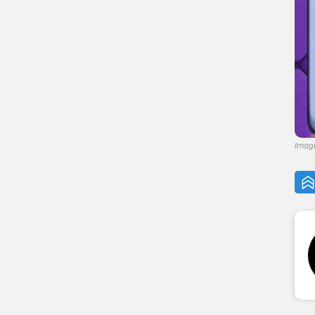
Image