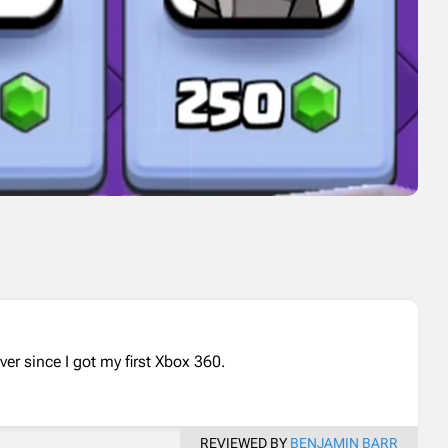
er since I got my first Xbox 360.
REVIEWED BY
BENJAMIN BARR