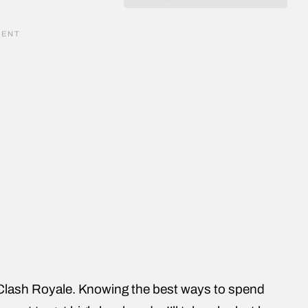
 Clash Royale. Knowing the best ways to spend