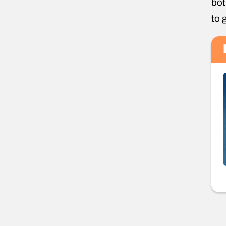
bot
to 