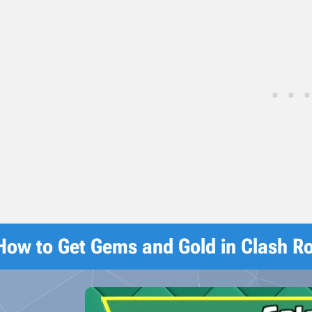
How to Get Gems and Gold in Clash R