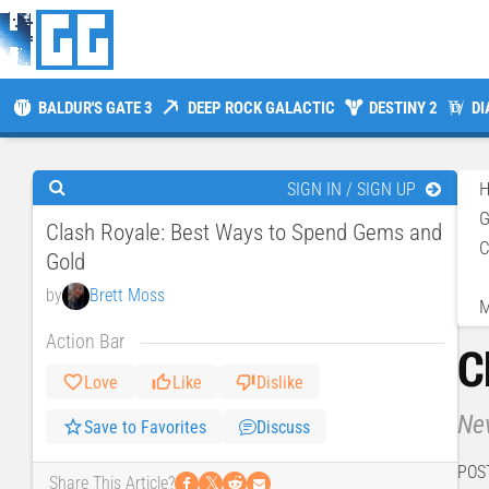
BALDUR'S GATE 3
DEEP ROCK GALACTIC
DESTINY 2
DI
SIGN IN / SIGN UP
Clash Royale: Best Ways to Spend Gems and
C
Gold
by
Brett Moss
M
Action Bar
C
Love
Like
Dislike
Nev
Save to Favorites
Discuss
POS
𝕏
Share This Article?