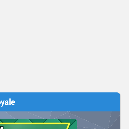
oyale