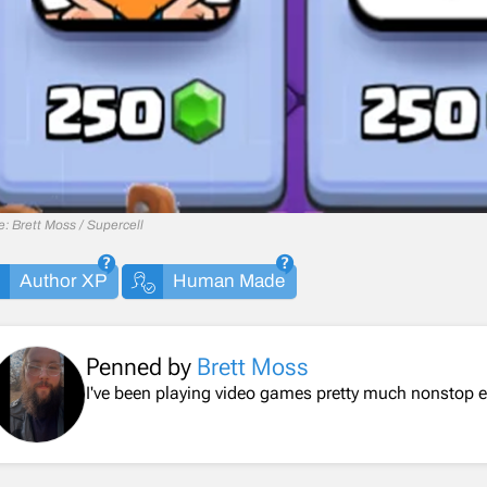
: Brett Moss / Supercell
Author XP
Human Made
Penned by
Brett Moss
I've been playing video games pretty much nonstop ev