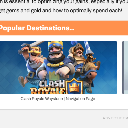
h is essential to optimizing your gains, especially if you
get gems and gold and how to optimally spend each!
Popular Destinations..
Clash Royale Waystone | Navigation Page