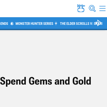
GENDS
MONSTER HUNTER SERIES
THE ELDER SCROLLS V: SKYRIM
o Spend Gems and Gold