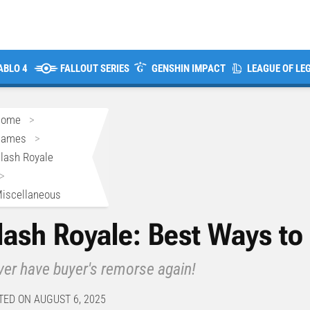
ABLO 4
FALLOUT SERIES
GENSHIN IMPACT
LEAGUE OF LE
Home
>
Games
>
lash Royale
>
iscellaneous
lash Royale: Best Ways t
er have buyer's remorse again!
TED ON AUGUST 6, 2025