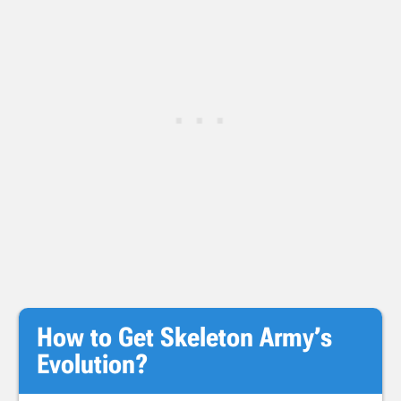
How to Get Skeleton Army’s
Evolution?