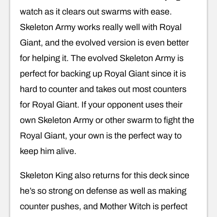
watch as it clears out swarms with ease.
Skeleton Army works really well with Royal
Giant, and the evolved version is even better
for helping it. The evolved Skeleton Army is
perfect for backing up Royal Giant since it is
hard to counter and takes out most counters
for Royal Giant. If your opponent uses their
own Skeleton Army or other swarm to fight the
Royal Giant, your own is the perfect way to
keep him alive.
Skeleton King also returns for this deck since
he’s so strong on defense as well as making
counter pushes, and Mother Witch is perfect