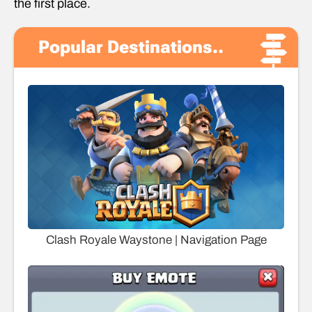
the first place.
Popular Destinations..
Clash Royale Waystone | Navigation Page