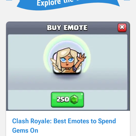
Clash Royale: Best Emotes to Spend
Gems On