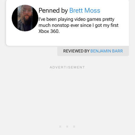
Penned by
Brett Moss
I've been playing video games pretty
much nonstop ever since I got my first
Xbox 360.
REVIEWED BY
BENJAMIN BARR