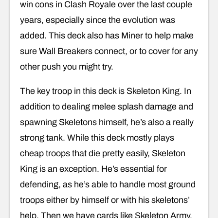
win cons in Clash Royale over the last couple
years, especially since the evolution was
added. This deck also has Miner to help make
sure Wall Breakers connect, or to cover for any
other push you might try.
The key troop in this deck is Skeleton King. In
addition to dealing melee splash damage and
spawning Skeletons himself, he’s also a really
strong tank. While this deck mostly plays
cheap troops that die pretty easily, Skeleton
King is an exception. He’s essential for
defending, as he’s able to handle most ground
troops either by himself or with his skeletons’
help. Then we have cards like Skeleton Army,