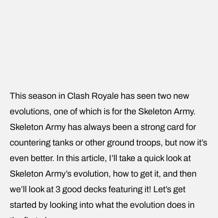
This season in Clash Royale has seen two new
evolutions, one of which is for the Skeleton Army.
Skeleton Army has always been a strong card for
countering tanks or other ground troops, but now it’s
even better. In this article, I’ll take a quick look at
Skeleton Army’s evolution, how to get it, and then
we’ll look at 3 good decks featuring it! Let’s get
started by looking into what the evolution does in