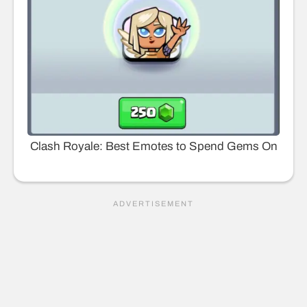
Clash Royale: Best Emotes to Spend Gems On