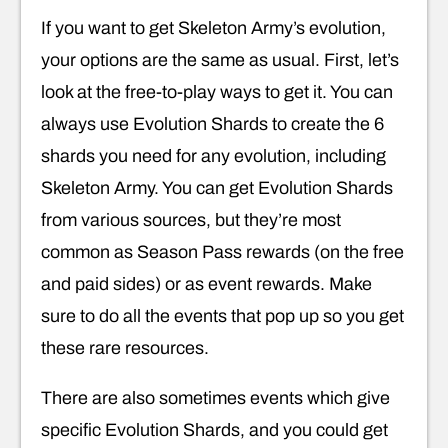
If you want to get Skeleton Army’s evolution,
your options are the same as usual. First, let’s
look at the free-to-play ways to get it. You can
always use Evolution Shards to create the 6
shards you need for any evolution, including
Skeleton Army. You can get Evolution Shards
from various sources, but they’re most
common as Season Pass rewards (on the free
and paid sides) or as event rewards. Make
sure to do all the events that pop up so you get
these rare resources.
There are also sometimes events which give
specific Evolution Shards, and you could get