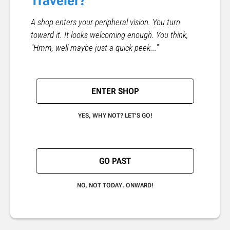
Traveler?
A shop enters your peripheral vision. You turn
toward it. It looks welcoming enough. You think,
"Hmm, well maybe just a quick peek..."
ENTER SHOP
YES, WHY NOT? LET'S GO!
GO PAST
NO, NOT TODAY. ONWARD!