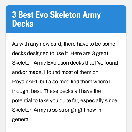
3 Best Evo Skeleton Army
Decks
As with any new card, there have to be some
decks designed to use it. Here are 3 great
Skeleton Army Evolution decks that I’ve found
and/or made. I found most of them on
RoyaleAPI, but also modified them where I
thought best. These decks all have the
potential to take you quite far, especially since
Skeleton Army is so strong right now in
general.