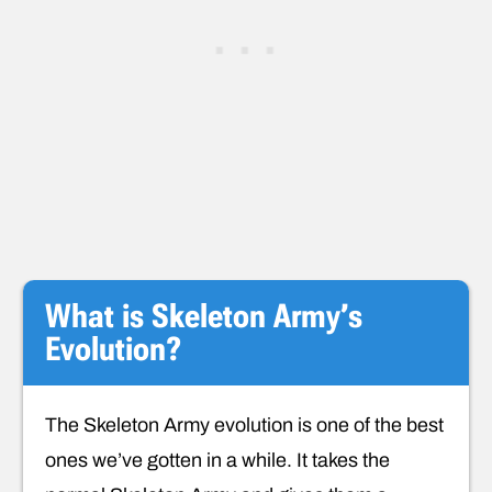
What is Skeleton Army’s
Evolution?
The Skeleton Army evolution is one of the best
ones we’ve gotten in a while. It takes the