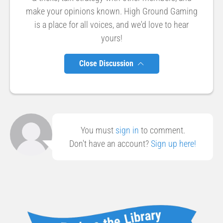
make your opinions known. High Ground Gaming
is a place for all voices, and we'd love to hear
yours!
Close Discussion
You must
sign in
to comment.
Don't have an account?
Sign up here!