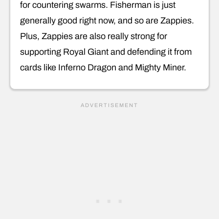
for countering swarms. Fisherman is just
generally good right now, and so are Zappies.
Plus, Zappies are also really strong for
supporting Royal Giant and defending it from
cards like Inferno Dragon and Mighty Miner.