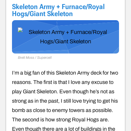
Skeleton Army + Furnace/Royal
Hogs/Giant Skeleton
Brett Moss / Supercell
I’m a big fan of this Skeleton Army deck for two
reasons. The first is that I love any excuse to
play Giant Skeleton. Even though he’s not as
strong as in the past, I still love trying to get his
bomb as close to enemy towers as possible.
The second is how strong Royal Hogs are.
Even though there are a lot of buildings in the