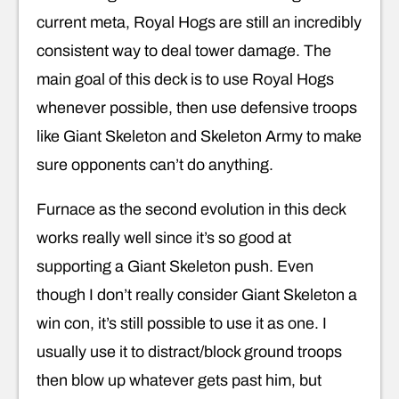
current meta, Royal Hogs are still an incredibly
consistent way to deal tower damage. The
main goal of this deck is to use Royal Hogs
whenever possible, then use defensive troops
like Giant Skeleton and Skeleton Army to make
sure opponents can’t do anything.
Furnace as the second evolution in this deck
works really well since it’s so good at
supporting a Giant Skeleton push. Even
though I don’t really consider Giant Skeleton a
win con, it’s still possible to use it as one. I
usually use it to distract/block ground troops
then blow up whatever gets past him, but