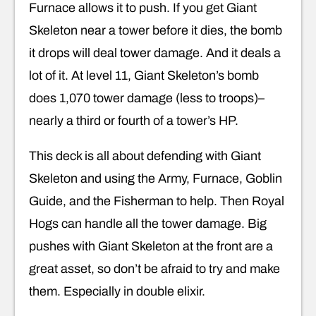
Furnace allows it to push. If you get Giant
Skeleton near a tower before it dies, the bomb
it drops will deal tower damage. And it deals a
lot of it. At level 11, Giant Skeleton’s bomb
does 1,070 tower damage (less to troops)–
nearly a third or fourth of a tower’s HP.
This deck is all about defending with Giant
Skeleton and using the Army, Furnace, Goblin
Guide, and the Fisherman to help. Then Royal
Hogs can handle all the tower damage. Big
pushes with Giant Skeleton at the front are a
great asset, so don’t be afraid to try and make
them. Especially in double elixir.