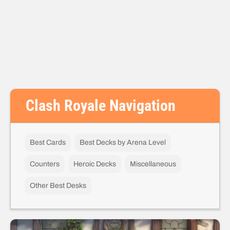
Clash Royale Navigation
Best Cards
Best Decks by Arena Level
Counters
Heroic Decks
Miscellaneous
Other Best Desks