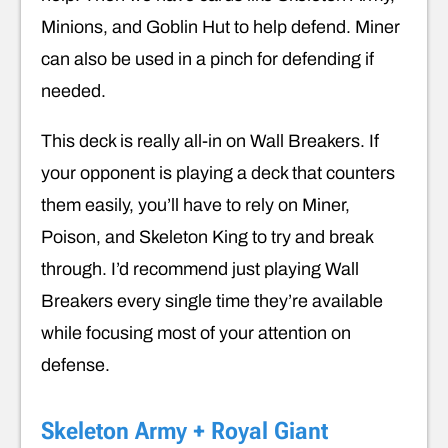
Minions, and Goblin Hut to help defend. Miner
can also be used in a pinch for defending if
needed.
This deck is really all-in on Wall Breakers. If
your opponent is playing a deck that counters
them easily, you’ll have to rely on Miner,
Poison, and Skeleton King to try and break
through. I’d recommend just playing Wall
Breakers every single time they’re available
while focusing most of your attention on
defense.
Skeleton Army + Royal Giant