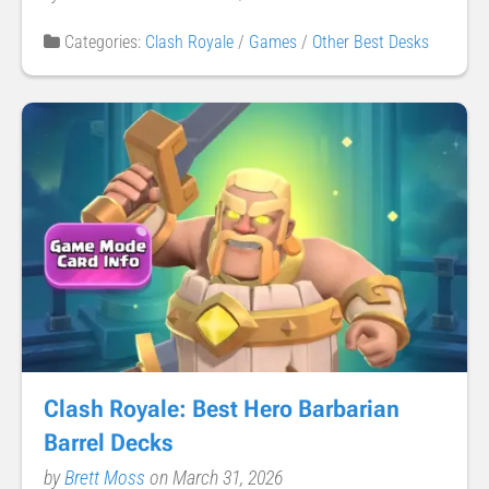
Categories:
Clash Royale
/
Games
/
Other Best Desks
Clash Royale: Best Hero Barbarian
Barrel Decks
by
Brett Moss
on March 31, 2026