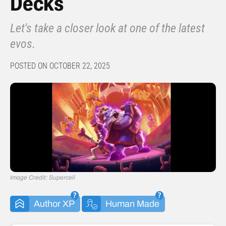
Decks
Let's take a closer look at one of the latest
evos.
POSTED ON OCTOBER 22, 2025
Image Credit: Supercell
Author XP
Human Made