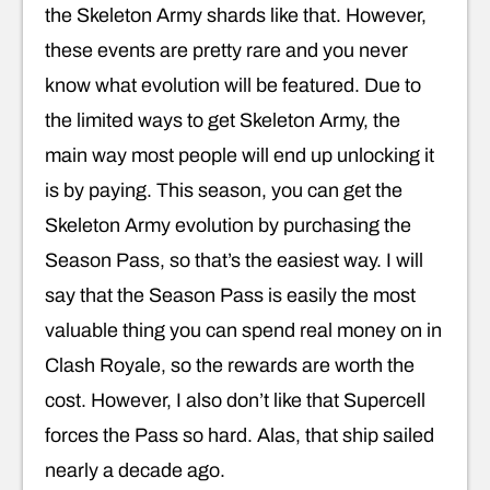
the Skeleton Army shards like that. However,
these events are pretty rare and you never
know what evolution will be featured. Due to
the limited ways to get Skeleton Army, the
main way most people will end up unlocking it
is by paying. This season, you can get the
Skeleton Army evolution by purchasing the
Season Pass, so that’s the easiest way. I will
say that the Season Pass is easily the most
valuable thing you can spend real money on in
Clash Royale, so the rewards are worth the
cost. However, I also don’t like that Supercell
forces the Pass so hard. Alas, that ship sailed
nearly a decade ago.