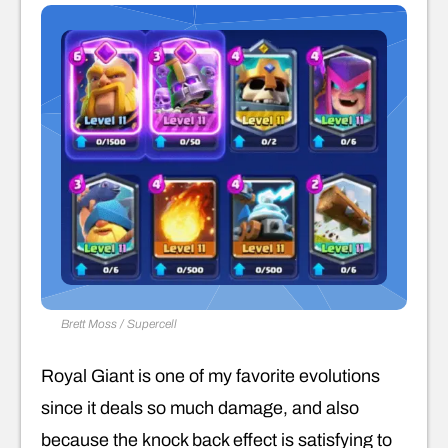
Brett Moss / Supercell
Royal Giant is one of my favorite evolutions
since it deals so much damage, and also
because the knock back effect is satisfying to