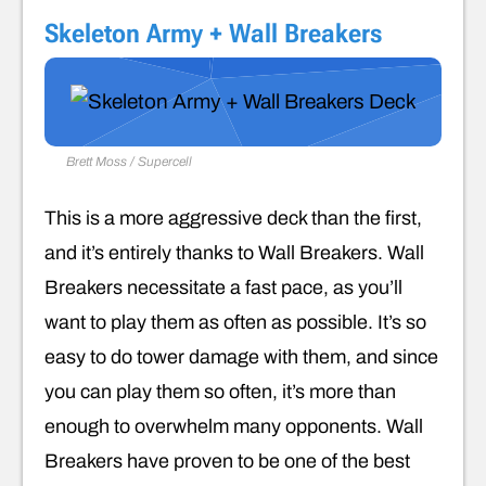
Skeleton Army + Wall Breakers
Brett Moss / Supercell
This is a more aggressive deck than the first,
and it’s entirely thanks to Wall Breakers. Wall
Breakers necessitate a fast pace, as you’ll
want to play them as often as possible. It’s so
easy to do tower damage with them, and since
you can play them so often, it’s more than
enough to overwhelm many opponents. Wall
Breakers have proven to be one of the best