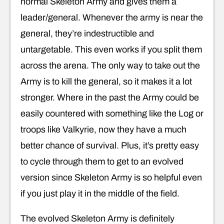
normal Skeleton Army and gives them a
leader/general. Whenever the army is near the
general, they’re indestructible and
untargetable. This even works if you split them
across the arena. The only way to take out the
Army is to kill the general, so it makes it a lot
stronger. Where in the past the Army could be
easily countered with something like the Log or
troops like Valkyrie, now they have a much
better chance of survival. Plus, it’s pretty easy
to cycle through them to get to an evolved
version since Skeleton Army is so helpful even
if you just play it in the middle of the field.
The evolved Skeleton Army is definitely