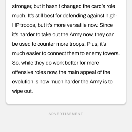
stronger, but it hasn’t changed the card’s role
much. It’s still best for defending against high-
HP troops, but it’s more versatile now. Since
it’s harder to take out the Army now, they can
be used to counter more troops. Plus, it’s
much easier to connect them to enemy towers.
So, while they do work better for more
offensive roles now, the main appeal of the
evolution is how much harder the Army is to
wipe out.