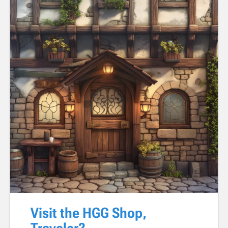
Visit the HGG Shop,