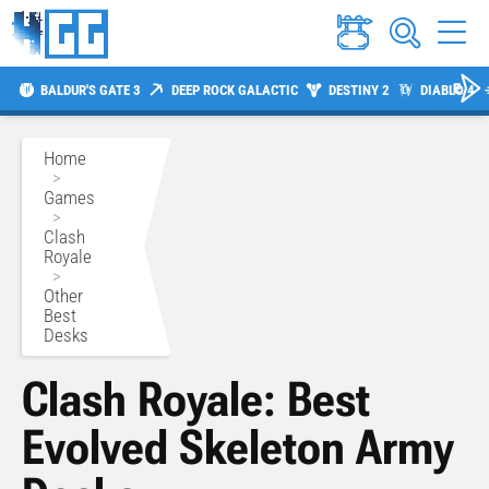
BALDUR'S GATE 3
DEEP ROCK GALACTIC
DESTINY 2
DIABLO 4
Home
>
Games
>
Clash
Royale
>
Other
Best
Desks
Clash Royale: Best
Evolved Skeleton Army