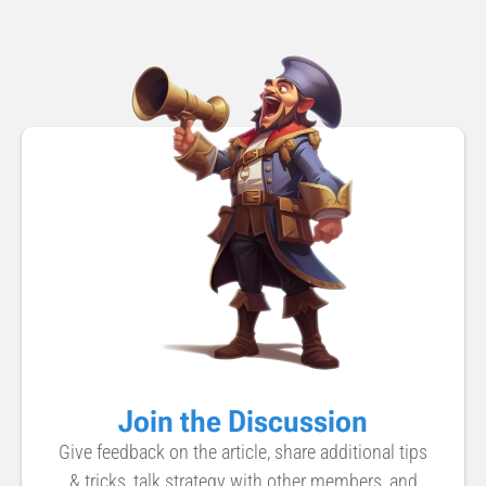
Join the Discussion
Give feedback on the article, share additional tips
& tricks, talk strategy with other members, and