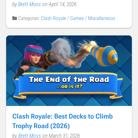
by
Brett Moss
on April 14, 2026
Categories:
Clash Royale
/
Games
/
Miscellaneous
Clash Royale: Best Decks to Climb
Trophy Road (2026)
by
Brett Moss
on March 31, 2026