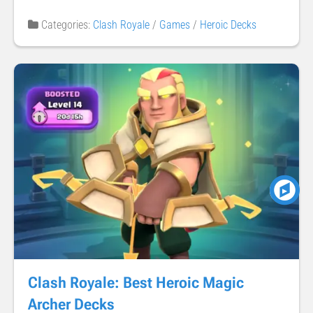
Categories:
Clash Royale
/
Games
/
Heroic Decks
Clash Royale: Best Heroic Magic
Archer Decks