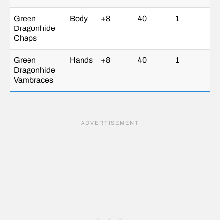
Green
Body
+8
40
1
Dragonhide
Chaps
Green
Hands
+8
40
1
Dragonhide
Vambraces