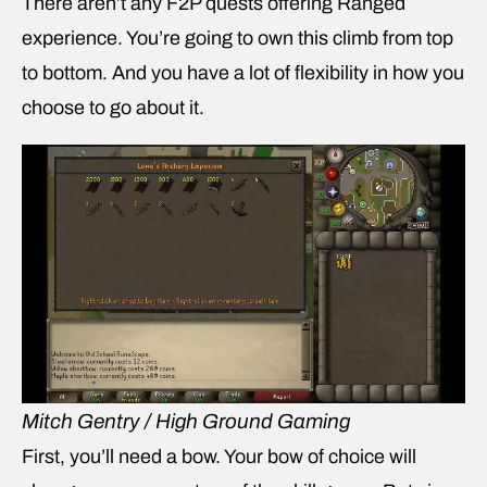
There aren’t any F2P quests offering Ranged
experience. You’re going to own this climb from top
to bottom. And you have a lot of flexibility in how you
choose to go about it.
Mitch Gentry / High Ground Gaming
First, you’ll need a bow. Your bow of choice will