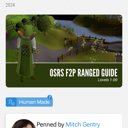
2024
Human Made
Penned by
Mitch Gentry