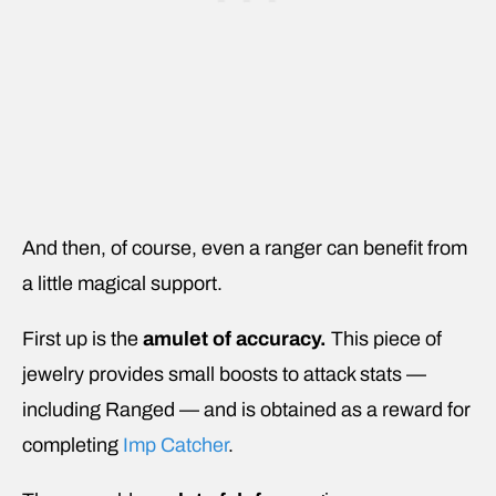
And then, of course, even a ranger can benefit from
a little magical support.
First up is the
amulet of accuracy.
This piece of
jewelry
provides small boosts to attack stats —
including Ranged — and is obtained as a reward for
completing
Imp Catcher
.