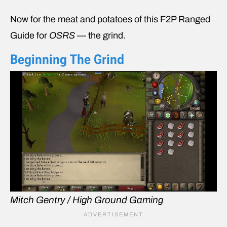
Now for the meat and potatoes of this F2P Ranged
Guide for
OSRS
— the grind.
Beginning The Grind
Mitch Gentry / High Ground Gaming