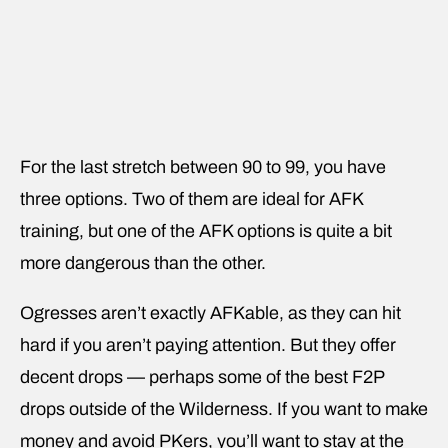
For the last stretch between 90 to 99, you have
three options. Two of them are ideal for AFK
training, but one of the AFK options is quite a bit
more dangerous than the other.
Ogresses aren’t exactly AFKable, as they can hit
hard if you aren’t paying attention. But they offer
decent drops — perhaps some of the best F2P
drops outside of the Wilderness. If you want to make
money and avoid PKers, you’ll want to stay at the