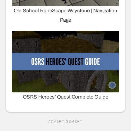
Old School RuneScape Waystone | Navigation
Page
OSRS Heroes’ Quest Complete Guide