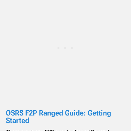
OSRS F2P Ranged Guide: Getting
Started