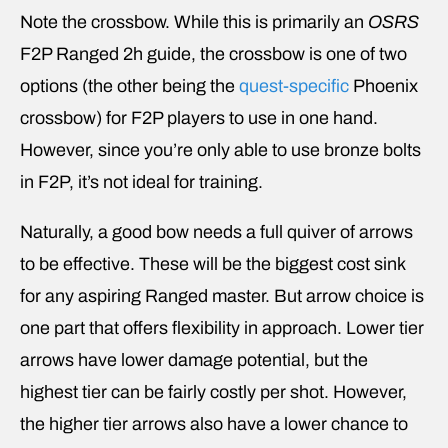
Note the crossbow. While this is primarily an
OSRS
F2P Ranged 2h guide, the crossbow is one of two
options (the other being the
quest-specific
Phoenix
crossbow) for F2P players to use in one hand.
However, since you’re only able to use bronze bolts
in F2P, it’s not ideal for training.
Naturally, a good bow needs a full quiver of arrows
to be effective. These will be the biggest cost sink
for any aspiring Ranged master. But arrow choice is
one part that offers flexibility in approach. Lower tier
arrows have lower damage potential, but the
highest tier can be fairly costly per shot. However,
the higher tier arrows also have a lower chance to