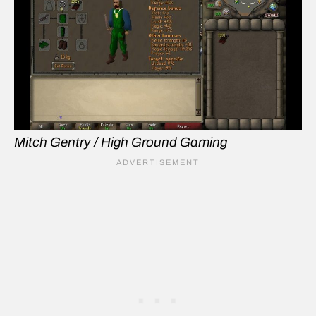
Mitch Gentry / High Ground Gaming