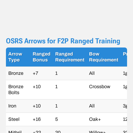
OSRS Arrows for F2P Ranged Training
Arrow
Ranged
Ranged
Bow
Pric
Type
Bonus
Requirement
Requirement
Bronze
+7
1
All
1gp
Bronze
+10
1
Crossbow
1gp
Bolts
Iron
+10
1
All
3gp
Steel
+16
5
Oak+
12g
Mithril
+22
20
Willow+
32g