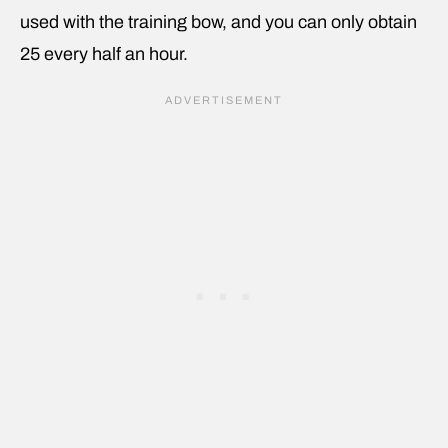
used with the training bow, and you can only obtain
25 every half an hour.