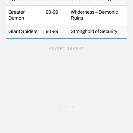
Greater
90-99
Wilderness – Demonic
Demon
Ruins
Giant Spiders
90-99
Stronghold of Security