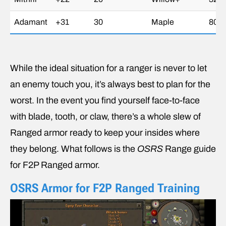
Adamant
+31
30
Maple
80g
While the ideal situation for a ranger is never to let
an enemy touch you, it’s always best to plan for the
worst. In the event you find yourself face-to-face
with blade, tooth, or claw, there’s a whole slew of
Ranged armor ready to keep your insides where
they belong. What follows is the
OSRS
Range guide
for F2P Ranged armor.
OSRS Armor for F2P Ranged Training