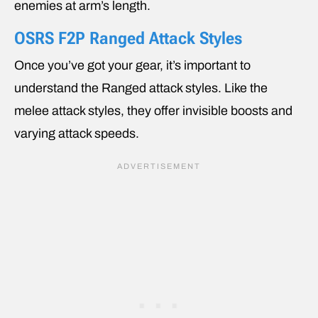
enemies at arm’s length.
OSRS F2P Ranged Attack Styles
Once you’ve got your gear, it’s important to
understand the Ranged attack styles. Like the
melee attack styles, they offer invisible boosts and
varying attack speeds.