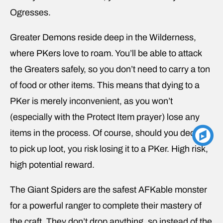
Ogresses.
Greater Demons reside deep in the Wilderness,
where PKers love to roam. You’ll be able to attack
the Greaters safely, so you don’t need to carry a ton
of food or other items. This means that dying to a
PKer is merely inconvenient, as you won’t
(especially with the Protect Item prayer) lose any
items in the process. Of course, should you decide
to pick up loot, you risk losing it to a PKer. High risk,
high potential reward.
The Giant Spiders are the safest AFKable monster
for a powerful ranger to complete their mastery of
the craft. They don’t drop anything, so instead of the