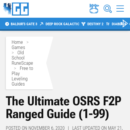
BALDUR'S GATE 3
DEEP ROCK GALACTIC
DESTINY 2
DIABLO 4
Home
>
Games
>
Old
School
RuneScape
>
Free to
Play
Leveling
Guides
The Ultimate OSRS F2P
Ranged Guide (1-99)
POSTED ON NOVEMBER 6, 2020 | LAST UPDATED ON MAY 21,