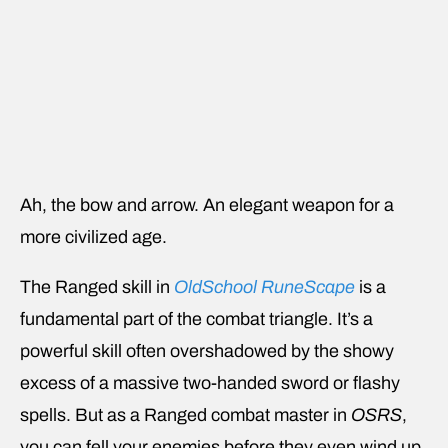
Ah, the bow and arrow. An elegant weapon for a
more civilized age.
The Ranged skill in
OldSchool RuneScape
is a
fundamental part of the combat triangle. It’s a
powerful skill often overshadowed by the showy
excess of a massive two-handed sword or flashy
spells. But as a Ranged combat master in
OSRS
,
you can fell your enemies before they even wind up