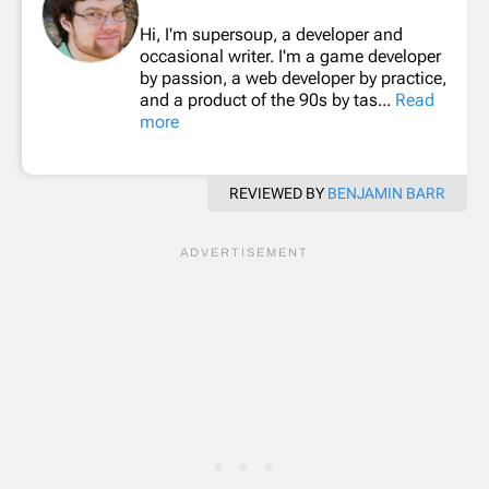
Hi, I'm supersoup, a developer and
occasional writer. I'm a game developer
by passion, a web developer by practice,
and a product of the 90s by tas...
Read
more
REVIEWED BY
BENJAMIN BARR