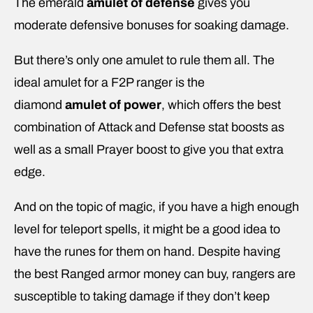
The emerald
amulet of defense
gives you
moderate defensive bonuses for soaking damage.
But there’s only one amulet to rule them all. The
ideal amulet for a F2P ranger is the
diamond
amulet of power
, which offers the best
combination of Attack and Defense stat boosts as
well as a small Prayer boost to give you that extra
edge.
And on the topic of magic, if you have a high enough
level for teleport spells, it might be a good idea to
have the runes for them on hand. Despite having
the best Ranged armor money can buy, rangers are
susceptible to taking damage if they don’t keep