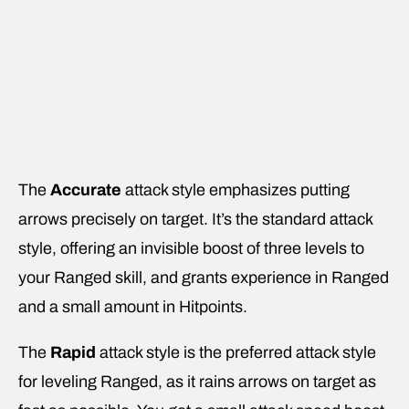
The
Accurate
attack style emphasizes putting
arrows precisely on target. It’s the standard attack
style, offering an invisible boost of three levels to
your Ranged skill, and grants experience in Ranged
and a small amount in Hitpoints.
The
Rapid
attack style is the preferred attack style
for leveling Ranged, as it rains arrows on target as