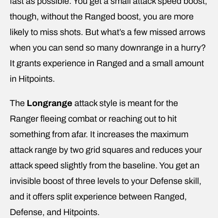
fast as possible. You get a small attack speed boost,
though, without the Ranged boost, you are more
likely to miss shots. But what’s a few missed arrows
when you can send so many downrange in a hurry?
It grants experience in Ranged and a small amount
in Hitpoints.
The
Longrange
attack style is meant for the
Ranger fleeing combat or reaching out to hit
something from afar. It increases the maximum
attack range by two grid squares and reduces your
attack speed slightly from the baseline. You get an
invisible boost of three levels to your Defense skill,
and it offers split experience between Ranged,
Defense, and Hitpoints.