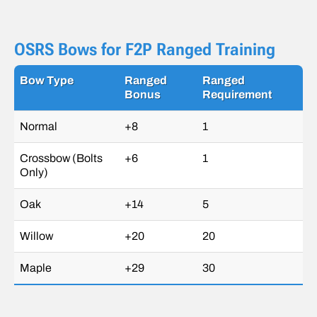
OSRS Bows for F2P Ranged Training
Bow Type
Ranged
Ranged
Bonus
Requirement
Normal
+8
1
Crossbow (Bolts
+6
1
Only)
Oak
+14
5
Willow
+20
20
Maple
+29
30