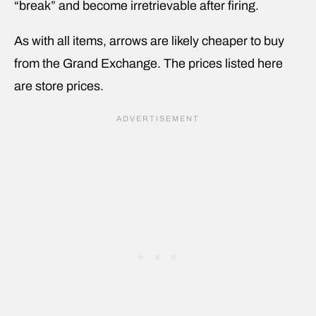
“break” and become irretrievable after firing.
As with all items, arrows are likely cheaper to buy
from the Grand Exchange. The prices listed here
are store prices.