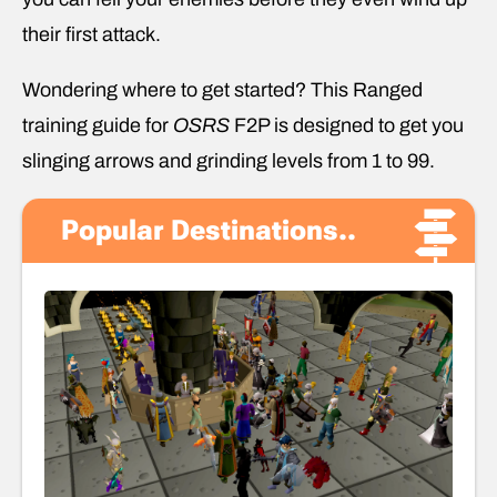
their first attack.
Wondering where to get started? This Ranged
training guide for
OSRS
F2P is designed to get you
slinging arrows and grinding levels from 1 to 99.
Popular Destinations..