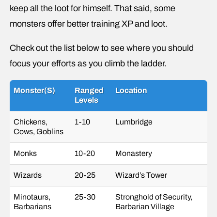
keep all the loot for himself. That said, some
monsters offer better training XP and loot.
Check out the list below to see where you should
focus your efforts as you climb the ladder.
Monster(s)
Ranged
Location
Levels
Chickens,
1-10
Lumbridge
Cows, Goblins
Monks
10-20
Monastery
Wizards
20-25
Wizard’s Tower
Minotaurs,
25-30
Stronghold of Security,
Barbarians
Barbarian Village