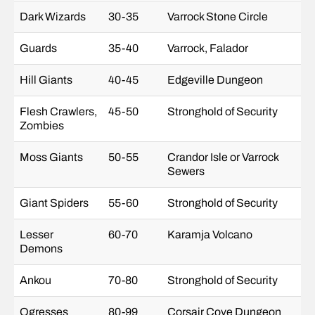
Dark Wizards
30-35
Varrock Stone Circle
Guards
35-40
Varrock, Falador
Hill Giants
40-45
Edgeville Dungeon
Flesh Crawlers,
45-50
Stronghold of Security
Zombies
Moss Giants
50-55
Crandor Isle or Varrock
Sewers
Giant Spiders
55-60
Stronghold of Security
Lesser
60-70
Karamja Volcano
Demons
Ankou
70-80
Stronghold of Security
Ogresses
80-99
Corsair Cove Dungeon