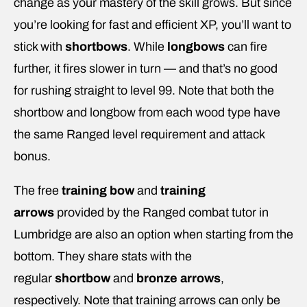
change as your mastery of the skill grows. But since
you’re looking for fast and efficient XP, you’ll want to
stick with
shortbows
. While
longbows
can fire
further, it fires slower in turn — and that’s no good
for rushing straight to level 99. Note that both the
shortbow and longbow from each wood type have
the same Ranged level requirement and attack
bonus.
The free
training bow
and
training
arrows
provided by the Ranged combat tutor in
Lumbridge are also an option when starting from the
bottom. They share stats with the
regular
shortbow
and
bronze arrows
,
respectively. Note that training arrows can only be