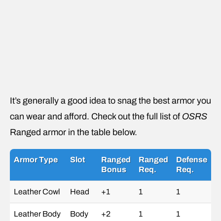
It’s generally a good idea to snag the best armor you
can wear and afford. Check out the full list of
OSRS
Ranged armor in the table below.
Armor Type
Slot
Ranged
Ranged
Defense
Bonus
Req.
Req.
Leather Cowl
Head
+1
1
1
Leather Body
Body
+2
1
1