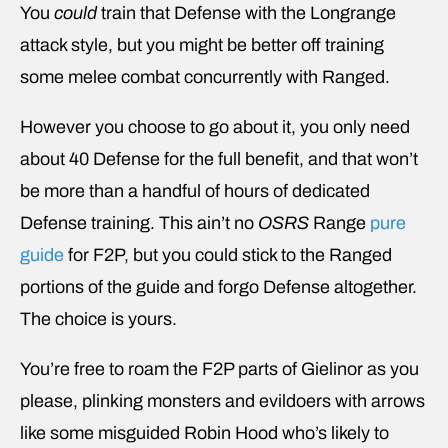
You
could
train that Defense with the Longrange
attack style, but you might be better off training
some melee combat concurrently with Ranged.
However you choose to go about it, you only need
about 40 Defense for the full benefit, and that won’t
be more than a handful of hours of dedicated
Defense training. This ain’t no
OSRS
Range
pure
guide
for F2P, but you could stick to the Ranged
portions of the guide and forgo Defense altogether.
The choice is yours.
You’re free to roam the F2P parts of Gielinor as you
please, plinking monsters and evildoers with arrows
like some misguided Robin Hood who’s likely to