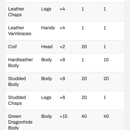
Leather
Legs
+4
1
1
Chaps
Leather
Hands
+4
1
1
Vambraces
Coif
Head
+2
20
1
Hardleather
Body
+8
1
10
Body
Studded
Body
+8
20
20
Body
Studded
Legs
+6
20
1
Chaps
Green
Body
+15
40
40
Dragonhide
Body