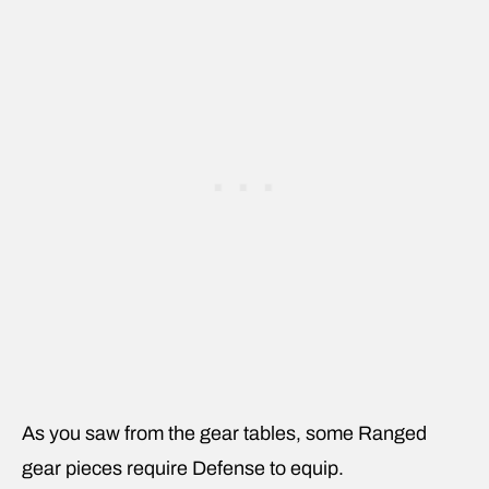
As you saw from the gear tables, some Ranged
gear pieces require Defense to equip.