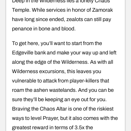
Deep in the Wilderness lies a lonely Chaos
Temple. While services in honor of Zamorak
have long since ended, zealots can still pay
penance in bone and blood.
To get here, you’ll want to start from the
Edgeville bank and make your way up and left
along the edge of the Wilderness. As with all
Wilderness excursions, this leaves you
vulnerable to attack from player-killers that
roam the ashen wastelands. And you can be
sure they’ll be keeping an eye out for you.
Braving the Chaos Altar is one of the riskiest
ways to level Prayer, but it also comes with the
greatest reward in terms of 3.5x the