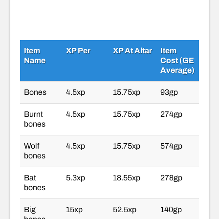
Item
XP Per
XP At Altar
Item
Name
Cost (GE
Average)
Bones
4.5xp
15.75xp
93gp
Burnt
4.5xp
15.75xp
274gp
bones
Wolf
4.5xp
15.75xp
574gp
bones
Bat
5.3xp
18.55xp
278gp
bones
Big
15xp
52.5xp
140gp