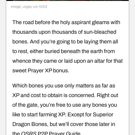
Image: Jagex via HGG
The road before the holy aspirant gleams with
thousands upon thousands of sun-bleached
bones. And you’re going to be laying them all
to rest, either buried beneath the earth from
whence they came or laid upon an altar for that
sweet Prayer XP bonus.
Which bones you use only matters as far as
XP and cost to obtain is concerned. Right out
of the gate, you’re free to use any bones you
like to start farming XP. Except for Superior
Dragon Bones, but we’ll cover those later in
the
OSRS
P2P Prayer Guide.