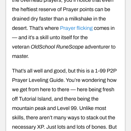
the heftiest reserve of Prayer points can be
drained dry faster than a milkshake in the
desert. That’s where
Prayer flicking
comes in
— and it’s a skill unto itself for the
veteran
OldSchool RuneScape
adventurer to
master.
That’s all well and good, but this is a 1-99 P2P
Prayer Leveling Guide. You’re wondering how
we get from here to there — here being fresh
off Tutorial Island, and there being the
mountain peak and Level 99. Unlike most
skills, there aren’t many ways to stack out the
necessary XP. Just lots and lots of bones. But