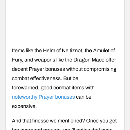
Items like the Helm of Neitiznot, the Amulet of
Fury, and weapons like the Dragon Mace offer
decent Prayer bonuses without compromising
combat effectiveness. But be
forewarned, good combat items with
noteworthy Prayer bonuses
can be
expensive.
And that finesse we mentioned? Once you get
the overhead prayers, you’ll notice that even