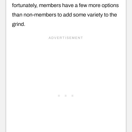
fortunately, members have a few more options
than non-members to add some variety to the
grind.