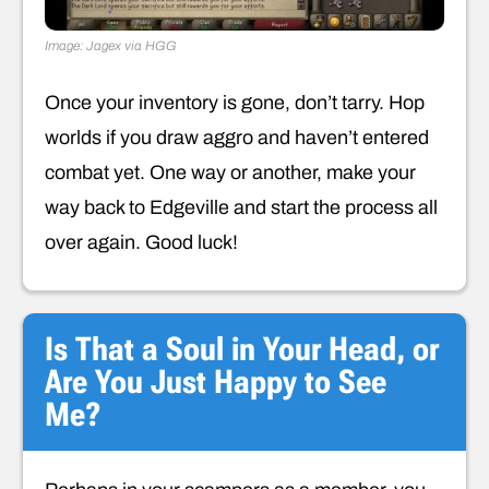
Image: Jagex via HGG
Once your inventory is gone, don’t tarry. Hop
worlds if you draw aggro and haven’t entered
combat yet. One way or another, make your
way back to Edgeville and start the process all
over again. Good luck!
Is That a Soul in Your Head, or
Are You Just Happy to See
Me?