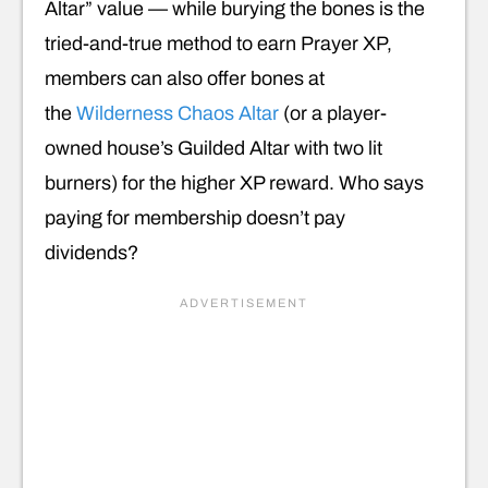
Altar” value — while burying the bones is the
tried-and-true method to earn Prayer XP,
members can also offer bones at
the
Wilderness Chaos Altar
(or a player-
owned house’s Guilded Altar with two lit
burners) for the higher XP reward. Who says
paying for membership doesn’t pay
dividends?