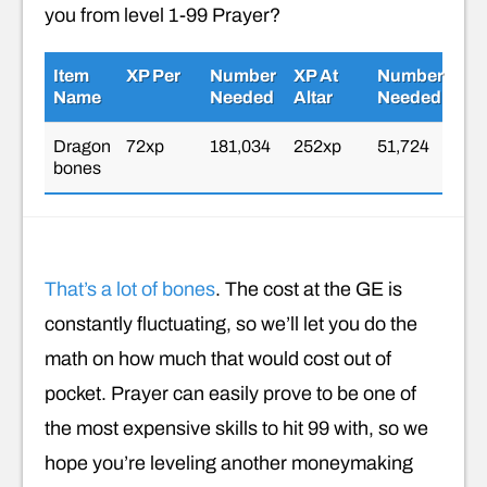
you from level 1-99 Prayer?
Item
XP Per
Number
XP At
Number
Name
Needed
Altar
Needed
Dragon
72xp
181,034
252xp
51,724
bones
That’s a lot of bones
. The cost at the GE is
constantly fluctuating, so we’ll let you do the
math on how much that would cost out of
pocket. Prayer can easily prove to be one of
the most expensive skills to hit 99 with, so we
hope you’re leveling another moneymaking