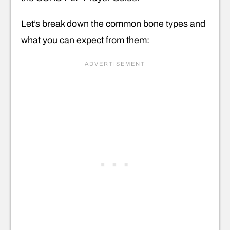
Let’s break down the common bone types and
what you can expect from them: