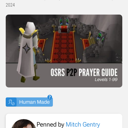
2024
Human Made
Penned by
Mitch Gentry