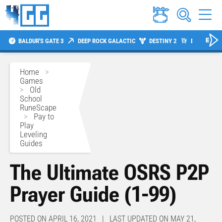
BALDUR'S GATE 3
DEEP ROCK GALACTIC
DESTINY 2
DIABLO 4
Home
>
Games
>
Old
School
RuneScape
>
Pay to
Play
Leveling
Guides
The Ultimate OSRS P2P
Prayer Guide (1-99)
POSTED ON APRIL 16, 2021 | LAST UPDATED ON MAY 21,