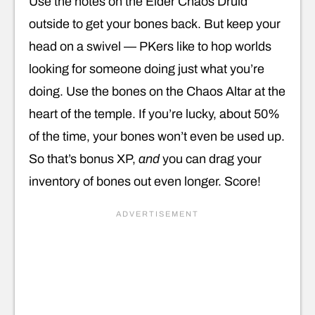
Use the notes on the Elder Chaos Druid
outside to get your bones back. But keep your
head on a swivel — PKers like to hop worlds
looking for someone doing just what you’re
doing. Use the bones on the Chaos Altar at the
heart of the temple. If you’re lucky, about 50%
of the time, your bones won’t even be used up.
So that’s bonus XP,
and
you can drag your
inventory of bones out even longer. Score!