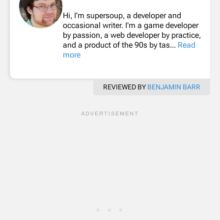
Hi, I'm supersoup, a developer and
occasional writer. I'm a game developer
by passion, a web developer by practice,
and a product of the 90s by tas...
Read
more
REVIEWED BY
BENJAMIN BARR