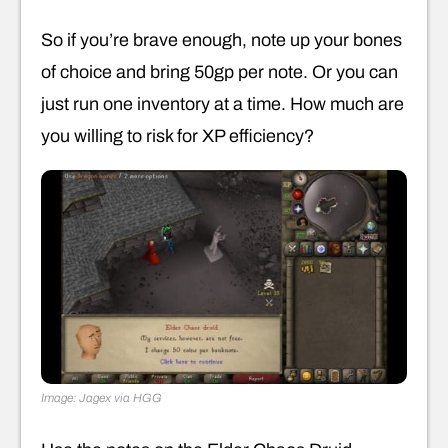
So if you’re brave enough, note up your bones
of choice and bring 50gp per note. Or you can
just run one inventory at a time. How much are
you willing to risk for XP efficiency?
Image: Jagex via HGG