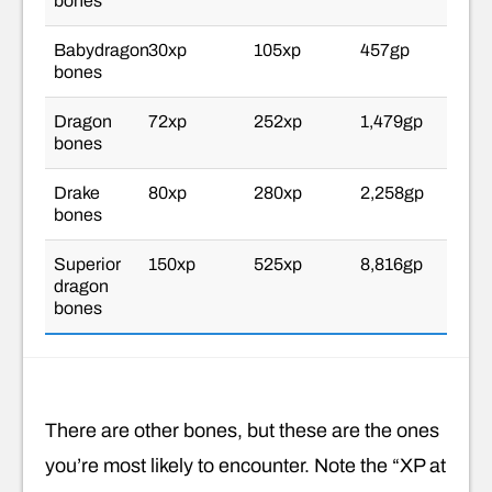
bones
Babydragon
30xp
105xp
457gp
bones
Dragon
72xp
252xp
1,479gp
bones
Drake
80xp
280xp
2,258gp
bones
Superior
150xp
525xp
8,816gp
dragon
bones
There are other bones, but these are the ones
you’re most likely to encounter. Note the “XP at