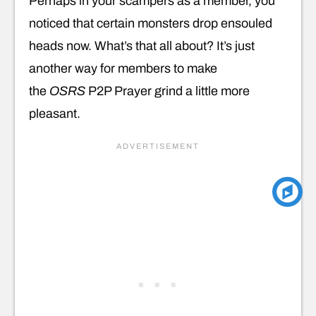
Perhaps in your scampers as a member, you
noticed that certain monsters drop ensouled
heads now. What’s that all about? It’s just
another way for members to make
the
OSRS
P2P Prayer grind a little more
pleasant.