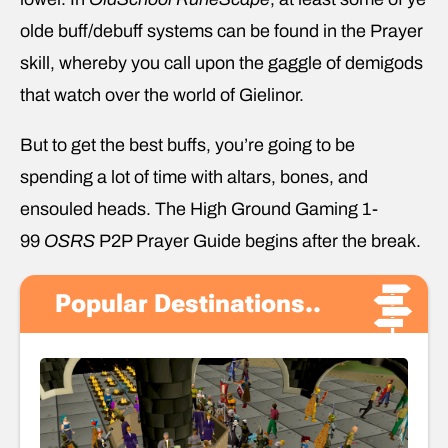
olde buff/debuff systems can be found in the Prayer
skill, whereby you call upon the gaggle of demigods
that watch over the world of Gielinor.
But to get the best buffs, you’re going to be
spending a lot of time with altars, bones, and
ensouled heads. The High Ground Gaming 1-
99
OSRS
P2P Prayer Guide begins after the break.
Popular Destinations..