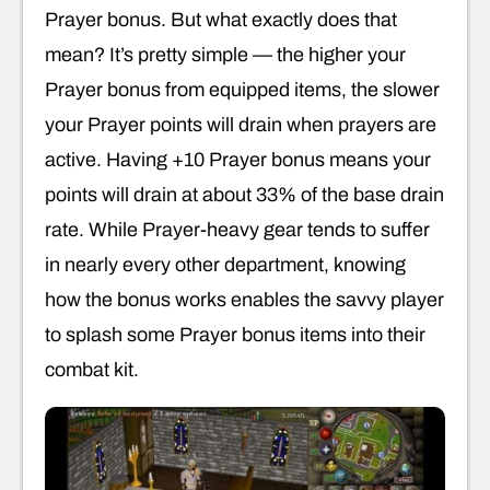
Prayer bonus. But what exactly does that
mean? It’s pretty simple — the higher your
Prayer bonus from equipped items, the slower
your Prayer points will drain when prayers are
active. Having +10 Prayer bonus means your
points will drain at about 33% of the base drain
rate. While Prayer-heavy gear tends to suffer
in nearly every other department, knowing
how the bonus works enables the savvy player
to splash some Prayer bonus items into their
combat kit.