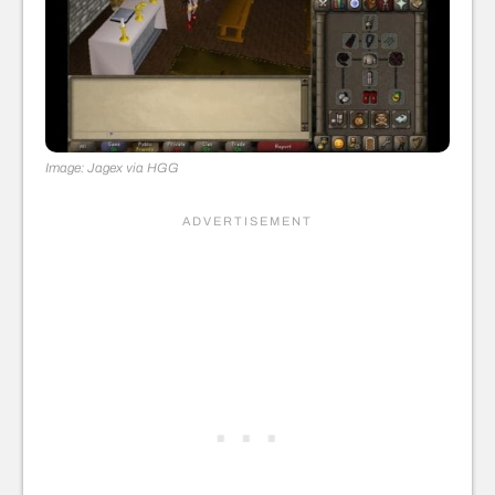
Image: Jagex via HGG