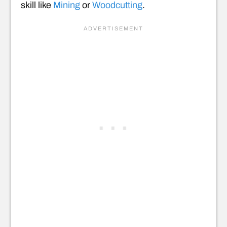
skill like
Mining
or
Woodcutting
.