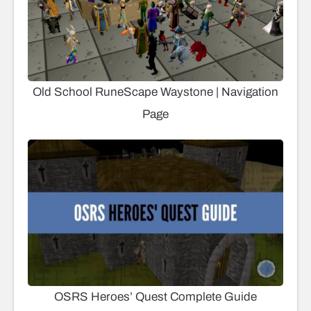
Old School RuneScape Waystone | Navigation
Page
OSRS Heroes’ Quest Complete Guide