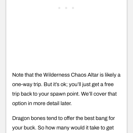
Note that the Wilderness Chaos Altar is likely a
one-way trip. But it’s ok; you’ll just get a free
trip back to your spawn point. We’ll cover that
option in more detail later.
Dragon bones tend to offer the best bang for
your buck. So how many would it take to get