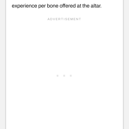
experience per bone offered at the altar.