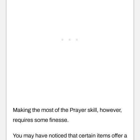
Making the most of the Prayer skill, however,
requires some finesse.
You may have noticed that certain items offer a