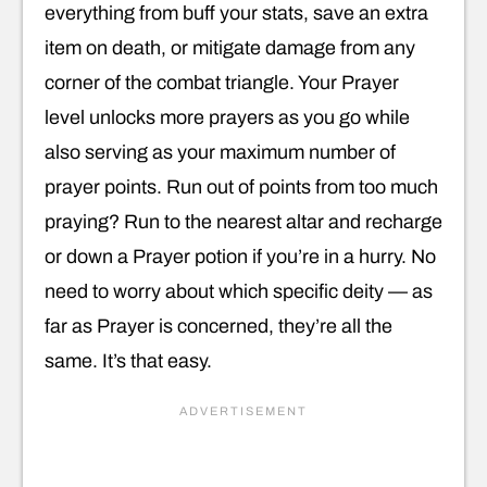
everything from buff your stats, save an extra
item on death, or mitigate damage from any
corner of the combat triangle. Your Prayer
level unlocks more prayers as you go while
also serving as your maximum number of
prayer points. Run out of points from too much
praying? Run to the nearest altar and recharge
or down a Prayer potion if you’re in a hurry. No
need to worry about which specific deity — as
far as Prayer is concerned, they’re all the
same. It’s that easy.