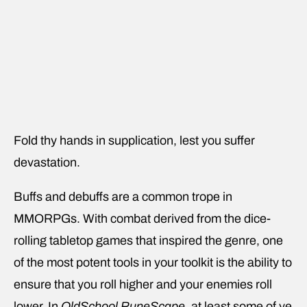
Fold thy hands in supplication, lest you suffer
devastation.
Buffs and debuffs are a common trope in
MMORPGs. With combat derived from the dice-
rolling tabletop games that inspired the genre, one
of the most potent tools in your toolkit is the ability to
ensure that you roll higher and your enemies roll
lower. In
OldSchool RuneScape
, at least some of ye