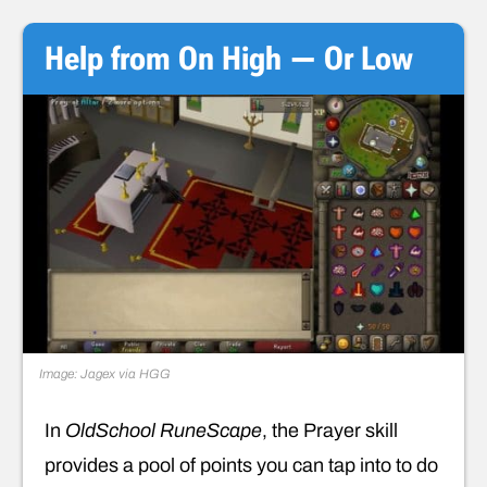
Help from On High — Or Low
Image: Jagex via HGG
In
OldSchool RuneScape
, the Prayer skill
provides a pool of points you can tap into to do