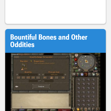
Bountiful Bones and Other
Oddities