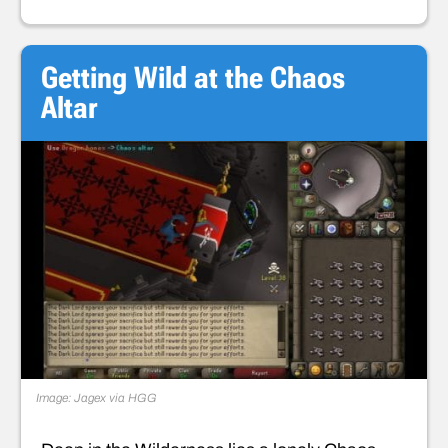
Getting Wild at the Chaos
Altar
Image: Jagex via HGG