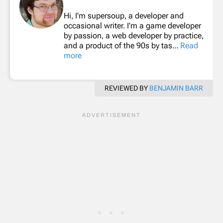
Hi, I'm supersoup, a developer and
occasional writer. I'm a game developer
by passion, a web developer by practice,
and a product of the 90s by tas...
Read
more
REVIEWED BY
BENJAMIN BARR