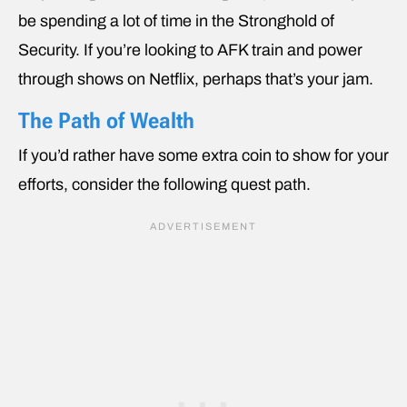
be spending a lot of time in the Stronghold of
Security. If you’re looking to AFK train and power
through shows on Netflix, perhaps that’s your jam.
The Path of Wealth
If you’d rather have some extra coin to show for your
efforts, consider the following quest path.