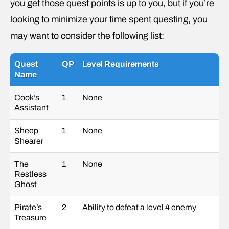
you get those quest points is up to you, but if you’re
looking to minimize your time spent questing, you
may want to consider the following list:
Quest
QP
Level Requirements
Name
Cook’s
1
None
Assistant
Sheep
1
None
Shearer
The
1
None
Restless
Ghost
Pirate’s
2
Ability to defeat a level 4 enemy
Treasure