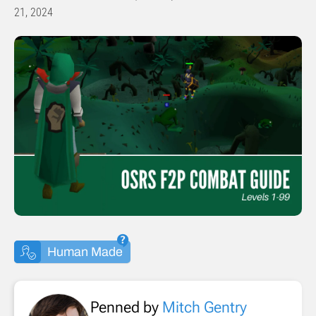
21, 2024
Human Made
Penned by
Mitch Gentry