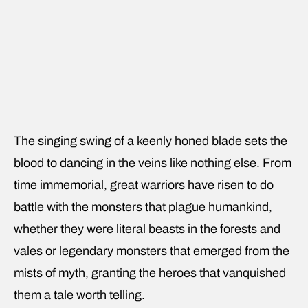
The singing swing of a keenly honed blade sets the
blood to dancing in the veins like nothing else. From
time immemorial, great warriors have risen to do
battle with the monsters that plague humankind,
whether they were literal beasts in the forests and
vales or legendary monsters that emerged from the
mists of myth, granting the heroes that vanquished
them a tale worth telling.