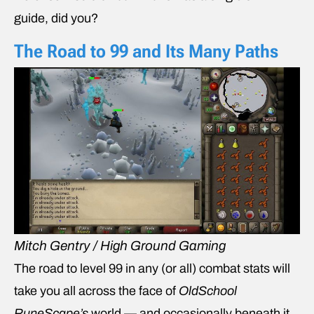
guide, did you?
The Road to 99 and Its Many Paths
Mitch Gentry / High Ground Gaming
The road to level 99 in any (or all) combat stats will
take you all across the face of
OldSchool
RuneScape’s
world — and occasionally beneath it,