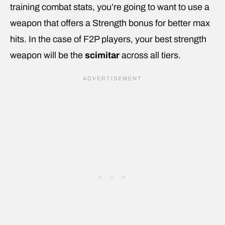
training combat stats, you’re going to want to use a
weapon that offers a Strength bonus for better max
hits. In the case of F2P players, your best strength
weapon will be the
scimitar
across all tiers.