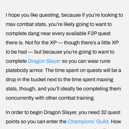
I hope you like questing, because if you’re looking to
max combat stats, you’re likely going to want to
complete dang near every available F2P quest
there is. Not for the XP — though there’s a little XP
to be had — but because you’re going to want to
complete
Dragon Slayer
so you can wear rune
platebody armor. The time spent on quests will be a
drop in the bucket next to the time spent maxing
stats, though, and you’ll ideally be completing them
concurrently with other combat training.
In order to begin Dragon Slayer, you need 32 quest
points so you can enter the
Champions’ Guild
. How