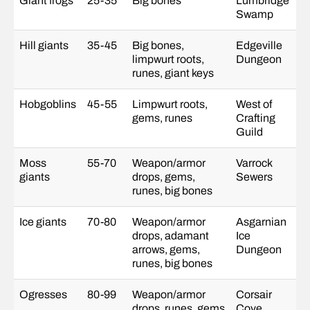
Giant frogs
25-35
Big bones
Lumbridge
Swamp
Hill giants
35-45
Big bones,
Edgeville
limpwurt roots,
Dungeon
runes, giant keys
Hobgoblins
45-55
Limpwurt roots,
West of
gems, runes
Crafting
Guild
Moss
55-70
Weapon/armor
Varrock
giants
drops, gems,
Sewers
runes, big bones
Ice giants
70-80
Weapon/armor
Asgarnian
drops, adamant
Ice
arrows, gems,
Dungeon
runes, big bones
Ogresses
80-99
Weapon/armor
Corsair
drops, runes, gems
Cove