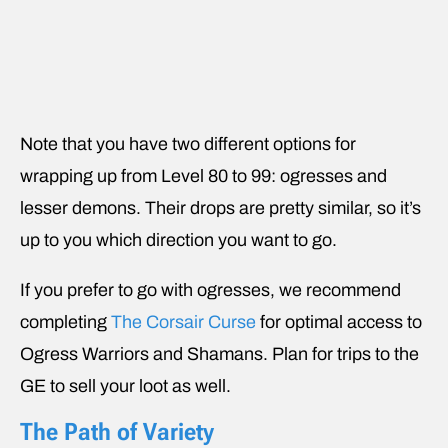
Note that you have two different options for
wrapping up from Level 80 to 99: ogresses and
lesser demons. Their drops are pretty similar, so it’s
up to you which direction you want to go.
If you prefer to go with ogresses, we recommend
completing
The Corsair Curse
for optimal access to
Ogress Warriors and Shamans. Plan for trips to the
GE to sell your loot as well.
The Path of Variety