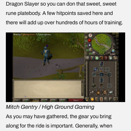
Dragon Slayer so you can don that sweet, sweet
rune platebody. A few hitpoints saved here and
there will add up over hundreds of hours of training.
Mitch Gentry / High Ground Gaming
As you may have gathered, the gear you bring
along for the ride is important. Generally, when