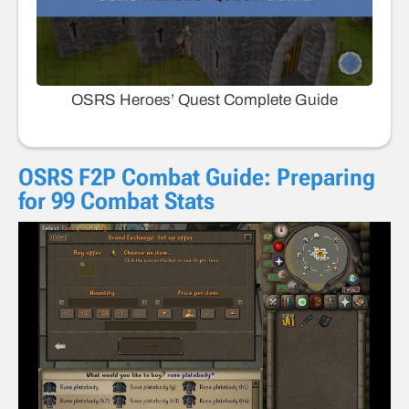
OSRS Heroes’ Quest Complete Guide
OSRS F2P Combat Guide: Preparing
for 99 Combat Stats