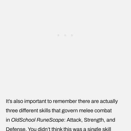
It’s also important to remember there are actually
three different skills that govern melee combat
in
OldSchool RuneScape
: Attack, Strength, and
Defense. You didn’t think this was a single skill