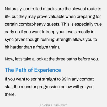
Naturally, controlled attacks are the slowest route to
99, but they may prove valuable when preparing for
certain combat-heavy quests. This is especially true
early on if you want to keep your levels mostly in
sync (even though rushing Strength allows you to
hit harder than a freight train).
Now, let’s take a look at the three paths before you.
The Path of Experience
If you want to sprint straight to 99 in any combat
stat, the monster progression below will get you
there.