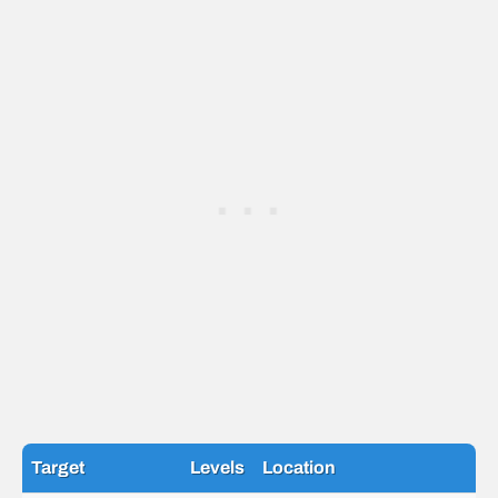
Target
Levels
Location