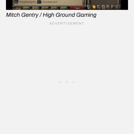
Mitch Gentry / High Ground Gaming