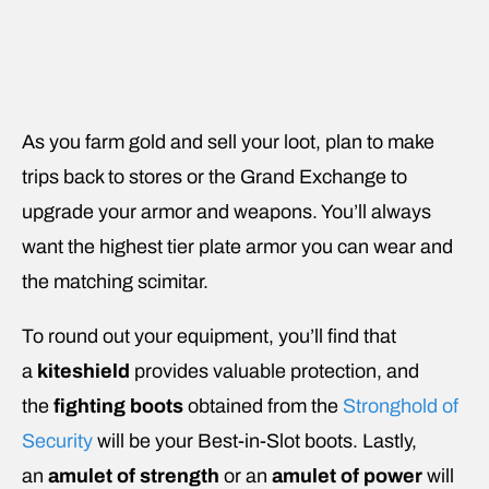
As you farm gold and sell your loot, plan to make
trips back to stores or the Grand Exchange to
upgrade your armor and weapons. You’ll always
want the highest tier plate armor you can wear and
the matching scimitar.
To round out your equipment, you’ll find that
a
kiteshield
provides valuable protection, and
the
fighting boots
obtained from the
Stronghold of
Security
will be your Best-in-Slot boots. Lastly,
an
amulet of strength
or an
amulet of power
will