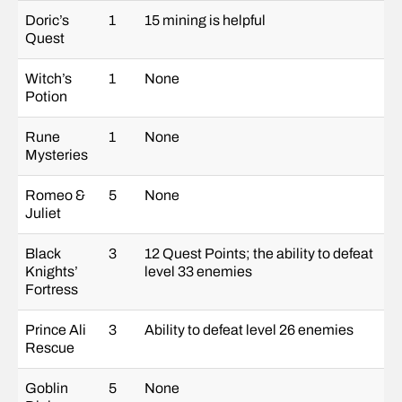
Doric’s
1
15 mining is helpful
Quest
Witch’s
1
None
Potion
Rune
1
None
Mysteries
Romeo &
5
None
Juliet
Black
3
12 Quest Points; the ability to defeat
Knights’
level 33 enemies
Fortress
Prince Ali
3
Ability to defeat level 26 enemies
Rescue
Goblin
5
None