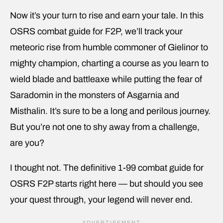
Now it’s your turn to rise and earn your tale. In this
OSRS combat guide for F2P, we’ll track your
meteoric rise from humble commoner of Gielinor to
mighty champion, charting a course as you learn to
wield blade and battleaxe while putting the fear of
Saradomin in the monsters of Asgarnia and
Misthalin. It’s sure to be a long and perilous journey.
But you’re not one to shy away from a challenge,
are you?
I thought not. The definitive 1-99 combat guide for
OSRS F2P starts right here — but should you see
your quest through, your legend will never end.