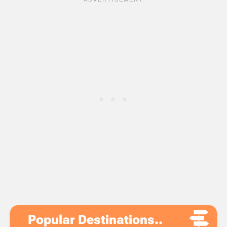
Popular Destinations..