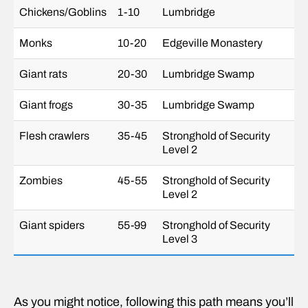
Chickens/Goblins
1-10
Lumbridge
Monks
10-20
Edgeville Monastery
Giant rats
20-30
Lumbridge Swamp
Giant frogs
30-35
Lumbridge Swamp
Flesh crawlers
35-45
Stronghold of Security
Level 2
Zombies
45-55
Stronghold of Security
Level 2
Giant spiders
55-99
Stronghold of Security
Level 3
As you might notice, following this path means you’ll