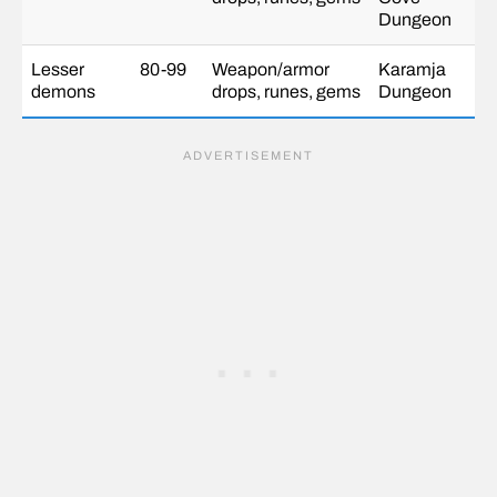
Dungeon
Lesser
80-99
Weapon/armor
Karamja
demons
drops, runes, gems
Dungeon