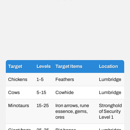
Target
Levels
Target Items
Location
Chickens
1-5
Feathers
Lumbridge
Cows
5-15
Cowhide
Lumbridge
Minotaurs
15-25
Iron arrows, rune
Stronghold
essence, gems,
of Security
ores
Level 1