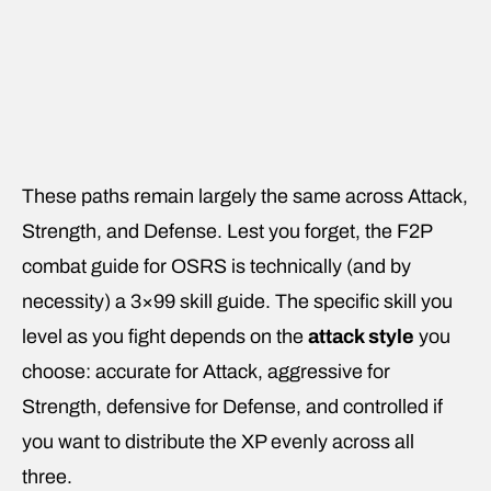
These paths remain largely the same across Attack,
Strength, and Defense. Lest you forget, the F2P
combat guide for OSRS is technically (and by
necessity) a 3×99 skill guide. The specific skill you
level as you fight depends on the
attack style
you
choose: accurate for Attack, aggressive for
Strength, defensive for Defense, and controlled if
you want to distribute the XP evenly across all
three.