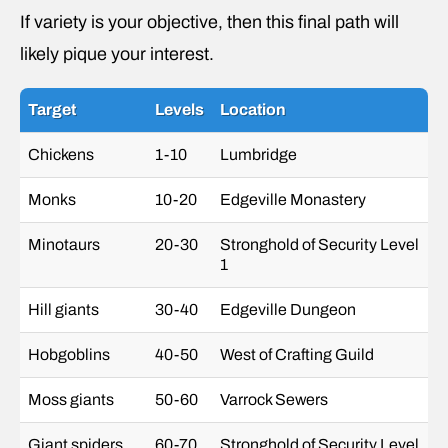
If variety is your objective, then this final path will
likely pique your interest.
Target
Levels
Location
Chickens
1-10
Lumbridge
Monks
10-20
Edgeville Monastery
Minotaurs
20-30
Stronghold of Security Level
1
Hill giants
30-40
Edgeville Dungeon
Hobgoblins
40-50
West of Crafting Guild
Moss giants
50-60
Varrock Sewers
Giant spiders
60-70
Stronghold of Security Level