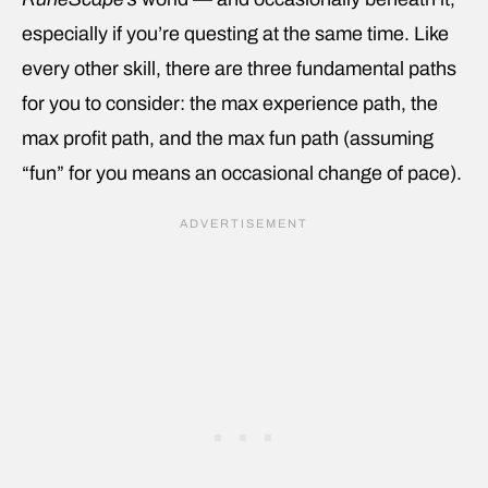
especially if you’re questing at the same time. Like
every other skill, there are three fundamental paths
for you to consider: the max experience path, the
max profit path, and the max fun path (assuming
“fun” for you means an occasional change of pace).