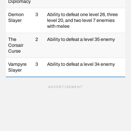
Diplomacy
Demon
3
Ability to defeat one level 26, three
Slayer
level 20, and two level 7 enemies
with melee
The
2
Ability to defeat a level 35 enemy
Corsair
Curse
Vampyre
3
Ability to defeat a level 34 enemy
Slayer