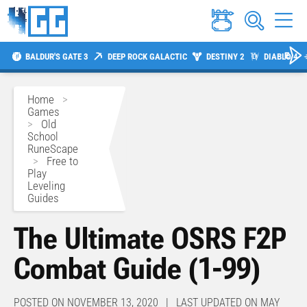
BALDUR'S GATE 3
DEEP ROCK GALACTIC
DESTINY 2
DIABLO 4
Home
>
Games
>
Old
School
RuneScape
>
Free to
Play
Leveling
Guides
The Ultimate OSRS F2P
Combat Guide (1-99)
POSTED ON NOVEMBER 13, 2020 | LAST UPDATED ON MAY