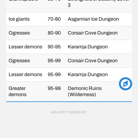
3
Ice giants
70-80
Asgarnian Ice Dungeon
Ogresses
80-90
Corsair Cove Dungeon
Lesser demons
90-95
Karamja Dungeon
Ogresses
95-99
Corsair Cove Dungeon
Lesser demons
95-99
Karamja Dungeon
Greater
95-99
Demonic Ruins
demons
(Wilderness)