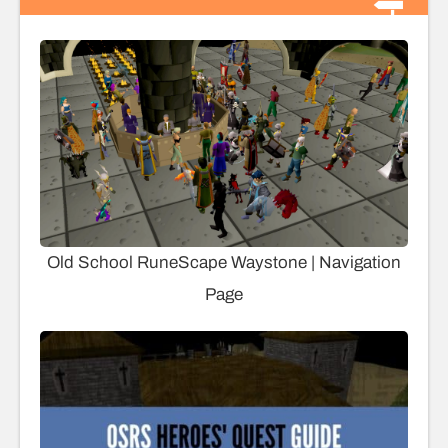
Old School RuneScape Waystone | Navigation
Page