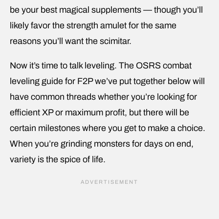
be your best magical supplements — though you’ll
likely favor the strength amulet for the same
reasons you’ll want the scimitar.
Now it’s time to talk leveling. The OSRS combat
leveling guide for F2P we’ve put together below will
have common threads whether you’re looking for
efficient XP or maximum profit, but there will be
certain milestones where you get to make a choice.
When you’re grinding monsters for days on end,
variety is the spice of life.