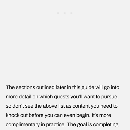
The sections outlined later in this guide will go into
more detail on which quests you’ll want to pursue,
so don’t see the above list as content you need
to
knock out before you can even begin. It’s more
complimentary in practice. The goal is completing