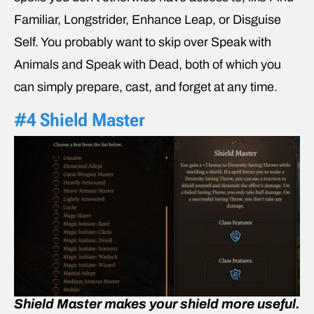
Familiar, Longstrider, Enhance Leap, or Disguise
Self. You probably want to skip over Speak with
Animals and Speak with Dead, both of which you
can simply prepare, cast, and forget at any time.
#4 Shield Master
Shield Master makes your shield more useful.