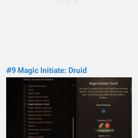
#9 Magic Initiate: Druid