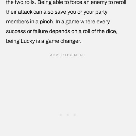
the two rolls. Being able to force an enemy to reroll
their attack can also save you or your party
members in a pinch. In a game where every
success or failure depends on a roll of the dice,
being Lucky is a game changer.