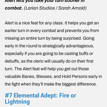
Alert lets you take your turn sooner in
combat.
(Larian Studios / Sarah Arnold)
Alert is a nice feat for any class. It helps you get an
earlier turn in every combat and prevents you from
missing an entire turn by being surprised. Going
early in the round is strategically advantageous,
especially if you are going to be casting buffs or
debuffs, as the cleric will usually do on their first
turn. The Alert feat will help you get out those
valuable Banes, Blesses, and Hold Persons early in
the fight when they’ll make the biggest difference.
#7 Elemental Adept: Fire or
Lightning