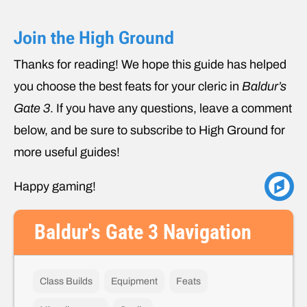
Join the High Ground
Thanks for reading! We hope this guide has helped
you choose the best feats for your cleric in
Baldur’s
Gate 3
. If you have any questions, leave a comment
below, and be sure to subscribe to High Ground for
more useful guides!
Happy gaming!
Baldur's Gate 3 Navigation
Class Builds
Equipment
Feats