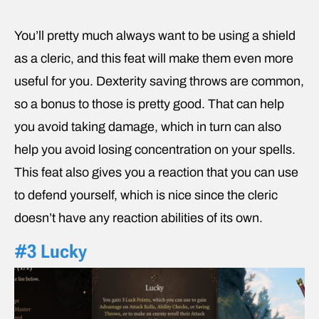
You’ll pretty much always want to be using a shield
as a cleric, and this feat will make them even more
useful for you. Dexterity saving throws are common,
so a bonus to those is pretty good. That can help
you avoid taking damage, which in turn can also
help you avoid losing concentration on your spells.
This feat also gives you a reaction that you can use
to defend yourself, which is nice since the cleric
doesn’t have any reaction abilities of its own.
#3 Lucky