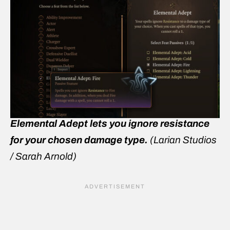
Elemental Adept lets you ignore resistance
for your chosen damage type.
(Larian Studios
/ Sarah Arnold)