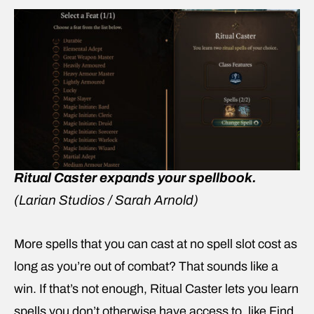
Ritual Caster expands your spellbook.
(Larian Studios / Sarah Arnold)
More spells that you can cast at no spell slot cost as
long as you’re out of combat? That sounds like a
win. If that’s not enough, Ritual Caster lets you learn
spells you don’t otherwise have access to, like Find