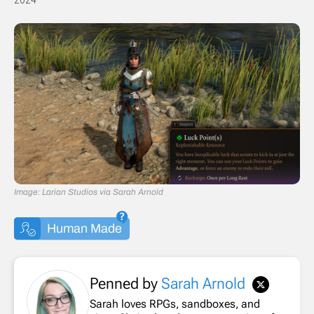
Image: Larian Studios via Sarah Arnold
Human Made
Penned by
Sarah Arnold
Sarah loves RPGs, sandboxes, and