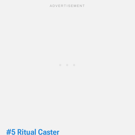
#5 Ritual Caster