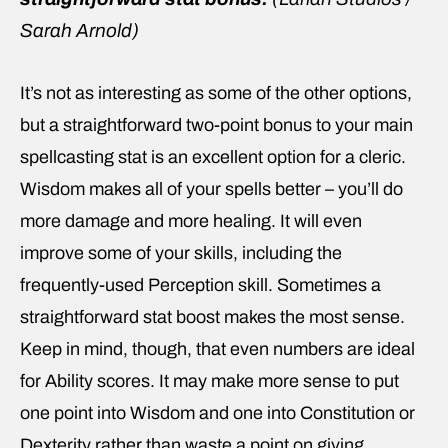
Sarah Arnold)
It’s not as interesting as some of the other options,
but a straightforward two-point bonus to your main
spellcasting stat is an excellent option for a cleric.
Wisdom makes all of your spells better – you’ll do
more damage and more healing. It will even
improve some of your skills, including the
frequently-used Perception skill. Sometimes a
straightforward stat boost makes the most sense.
Keep in mind, though, that even numbers are ideal
for Ability scores. It may make more sense to put
one point into Wisdom and one into Constitution or
Dexterity rather than waste a point on giving