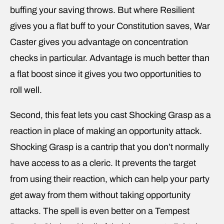
buffing your saving throws. But where Resilient
gives you a flat buff to your Constitution saves, War
Caster gives you advantage on concentration
checks in particular. Advantage is much better than
a flat boost since it gives you two opportunities to
roll well.
Second, this feat lets you cast Shocking Grasp as a
reaction in place of making an opportunity attack.
Shocking Grasp is a cantrip that you don’t normally
have access to as a cleric. It prevents the target
from using their reaction, which can help your party
get away from them without taking opportunity
attacks. The spell is even better on a Tempest