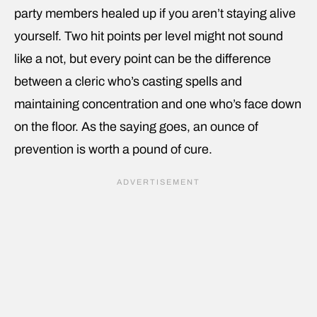
party members healed up if you aren’t staying alive
yourself. Two hit points per level might not sound
like a not, but every point can be the difference
between a cleric who’s casting spells and
maintaining concentration and one who’s face down
on the floor. As the saying goes, an ounce of
prevention is worth a pound of cure.