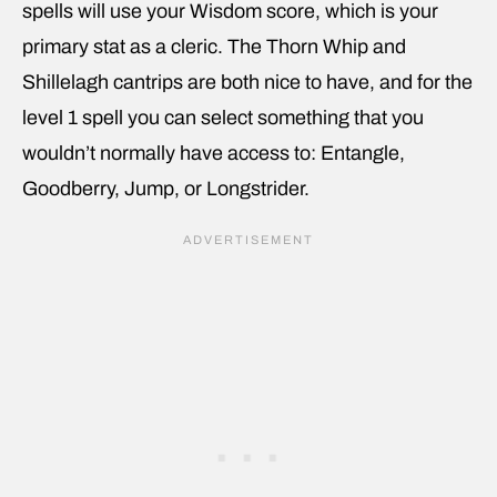
spells will use your Wisdom score, which is your
primary stat as a cleric. The Thorn Whip and
Shillelagh cantrips are both nice to have, and for the
level 1 spell you can select something that you
wouldn’t normally have access to: Entangle,
Goodberry, Jump, or Longstrider.