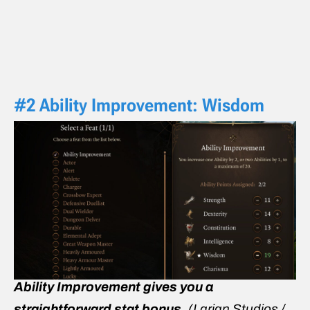
#2 Ability Improvement: Wisdom
Ability Improvement gives you a
straightforward stat bonus.
(Larian Studios /