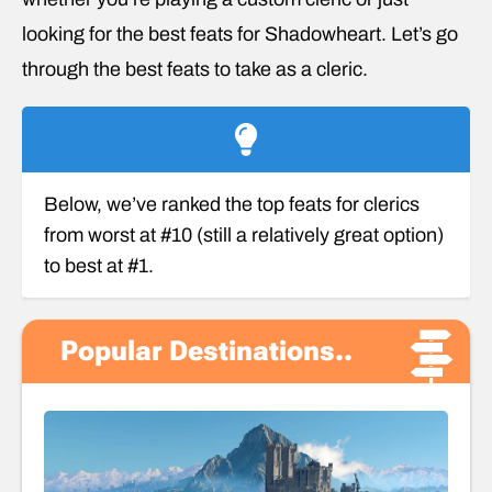
looking for the best feats for Shadowheart. Let’s go
through the best feats to take as a cleric.
Below, we’ve ranked the top feats for clerics
from worst at #10 (still a relatively great option)
to best at #1.
Popular Destinations..