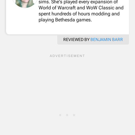
sims. She's played every expansion of
World of Warcraft and WoW Classic and
spent hundreds of hours modding and
playing Bethesda games.
REVIEWED BY
BENJAMIN BARR