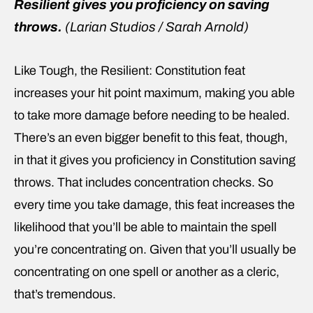
Resilient gives you proficiency on saving
throws.
(Larian Studios / Sarah Arnold)
Like Tough, the Resilient: Constitution feat
increases your hit point maximum, making you able
to take more damage before needing to be healed.
There’s an even bigger benefit to this feat, though,
in that it gives you proficiency in Constitution saving
throws. That includes concentration checks. So
every time you take damage, this feat increases the
likelihood that you’ll be able to maintain the spell
you’re concentrating on. Given that you’ll usually be
concentrating on one spell or another as a cleric,
that’s tremendous.