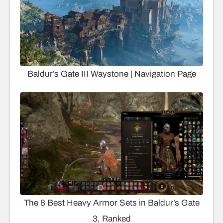
Baldur’s Gate III Waystone | Navigation Page
The 8 Best Heavy Armor Sets in Baldur’s Gate
3, Ranked