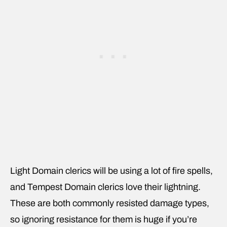
Light Domain clerics will be using a lot of fire spells,
and Tempest Domain clerics love their lightning.
These are both commonly resisted damage types,
so ignoring resistance for them is huge if you’re