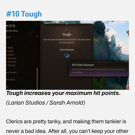
#10 Tough
Tough increases your maximum hit points.
(Larian Studios / Sarah Arnold)
Clerics are pretty tanky, and making them tankier is
never a bad idea. After all, you can’t keep your other