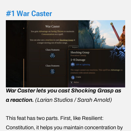
#1 War Caster
War Caster lets you cast Shocking Grasp as
a reaction.
(Larian Studios / Sarah Arnold)
This feat has two parts. First, like Resilient:
Constitution, it helps you maintain concentration by