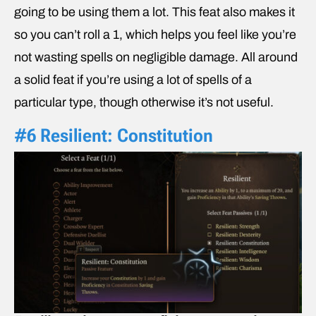
going to be using them a lot. This feat also makes it
so you can’t roll a 1, which helps you feel like you’re
not wasting spells on negligible damage. All around
a solid feat if you’re using a lot of spells of a
particular type, though otherwise it’s not useful.
#6 Resilient: Constitution