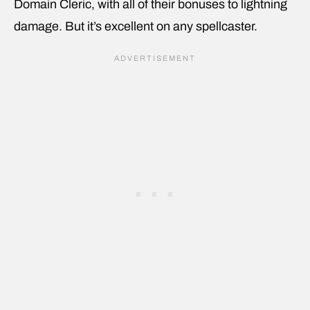
Domain Cleric, with all of their bonuses to lightning
damage. But it’s excellent on any spellcaster.