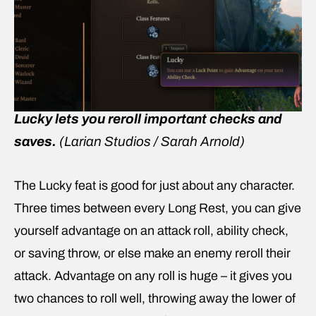
Lucky lets you reroll important checks and
saves.
(Larian Studios / Sarah Arnold)
The Lucky feat is good for just about any character.
Three times between every Long Rest, you can give
yourself advantage on an attack roll, ability check,
or saving throw, or else make an enemy reroll their
attack. Advantage on any roll is huge – it gives you
two chances to roll well, throwing away the lower of