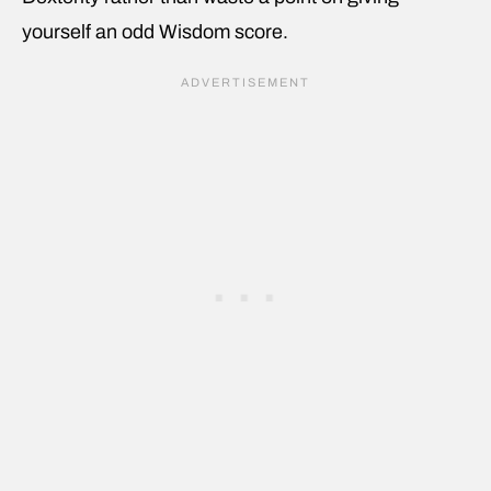
yourself an odd Wisdom score.