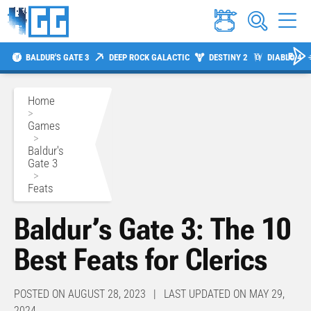
BALDUR'S GATE 3
DEEP ROCK GALACTIC
DESTINY 2
DIABLO 4
Home
>
Games
>
Baldur's
Gate 3
>
Feats
Baldur’s Gate 3: The 10
Best Feats for Clerics
POSTED ON AUGUST 28, 2023 | LAST UPDATED ON MAY 29,
2024