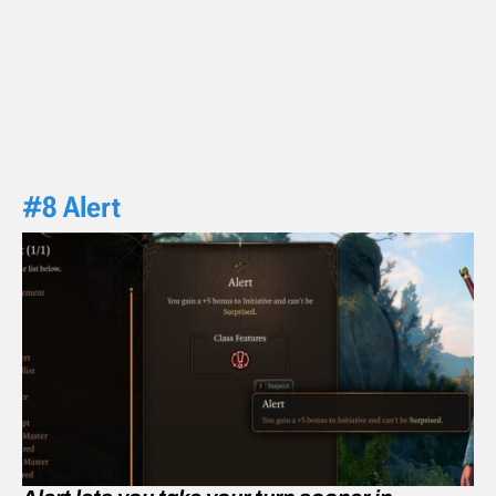
#8 Alert