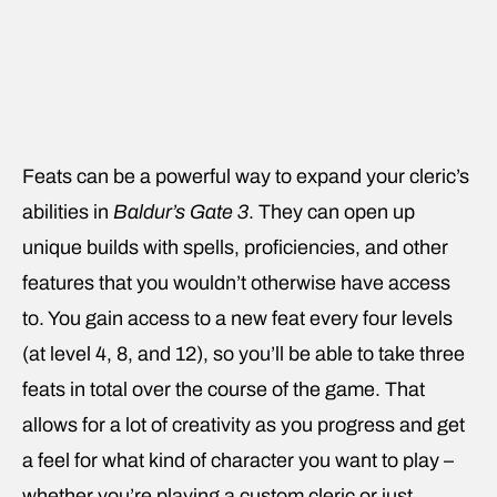
Feats can be a powerful way to expand your cleric’s
abilities in
Baldur’s Gate 3
. They can open up
unique builds with spells, proficiencies, and other
features that you wouldn’t otherwise have access
to. You gain access to a new feat every four levels
(at level 4, 8, and 12), so you’ll be able to take three
feats in total over the course of the game. That
allows for a lot of creativity as you progress and get
a feel for what kind of character you want to play –
whether you’re playing a custom cleric or just