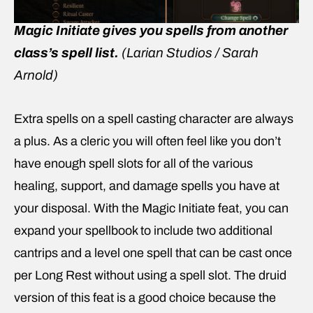
Magic Initiate gives you spells from another
class’s spell list.
(Larian Studios / Sarah
Arnold)
Extra spells on a spell casting character are always
a plus. As a cleric you will often feel like you don’t
have enough spell slots for all of the various
healing, support, and damage spells you have at
your disposal. With the Magic Initiate feat, you can
expand your spellbook to include two additional
cantrips and a level one spell that can be cast once
per Long Rest without using a spell slot. The druid
version of this feat is a good choice because the