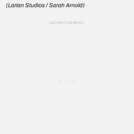
(Larian Studios / Sarah Arnold)