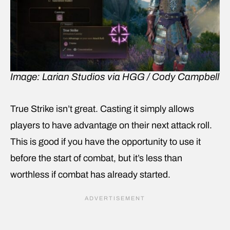
Image: Larian Studios via HGG / Cody Campbell
True Strike isn’t great. Casting it simply allows
players to have advantage on their next attack roll.
This is good if you have the opportunity to use it
before the start of combat, but it’s less than
worthless if combat has already started.