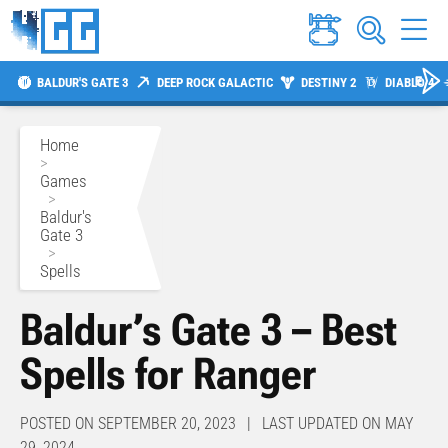
BALDUR'S GATE 3
DEEP ROCK GALACTIC
DESTINY 2
DIABLO 4
Home
>
Games
>
Baldur's
Gate 3
>
Spells
Baldur’s Gate 3 – Best
Spells for Ranger
POSTED ON SEPTEMBER 20, 2023 | LAST UPDATED ON MAY
29, 2024