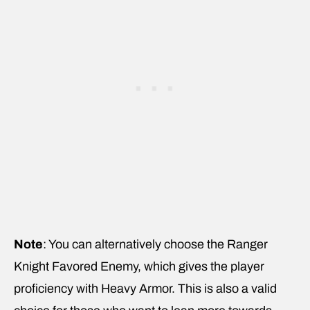
Note
: You can alternatively choose the Ranger
Knight Favored Enemy, which gives the player
proficiency with Heavy Armor. This is also a valid