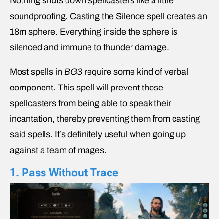
Nothing shuts down spellcasters like a little
soundproofing. Casting the Silence spell creates an
18m sphere. Everything inside the sphere is
silenced and immune to thunder damage.
Most spells in
BG3
require some kind of verbal
component. This spell will prevent those
spellcasters from being able to speak their
incantation, thereby preventing them from casting
said spells. It’s definitely useful when going up
against a team of mages.
1. Pass Without Trace