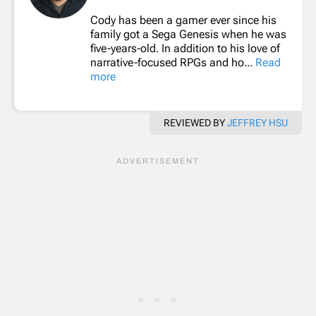
Cody has been a gamer ever since his
family got a Sega Genesis when he was
five-years-old. In addition to his love of
narrative-focused RPGs and ho...
Read
more
REVIEWED BY
JEFFREY HSU