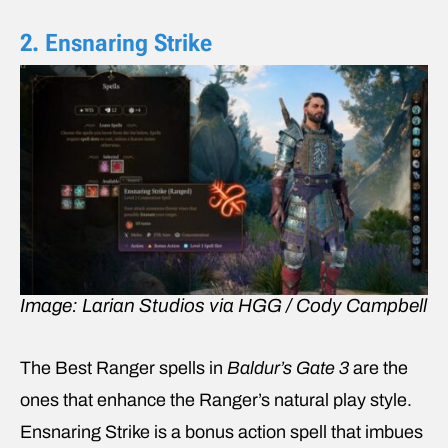
2. Ensnaring Strike
Image: Larian Studios via HGG / Cody Campbell
The Best Ranger spells in
Baldur’s Gate 3
are the
ones that enhance the Ranger’s natural play style.
Ensnaring Strike is a bonus action spell that imbues