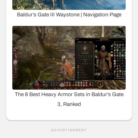
Baldur’s Gate III Waystone | Navigation Page
The 8 Best Heavy Armor Sets in Baldur’s Gate
3, Ranked