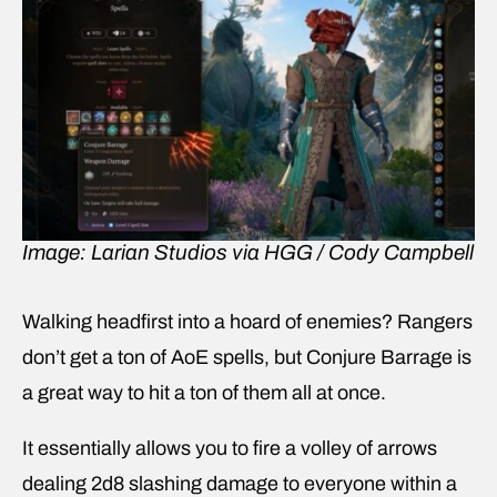
Image: Larian Studios via HGG / Cody Campbell
Walking headfirst into a hoard of enemies? Rangers
don’t get a ton of AoE spells, but Conjure Barrage is
a great way to hit a ton of them all at once.
It essentially allows you to fire a volley of arrows
dealing 2d8 slashing damage to everyone within a