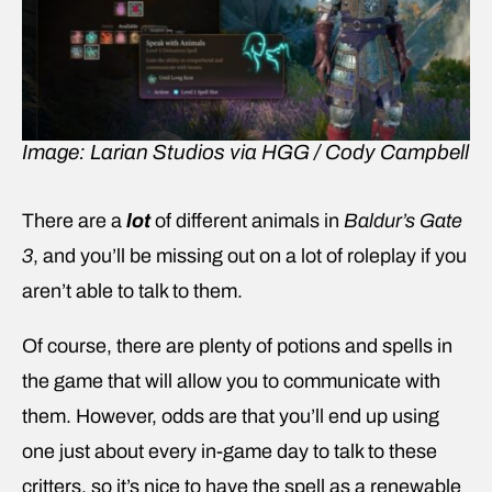
Image: Larian Studios via HGG / Cody Campbell
There are a
lot
of different animals in
Baldur’s Gate
3
, and you’ll be missing out on a lot of roleplay if you
aren’t able to talk to them.
Of course, there are plenty of potions and spells in
the game that will allow you to communicate with
them. However, odds are that you’ll end up using
one just about every in-game day to talk to these
critters, so it’s nice to have the spell as a renewable