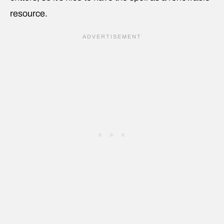
resource.