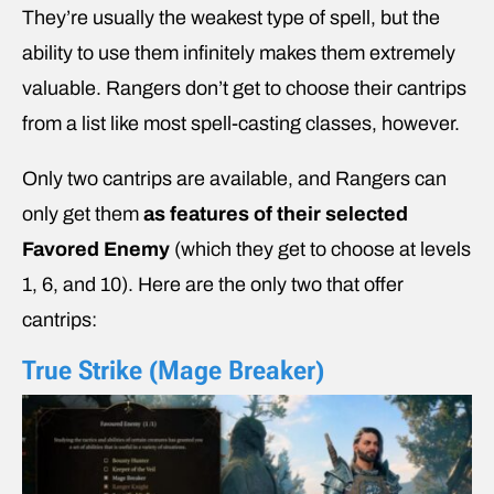
They’re usually the weakest type of spell, but the
ability to use them infinitely makes them extremely
valuable. Rangers don’t get to choose their cantrips
from a list like most spell-casting classes, however.
Only two cantrips are available, and Rangers can
only get them
as features of their selected
Favored Enemy
(which they get to choose at levels
1, 6, and 10). Here are the only two that offer
cantrips:
True Strike (Mage Breaker)