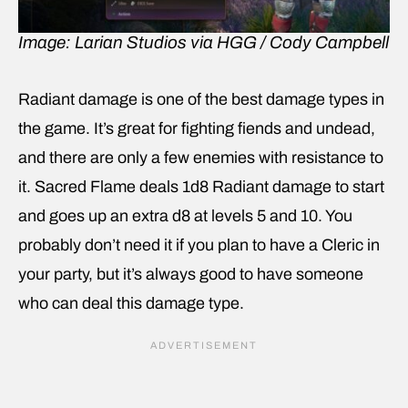
Image: Larian Studios via HGG / Cody Campbell
Radiant damage is one of the best damage types in
the game. It’s great for fighting fiends and undead,
and there are only a few enemies with resistance to
it. Sacred Flame deals 1d8 Radiant damage to start
and goes up an extra d8 at levels 5 and 10. You
probably don’t need it if you plan to have a Cleric in
your party, but it’s always good to have someone
who can deal this damage type.