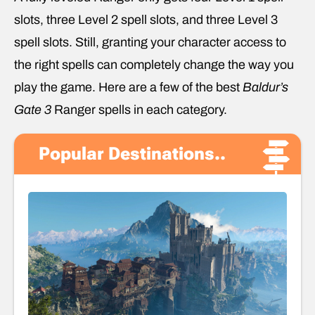
slots, three Level 2 spell slots, and three Level 3
spell slots. Still, granting your character access to
the right spells can completely change the way you
play the game. Here are a few of the best
Baldur’s
Gate 3
Ranger spells in each category.
Popular Destinations..