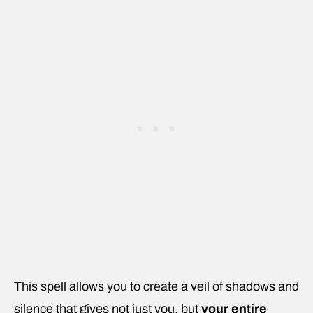
This spell allows you to create a veil of shadows and
silence that gives not just you, but
your entire