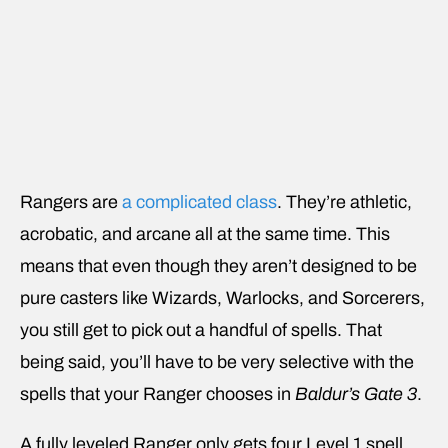
Rangers are
a complicated class
. They’re athletic,
acrobatic, and arcane all at the same time. This
means that even though they aren’t designed to be
pure casters like Wizards, Warlocks, and Sorcerers,
you still get to pick out a handful of spells. That
being said, you’ll have to be very selective with the
spells that your Ranger chooses in
Baldur’s Gate 3
.
A fully leveled Ranger only gets four Level 1 spell