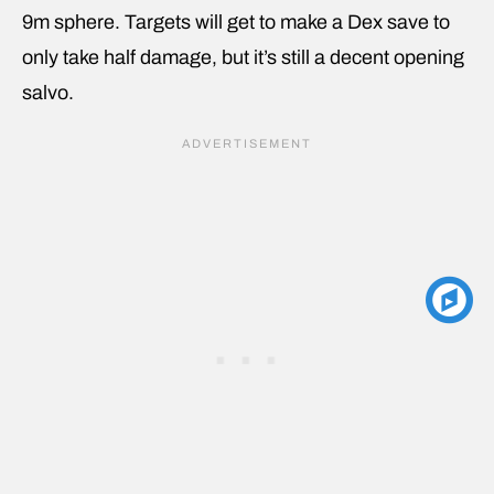
9m sphere. Targets will get to make a Dex save to
only take half damage, but it’s still a decent opening
salvo.