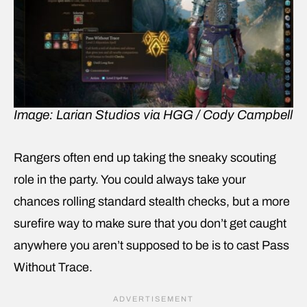
Image: Larian Studios via HGG / Cody Campbell
Rangers often end up taking the sneaky scouting
role in the party. You could always take your
chances rolling standard stealth checks, but a more
surefire way to make sure that you don’t get caught
anywhere you aren’t supposed to be is to cast Pass
Without Trace.