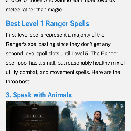
choice for those who want to lean more towards
melee rather than magic.
Best Level 1 Ranger Spells
First-level spells represent a majority of the
Ranger’s spellcasting since they don’t get any
second-level spell slots until Level 5. The Ranger
spell pool has a small, but reasonably healthy mix of
utility, combat, and movement spells. Here are the
three best:
3. Speak with Animals