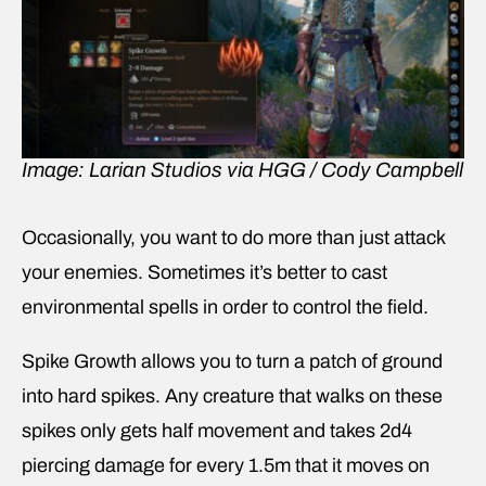
Image: Larian Studios via HGG / Cody Campbell
Occasionally, you want to do more than just attack
your enemies. Sometimes it’s better to cast
environmental spells in order to control the field.
Spike Growth allows you to turn a patch of ground
into hard spikes. Any creature that walks on these
spikes only gets half movement and takes 2d4
piercing damage for every 1.5m that it moves on