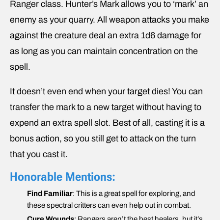
Ranger class. Hunter’s Mark allows you to ‘mark’ an
enemy as your quarry. All weapon attacks you make
against the creature deal an extra 1d6 damage for
as long as you can maintain concentration on the
spell.
It doesn’t even end when your target dies! You can
transfer the mark to a new target without having to
expend an extra spell slot. Best of all, casting it is a
bonus action, so you still get to attack on the turn
that you cast it.
Honorable Mentions:
Find Familiar
: This is a great spell for exploring, and
these spectral critters can even help out in combat.
Cure Wounds
: Rangers aren’t the best healers, but it’s