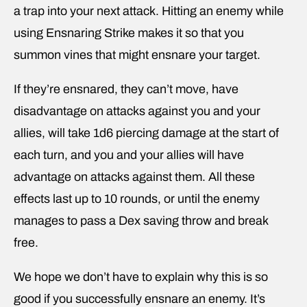
a trap into your next attack. Hitting an enemy while
using Ensnaring Strike makes it so that you
summon vines that might ensnare your target.
If they’re ensnared, they can’t move, have
disadvantage on attacks against you and your
allies, will take 1d6 piercing damage at the start of
each turn, and you and your allies will have
advantage on attacks against them. All these
effects last up to 10 rounds, or until the enemy
manages to pass a Dex saving throw and break
free.
We hope we don’t have to explain why this is so
good if you successfully ensnare an enemy. It’s