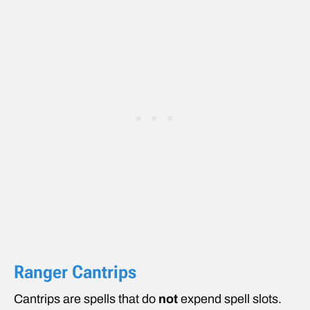
Ranger Cantrips
Cantrips are spells that do
not
expend spell slots.