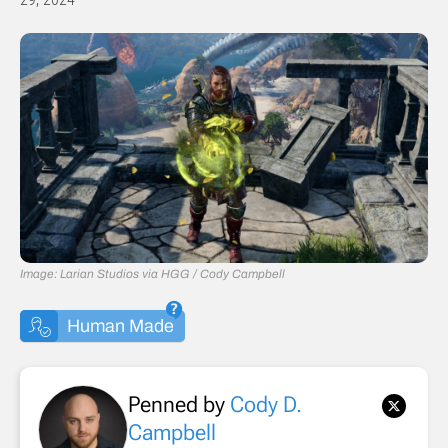
Image: Larian Studios via HGG / Cody Campbell
Human Made
Penned by
Cody D.
Campbell