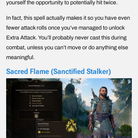
yourself the opportunity to potentially hit twice.
In fact, this spell actually makes it so you have even
fewer attack rolls once you’ve managed to unlock
Extra Attack. You’ll probably never cast this during
combat, unless you can’t move or do anything else
meaningful.
Sacred Flame (Sanctified Stalker)