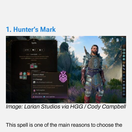
1. Hunter’s Mark
Image: Larian Studios via HGG / Cody Campbell
This spell is one of the main reasons to choose the