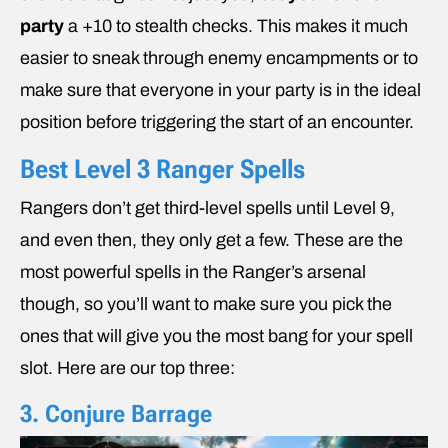
party
a +10 to stealth checks. This makes it much
easier to sneak through enemy encampments or to
make sure that everyone in your party is in the ideal
position before triggering the start of an encounter.
Best Level 3 Ranger Spells
Rangers don’t get third-level spells until Level 9,
and even then, they only get a few. These are the
most powerful spells in the Ranger’s arsenal
though, so you’ll want to make sure you pick the
ones that will give you the most bang for your spell
slot. Here are our top three:
3. Conjure Barrage