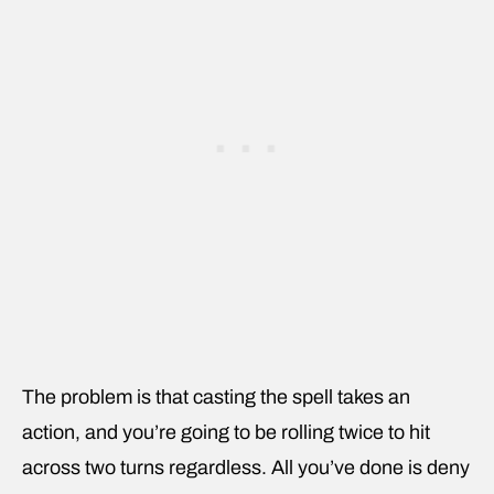
The problem is that casting the spell takes an
action, and you’re going to be rolling twice to hit
across two turns regardless. All you’ve done is deny