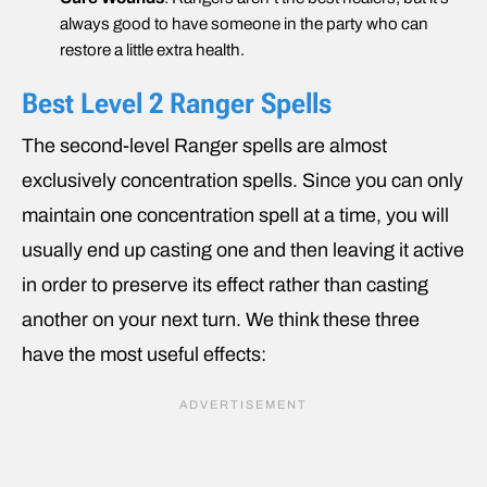
always good to have someone in the party who can
restore a little extra health.
Best Level 2 Ranger Spells
The second-level Ranger spells are almost
exclusively concentration spells. Since you can only
maintain one concentration spell at a time, you will
usually end up casting one and then leaving it active
in order to preserve its effect rather than casting
another on your next turn. We think these three
have the most useful effects: