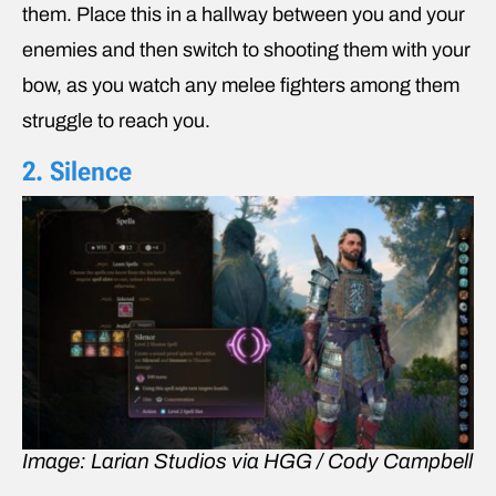
them. Place this in a hallway between you and your
enemies and then switch to shooting them with your
bow, as you watch any melee fighters among them
struggle to reach you.
2. Silence
Image: Larian Studios via HGG / Cody Campbell