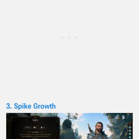
3. Spike Growth