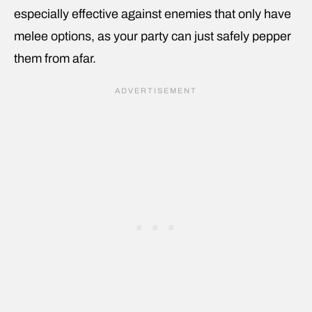
especially effective against enemies that only have
melee options, as your party can just safely pepper
them from afar.