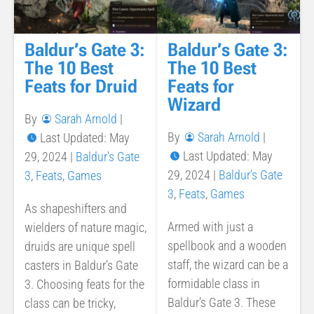
Baldur’s Gate 3:
Baldur’s Gate 3:
The 10 Best
The 10 Best
Feats for Druid
Feats for
Wizard
By
Sarah Arnold
|
By
Sarah Arnold
|
Last Updated: May
Last Updated: May
29, 2024
|
Baldur's Gate
29, 2024
|
Baldur's Gate
3
,
Feats
,
Games
3
,
Feats
,
Games
As shapeshifters and
Armed with just a
wielders of nature magic,
spellbook and a wooden
druids are unique spell
staff, the wizard can be a
casters in Baldur’s Gate
formidable class in
3. Choosing feats for the
Baldur’s Gate 3. These
class can be tricky,