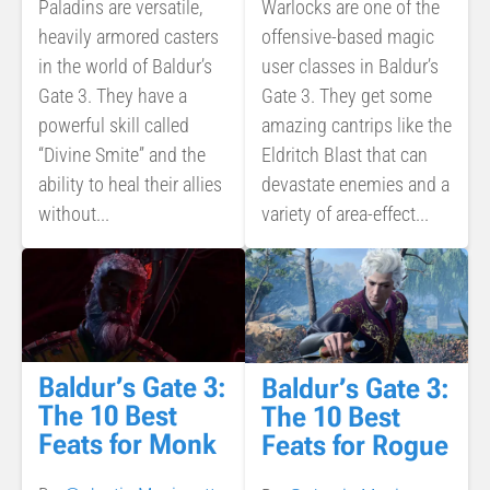
Paladins are versatile,
Warlocks are one of the
heavily armored casters
offensive-based magic
in the world of Baldur’s
user classes in Baldur’s
Gate 3. They have a
Gate 3. They get some
powerful skill called
amazing cantrips like the
“Divine Smite” and the
Eldritch Blast that can
ability to heal their allies
devastate enemies and a
without...
variety of area-effect...
Baldur’s Gate 3:
Baldur’s Gate 3:
The 10 Best
The 10 Best
Feats for Monk
Feats for Rogue