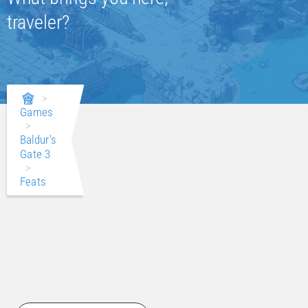
traveler?
>
Games
>
Baldur's
Gate 3
>
Feats