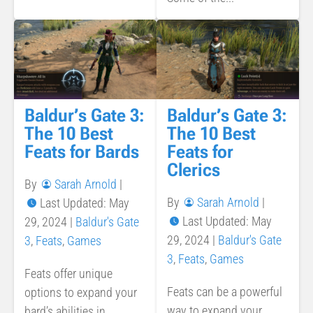
Baldur’s Gate 3:
Baldur’s Gate 3:
The 10 Best
The 10 Best
Feats for Bards
Feats for
Clerics
By
Sarah Arnold
|
By
Sarah Arnold
|
Last Updated: May
Last Updated: May
29, 2024
|
Baldur's Gate
29, 2024
|
Baldur's Gate
3
,
Feats
,
Games
3
,
Feats
,
Games
Feats offer unique
Feats can be a powerful
options to expand your
way to expand your
bard’s abilities in