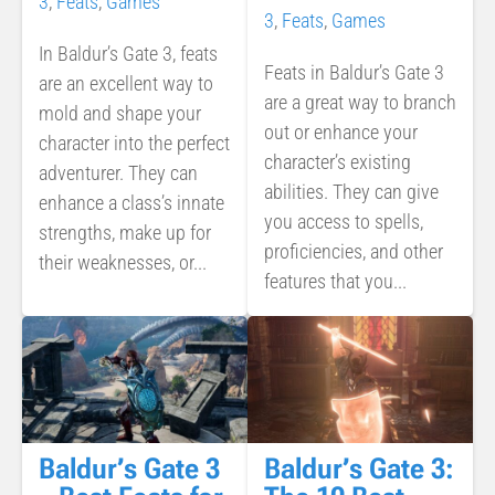
3
,
Feats
,
Games
3
,
Feats
,
Games
In Baldur’s Gate 3, feats
Feats in Baldur’s Gate 3
are an excellent way to
are a great way to branch
mold and shape your
out or enhance your
character into the perfect
character’s existing
adventurer. They can
abilities. They can give
enhance a class’s innate
you access to spells,
strengths, make up for
proficiencies, and other
their weaknesses, or...
features that you...
Baldur’s Gate 3
Baldur’s Gate 3: