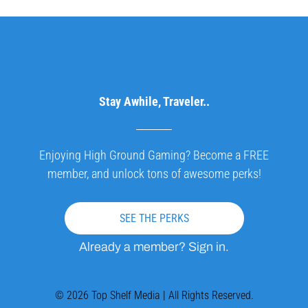
Stay Awhile, Traveler..
Enjoying High Ground Gaming? Become a FREE
member, and unlock tons of awesome perks!
SEE THE PERKS
Already a member? Sign in.
© 2026 Top Shelf Media | All Rights Reserved.