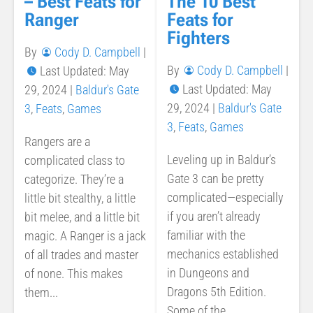
– Best Feats for
The 10 Best
Ranger
Feats for
Fighters
By
Cody D. Campbell
|
By
Cody D. Campbell
|
Last Updated: May
Last Updated: May
29, 2024
|
Baldur's Gate
29, 2024
|
Baldur's Gate
3
,
Feats
,
Games
3
,
Feats
,
Games
Rangers are a
Leveling up in Baldur’s
complicated class to
Gate 3 can be pretty
categorize. They’re a
complicated—especially
little bit stealthy, a little
if you aren’t already
bit melee, and a little bit
familiar with the
magic. A Ranger is a jack
mechanics established
of all trades and master
in Dungeons and
of none. This makes
Dragons 5th Edition.
them...
Some of the...