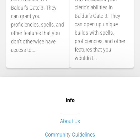
cleric’s abilities in
Baldur’s Gate 3. They
Baldur’s Gate 3. They
can grant you
can open up unique
proficiencies, spells, and
builds with spells,
other features that you
proficiencies, and other
don’t otherwise have
features that you
access to....
wouldn’t...
Info
About Us
Community Guidelines