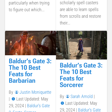
scholarly spell casters
particularly when trying
are able to learn spells
to figure out which...
from scrolls and restore
their...
Baldur’s Gate 3:
Baldur’s Gate 3:
The 10 Best
The 10 Best
Feats for
Feats for
Barbarian
Sorcerer
By
Justin Moniquette
By
Sarah Arnold
|
|
Last Updated: May
Last Updated: May
29, 2024
|
Baldur's Gate
29, 2024
|
Baldur's Gate