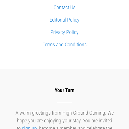
Contact Us
Editorial Policy
Privacy Policy
Terms and Conditions
Your Turn
A warm greetings from High Ground Gaming. We
hope you are enjoying your stay. You are invited
to
sign up
, become a member, and celebrate the