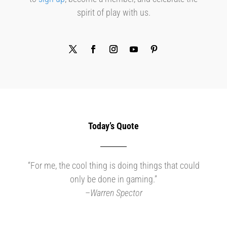
spirit of play with us.
Today’s Quote
“For me, the cool thing is doing things that could
only be done in gaming.”
–
Warren Spector