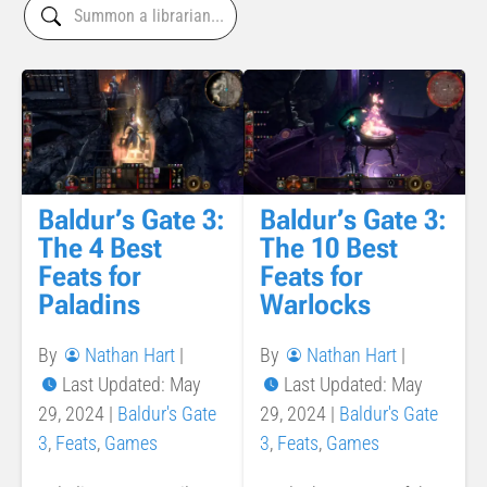
Baldur’s Gate 3:
Baldur’s Gate 3:
The 4 Best
The 10 Best
Feats for
Feats for
Paladins
Warlocks
By
Nathan Hart
|
By
Nathan Hart
|
Last Updated: May
Last Updated: May
29, 2024
|
Baldur's Gate
29, 2024
|
Baldur's Gate
3
,
Feats
,
Games
3
,
Feats
,
Games