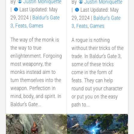
By
Justin Moniquette
By
Justin Moniquette
|
Last Updated: May
|
Last Updated: May
29, 2024
|
Baldur's Gate
29, 2024
|
Baldur's Gate
3
,
Feats
,
Games
3
,
Feats
,
Games
The way of the monk is
A rogue is nothing
the way to true
without their tricks of the
enlightenment. Forgoing
trade. In Baldur’s Gate 3,
most weaponry, the
some of these tricks
monks instead aim to
come in the form of
turn themselves into the
feats. They can help
weapon. Perfection in
round out your character
mind, body, and spirit. In
or put you on the easy
Baldur’s Gate...
path to...