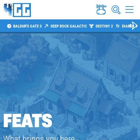
BALDUR'S GATE 3
DEEP ROCK GALACTIC
DESTINY 2
DIABLO 4
FEATS
What brings you here,