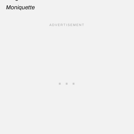
Moniquette