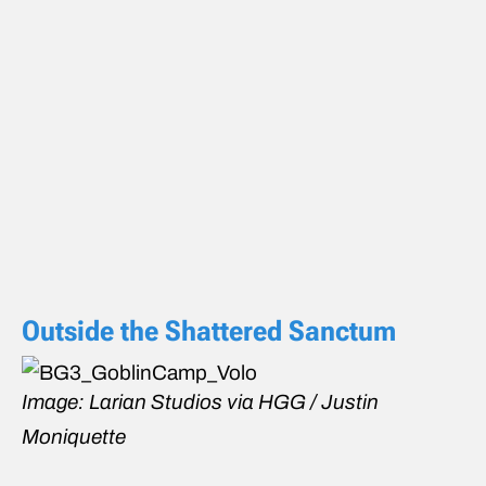
Outside the Shattered Sanctum
Image: Larian Studios via HGG / Justin
Moniquette