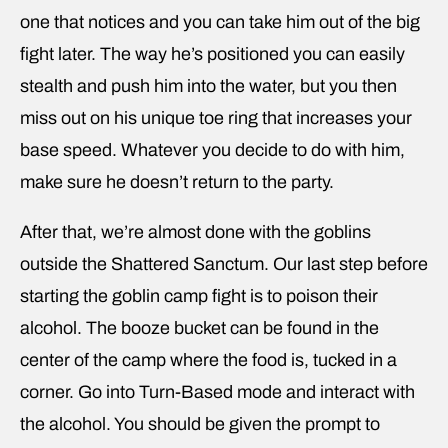
one that notices and you can take him out of the big
fight later. The way he’s positioned you can easily
stealth and push him into the water, but you then
miss out on his unique toe ring that increases your
base speed. Whatever you decide to do with him,
make sure he doesn’t return to the party.
After that, we’re almost done with the goblins
outside the Shattered Sanctum. Our last step before
starting the goblin camp fight is to poison their
alcohol. The booze bucket can be found in the
center of the camp where the food is, tucked in a
corner. Go into Turn-Based mode and interact with
the alcohol. You should be given the prompt to