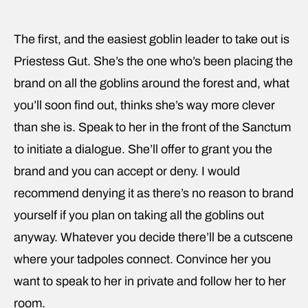
The first, and the easiest goblin leader to take out is
Priestess Gut. She’s the one who’s been placing the
brand on all the goblins around the forest and, what
you’ll soon find out, thinks she’s way more clever
than she is. Speak to her in the front of the Sanctum
to initiate a dialogue. She’ll offer to grant you the
brand and you can accept or deny. I would
recommend denying it as there’s no reason to brand
yourself if you plan on taking all the goblins out
anyway. Whatever you decide there’ll be a cutscene
where your tadpoles connect. Convince her you
want to speak to her in private and follow her to her
room.