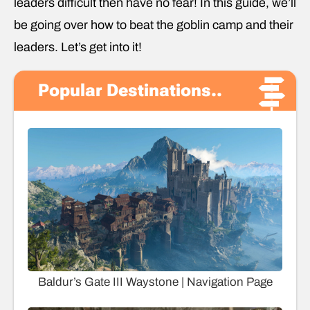
leaders difficult then have no fear! In this guide, we’ll
be going over how to beat the goblin camp and their
leaders. Let’s get into it!
Popular Destinations..
Baldur’s Gate III Waystone | Navigation Page