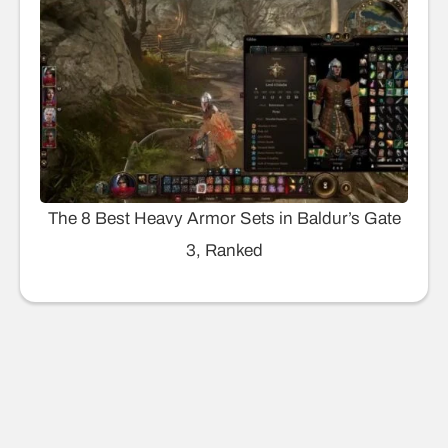
The 8 Best Heavy Armor Sets in Baldur’s Gate
3, Ranked