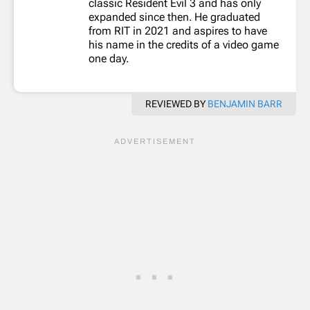
classic Resident Evil 3 and has only
expanded since then. He graduated
from RIT in 2021 and aspires to have
his name in the credits of a video game
one day.
REVIEWED BY
BENJAMIN BARR