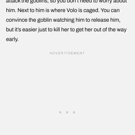
attack the goblins, so you don’t need to worry about
him. Next to him is where Volo is caged. You can
convince the goblin watching him to release him,
but it’s easier just to kill her to get her out of the way
early.