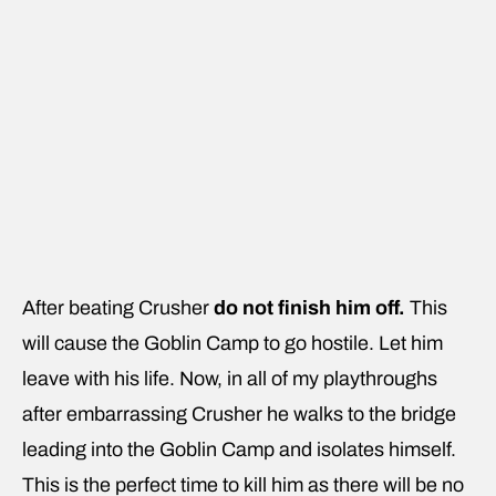
After beating Crusher
do not finish him off.
This
will cause the Goblin Camp to go hostile. Let him
leave with his life. Now, in all of my playthroughs
after embarrassing Crusher he walks to the bridge
leading into the Goblin Camp and isolates himself.
This is the perfect time to kill him as there will be no