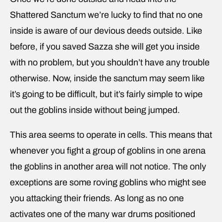
Shattered Sanctum we’re lucky to find that no one
inside is aware of our devious deeds outside. Like
before, if you saved Sazza she will get you inside
with no problem, but you shouldn’t have any trouble
otherwise. Now, inside the sanctum may seem like
it’s going to be difficult, but it’s fairly simple to wipe
out the goblins inside without being jumped.
This area seems to operate in cells. This means that
whenever you fight a group of goblins in one arena
the goblins in another area will not notice. The only
exceptions are some roving goblins who might see
you attacking their friends. As long as no one
activates one of the many war drums positioned