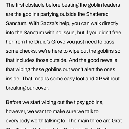
The first obstacle before beating the goblin leaders
are the goblins partying outside the Shattered
Sanctum. With Sazza’s help, you can walk directly
into the Sanctum with no issue, but if you didn’t free
her from the Druid’s Grove you just need to pass
some checks. we’re here to wipe out the goblins so
that includes those outside. And the good news is
that wiping these goblins out won’t alert the ones
inside. That means some easy loot and XP without
breaking our cover.
Before we start wiping out the tipsy goblins,
however, we want to make sure we talk to
everybody worth talking to. The main three are Grat