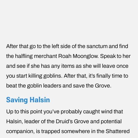
After that go to the left side of the sanctum and find
the halfling merchant Roah Moonglow. Speak to her
and see if she has any items as she will leave once
you start killing goblins. After that, it’s finally time to
beat the goblin leaders and save the Grove.
Saving Halsin
Up to this point you’ve probably caught wind that
Halsin, leader of the Druid’s Grove and potential
companion, is trapped somewhere in the Shattered