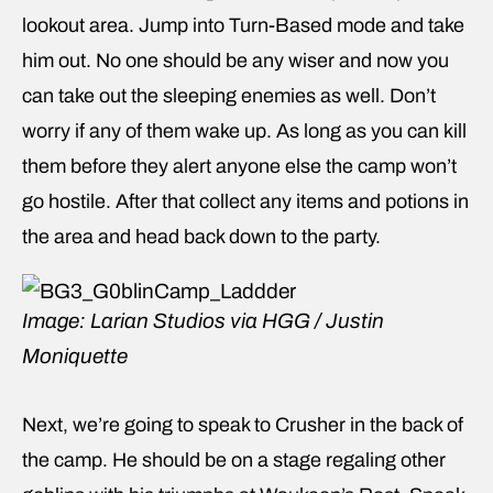
lookout area. Jump into Turn-Based mode and take
him out. No one should be any wiser and now you
can take out the sleeping enemies as well. Don’t
worry if any of them wake up. As long as you can kill
them before they alert anyone else the camp won’t
go hostile. After that collect any items and potions in
the area and head back down to the party.
Image: Larian Studios via HGG / Justin
Moniquette
Next, we’re going to speak to Crusher in the back of
the camp. He should be on a stage regaling other