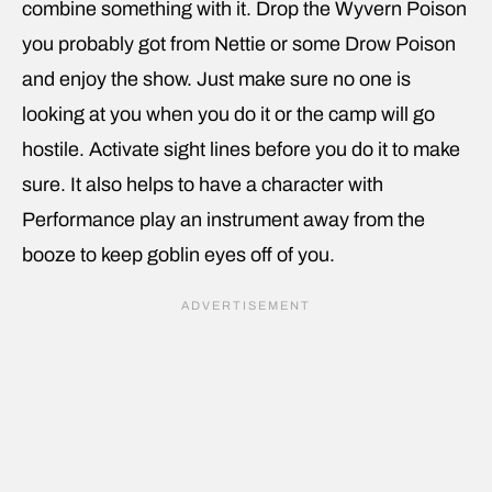
combine something with it. Drop the Wyvern Poison
you probably got from Nettie or some Drow Poison
and enjoy the show. Just make sure no one is
looking at you when you do it or the camp will go
hostile. Activate sight lines before you do it to make
sure. It also helps to have a character with
Performance play an instrument away from the
booze to keep goblin eyes off of you.