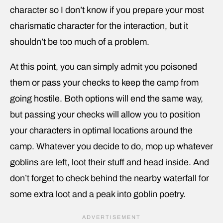
character so I don’t know if you prepare your most
charismatic character for the interaction, but it
shouldn’t be too much of a problem.
At this point, you can simply admit you poisoned
them or pass your checks to keep the camp from
going hostile. Both options will end the same way,
but passing your checks will allow you to position
your characters in optimal locations around the
camp. Whatever you decide to do, mop up whatever
goblins are left, loot their stuff and head inside. And
don’t forget to check behind the nearby waterfall for
some extra loot and a peak into goblin poetry.