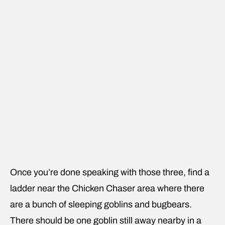
Once you’re done speaking with those three, find a
ladder near the Chicken Chaser area where there
are a bunch of sleeping goblins and bugbears.
There should be one goblin still away nearby in a