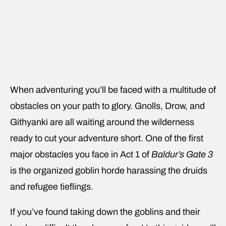
When adventuring you’ll be faced with a multitude of
obstacles on your path to glory. Gnolls, Drow, and
Githyanki are all waiting around the wilderness
ready to cut your adventure short. One of the first
major obstacles you face in Act 1 of
Baldur’s Gate 3
is the organized goblin horde harassing the druids
and refugee tieflings.
If you’ve found taking down the goblins and their