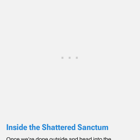
Inside the Shattered Sanctum
Once we’re done outside and head into the