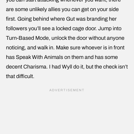
are some unlikely allies you can get on your side
first. Going behind where Gut was branding her
followers you’ll see a locked cage door. Jump into
Turn-Based Mode, unlock the door without anyone
noticing, and walk in. Make sure whoever is in front
has Speak With Animals on them and has some
decent Charisma. I had Wyll do it, but the check isn’t
that difficult.