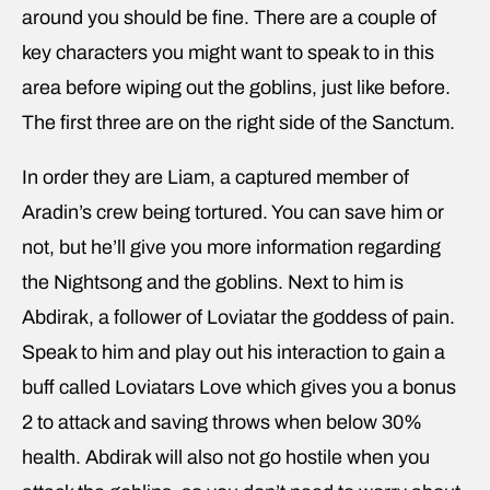
around you should be fine. There are a couple of
key characters you might want to speak to in this
area before wiping out the goblins, just like before.
The first three are on the right side of the Sanctum.
In order they are Liam, a captured member of
Aradin’s crew being tortured. You can save him or
not, but he’ll give you more information regarding
the Nightsong and the goblins. Next to him is
Abdirak, a follower of Loviatar the goddess of pain.
Speak to him and play out his interaction to gain a
buff called Loviatars Love which gives you a bonus
2 to attack and saving throws when below 30%
health. Abdirak will also not go hostile when you