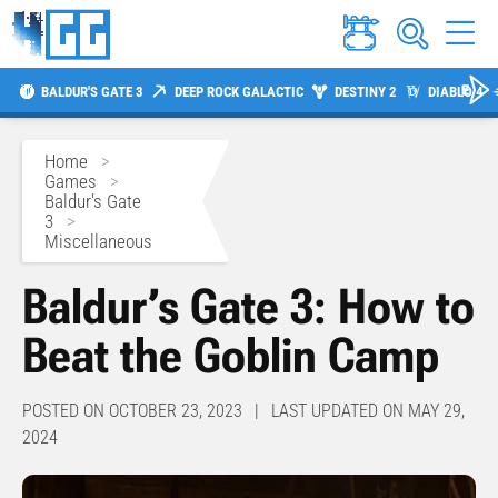
BALDUR'S GATE 3
DEEP ROCK GALACTIC
DESTINY 2
DIABLO 4
Home
>
Games
>
Baldur's Gate
3
>
Miscellaneous
Baldur’s Gate 3: How to
Beat the Goblin Camp
POSTED ON OCTOBER 23, 2023 | LAST UPDATED ON MAY 29,
2024