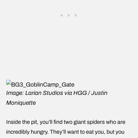
Image: Larian Studios via HGG / Justin
Moniquette
Inside the pit, you’ll find two giant spiders who are
incredibly hungry. They’ll want to eat you, but you