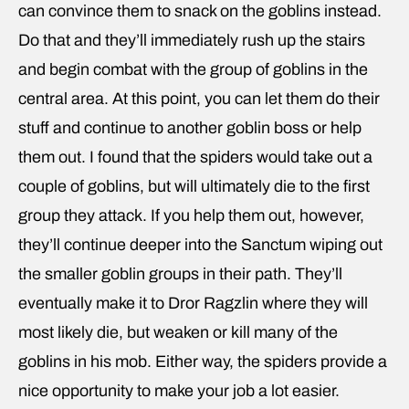
can convince them to snack on the goblins instead.
Do that and they’ll immediately rush up the stairs
and begin combat with the group of goblins in the
central area. At this point, you can let them do their
stuff and continue to another goblin boss or help
them out. I found that the spiders would take out a
couple of goblins, but will ultimately die to the first
group they attack. If you help them out, however,
they’ll continue deeper into the Sanctum wiping out
the smaller goblin groups in their path. They’ll
eventually make it to Dror Ragzlin where they will
most likely die, but weaken or kill many of the
goblins in his mob. Either way, the spiders provide a
nice opportunity to make your job a lot easier.