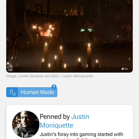
Image: Larian Studios via HGG / Justin Moniquette
Human Made
Penned by
Justin
Moniquette
Justin's foray into gaming started with