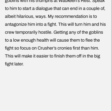
goblins with his triumphs at Waukeen’s Rest. Speak
to him to start a dialogue that can end in a couple of,
albeit hilarious, ways. My recommendation is to
antagonize him into a fight. This will turn him and his
crew temporarily hostile. Getting any of the goblins
to a low enough health will cause them to flee the
fight so focus on Crusher’s cronies first than him.
This will make it easier to finish them off in the big
fight later.