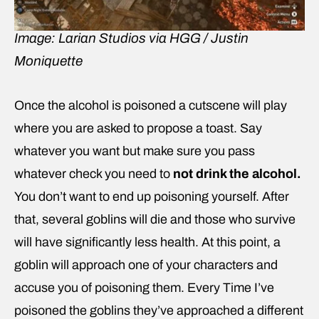
Image: Larian Studios via HGG / Justin
Moniquette
Once the alcohol is poisoned a cutscene will play
where you are asked to propose a toast. Say
whatever you want but make sure you pass
whatever check you need to
not drink the alcohol.
You don’t want to end up poisoning yourself. After
that, several goblins will die and those who survive
will have significantly less health. At this point, a
goblin will approach one of your characters and
accuse you of poisoning them. Every Time I’ve
poisoned the goblins they’ve approached a different