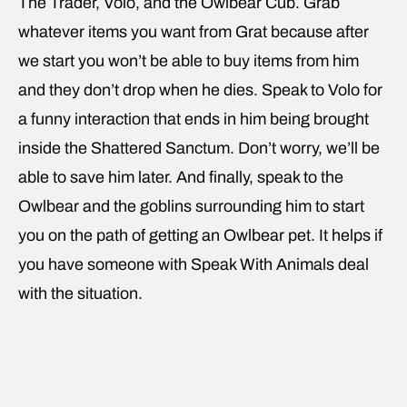
The Trader, Volo, and the Owlbear Cub. Grab
whatever items you want from Grat because after
we start you won’t be able to buy items from him
and they don’t drop when he dies. Speak to Volo for
a funny interaction that ends in him being brought
inside the Shattered Sanctum. Don’t worry, we’ll be
able to save him later. And finally, speak to the
Owlbear and the goblins surrounding him to start
you on the path of getting an Owlbear pet. It helps if
you have someone with Speak With Animals deal
with the situation.