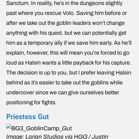
Sanctum. In reality, he’s in the dungeons slightly
past where you rescue Volo. Saving him before or
after we take out the goblin leaders won’t change
anything with his quest, but we can potentially get
him as a temporary ally if we save him early. As he’ll
explain, however, this will mean you’re forced to go
loud as Halsin wants a little payback for his capture.
The decision is up to you, but I prefer leaving Halsin
behind as it’s easier to take out the goblins while
undercover since we can give ourselves better
positioning for fights.
Priestess Gut
Image: Larian Studios via HGG / Justin