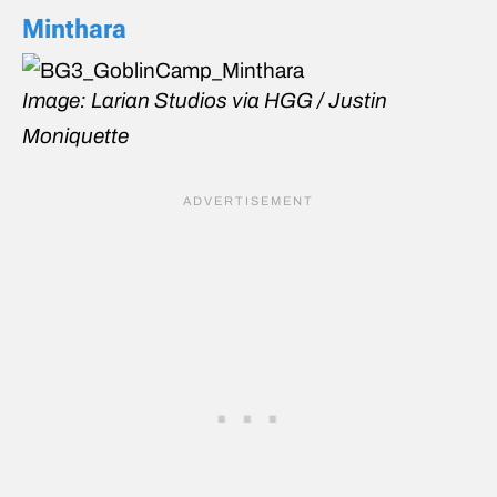
Minthara
Image: Larian Studios via HGG / Justin
Moniquette