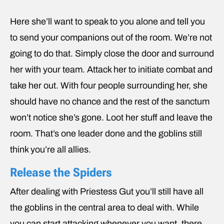
Here she’ll want to speak to you alone and tell you
to send your companions out of the room. We’re not
going to do that. Simply close the door and surround
her with your team. Attack her to initiate combat and
take her out. With four people surrounding her, she
should have no chance and the rest of the sanctum
won’t notice she’s gone. Loot her stuff and leave the
room. That’s one leader done and the goblins still
think you’re all allies.
Release the Spiders
After dealing with Priestess Gut you’ll still have all
the goblins in the central area to deal with. While
you can start attacking whenever you want, there