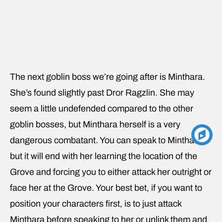
The next goblin boss we’re going after is Minthara.
She’s found slightly past Dror Ragzlin. She may
seem a little undefended compared to the other
goblin bosses, but Minthara herself is a very
dangerous combatant. You can speak to Minthara,
but it will end with her learning the location of the
Grove and forcing you to either attack her outright or
face her at the Grove. Your best bet, if you want to
position your characters first, is to just attack
Minthara before speaking to her or unlink them and