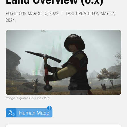
POSTED ON MARCH 15, 2022 | LAST UPDATED ON MAY 17,
2024
Image: Square Enix via HGG
Human Made