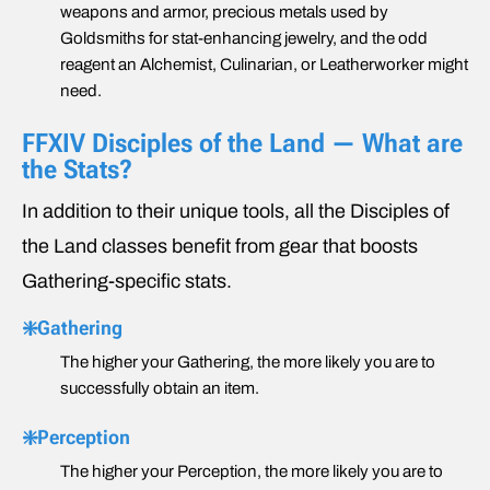
weapons and armor, precious metals used by
Goldsmiths for stat-enhancing jewelry, and the odd
reagent an Alchemist, Culinarian, or Leatherworker might
need.
FFXIV Disciples of the Land — What are
the Stats?
In addition to their unique tools, all the Disciples of
the Land classes benefit from gear that boosts
Gathering-specific stats.
❇️Gathering
The higher your Gathering, the more likely you are to
successfully obtain an item.
❇️Perception
The higher your Perception, the more likely you are to