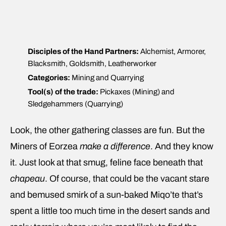
Disciples of the Hand Partners:
Alchemist, Armorer,
Blacksmith, Goldsmith, Leatherworker
Categories:
Mining and Quarrying
Tool(s) of the trade:
Pickaxes (Mining) and
Sledgehammers (Quarrying)
Look, the other gathering classes are fun. But the
Miners of Eorzea
make a difference
. And they know
it. Just look at that smug, feline face beneath that
chapeau
. Of course, that could be the vacant stare
and bemused smirk of a sun-baked Miqo’te that’s
spent a little too much time in the desert sands and