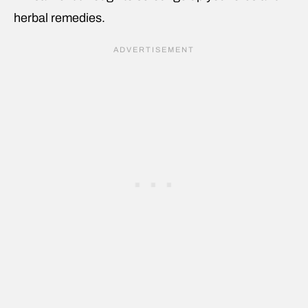
herbal remedies.