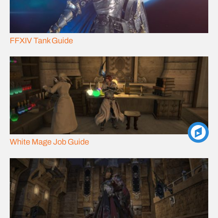
FFXIV Tank Guide
White Mage Job Guide