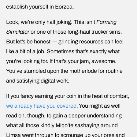
establish yourself in Eorzea.
Look, we’re only half joking. This isn’t
Farming
Simulator
or one of those long-haul trucker sims.
But let’s be honest — grinding resources can feel
like a bit of a job. Sometimes that’s exactly what
you’re looking for. If that’s your jam, awesome.
You’ve stumbled upon the motherlode for routine
and satisfying digital work.
If you fancy earning your coin in the heat of combat,
we already have you covered
. You might as well
read on, though, to gain a deeper understanding
what all those kindly Miqo’te sashaying around
Limsa went through to scrounge up your ores and