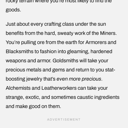
rocky terrain where you’re most likely to find the
goods.
Just about every crafting class under the sun
benefits from the hard, sweaty work of the Miners.
You’re pulling ore from the earth for Armorers and
Blacksmiths to fashion into gleaming, hardened
weapons and armor. Goldsmiths will take your
precious metals and gems and return to you stat-
boosting jewelry that’s
even more precious
.
Alchemists and Leatherworkers can take your
strange, exotic, and sometimes caustic ingredients
and make good on them.