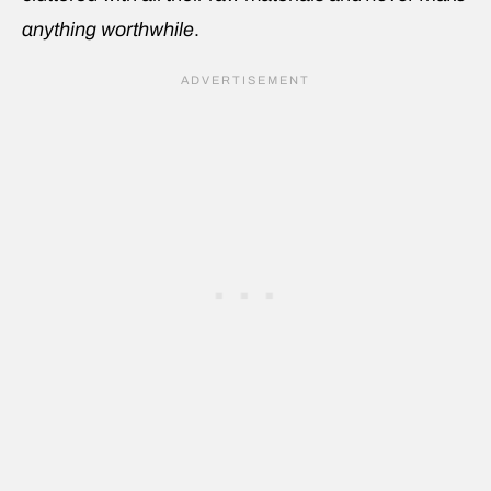
anything worthwhile
.