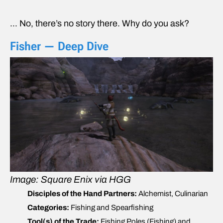
… No, there’s no story there. Why do you ask?
Fisher — Deep Dive
Image: Square Enix via HGG
Disciples of the Hand Partners:
Alchemist, Culinarian
Categories:
Fishing and Spearfishing
Tool(s) of the Trade:
Fishing Poles (Fishing) and