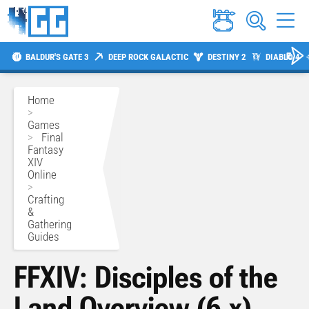
BALDUR'S GATE 3
DEEP ROCK GALACTIC
DESTINY 2
DIABLO 4
Home
>
Games
>
Final
Fantasy
XIV
Online
>
Crafting
&
Gathering
Guides
FFXIV: Disciples of the
Land Overview (6.x)