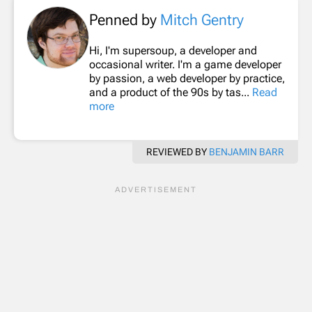
Penned by
Mitch Gentry
Hi, I'm supersoup, a developer and
occasional writer. I'm a game developer
by passion, a web developer by practice,
and a product of the 90s by tas...
Read
more
REVIEWED BY
BENJAMIN BARR