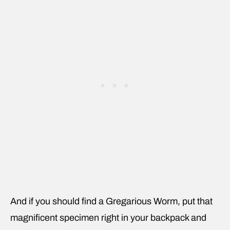
And if you should find a Gregarious Worm, put that
magnificent specimen right in your backpack and