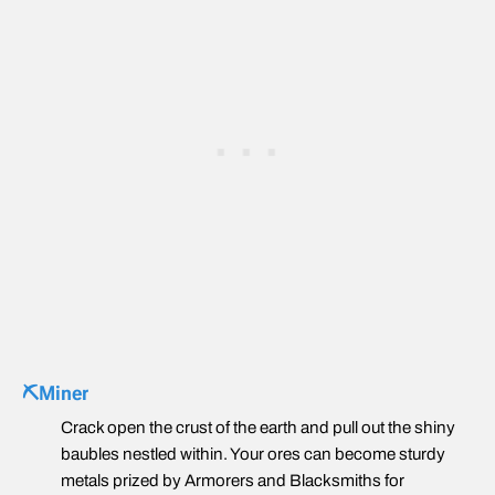
⛏️Miner
Crack open the crust of the earth and pull out the shiny
baubles nestled within. Your ores can become sturdy
metals prized by Armorers and Blacksmiths for