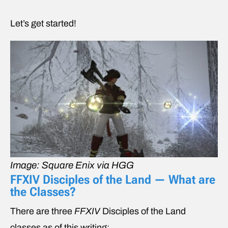
Let’s get started!
Image: Square Enix via HGG
FFXIV Disciples of the Land — What are
the Classes?
There are three
FFXIV
Disciples of the Land
classes
as of this writing: