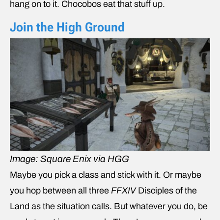
hang on to it. Chocobos eat that stuff up.
Join the High Ground
Image: Square Enix via HGG
Maybe you pick a class and stick with it. Or maybe
you hop between all three
FFXIV
Disciples of the
Land as the situation calls. But whatever you do, be