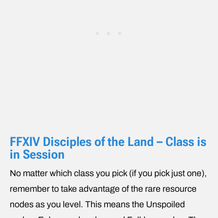
FFXIV Disciples of the Land – Class is
in Session
No matter which class you pick (if you pick just one),
remember to take advantage of the rare resource
nodes as you level. This means the Unspoiled