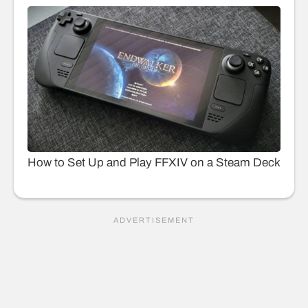
How to Set Up and Play FFXIV on a Steam Deck