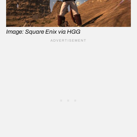
Image: Square Enix via HGG