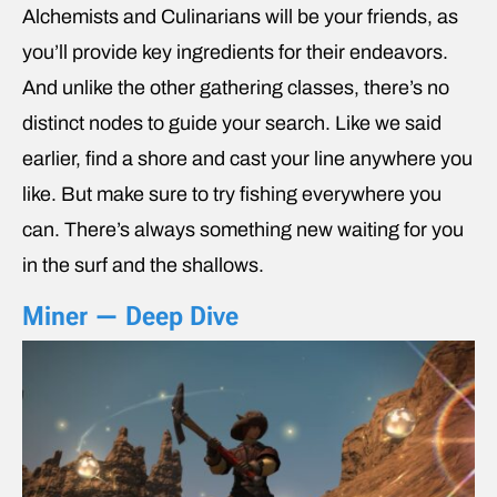
Alchemists and Culinarians will be your friends, as
you’ll provide key ingredients for their endeavors.
And unlike the other gathering classes, there’s no
distinct nodes to guide your search. Like we said
earlier, find a shore and cast your line anywhere you
like. But make sure to try fishing everywhere you
can. There’s always something new waiting for you
in the surf and the shallows.
Miner — Deep Dive