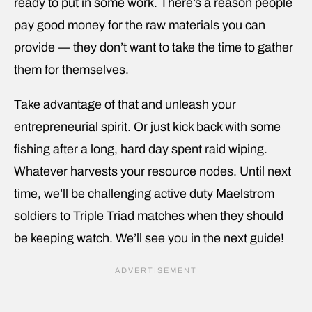
ready to put in some work. There’s a reason people
pay good money for the raw materials you can
provide — they don’t want to take the time to gather
them for themselves.
Take advantage of that and unleash your
entrepreneurial spirit. Or just kick back with some
fishing after a long, hard day spent raid wiping.
Whatever harvests your resource nodes. Until next
time, we’ll be challenging active duty Maelstrom
soldiers to Triple Triad matches when they should
be keeping watch. We’ll see you in the next guide!