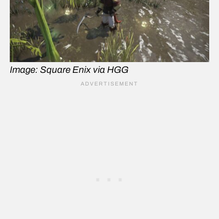
Image: Square Enix via HGG