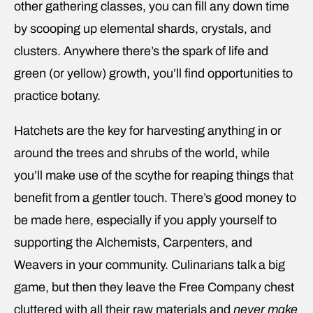
other gathering classes, you can fill any down time
by scooping up elemental shards, crystals, and
clusters. Anywhere there’s the spark of life and
green (or yellow) growth, you’ll find opportunities to
practice botany.
Hatchets are the key for harvesting anything in or
around the trees and shrubs of the world, while
you’ll make use of the scythe for reaping things that
benefit from a gentler touch. There’s good money to
be made here, especially if you apply yourself to
supporting the Alchemists, Carpenters, and
Weavers in your community. Culinarians talk a big
game, but then they leave the Free Company chest
cluttered with all their raw materials and
never make