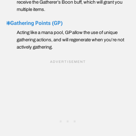
receive the Gatherer’s Boon buff, which will grant you
multiple items.
❇️Gathering Points (GP)
Acting like a mana pool, GP allow the use of unique
gathering actions, and will regenerate when you’re not
actively gathering.