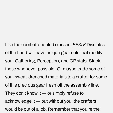
Like the combat-oriented classes,
FFXIV
Disciples
of the Land will have unique gear sets that modify
your Gathering, Perception, and GP stats. Stack
these whenever possible. Or maybe trade some of
your sweat-drenched materials to a crafter for some
of this precious gear fresh off the assembly line.
They don’t know it — or simply refuse to
acknowledge it — but without you, the crafters
would be out of a job. Remember that you’re the