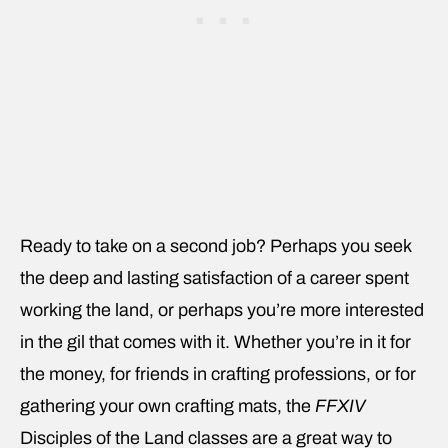
Ready to take on a second job? Perhaps you seek
the deep and lasting satisfaction of a career spent
working the land, or perhaps you’re more interested
in the gil that comes with it. Whether you’re in it for
the money, for friends in crafting professions, or for
gathering your own crafting mats, the
FFXIV
Disciples of the Land classes are a great way to