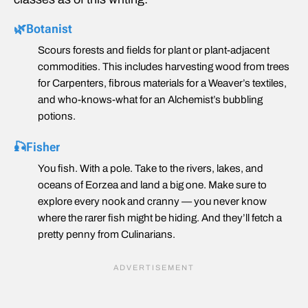
🌿Botanist
Scours forests and fields for plant or plant-adjacent
commodities. This includes harvesting wood from trees
for Carpenters, fibrous materials for a Weaver’s textiles,
and who-knows-what for an Alchemist’s bubbling
potions.
🎣Fisher
You fish. With a pole. Take to the rivers, lakes, and
oceans of Eorzea and land a big one. Make sure to
explore every nook and cranny — you never know
where the rarer fish might be hiding. And they’ll fetch a
pretty penny from Culinarians.