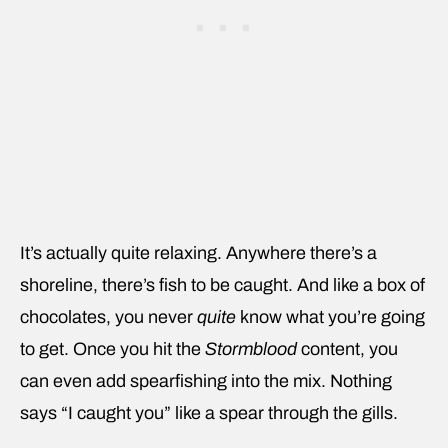
It’s actually quite relaxing. Anywhere there’s a
shoreline, there’s fish to be caught. And like a box of
chocolates, you never
quite
know what you’re going
to get. Once you hit the
Stormblood
content, you
can even add spearfishing into the mix. Nothing
says “I caught you” like a spear through the gills.