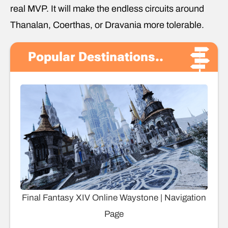
real MVP. It will make the endless circuits around
Thanalan, Coerthas, or Dravania more tolerable.
Popular Destinations..
Final Fantasy XIV Online Waystone | Navigation
Page