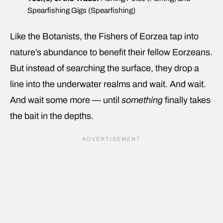
Spearfishing Gigs (Spearfishing)
Like the Botanists, the Fishers of Eorzea tap into
nature’s abundance to benefit their fellow Eorzeans.
But instead of searching the surface, they drop a
line into the underwater realms and wait. And wait.
And wait some more — until
something
finally takes
the bait in the depths.