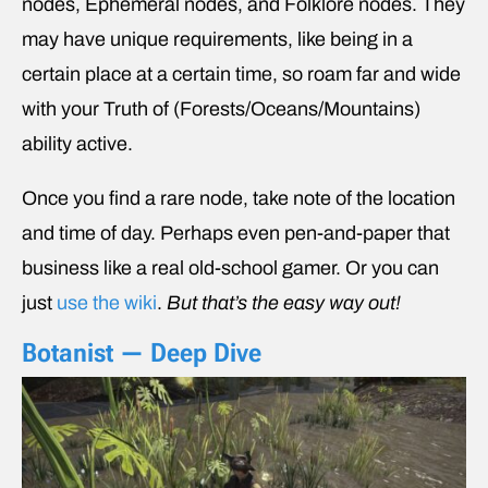
nodes, Ephemeral nodes, and Folklore nodes. They
may have unique requirements, like being in a
certain place at a certain time, so roam far and wide
with your Truth of (Forests/Oceans/Mountains)
ability active.
Once you find a rare node, take note of the location
and time of day. Perhaps even pen-and-paper that
business like a real old-school gamer. Or you can
just
use the wiki
.
But that’s the easy way out!
Botanist — Deep Dive