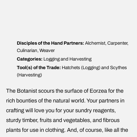
Disciples of the Hand Partners:
Alchemist, Carpenter,
Culinarian, Weaver
Categories:
Logging and Harvesting
Tool(s) of the Trade:
Hatchets (Logging) and Scythes
(Harvesting)
The Botanist scours the surface of Eorzea for the
rich bounties of the natural world. Your partners in
crafting will love you for your sundry reagents,
sturdy timber, fruits and vegetables, and fibrous
plants for use in clothing. And, of course, like all the