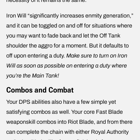
necessity of it remains the same.
Iron Will “significantly increases enmity generation,”
and it can be toggled on and off for situations where
you may want to fade back and let the Off Tank
shoulder the aggro for a moment. But it defaults to
off upon entering a duty.
Make sure to turn on Iron
Will as soon as possible on entering a duty where
you’re the Main Tank!
Combos and Combat
Your DPS abilities also have a few simple yet
satisfying combos as well. Your core Fast Blade
weaponskill combos into Riot Blade, and from there
can complete the chain with either Royal Authority