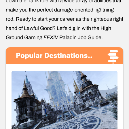
down the Tank role with a wide array of abilities that
make you the perfect damage-oriented lightning
rod. Ready to start your career as the righteous right
hand of Lawful Good? Let’s dig in with the High
Ground Gaming
FFXIV
Paladin Job Guide.
Popular Destinations..