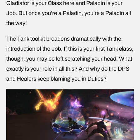
Gladiator is your Class here and Paladin is your
Job. But once you’re a Paladin, you’re a Paladin all
the way!
The Tank toolkit broadens dramatically with the
introduction of the Job. If this is your first Tank class,
though, you may be left scratching your head. What
exactly is your role in all this? And why do the DPS
and Healers keep blaming you in Duties?