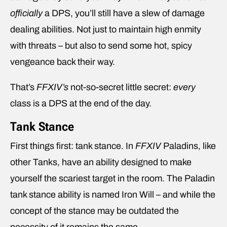
officially
a DPS, you’ll still have a slew of damage
dealing abilities. Not just to maintain high enmity
with threats – but also to send some hot, spicy
vengeance back their way.
That’s
FFXIV’s
not-so-secret little secret:
every
class is a DPS at the end of the day.
Tank Stance
First things first: tank stance. In
FFXIV
Paladins, like
other Tanks, have an ability designed to make
yourself the scariest target in the room. The Paladin
tank stance ability is named Iron Will – and while the
concept of the stance may be outdated the