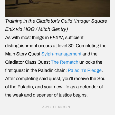
Training in the Gladiator’s Guild (Image: Square
Enix via HGG / Mitch Gentry)
As with most things in
FFXIV
, sufficient
distinguishment occurs at level 30. Completing the
Main Story Quest
Sylph-management
and the
Gladiator Class Quest
The Rematch
unlocks the
first quest in the Paladin chain:
Paladin’s Pledge
.
After completing said quest, you’ll receive the Soul
of the Paladin, and your new life as a defender of
the weak and dispenser of justice begins.