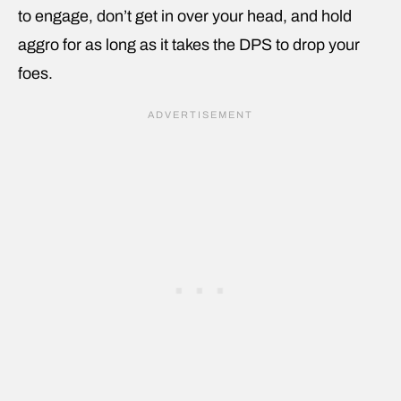
to engage, don’t get in over your head, and hold
aggro for as long as it takes the DPS to drop your
foes.