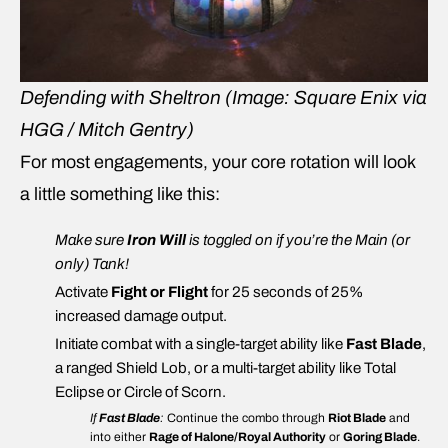
Defending with Sheltron
(Image: Square Enix via
HGG / Mitch Gentry)
For most engagements, your core rotation will look
a little something like this:
Make sure
Iron Will
is toggled on if you’re the Main (or
only) Tank!
Activate
Fight or Flight
for 25 seconds of 25%
increased damage output.
Initiate combat with a single-target ability like
Fast Blade
,
a ranged Shield Lob, or a multi-target ability like Total
Eclipse or Circle of Scorn.
If
Fast Blade
:
Continue the combo through
Riot Blade
and
into either
Rage of Halone/Royal Authority
or
Goring Blade
.