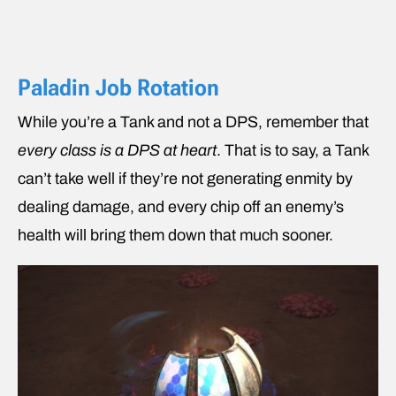
Paladin Job Rotation
While you’re a Tank and not a DPS, remember that
every class is a DPS at heart
. That is to say, a Tank
can’t take well if they’re not generating enmity by
dealing damage, and every chip off an enemy’s
health will bring them down that much sooner.