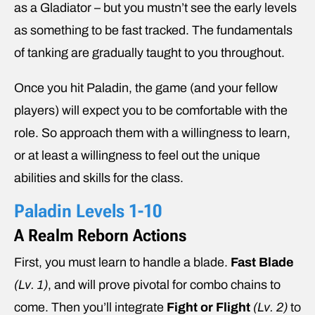
as a Gladiator – but you mustn’t see the early levels
as something to be fast tracked. The fundamentals
of tanking are gradually taught to you throughout.
Once you hit Paladin, the game (and your fellow
players) will expect you to be comfortable with the
role. So approach them with a willingness to learn,
or at least a willingness to feel out the unique
abilities and skills for the class.
Paladin Levels 1-10
A Realm Reborn Actions
First, you must learn to handle a blade.
Fast Blade
(Lv. 1)
, and will prove pivotal for combo chains to
come. Then you’ll integrate
Fight or Flight
(Lv. 2)
to