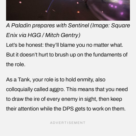
A Paladin prepares with Sentinel
(Image: Square
Enix via HGG / Mitch Gentry)
Let’s be honest: they’ll blame you no matter what.
But it doesn’t hurt to brush up on the fundaments of
the role.
As a Tank, your role is to hold enmity, also
colloquially called aggro. This means that you need
to draw the ire of every enemy in sight, then keep
their attention while the DPS gets to work on them.