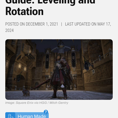
Rotation
POSTED ON DECEMBER 1, 2021 | LAST UPDATED ON MAY 17,
2024
Image: Square Enix via HGG / Mitch Gentry
Human Made