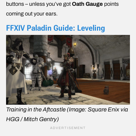
buttons – unless you’ve got
Oath Gauge
points
coming out your ears.
FFXIV
Paladin Guide: Leveling
Training in the Aftcastle
(Image: Square Enix via
HGG / Mitch Gentry)