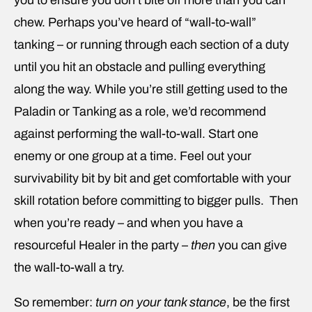
you to ensure you don’t bite off more than you can
chew. Perhaps you’ve heard of “wall-to-wall”
tanking – or running through each section of a duty
until you hit an obstacle and pulling everything
along the way. While you’re still getting used to the
Paladin or Tanking as a role, we’d recommend
against performing the wall-to-wall. Start one
enemy or one group at a time. Feel out your
survivability bit by bit and get comfortable with your
skill rotation before committing to bigger pulls. Then
when you’re ready – and when you have a
resourceful Healer in the party –
then
you can give
the wall-to-wall a try.
So remember:
turn on your tank stance
, be the first