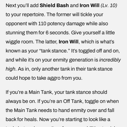
Next you’ll add
Shield Bash
and
Iron Will
(Lv. 10)
to your repertoire. The former will tickle your
opponent with 110 potency damage while also
stunning them for 6 seconds. Give yourself a little
wiggle room. The latter,
Iron Will
, which is what’s
known as your “tank stance.” It’s toggled off and on,
and while it’s on your enmity generation is
incredibly
high
. As in, only another tank in their tank stance
could hope to take aggro from you.
If you’re a Main Tank, your tank stance should
always be on. If you’re an Off Tank, toggle on when
the Main Tank needs to hand enmity over and fall
back for heals. Now you’re starting to look like a