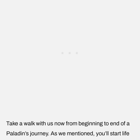
Take a walk with us now from beginning to end of a
Paladin’s journey. As we mentioned, you’ll start life