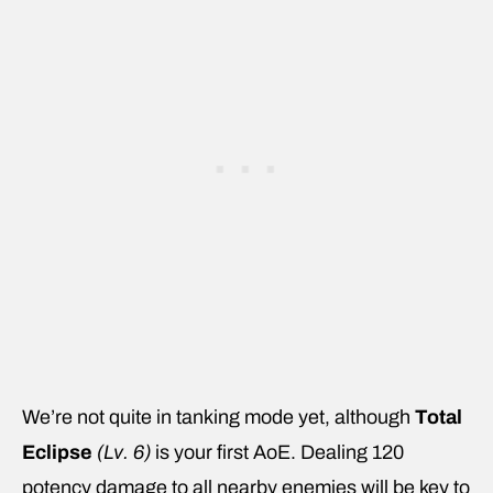
We’re not quite in tanking mode yet, although
Total
Eclipse
(Lv. 6)
is your first AoE. Dealing 120
potency damage to all nearby enemies will be key to