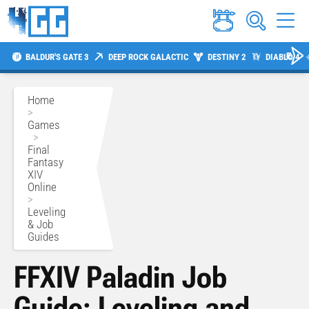
BALDUR'S GATE 3
DEEP ROCK GALACTIC
DESTINY 2
DIABLO 4
Home
>
Games
>
Final
Fantasy
XIV
Online
>
Leveling
& Job
Guides
FFXIV Paladin Job
Guide: Leveling and