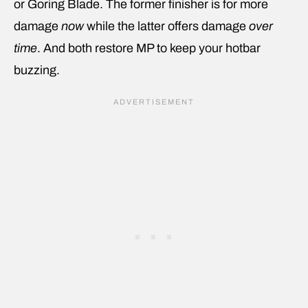
or Goring Blade. The former finisher is for more
damage
now
while the latter offers damage
over
time
. And both restore MP to keep your hotbar
buzzing.