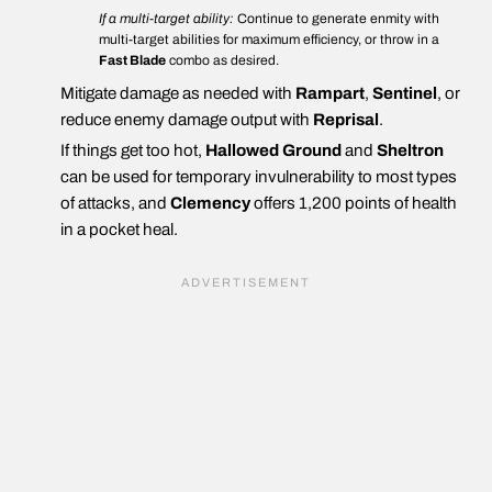
If a multi-target ability:
Continue to generate enmity with
multi-target abilities for maximum efficiency, or throw in a
Fast Blade
combo as desired.
Mitigate damage as needed with
Rampart
,
Sentinel
, or
reduce enemy damage output with
Reprisal
.
If things get too hot,
Hallowed Ground
and
Sheltron
can be used for temporary invulnerability to most types
of attacks, and
Clemency
offers 1,200 points of health
in a pocket heal.