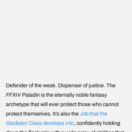
Defender of the weak. Dispenser of justice. The
FFXIV
Paladin is the eternally noble fantasy
archetype that will ever protect those who cannot
protect themselves. It’s also the
Job that the
Gladiator Class develops into
, confidently holding