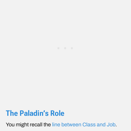
The Paladin’s Role
You might recall the
line between Class and Job
.