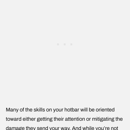
Many of the skills on your hotbar will be oriented
toward either getting their attention or mitigating the
damage they send your way. And while you’re not