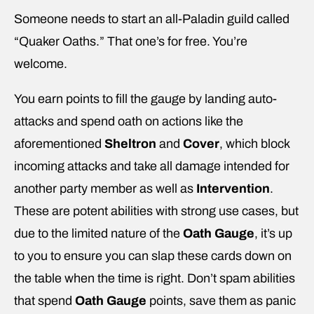
Someone needs to start an all-Paladin guild called
“Quaker Oaths.” That one’s for free. You’re
welcome.
You earn points to fill the gauge by landing auto-
attacks and spend oath on actions like the
aforementioned
Sheltron
and
Cover
, which block
incoming attacks and take all damage intended for
another party member as well as
Intervention
.
These are potent abilities with strong use cases, but
due to the limited nature of the
Oath Gauge
, it’s up
to you to ensure you can slap these cards down on
the table when the time is right. Don’t spam abilities
that spend
Oath Gauge
points, save them as panic