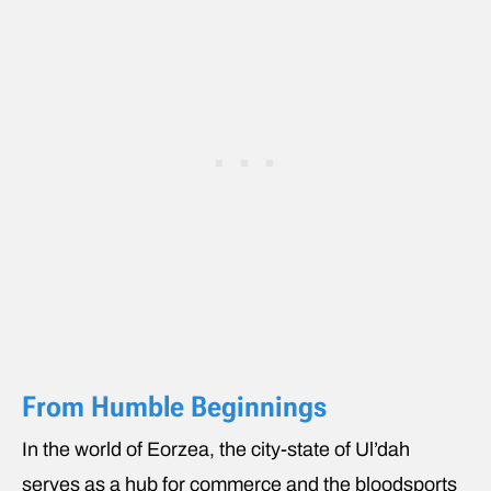
From Humble Beginnings
In the world of Eorzea, the city-state of Ul’dah
serves as a hub for commerce and the bloodsports