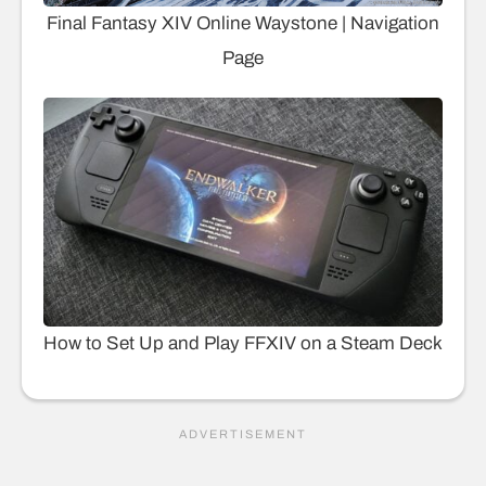
Final Fantasy XIV Online Waystone | Navigation
Page
How to Set Up and Play FFXIV on a Steam Deck