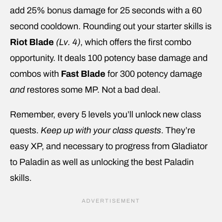
add 25% bonus damage for 25 seconds with a 60
second cooldown. Rounding out your starter skills is
Riot Blade
(Lv. 4)
, which offers the first combo
opportunity. It deals 100 potency base damage and
combos with
Fast Blade
for 300 potency damage
and
restores some MP. Not a bad deal.
Remember, every 5 levels you’ll unlock new class
quests.
Keep up with your class quests
. They’re
easy XP, and necessary to progress from Gladiator
to Paladin as well as unlocking the best Paladin
skills.