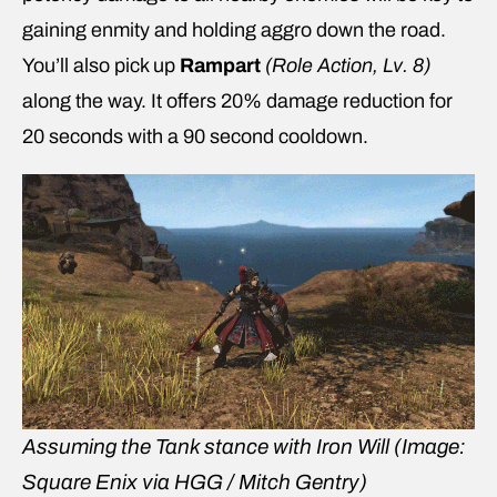
gaining enmity and holding aggro down the road.
You’ll also pick up
Rampart
(Role Action, Lv. 8)
along the way. It offers 20% damage reduction for
20 seconds with a 90 second cooldown.
Assuming the Tank stance with Iron Will
(Image:
Square Enix via HGG / Mitch Gentry)