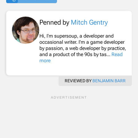
Penned by
Mitch Gentry
Hi, I'm supersoup, a developer and
occasional writer. I'm a game developer
by passion, a web developer by practice,
and a product of the 90s by tas...
Read
more
REVIEWED BY
BENJAMIN BARR