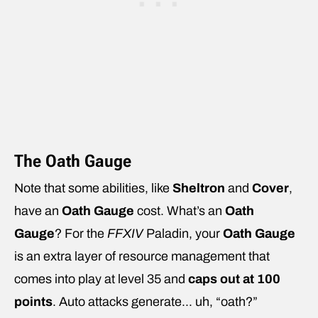
The Oath Gauge
Note that some abilities, like
Sheltron
and
Cover
,
have an
Oath Gauge
cost. What’s an
Oath
Gauge
? For the
FFXIV
Paladin, your
Oath Gauge
is an extra layer of resource management that
comes into play at level 35 and
caps out at 100
points
. Auto attacks generate… uh, “oath?”