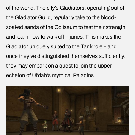
of the world. The city’s Gladiators, operating out of
the Gladiator Guild, regularly take to the blood-
soaked sands of the Coliseum to test their strength
and learn how to walk off injuries. This makes the
Gladiator uniquely suited to the Tank role – and
once they’ve distinguished themselves sufficiently,
they may embark on a quest to join the upper
echelon of Ul’dah’s mythical Paladins.