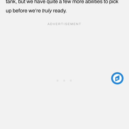
tank, but we have quite a few more abilities to pick
up before we’re
truly
ready.