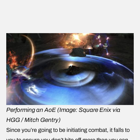
Performing an AoE
(Image: Square Enix via
HGG / Mitch Gentry)
Since you’re going to be initiating combat, it falls to