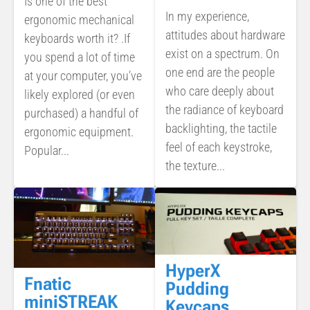
Is one of the best
In my experience,
ergonomic mechanical
attitudes about hardware
keyboards worth it? .If
exist on a spectrum. On
you spend a lot of time
one end are the people
at your computer, you’ve
who care deeply about
likely explored (or even
the radiance of keyboard
purchased) a handful of
backlighting, the tactile
ergonomic equipment.
feel of each keystroke,
Popular...
the texture...
HyperX
Fnatic
Pudding
miniSTREAK
Keycaps