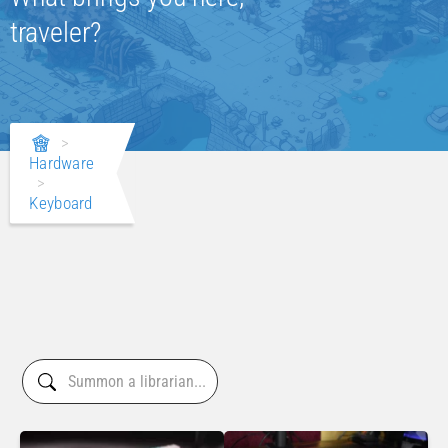
traveler?
>
Hardware
>
Keyboard