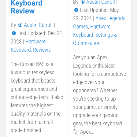
Keyboard
By
Austin Carroll
|
Review
Last Updated: May
22, 2024
|
Apex Legends
,
By
Austin Carroll
|
Games
,
Hardware
,
Last Updated: Dec 21,
Keyboard
,
Settings &
2023
|
Hardware
,
Optimization
Keyboard
,
Reviews
Are you an Apex
The Corsair K65 is a
Legends enthusiast
luxurious tenkeyless
looking for a competitive
keyboard that boasts
edge over your
great ergonomics and
opponents? Whether
cutting-edge tech. It also
you’re seeking to up
features the highest
your game, or simply
quality materials on the
upgrade your gaming
market, from aircraft-
gear, the best keyboard
grade brushed...
for Apex...