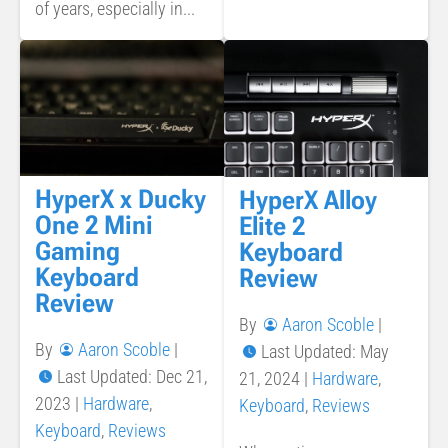
of years, especially in...
HyperX x Ducky
HyperX Alloy
One 2 Mini
Elite 2
Gaming
Keyboard
Keyboard
Review
Review
By
Aaron Scoble
|
By
Aaron Scoble
|
Last Updated: May
Last Updated: Dec 21,
21, 2024
|
Hardware
,
2023
|
Hardware
,
Keyboard
,
Reviews
Keyboard
,
Reviews