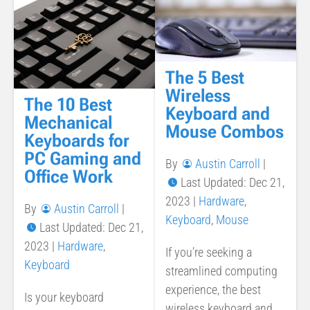
The 5 Best
Wireless
The 10 Best
Keyboard and
Mechanical
Mouse Combos
Keyboards for
PC Gaming and
By
Austin Carroll
|
Office Work
Last Updated: Dec 21,
2023
|
Hardware
,
By
Austin Carroll
|
Keyboard
,
Mouse
Last Updated: Dec 21,
2023
|
Hardware
,
If you’re seeking a
Keyboard
streamlined computing
experience, the best
Is your keyboard
wireless keyboard and