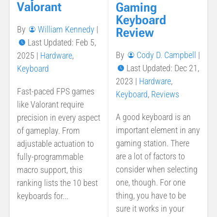
Valorant
Gaming
Keyboard
By
William Kennedy
|
Review
Last Updated: Feb 5,
By
Cody D. Campbell
|
2025
|
Hardware
,
Last Updated: Dec 21,
Keyboard
2023
|
Hardware
,
Fast-paced FPS games
Keyboard
,
Reviews
like Valorant require
A good keyboard is an
precision in every aspect
important element in any
of gameplay. From
gaming station. There
adjustable actuation to
are a lot of factors to
fully-programmable
consider when selecting
macro support, this
one, though. For one
ranking lists the 10 best
thing, you have to be
keyboards for...
sure it works in your