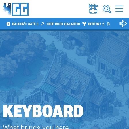
BALDUR'S GATE 3
DEEP ROCK GALACTIC
DESTINY 2
DIABLO 4
KEYBOARD
What brings you here,