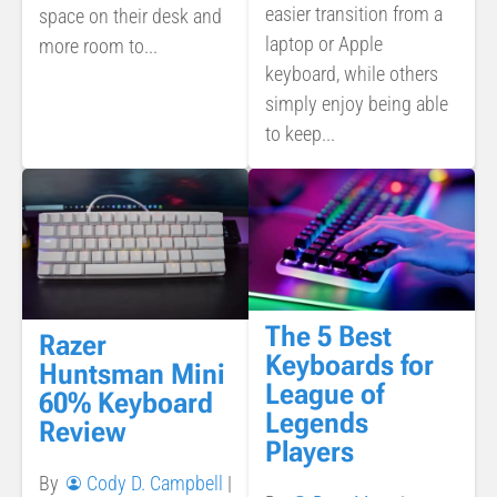
easier transition from a
space on their desk and
laptop or Apple
more room to...
keyboard, while others
simply enjoy being able
to keep...
The 5 Best
Razer
Keyboards for
Huntsman Mini
League of
60% Keyboard
Legends
Review
Players
By
Cody D. Campbell
|