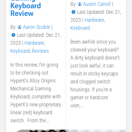
By
Austin Carroll
|
Keyboard
Last Updated: Dec 21,
Review
2023
|
Hardware
,
By
Aaron Scoble
|
Keyboard
Last Updated: Dec 21,
Been awhile since you
2023
|
Hardware
,
cleaned your keyboard?
Keyboard
,
Reviews
A dirty keyboard doesn’t
In this review, I’m going
just look awful, it can
to be checking out
result in sticky keycaps
HyperX’s Alloy Origins
and clogged switch
Mechanical Gaming
housings. If you’re a
Keyboard, complete with
gamer or hardcore
HyperX’s new proprietary
user,...
linear (red) keyboard
switch. From the...