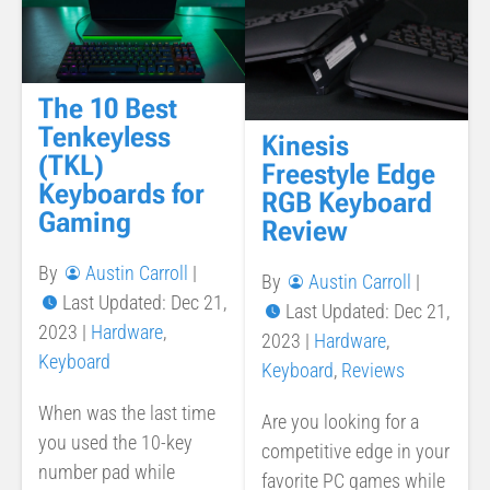
The 10 Best
Tenkeyless
Kinesis
(TKL)
Freestyle Edge
Keyboards for
RGB Keyboard
Gaming
Review
By
Austin Carroll
|
By
Austin Carroll
|
Last Updated: Dec 21,
Last Updated: Dec 21,
2023
|
Hardware
,
2023
|
Hardware
,
Keyboard
Keyboard
,
Reviews
When was the last time
Are you looking for a
you used the 10-key
competitive edge in your
number pad while
favorite PC games while