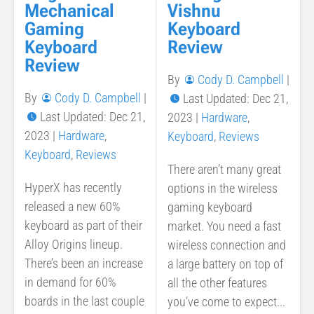
Vishnu
Mechanical
Keyboard
Gaming
Review
Keyboard
Review
By
Cody D. Campbell
|
By
Cody D. Campbell
|
Last Updated: Dec 21,
Last Updated: Dec 21,
2023
|
Hardware
,
2023
|
Hardware
,
Keyboard
,
Reviews
Keyboard
,
Reviews
There aren’t many great
HyperX has recently
options in the wireless
released a new 60%
gaming keyboard
keyboard as part of their
market. You need a fast
Alloy Origins lineup.
wireless connection and
There’s been an increase
a large battery on top of
in demand for 60%
all the other features
boards in the last couple
you’ve come to expect...