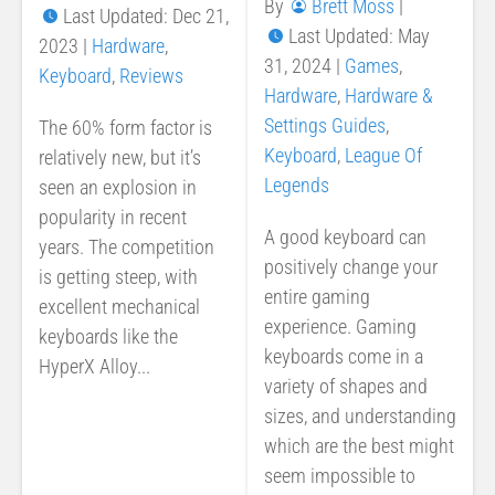
By
Brett Moss
|
Last Updated: Dec 21,
Last Updated: May
2023
|
Hardware
,
31, 2024
|
Games
,
Keyboard
,
Reviews
Hardware
,
Hardware &
Settings Guides
,
The 60% form factor is
Keyboard
,
League Of
relatively new, but it’s
Legends
seen an explosion in
popularity in recent
A good keyboard can
years. The competition
positively change your
is getting steep, with
entire gaming
excellent mechanical
experience. Gaming
keyboards like the
keyboards come in a
HyperX Alloy...
variety of shapes and
sizes, and understanding
which are the best might
seem impossible to