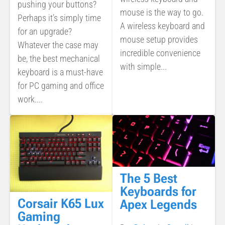
pushing your buttons?
mouse is the way to go.
Perhaps it’s simply time
A wireless keyboard and
for an upgrade?
mouse setup provides
Whatever the case may
incredible convenience
be, the best mechanical
with simple...
keyboard is a must-have
for PC gaming and office
work....
The 5 Best
Keyboards for
Corsair K65 Lux
Apex Legends
Gaming