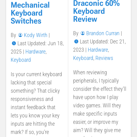
Draconic 60%
Mechanical
Keyboard
Keyboard
Review
Switches
By
Brandon Curran
|
By
Kody Wirth
|
Last Updated: Dec 21,
Last Updated: Jun 18,
2023
|
Hardware
,
2025
|
Hardware
,
Keyboard
,
Reviews
Keyboard
When reviewing
Is your current keyboard
peripherals, I typically
lacking that special
consider the effect they’ll
something? That clicky
have upon how I play
responsiveness and
video games. Will they
instant feedback that
make specific inputs
lets you know your key
easier, or improve my
inputs are hitting the
aim? Will they give me
mark? If so, you’re