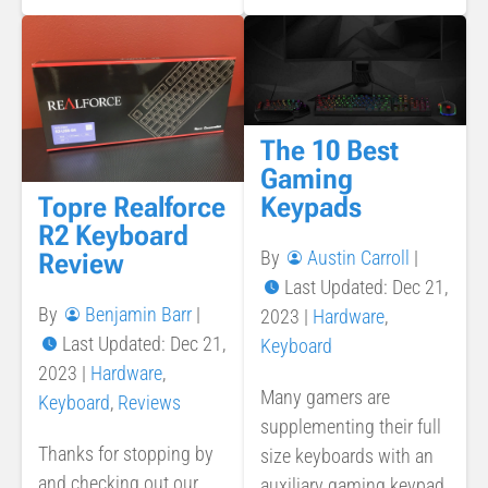
The 10 Best
Gaming
Topre Realforce
Keypads
R2 Keyboard
By
Austin Carroll
|
Review
Last Updated: Dec 21,
By
Benjamin Barr
|
2023
|
Hardware
,
Last Updated: Dec 21,
Keyboard
2023
|
Hardware
,
Many gamers are
Keyboard
,
Reviews
supplementing their full
Thanks for stopping by
size keyboards with an
and checking out our
auxiliary gaming keypad.