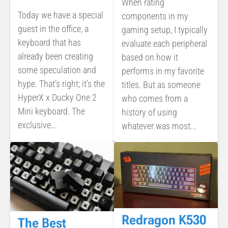
When rating
Today we have a special
components in my
guest in the office, a
gaming setup, I typically
keyboard that has
evaluate each peripheral
already been creating
based on how it
some speculation and
performs in my favorite
hype. That’s right; it’s the
titles. But as someone
HyperX x Ducky One 2
who comes from a
Mini keyboard. The
history of using
exclusive...
whatever was most...
Redragon K530
The Best