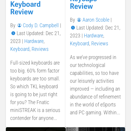
Keyboard
Review
Review
By
Aaron Scoble
|
By
Cody D. Campbell
|
Last Updated: Dec 21,
Last Updated: Dec 21,
2023
|
Hardware
,
2023
|
Hardware
,
Keyboard
,
Reviews
Keyboard
,
Reviews
As we’ve progressed in
Full-sized keyboards are
our technological
too big. 60% form factor
capabilities, so too have
keyboards are too small.
our leisurely activities
So which TKL keyboard
improved — including an
is going to be just right
abundance of refinement
for you? The Fnatic
in the world of eSports
miniSTREAK is a serious
and PC gaming. Within...
contender for anyone...