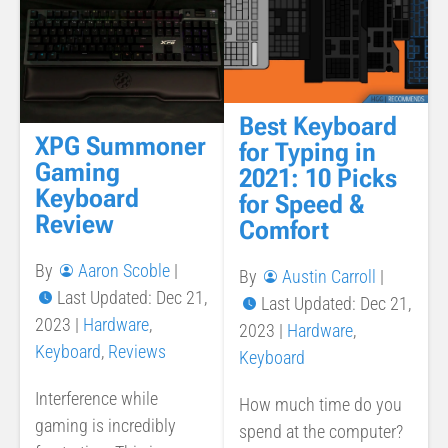
Best Keyboard
XPG Summoner
for Typing in
Gaming
2021: 10 Picks
Keyboard
for Speed &
Review
Comfort
By
Aaron Scoble
|
By
Austin Carroll
|
Last Updated: Dec 21,
Last Updated: Dec 21,
2023
|
Hardware
,
2023
|
Hardware
,
Keyboard
,
Reviews
Keyboard
Interference while
How much time do you
gaming is incredibly
spend at the computer?