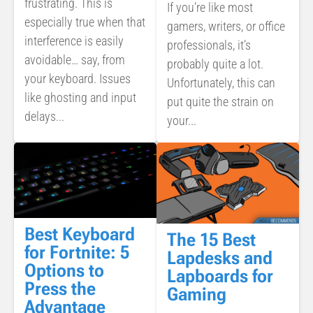
frustrating. This is
If you’re like most
especially true when that
gamers, writers, or office
interference is easily
professionals, it’s
avoidable… say, from
probably quite a lot.
your keyboard. Issues
Unfortunately, this can
like ghosting and input
put quite the strain on
delays...
your...
Best Keyboard
The 15 Best
for Fortnite: 5
Lapdesks and
Options to
Lapboards for
Press the
Gaming
Advantage