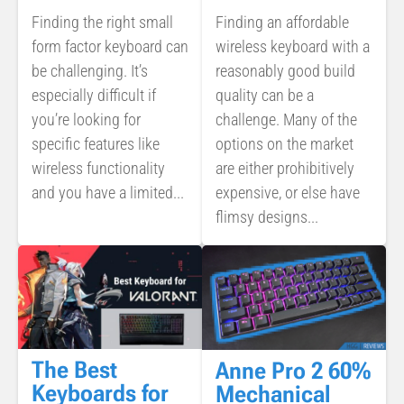
Finding the right small
Finding an affordable
form factor keyboard can
wireless keyboard with a
be challenging. It’s
reasonably good build
especially difficult if
quality can be a
you’re looking for
challenge. Many of the
specific features like
options on the market
wireless functionality
are either prohibitively
and you have a limited...
expensive, or else have
flimsy designs...
The Best
Anne Pro 2 60%
Keyboards for
Mechanical