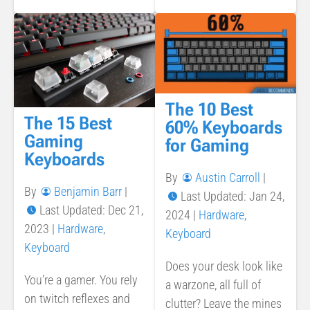
The 10 Best
The 15 Best
60% Keyboards
Gaming
for Gaming
Keyboards
By
Austin Carroll
|
By
Benjamin Barr
|
Last Updated: Jan 24,
Last Updated: Dec 21,
2024
|
Hardware
,
2023
|
Hardware
,
Keyboard
Keyboard
Does your desk look like
You’re a gamer. You rely
a warzone, all full of
on twitch reflexes and
clutter? Leave the mines