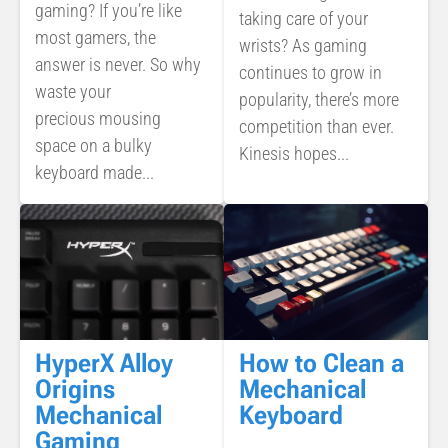
gaming? If you’re like
taking care of your
most gamers, the
wrists? As gaming
answer is never. So why
continues to grow in
waste your
popularity, there’s more
precious mousing
competition than ever.
space on a bulky
Kinesis hopes...
keyboard made...
How to Clean a
HyperX Alloy
Mechanical
Origins
Keyboard
Mechanical
Gaming