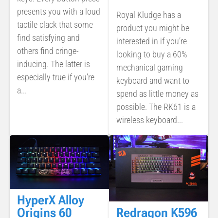
presents you with a loud
Royal Kludge has a
tactile clack that some
product you might be
find satisfying and
interested in if you’re
others find cringe-
looking to buy a 60%
inducing. The latter is
mechanical gaming
especially true if you’re
keyboard and want to
a...
spend as little money as
possible. The RK61 is a
wireless keyboard...
HyperX Alloy
Redragon K596
Origins 60