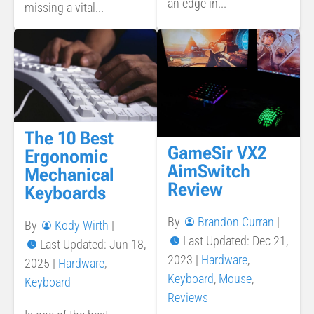
an edge in...
missing a vital...
The 10 Best
GameSir VX2
Ergonomic
AimSwitch
Mechanical
Review
Keyboards
By
Brandon Curran
|
By
Kody Wirth
|
Last Updated: Dec 21,
Last Updated: Jun 18,
2023
|
Hardware
,
2025
|
Hardware
,
Keyboard
,
Mouse
,
Keyboard
Reviews