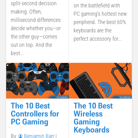
split-second decision
on the battlefield with
making. Often,
PC gaming’s hottest new
millisecond differences
peripheral. The best 60%
decide whether you—or
keyboards are the
the other guy—comes
perfect accessory for...
out on top. And the
best...
The 10 Best
The 10 Best
Controllers for
Wireless
PC Gaming
Gaming
Keyboards
By
Benjamin Barr
|