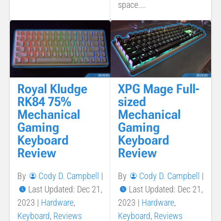
space....
Royal Kludge
XPG Mage Full-
RK84 75%
sized
Mechanical
Mechanical
Gaming
Gaming
Keyboard
Keyboard
Review
Review
By
Cody D. Campbell
|
By
Cody D. Campbell
|
Last Updated: Dec 21,
Last Updated: Dec 21,
2023
|
Hardware
,
2023
|
Hardware
,
Keyboard
,
Reviews
Keyboard
,
Reviews