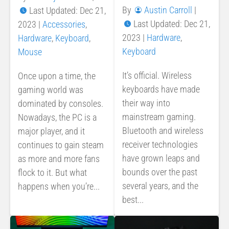
By
Austin Carroll
|
Last Updated: Dec 21,
Last Updated: Dec 21,
2023
|
Accessories
,
2023
|
Hardware
,
Hardware
,
Keyboard
,
Keyboard
Mouse
It’s official. Wireless
Once upon a time, the
keyboards have made
gaming world was
their way into
dominated by consoles.
mainstream gaming.
Nowadays, the PC is a
Bluetooth and wireless
major player, and it
receiver technologies
continues to gain steam
have grown leaps and
as more and more fans
bounds over the past
flock to it. But what
several years, and the
happens when you’re...
best...