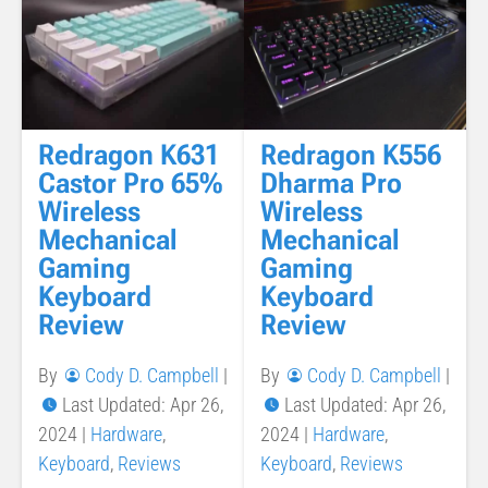
Redragon K631
Redragon K556
Castor Pro 65%
Dharma Pro
Wireless
Wireless
Mechanical
Mechanical
Gaming
Gaming
Keyboard
Keyboard
Review
Review
By
Cody D. Campbell
|
By
Cody D. Campbell
|
Last Updated: Apr 26,
Last Updated: Apr 26,
2024
|
Hardware
,
2024
|
Hardware
,
Keyboard
,
Reviews
Keyboard
,
Reviews