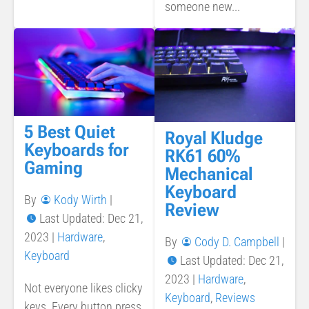
someone new...
5 Best Quiet
Royal Kludge
Keyboards for
RK61 60%
Gaming
Mechanical
Keyboard
By
Kody Wirth
|
Review
Last Updated: Dec 21,
2023
|
Hardware
,
By
Cody D. Campbell
|
Keyboard
Last Updated: Dec 21,
2023
|
Hardware
,
Not everyone likes clicky
Keyboard
,
Reviews
keys. Every button press