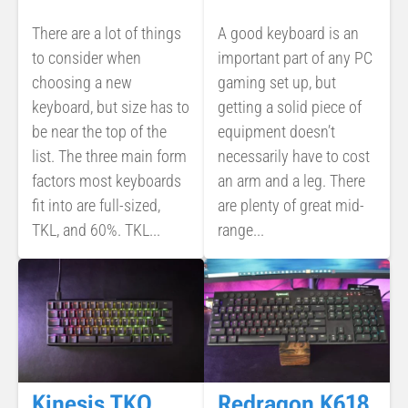
There are a lot of things
A good keyboard is an
to consider when
important part of any PC
choosing a new
gaming set up, but
keyboard, but size has to
getting a solid piece of
be near the top of the
equipment doesn’t
list. The three main form
necessarily have to cost
factors most keyboards
an arm and a leg. There
fit into are full-sized,
are plenty of great mid-
TKL, and 60%. TKL...
range...
Kinesis TKO
Redragon K618