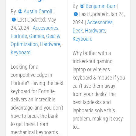
By
Benjamin Barr
|
By
Austin Carroll
|
Last Updated: Jan 24,
Last Updated: May
2024
|
Accessories
,
24, 2024
|
Accessories
,
Desk
,
Hardware
,
Fortnite
,
Games
,
Gear &
Keyboard
Optimization
,
Hardware
,
Keyboard
Why bother with a
tricked-out gaming
Looking for a
laptop or wireless
competitive edge in
keyboard & mouse if you
Fortnite? Having the best
can’t use them away
keyboard for Fortnite
from your desk? The
delivers an incredible
best lapdesks and
advantage, and you don’t
lapboards solve this
have to break the bank
problem, making it easy
to get there. From
to...
mechanical keyboards...