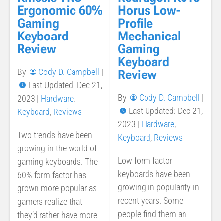
Ergonomic 60%
Horus Low-
Gaming
Profile
Keyboard
Mechanical
Review
Gaming
Keyboard
By
Cody D. Campbell
|
Review
Last Updated: Dec 21,
By
Cody D. Campbell
|
2023
|
Hardware
,
Last Updated: Dec 21,
Keyboard
,
Reviews
2023
|
Hardware
,
Two trends have been
Keyboard
,
Reviews
growing in the world of
Low form factor
gaming keyboards. The
keyboards have been
60% form factor has
growing in popularity in
grown more popular as
recent years. Some
gamers realize that
people find them an
they’d rather have more