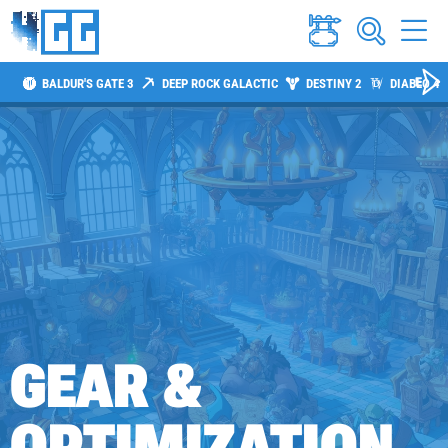
BALDUR'S GATE 3
DEEP ROCK GALACTIC
DESTINY 2
DIABLO 4
GEAR &
OPTIMIZATION