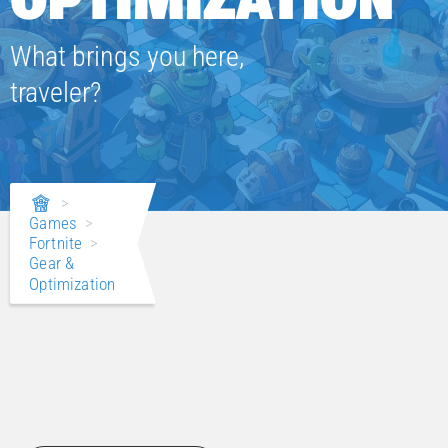
What brings you here,
traveler?
>
Games
>
Fortnite
>
Gear &
Optimization