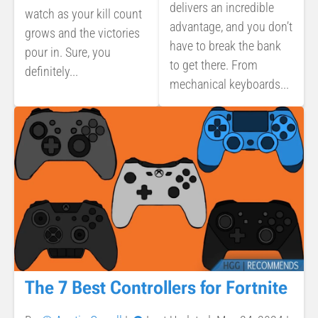
delivers an incredible
watch as your kill count
advantage, and you don’t
grows and the victories
have to break the bank
pour in. Sure, you
to get there. From
definitely...
mechanical keyboards...
The 7 Best Controllers for Fortnite