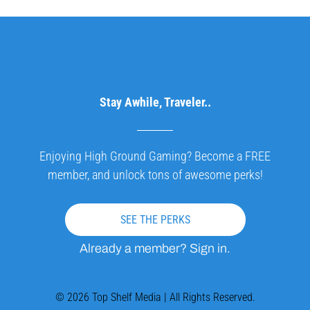
Stay Awhile, Traveler..
Enjoying High Ground Gaming? Become a FREE
member, and unlock tons of awesome perks!
SEE THE PERKS
Already a member? Sign in.
© 2026 Top Shelf Media | All Rights Reserved.