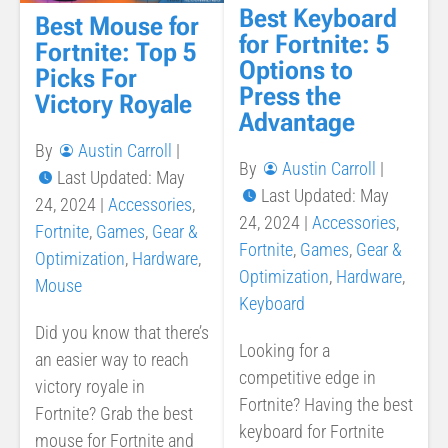
Best Keyboard
Best Mouse for
for Fortnite: 5
Fortnite: Top 5
Options to
Picks For
Press the
Victory Royale
Advantage
By
Austin Carroll
|
By
Austin Carroll
|
Last Updated: May
Last Updated: May
24, 2024
|
Accessories
,
24, 2024
|
Accessories
,
Fortnite
,
Games
,
Gear &
Fortnite
,
Games
,
Gear &
Optimization
,
Hardware
,
Optimization
,
Hardware
,
Mouse
Keyboard
Did you know that there’s
Looking for a
an easier way to reach
competitive edge in
victory royale in
Fortnite? Having the best
Fortnite? Grab the best
keyboard for Fortnite
mouse for Fortnite and