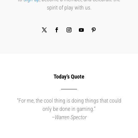
spirit of play with us.
Today’s Quote
“For me, the cool thing is doing things that could
only be done in gaming.”
–
Warren Spector