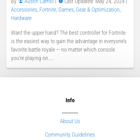
By
Austin Carroll
|
Last Updated: May 24, 2024
|
Accessories
,
Fortnite
,
Games
,
Gear & Optimization
,
Hardware
Want the upper hand? The best controller for Fortnite
is the easiest way to gain the advantage in everyone’s
favorite battle royale — no matter which console
you’re playing on....
Info
About Us
Community Guidelines