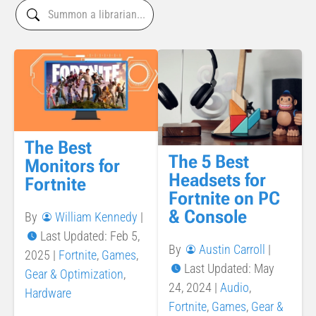
The Best
The 5 Best
Monitors for
Headsets for
Fortnite
Fortnite on PC
& Console
By
William Kennedy
|
Last Updated: Feb 5,
By
Austin Carroll
|
2025
|
Fortnite
,
Games
,
Last Updated: May
Gear & Optimization
,
24, 2024
|
Audio
,
Hardware
Fortnite
,
Games
,
Gear &