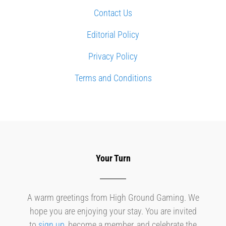
Contact Us
Editorial Policy
Privacy Policy
Terms and Conditions
Your Turn
A warm greetings from High Ground Gaming. We
hope you are enjoying your stay. You are invited
to
sign up
, become a member, and celebrate the