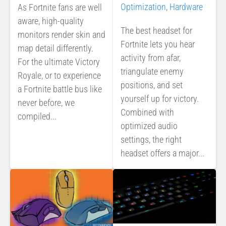
Optimization
,
Hardware
As Fortnite fans are well
aware, high-quality
The best headset for
monitors render skin and
Fortnite lets you hear
map detail differently.
activity from afar,
For the ultimate Victory
triangulate enemy
Royale, or to experience
positions, and set
a Fortnite battle bus like
yourself up for victory.
never before, we
Combined with
compiled...
optimized audio
settings, the right
headset offers a major...