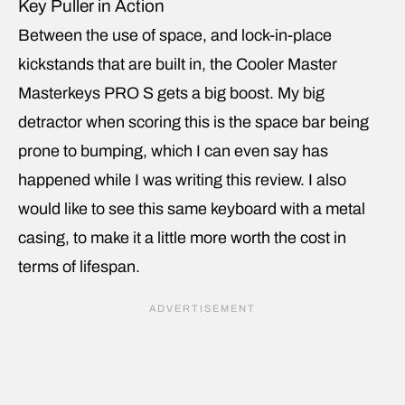
Key Puller in Action
Between the use of space, and lock-in-place
kickstands that are built in, the Cooler Master
Masterkeys PRO S gets a big boost. My big
detractor when scoring this is the space bar being
prone to bumping, which I can even say has
happened while I was writing this review. I also
would like to see this same keyboard with a metal
casing, to make it a little more worth the cost in
terms of lifespan.