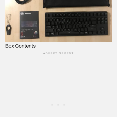
Box Contents