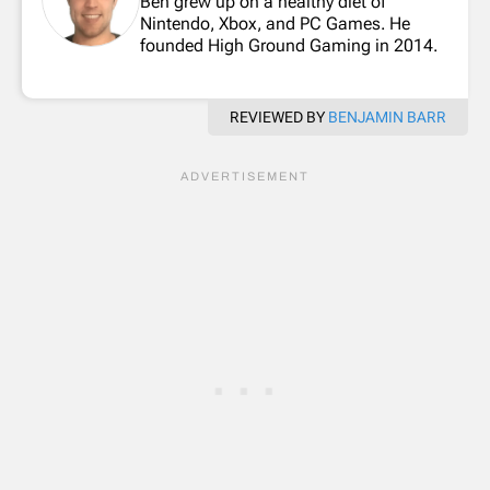
Ben grew up on a healthy diet of
Nintendo, Xbox, and PC Games. He
founded High Ground Gaming in 2014.
REVIEWED BY
BENJAMIN BARR