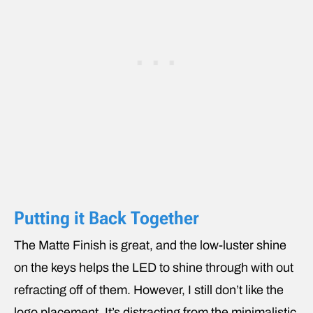
Putting it Back Together
The Matte Finish is great, and the low-luster shine
on the keys helps the LED to shine through with out
refracting off of them. However, I still don’t like the
logo placement. It’s distracting from the minimalistic