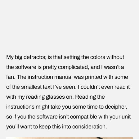
My big detractor, is that setting the colors without
the software is pretty complicated, and I wasn’t a
fan. The instruction manual was printed with some
of the smallest text I’ve seen. I couldn’t even read it
with my reading glasses on. Reading the
instructions might take you some time to decipher,
so if you the software isn’t compatible with your unit
you’ll want to keep this into consideration.