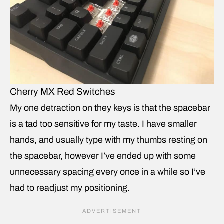
Cherry MX Red Switches
My one detraction on they keys is that the spacebar
is a tad too sensitive for my taste. I have smaller
hands, and usually type with my thumbs resting on
the spacebar, however I’ve ended up with some
unnecessary spacing every once in a while so I’ve
had to readjust my positioning.