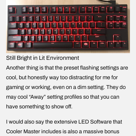
Still Bright in Lit Environment
Another thing is that the preset flashing settings are
cool, but honestly way too distracting for me for
gaming or working, even on a dim setting. They do
may cool “Away” setting profiles so that you can
have something to show off.
I would also say the extensive LED Software that
Cooler Master includes is also a massive bonus