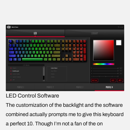
LED Control Software
The customization of the backlight and the software
combined actually prompts me to give this keyboard
a perfect 10. Though I’m not a fan of the on