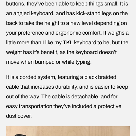
buttons, they’ve been able to keep things small. It is
an angled keyboard, and has kick-stand legs on the
back to take the height to a new level depending on
your preference and ergonomic comfort. It weighs a
little more than I like my TKL keyboard to be, but the
weight has it’s benefit, as the keyboard doesn’t
move when bumped or while typing.
It is a corded system, featuring a black braided
cable that increases durability, and is easier to keep
out of the way. The cable is detachable, and for
easy transportation they’ve included a protective
dust cover.