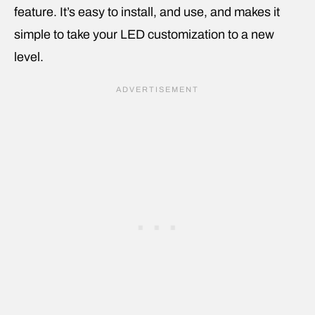
feature. It’s easy to install, and use, and makes it
simple to take your LED customization to a new
level.