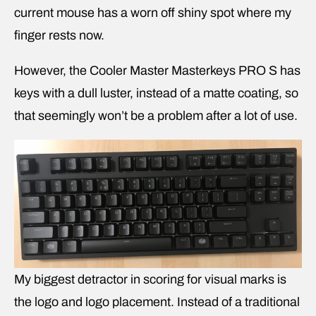
current mouse has a worn off shiny spot where my
finger rests now.
However, the Cooler Master Masterkeys PRO S has
keys with a dull luster, instead of a matte coating, so
that seemingly won’t be a problem after a lot of use.
My biggest detractor in scoring for visual marks is
the logo and logo placement. Instead of a traditional