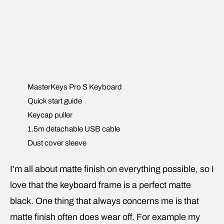
MasterKeys Pro S Keyboard
Quick start guide
Keycap puller
1.5m detachable USB cable
Dust cover sleeve
I’m all about matte finish on everything possible, so I
love that the keyboard frame is a perfect matte
black. One thing that always concerns me is that
matte finish often does wear off. For example my