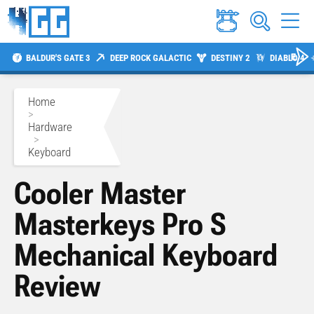
BALDUR'S GATE 3
DEEP ROCK GALACTIC
DESTINY 2
DIABLO 4
Home
>
Hardware
>
Keyboard
Cooler Master
Masterkeys Pro S
Mechanical Keyboard
Review