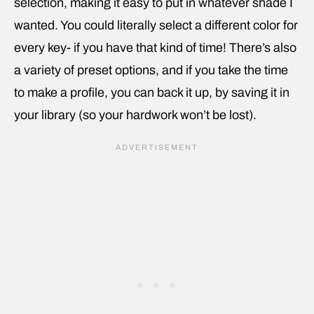
selection, making it easy to put in whatever shade I
wanted. You could literally select a different color for
every key- if you have that kind of time! There’s also
a variety of preset options, and if you take the time
to make a profile, you can back it up, by saving it in
your library (so your hardwork won’t be lost).