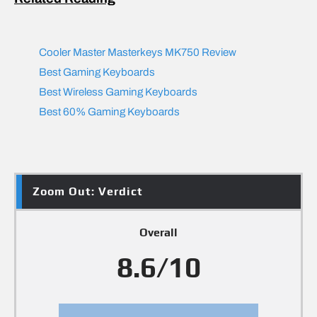
Cooler Master Masterkeys MK750 Review
Best Gaming Keyboards
Best Wireless Gaming Keyboards
Best 60% Gaming Keyboards
Zoom Out: Verdict
Overall
8.6/10