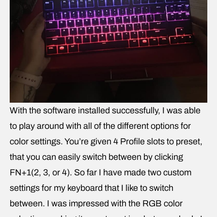
With the software installed successfully, I was able
to play around with all of the different options for
color settings. You’re given 4 Profile slots to preset,
that you can easily switch between by clicking
FN+1(2, 3, or 4). So far I have made two custom
settings for my keyboard that I like to switch
between. I was impressed with the RGB color