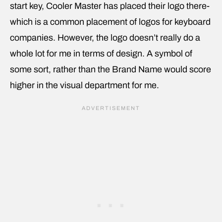
start key, Cooler Master has placed their logo there-
which is a common placement of logos for keyboard
companies. However, the logo doesn’t really do a
whole lot for me in terms of design. A symbol of
some sort, rather than the Brand Name would score
higher in the visual department for me.