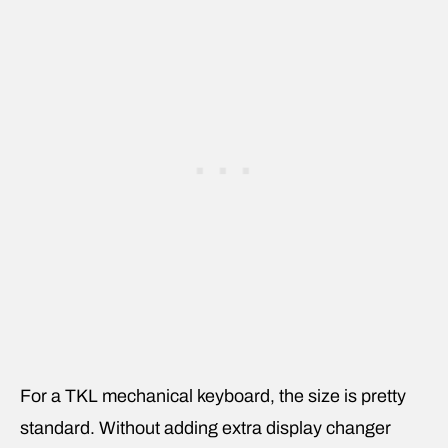
For a TKL mechanical keyboard, the size is pretty
standard. Without adding extra display changer