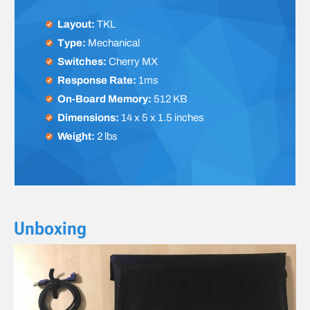
Layout:
TKL
Type:
Mechanical
Switches:
Cherry MX
Response Rate:
1ms
On-Board Memory:
512 KB
Dimensions:
14 x 5 x 1.5 inches
Weight:
2 lbs
Unboxing