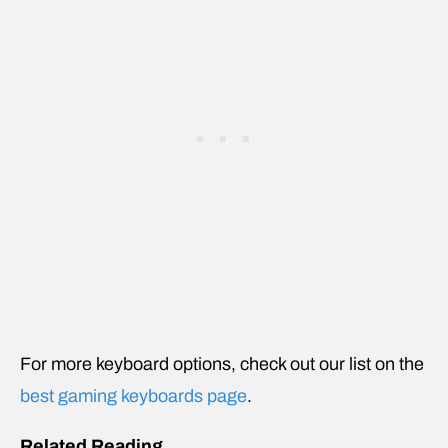
For more keyboard options, check out our list on the
best gaming keyboards page
.
Related Reading