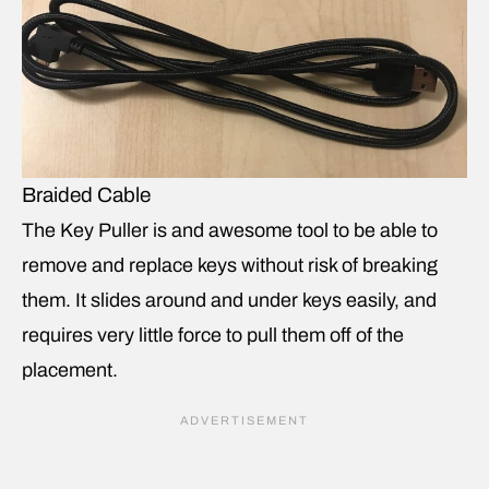
Braided Cable
The Key Puller is and awesome tool to be able to
remove and replace keys without risk of breaking
them. It slides around and under keys easily, and
requires very little force to pull them off of the
placement.