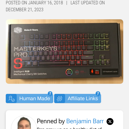
POSTED ON JANUARY 16, 2018 | LAST UPDATED ON
DECEMBER 21, 2023
Human Made
Affiliate Links
Penned by
Benjamin Barr