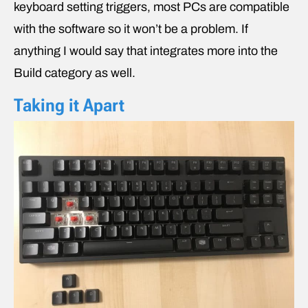
keyboard setting triggers, most PCs are compatible
with the software so it won’t be a problem. If
anything I would say that integrates more into the
Build category as well.
Taking it Apart