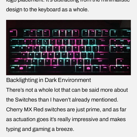
design to the keyboard as a whole.
Backlighting in Dark Environment
There’s not a whole lot that can be said more about
the Switches than I haven’t already mentioned.
Cherry MX Red switches are just prime, and as far
as actuation goes it’s really impressive and makes
typing and gaming a breeze.