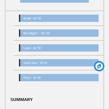
Build -
8/10
Backlight -
10/10
Look -
8/10
Switches -
9/10
Price -
8/10
SUMMARY