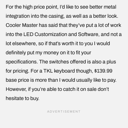
For the high price point, I’d like to see better metal
integration into the casing, as well as a better look.
Cooler Master has said that they’ve put a lot of work
into the LED Customization and Software, and not a
lot elsewhere, so if that’s worth it to you I would
definitely put my money on it to fit your
specifications. The switches offered is also a plus
for pricing. For a TKL keyboard though, $139.99
base price is more than I would usually like to pay.
However, if you’re able to catch it on sale don’t
hesitate to buy.