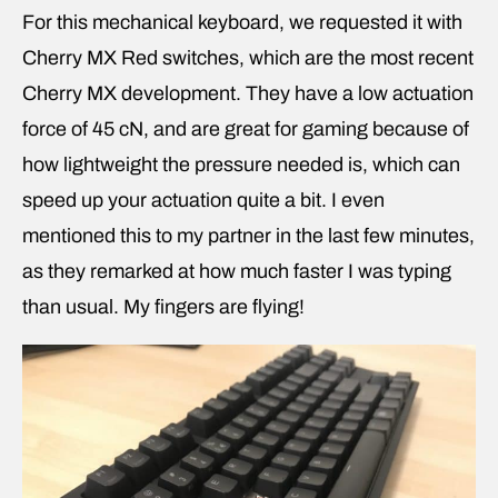
For this mechanical keyboard, we requested it with
Cherry MX Red switches, which are the most recent
Cherry MX development. They have a low actuation
force of 45 cN, and are great for gaming because of
how lightweight the pressure needed is, which can
speed up your actuation quite a bit. I even
mentioned this to my partner in the last few minutes,
as they remarked at how much faster I was typing
than usual. My fingers are flying!