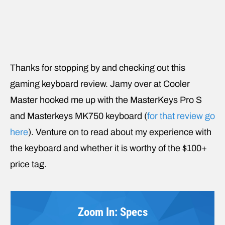
Thanks for stopping by and checking out this
gaming keyboard review. Jamy over at Cooler
Master hooked me up with the MasterKeys Pro S
and Masterkeys MK750 keyboard (
for that review go
here
). Venture on to read about my experience with
the keyboard and whether it is worthy of the $100+
price tag.
Zoom In: Specs