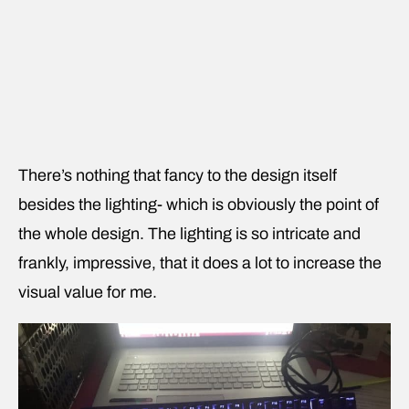
There’s nothing that fancy to the design itself
besides the lighting- which is obviously the point of
the whole design. The lighting is so intricate and
frankly, impressive, that it does a lot to increase the
visual value for me.