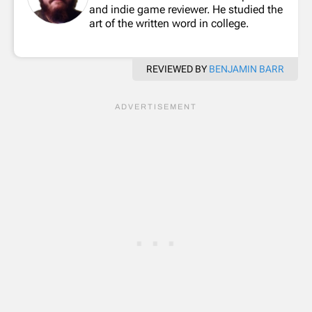
and indie game reviewer. He studied the
art of the written word in college.
REVIEWED BY
BENJAMIN BARR