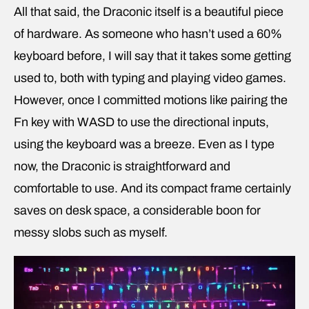
All that said, the Draconic itself is a beautiful piece
of hardware. As someone who hasn’t used a 60%
keyboard before, I will say that it takes some getting
used to, both with typing and playing video games.
However, once I committed motions like pairing the
Fn key with WASD to use the directional inputs,
using the keyboard was a breeze. Even as I type
now, the Draconic is straightforward and
comfortable to use. And its compact frame certainly
saves on desk space, a considerable boon for
messy slobs such as myself.