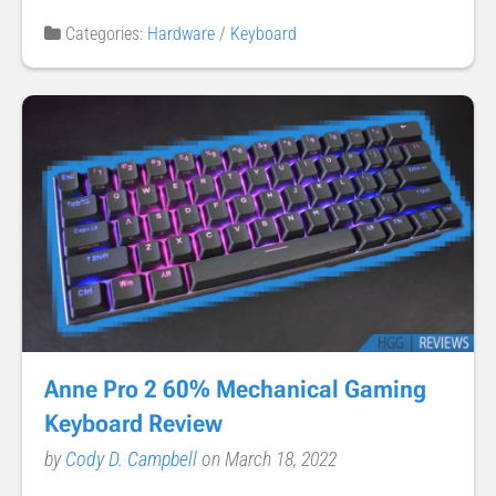
Categories:
Hardware
/
Keyboard
Anne Pro 2 60% Mechanical Gaming
Keyboard Review
by
Cody D. Campbell
on March 18, 2022