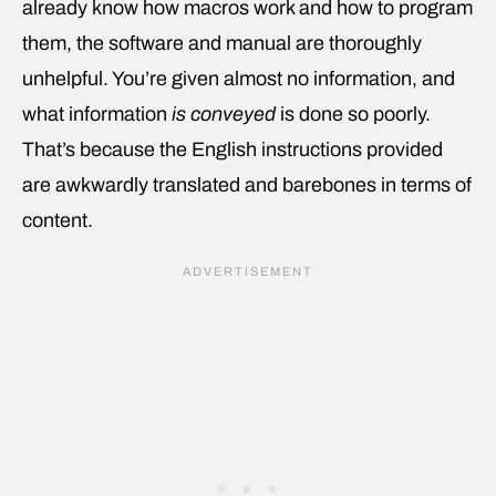
already know how macros work and how to program
them, the software and manual are thoroughly
unhelpful. You’re given almost no information, and
what information
is conveyed
is done so poorly.
That’s because the English instructions provided
are awkwardly translated and barebones in terms of
content.