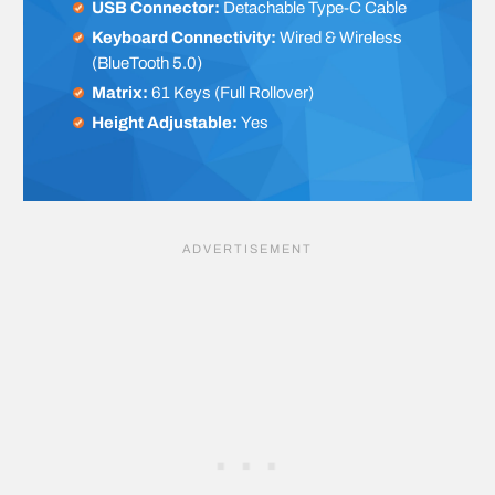
USB Connector:
Detachable Type-C Cable
Keyboard Connectivity:
Wired & Wireless
(BlueTooth 5.0)
Matrix:
61 Keys (Full Rollover)
Height Adjustable:
Yes