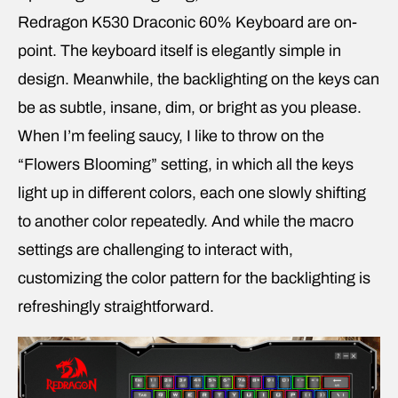
Redragon K530 Draconic 60% Keyboard are on-
point. The keyboard itself is elegantly simple in
design. Meanwhile, the backlighting on the keys can
be as subtle, insane, dim, or bright as you please.
When I’m feeling saucy, I like to throw on the
“Flowers Blooming” setting, in which all the keys
light up in different colors, each one slowly shifting
to another color repeatedly. And while the macro
settings are challenging to interact with,
customizing the color pattern for the backlighting is
refreshingly straightforward.