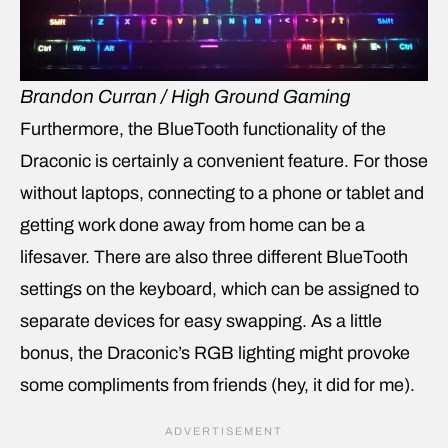
Brandon Curran / High Ground Gaming
Furthermore, the BlueTooth functionality of the
Draconic is certainly a convenient feature. For those
without laptops, connecting to a phone or tablet and
getting work done away from home can be a
lifesaver. There are also three different BlueTooth
settings on the keyboard, which can be assigned to
separate devices for easy swapping. As a little
bonus, the Draconic’s RGB lighting might provoke
some compliments from friends (hey, it did for me).