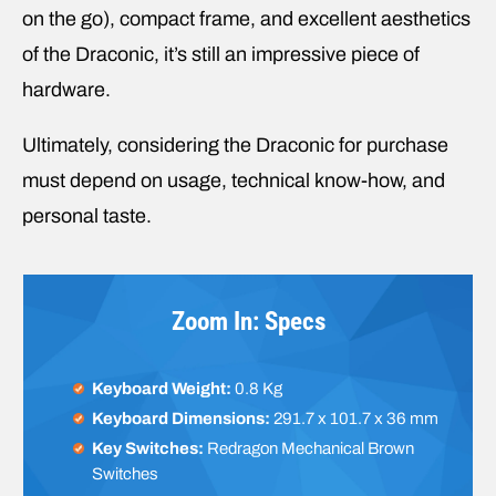
on the go), compact frame, and excellent aesthetics
of the Draconic, it’s still an impressive piece of
hardware.
Ultimately, considering the Draconic for purchase
must depend on usage, technical know-how, and
personal taste.
Zoom In: Specs
Keyboard Weight:
0.8 Kg
Keyboard Dimensions:
291.7 x 101.7 x 36 mm
Key Switches:
Redragon Mechanical Brown
Switches