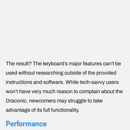
The result? The keyboard’s major features can’t be
used without researching outside of the provided
instructions and software. While tech-savvy users
won’t have very much reason to complain about the
Draconic, newcomers may struggle to take
advantage of its full functionality.
Performance