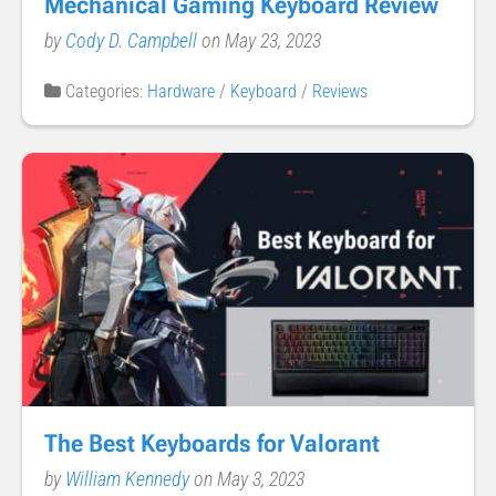
Mechanical Gaming Keyboard Review
by
Cody D. Campbell
on May 23, 2023
Categories:
Hardware
/
Keyboard
/
Reviews
The Best Keyboards for Valorant
by
William Kennedy
on May 3, 2023