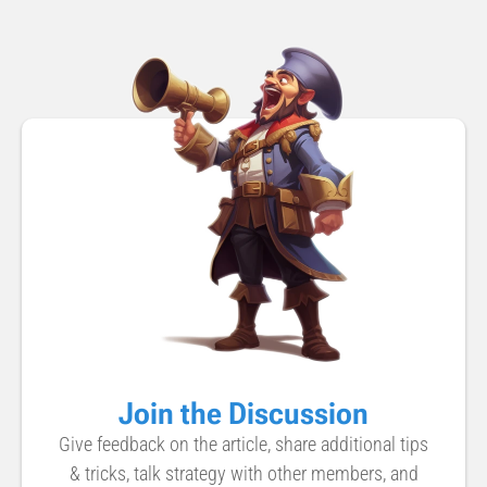
Join the Discussion
Give feedback on the article, share additional tips
& tricks, talk strategy with other members, and