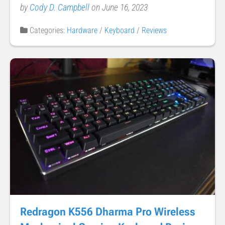
by
Cody D. Campbell
on June 16, 2023
Categories:
Hardware
/
Keyboard
/
Reviews
Redragon K556 Dharma Pro Wireless