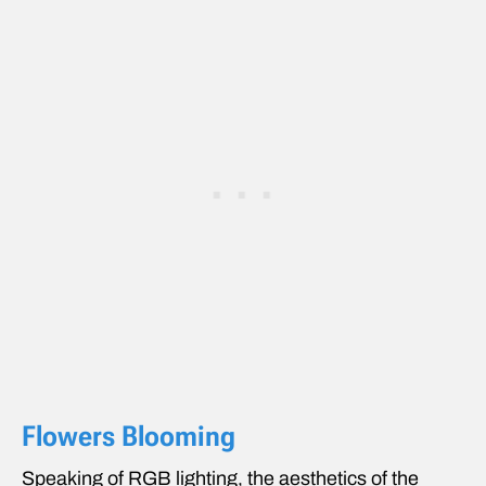
Flowers Blooming
Speaking of RGB lighting, the aesthetics of the