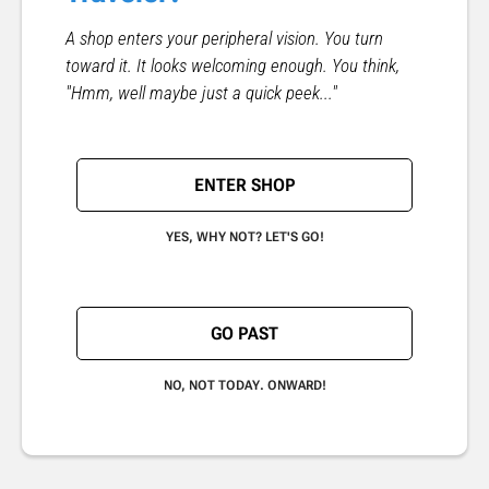
A shop enters your peripheral vision. You turn
toward it. It looks welcoming enough. You think,
"Hmm, well maybe just a quick peek..."
ENTER SHOP
YES, WHY NOT? LET'S GO!
GO PAST
NO, NOT TODAY. ONWARD!