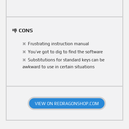
CONS
Frustrating instruction manual
You’ve got to dig to find the software
Substitutions for standard keys can be
awkward to use in certain situations
VIEW ON REDRAGONSHOP.COM