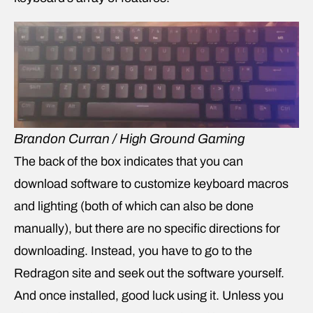
Brandon Curran / High Ground Gaming
The back of the box indicates that you can
download software to customize keyboard macros
and lighting (both of which can also be done
manually), but there are no specific directions for
downloading. Instead, you have to go to the
Redragon site and seek out the software yourself.
And once installed, good luck using it. Unless you