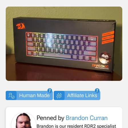
Human Made
Affiliate Links
Penned by
Brandon Curran
Brandon is our resident RDR2 specialist