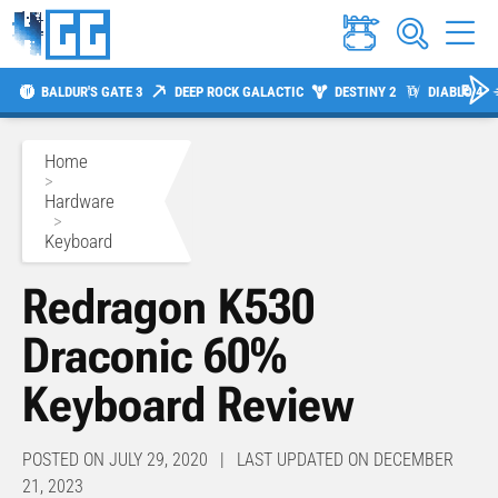
BALDUR'S GATE 3
DEEP ROCK GALACTIC
DESTINY 2
DIABLO 4
Home
>
Hardware
>
Keyboard
Redragon K530
Draconic 60%
Keyboard Review
POSTED ON JULY 29, 2020 | LAST UPDATED ON DECEMBER
21, 2023