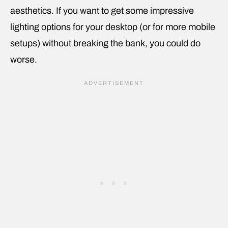
aesthetics. If you want to get some impressive
lighting options for your desktop (or for more mobile
setups) without breaking the bank, you could do
worse.