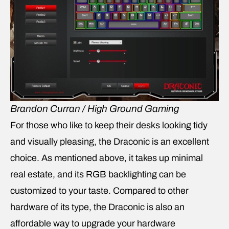
Brandon Curran / High Ground Gaming
For those who like to keep their desks looking tidy
and visually pleasing, the Draconic is an excellent
choice. As mentioned above, it takes up minimal
real estate, and its RGB backlighting can be
customized to your taste. Compared to other
hardware of its type, the Draconic is also an
affordable way to upgrade your hardware