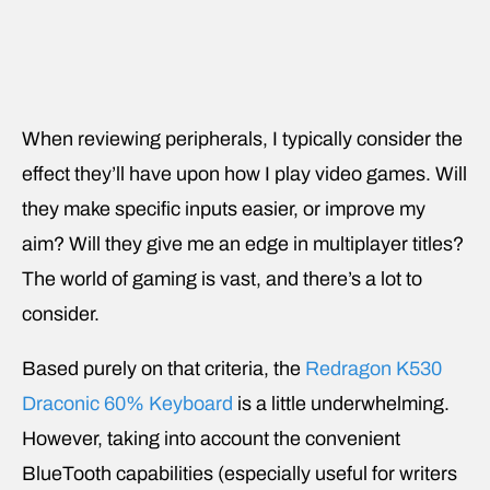
When reviewing peripherals, I typically consider the
effect they’ll have upon how I play video games. Will
they make specific inputs easier, or improve my
aim? Will they give me an edge in multiplayer titles?
The world of gaming is vast, and there’s a lot to
consider.
Based purely on that criteria, the
Redragon K530
Draconic 60% Keyboard
is a little underwhelming.
However, taking into account the convenient
BlueTooth capabilities (especially useful for writers