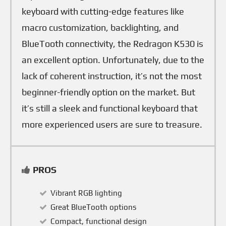
keyboard with cutting-edge features like
macro customization, backlighting, and
BlueTooth connectivity, the Redragon K530 is
an excellent option. Unfortunately, due to the
lack of coherent instruction, it’s not the most
beginner-friendly option on the market. But
it’s still a sleek and functional keyboard that
more experienced users are sure to treasure.
PROS
Vibrant RGB lighting
Great BlueTooth options
Compact, functional design