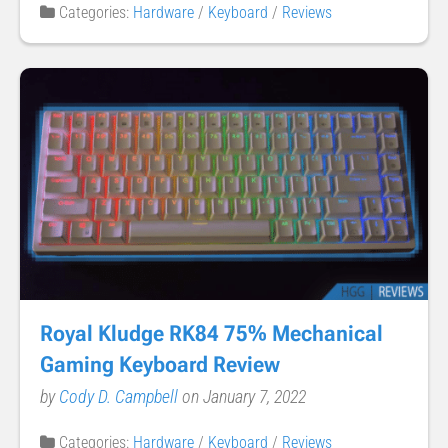
Categories:
Hardware
/
Keyboard
/
Reviews
Royal Kludge RK84 75% Mechanical
Gaming Keyboard Review
by
Cody D. Campbell
on January 7, 2022
Categories:
Hardware
/
Keyboard
/
Reviews