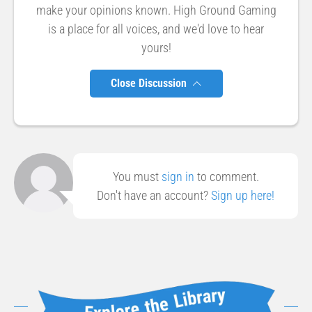
make your opinions known. High Ground Gaming
is a place for all voices, and we'd love to hear
yours!
Close Discussion
You must
sign in
to comment.
Don't have an account?
Sign up here!