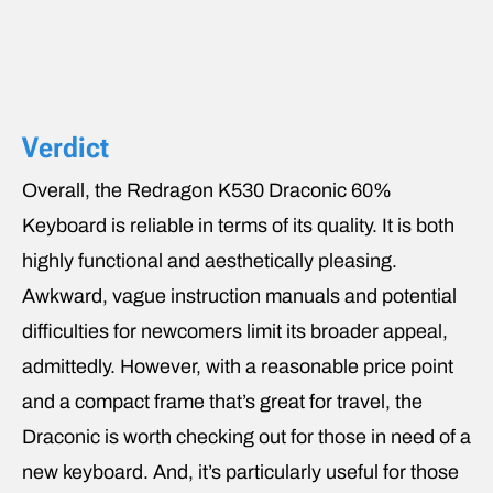
Verdict
Overall, the Redragon K530 Draconic 60%
Keyboard is reliable in terms of its quality. It is both
highly functional and aesthetically pleasing.
Awkward, vague instruction manuals and potential
difficulties for newcomers limit its broader appeal,
admittedly. However, with a reasonable price point
and a compact frame that’s great for travel, the
Draconic is worth checking out for those in need of a
new keyboard. And, it’s particularly useful for those