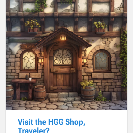
Visit the HGG Shop,
Traveler?