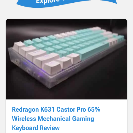
Redragon K631 Castor Pro 65%
Wireless Mechanical Gaming
Keyboard Review