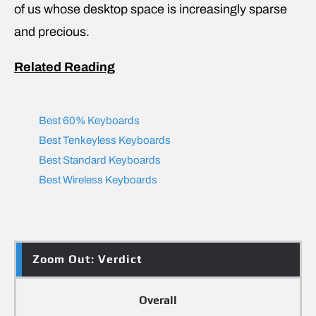
of us whose desktop space is increasingly sparse
and precious.
Related Reading
Best 60% Keyboards
Best Tenkeyless Keyboards
Best Standard Keyboards
Best Wireless Keyboards
Zoom Out: Verdict
Overall