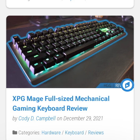
XPG Mage Full-sized Mechanical
Gaming Keyboard Review
by
Cody D. Campbell
on December 29, 2021
Categories:
Hardware
/
Keyboard
/
Reviews