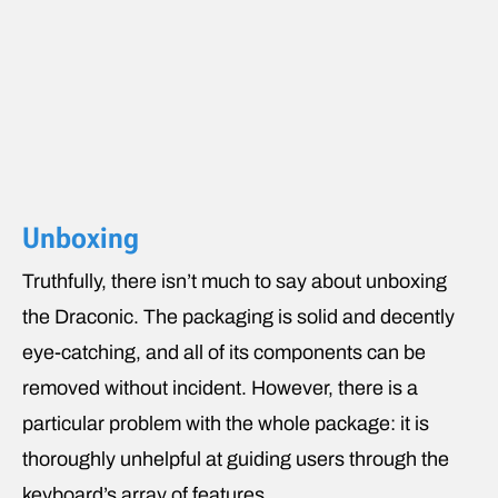
Unboxing
Truthfully, there isn’t much to say about unboxing
the Draconic. The packaging is solid and decently
eye-catching, and all of its components can be
removed without incident. However, there is a
particular problem with the whole package: it is
thoroughly unhelpful at guiding users through the
keyboard’s array of features.