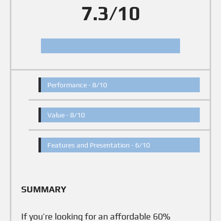
7.3/10
Performance -
8/10
Value -
8/10
Features and Presentation -
6/10
SUMMARY
If you’re looking for an affordable 60%