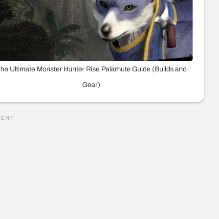
he Ultimate Monster Hunter Rise Palamute Guide (Builds and
Gear)