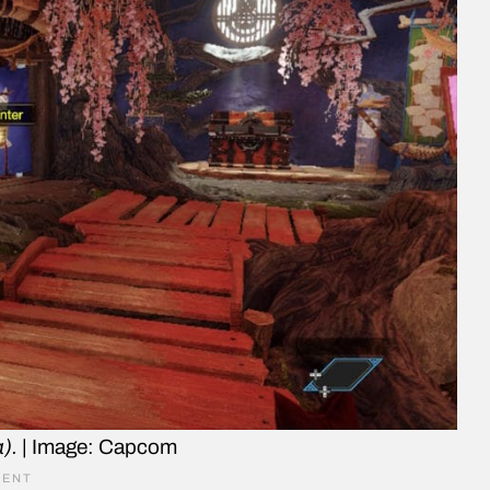
).
| Image: Capcom