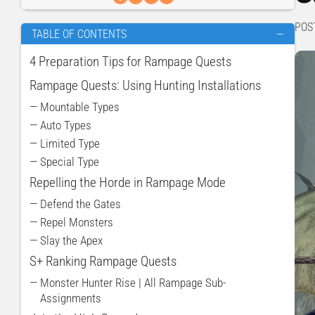
POS
TABLE OF CONTENTS
—
4 Preparation Tips for Rampage Quests
Rampage Quests: Using Hunting Installations
— Mountable Types
— Auto Types
— Limited Type
— Special Type
Repelling the Horde in Rampage Mode
— Defend the Gates
— Repel Monsters
— Slay the Apex
S+ Ranking Rampage Quests
— Monster Hunter Rise | All Rampage Sub-
Assignments