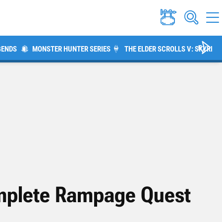
GENDS
MONSTER HUNTER SERIES
THE ELDER SCROLLS V: SKYRIM
omplete Rampage Quest