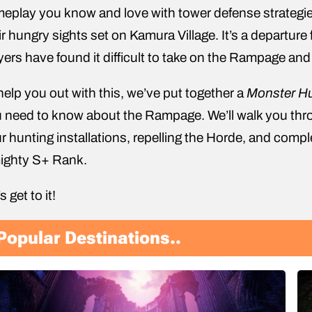
eplay you know and love with tower defense strategi
ir hungry sights set on Kamura Village. It’s a departure
yers have found it difficult to take on the Rampage and
help you out with this, we’ve put together a
Monster Hu
 need to know about the Rampage. We’ll walk you thro
r hunting installations, repelling the Horde, and com
ighty S+ Rank.
s get to it!
Popular Destinations..