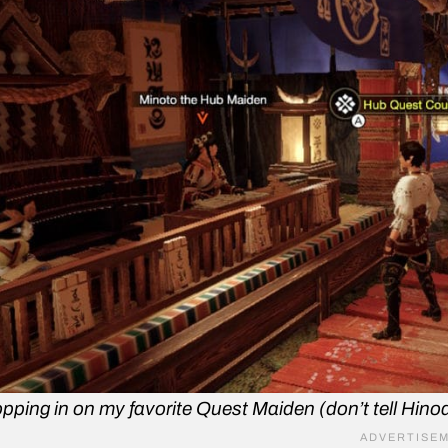
pping in on my favorite Quest Maiden (don’t tell Hinoa