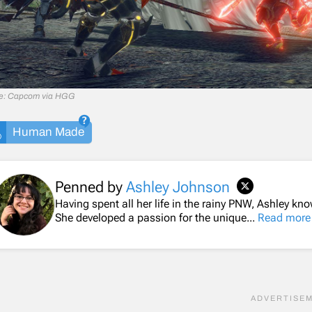
e: Capcom via HGG
Human Made
Penned by
Ashley Johnson
Having spent all her life in the rainy PNW, Ashley k
She developed a passion for the unique...
Read more