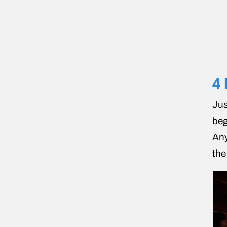
4 
Jus
beg
Any
th