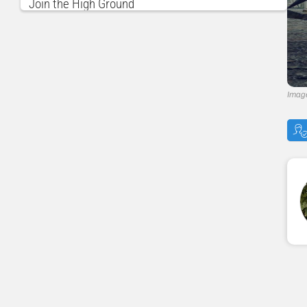
Join the High Ground
Monster Hunter Rise Navigation
Imag