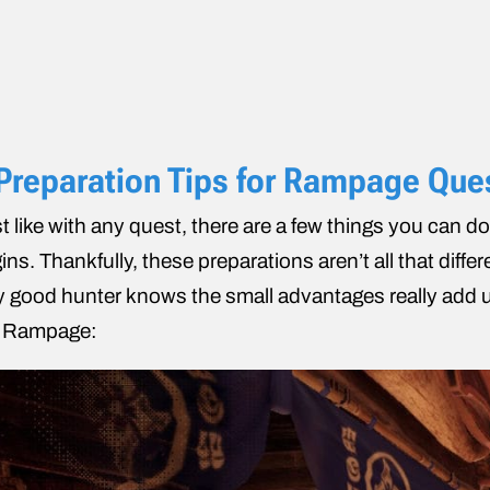
Preparation Tips for Rampage Que
t like with any quest, there are a few things you can do
ins. Thankfully, these preparations aren’t all that diffe
 good hunter knows the small advantages really add up
e Rampage: