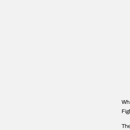
Wha
Fig
The