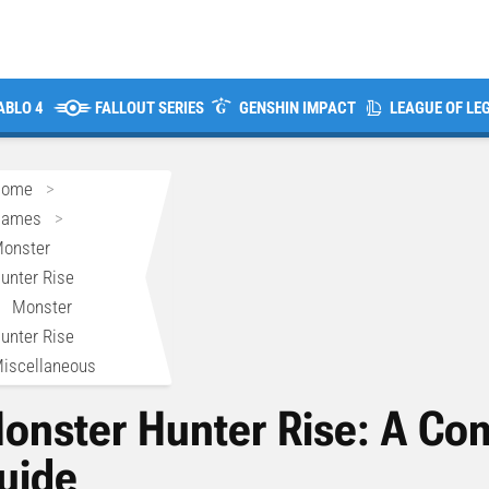
ABLO 4
FALLOUT SERIES
GENSHIN IMPACT
LEAGUE OF LE
Home
>
Games
>
onster
unter Rise
>
Monster
unter Rise
iscellaneous
onster Hunter Rise: A C
uide