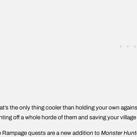
t’s the only thing cooler than holding your own agains
hting off a whole horde of them and saving your villag
 Rampage quests are a new addition to
Monster Hunt