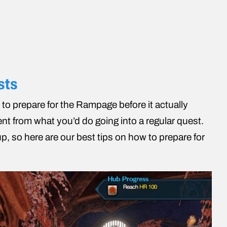
sts
 to prepare for the Rampage before it actually
rent from what you’d do going into a regular quest.
, so here are our best tips on how to prepare for