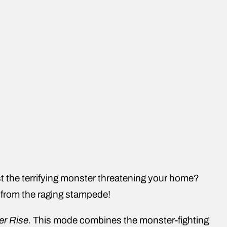
t the terrifying monster threatening your home?
e from the raging stampede!
er Rise.
This mode combines the monster-fighting