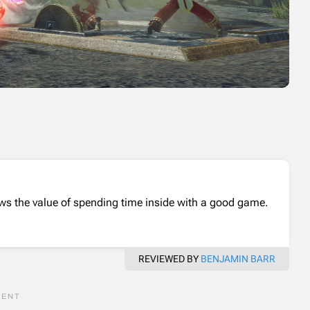
nows the value of spending time inside with a good game.
REVIEWED BY
BENJAMIN BARR