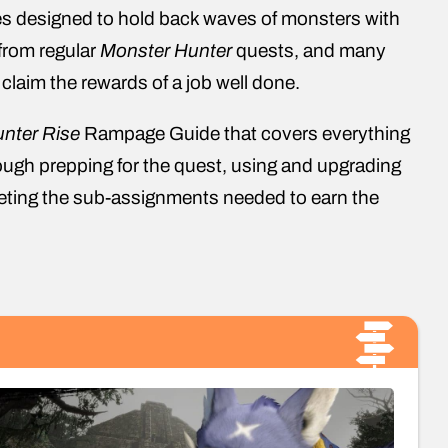
es designed to hold back waves of monsters with
 from regular
Monster Hunter
quests, and many
 claim the rewards of a job well done.
nter Rise
Rampage Guide that covers everything
ugh prepping for the quest, using and upgrading
pleting the sub-assignments needed to earn the