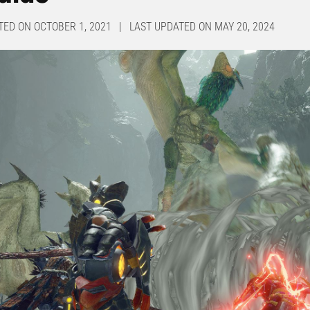
TED ON OCTOBER 1, 2021 | LAST UPDATED ON MAY 20, 2024