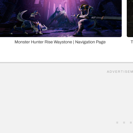
Monster Hunter Rise Waystone | Navigation Page
T