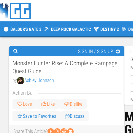
BALDUR'S GATE 3
DEEP ROCK GALACTIC
DESTINY 2
DI
SIGN IN / SIGN UP
Monster Hunter Rise: A Complete Rampage
M
Quest Guide
H
by
Ashley Johnson
H
Action Bar
M
Love
Like
Dislike
M
Save to Favorites
Discuss
G
𝕏
Share This Article?