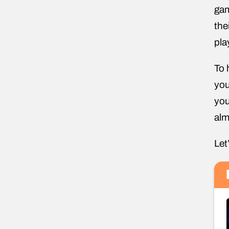
gam
the
pla
To 
you
you
alm
Let’