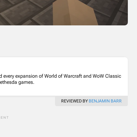
d every expansion of World of Warcraft and WoW Classic
Bethesda games.
REVIEWED BY
BENJAMIN BARR