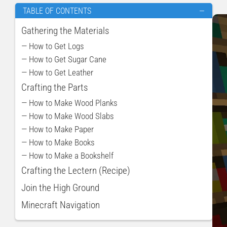
TABLE OF CONTENTS
—
Gathering the Materials
— How to Get Logs
— How to Get Sugar Cane
— How to Get Leather
Crafting the Parts
— How to Make Wood Planks
— How to Make Wood Slabs
— How to Make Paper
— How to Make Books
— How to Make a Bookshelf
Crafting the Lectern (Recipe)
Join the High Ground
Minecraft Navigation