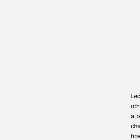
Lec
oth
a j
cha
how