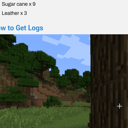
Sugar cane x 9
Leather x 3
w to Get Logs