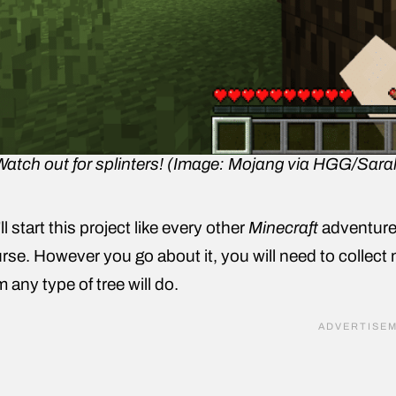
Watch out for splinters! (Image: Mojang via HGG/Sara
ll start this project like every other
Minecraft
adventure:
rse. However you go about it, you will need to collect 
m any type of tree will do.