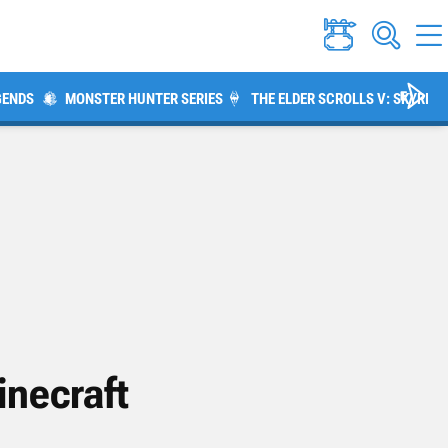
GENDS
MONSTER HUNTER SERIES
THE ELDER SCROLLS V: SKYRIM
inecraft