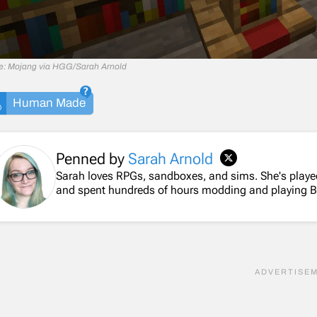
e: Mojang via HGG/Sarah Arnold
Human Made
Penned by
Sarah Arnold
Sarah loves RPGs, sandboxes, and sims. She's playe
and spent hundreds of hours modding and playing 