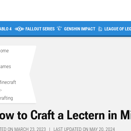
ABLO 4
FALLOUT SERIES
GENSHIN IMPACT
LEAGUE OF LE
Home
>
Games
>
inecraft
>
rafting
ow to Craft a Lectern in M
TED ON MARCH 23, 2023 | LAST UPDATED ON MAY 20, 2024