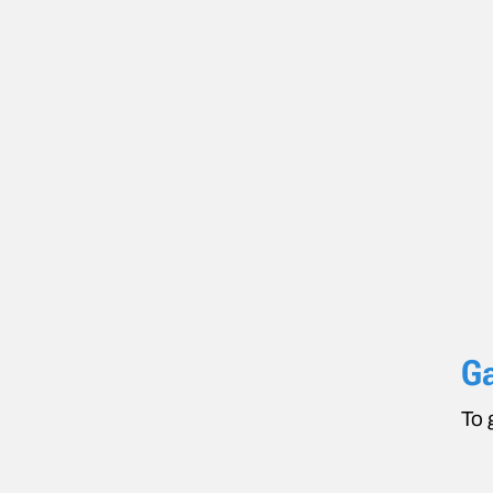
Ga
To 