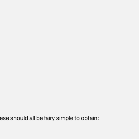
ese should all be fairy simple to obtain: