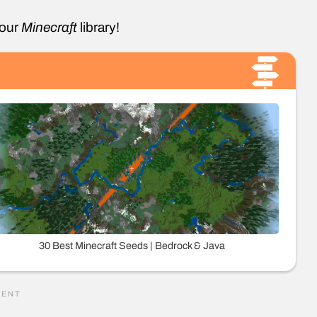
your
Minecraft
library!
30 Best Minecraft Seeds | Bedrock & Java