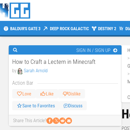
BALDUR'S GATE 3
DEEP ROCK GALACTIC
DESTINY 2
DI
SIGN IN / SIGN UP
How to Craft a Lectern in Minecraft
by
Sarah Arnold
M
Action Bar
Love
Like
Dislike
C
Save to Favorites
Discuss
H
𝕏
Share This Article?
POS