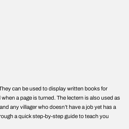
 They can be used to display written books for
 when a page is turned. The lectern is also used as
age and any villager who doesn’t have a job yet has a
hrough a quick step-by-step guide to teach you