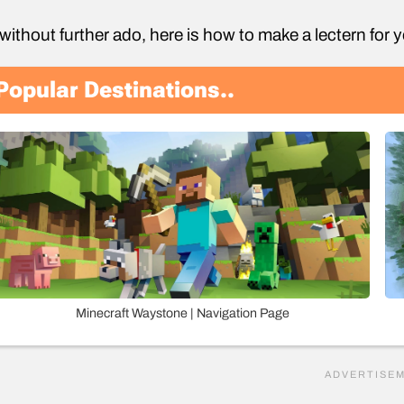
without further ado, here is how to make a lectern for 
Popular Destinations..
Minecraft Waystone | Navigation Page