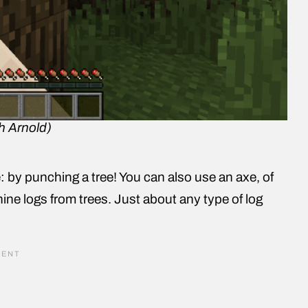
h Arnold)
 by punching a tree! You can also use an axe, of
nine logs from trees. Just about any type of log