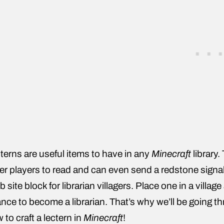
terns are useful items to have in any
Minecraft
library.
er players to read and can even send a redstone signal
ob site block for librarian villagers. Place one in a vill
nce to become a librarian. That’s why we’ll be going t
 to craft a lectern in
Minecraft
!