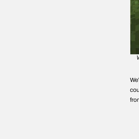
We’
cou
fro