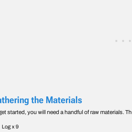
thering the Materials
get started, you will need a handful of raw materials. Th
Log x 9