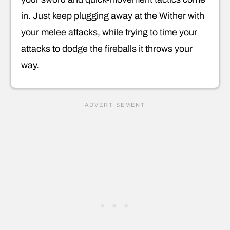
in. Just keep plugging away at the Wither with
your melee attacks, while trying to time your
attacks to dodge the fireballs it throws your
way.