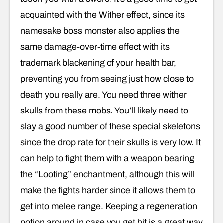
acquainted with the Wither effect, since its
namesake boss monster also applies the
same damage-over-time effect with its
trademark blackening of your health bar,
preventing you from seeing just how close to
death you really are. You need three wither
skulls from these mobs. You’ll likely need to
slay a good number of these special skeletons
since the drop rate for their skulls is very low. It
can help to fight them with a weapon bearing
the “Looting” enchantment, although this will
make the fights harder since it allows them to
get into melee range. Keeping a regeneration
potion around in case you get hit is a great way