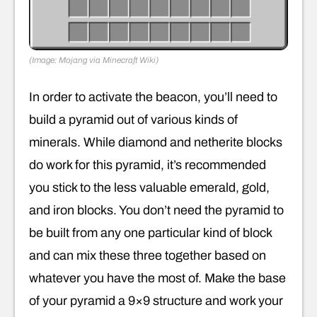
(Image: Mojang via Minecraft Wiki)
In order to activate the beacon, you’ll need to
build a pyramid out of various kinds of
minerals. While diamond and netherite blocks
do work for this pyramid, it’s recommended
you stick to the less valuable emerald, gold,
and iron blocks. You don’t need the pyramid to
be built from any one particular kind of block
and can mix these three together based on
whatever you have the most of. Make the base
of your pyramid a 9×9 structure and work your