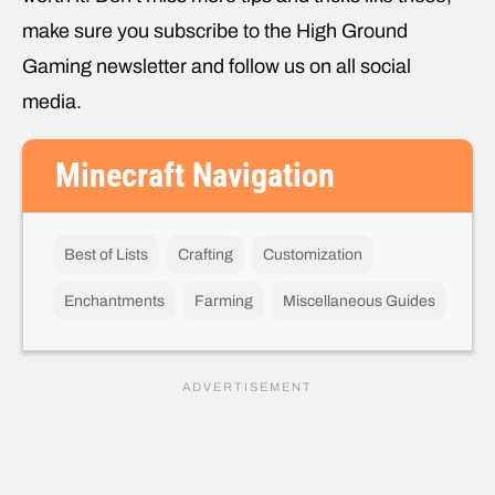
make sure you subscribe to the High Ground
Gaming newsletter and follow us on all social
media.
Minecraft Navigation
Best of Lists
Crafting
Customization
Enchantments
Farming
Miscellaneous Guides