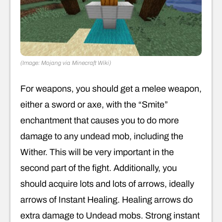
(Image: Mojang via Minecraft Wiki)
For weapons, you should get a melee weapon,
either a sword or axe, with the “Smite”
enchantment that causes you to do more
damage to any undead mob, including the
Wither. This will be very important in the
second part of the fight. Additionally, you
should acquire lots and lots of arrows, ideally
arrows of Instant Healing. Healing arrows do
extra damage to Undead mobs. Strong instant