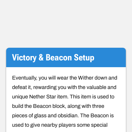
Victory & Beacon Setup
Eventually, you will wear the Wither down and
defeat it, rewarding you with the valuable and
unique Nether Star item. This item is used to
build the Beacon block, along with three
pieces of glass and obsidian. The Beacon is
used to give nearby players some special