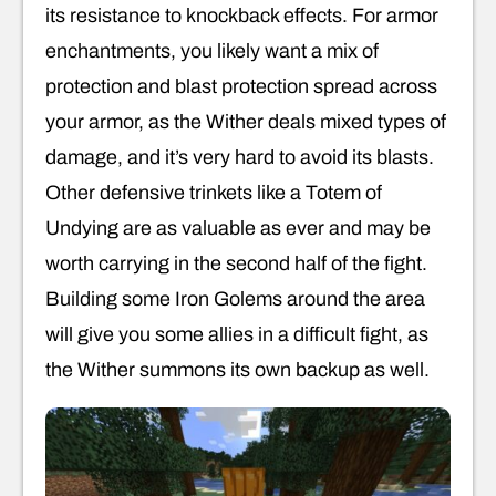
its resistance to knockback effects. For armor
enchantments, you likely want a mix of
protection and blast protection spread across
your armor, as the Wither deals mixed types of
damage, and it’s very hard to avoid its blasts.
Other defensive trinkets like a Totem of
Undying are as valuable as ever and may be
worth carrying in the second half of the fight.
Building some Iron Golems around the area
will give you some allies in a difficult fight, as
the Wither summons its own backup as well.