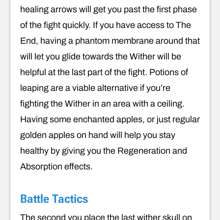
healing arrows will get you past the first phase
of the fight quickly. If you have access to The
End, having a phantom membrane around that
will let you glide towards the Wither will be
helpful at the last part of the fight. Potions of
leaping are a viable alternative if you’re
fighting the Wither in an area with a ceiling.
Having some enchanted apples, or just regular
golden apples on hand will help you stay
healthy by giving you the Regeneration and
Absorption effects.
Battle Tactics
The second you place the last wither skull on