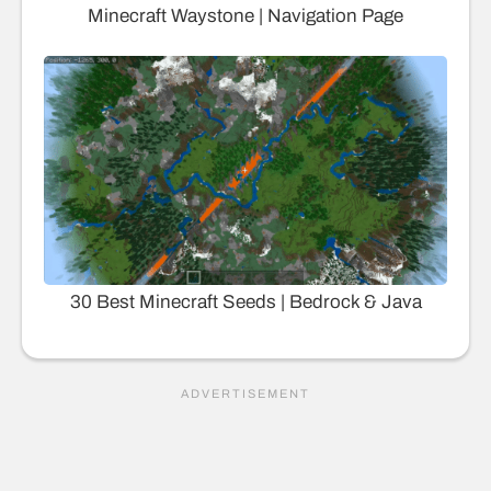
Minecraft Waystone | Navigation Page
30 Best Minecraft Seeds | Bedrock & Java