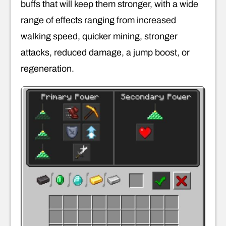
buffs that will keep them stronger, with a wide
range of effects ranging from increased
walking speed, quicker mining, stronger
attacks, reduced damage, a jump boost, or
regeneration.