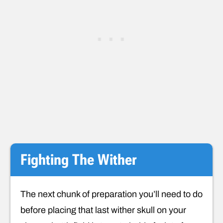
Fighting The Wither
The next chunk of preparation you’ll need to do
before placing that last wither skull on your