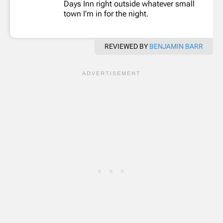
Days Inn right outside whatever small
town I'm in for the night.
REVIEWED BY
BENJAMIN BARR