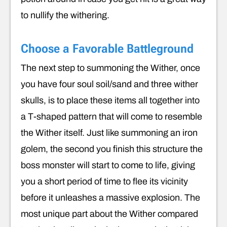
to nullify the withering.
Choose a Favorable Battleground
The next step to summoning the Wither, once
you have four soul soil/sand and three wither
skulls, is to place these items all together into
a T-shaped pattern that will come to resemble
the Wither itself. Just like summoning an iron
golem, the second you finish this structure the
boss monster will start to come to life, giving
you a short period of time to flee its vicinity
before it unleashes a massive explosion. The
most unique part about the Wither compared