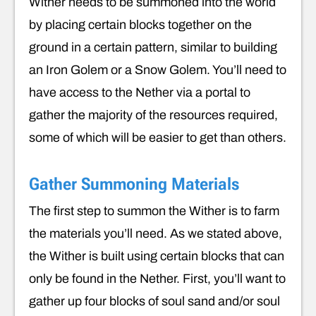
Wither needs to be summoned into the world
by placing certain blocks together on the
ground in a certain pattern, similar to building
an Iron Golem or a Snow Golem. You’ll need to
have access to the Nether via a portal to
gather the majority of the resources required,
some of which will be easier to get than others.
Gather Summoning Materials
The first step to summon the Wither is to farm
the materials you’ll need. As we stated above,
the Wither is built using certain blocks that can
only be found in the Nether. First, you’ll want to
gather up four blocks of soul sand and/or soul