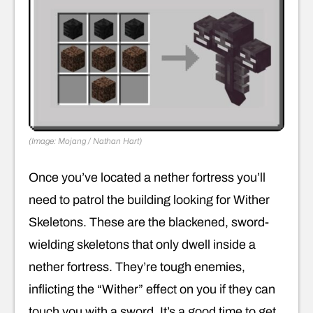
(Image: Mojang / Nathan Hart)
Once you’ve located a nether fortress you’ll
need to patrol the building looking for Wither
Skeletons. These are the blackened, sword-
wielding skeletons that only dwell inside a
nether fortress. They’re tough enemies,
inflicting the “Wither” effect on you if they can
touch you with a sword. It’s a good time to get