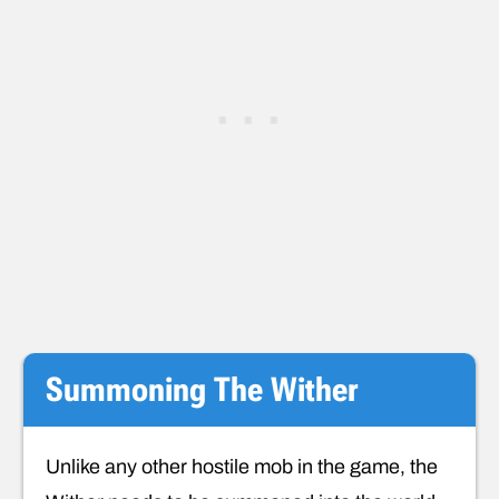
Summoning The Wither
Unlike any other hostile mob in the game, the