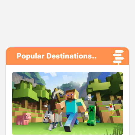
Popular Destinations..