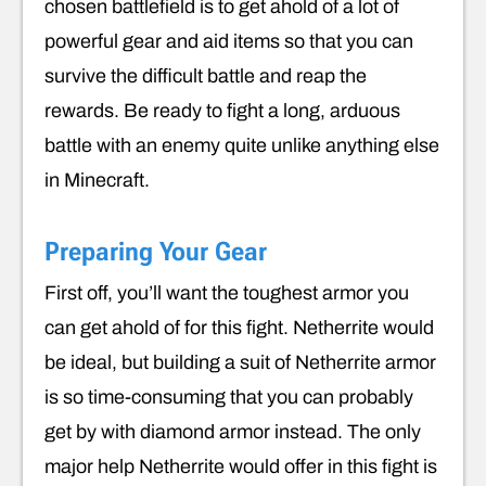
chosen battlefield is to get ahold of a lot of
powerful gear and aid items so that you can
survive the difficult battle and reap the
rewards. Be ready to fight a long, arduous
battle with an enemy quite unlike anything else
in Minecraft.
Preparing Your Gear
First off, you’ll want the toughest armor you
can get ahold of for this fight. Netherrite would
be ideal, but building a suit of Netherrite armor
is so time-consuming that you can probably
get by with diamond armor instead. The only
major help Netherrite would offer in this fight is