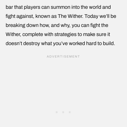
bar that players can summon into the world and
fight against, known as The Wither. Today we’ll be
breaking down how, and why, you can fight the
Wither, complete with strategies to make sure it
doesn’t destroy what you’ve worked hard to build.