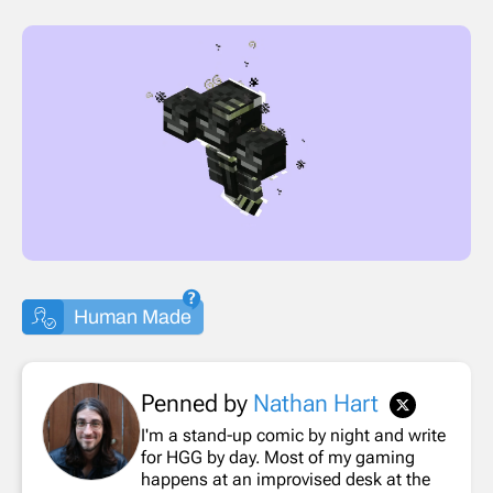
Human Made
Penned by
Nathan Hart
I'm a stand-up comic by night and write
for HGG by day. Most of my gaming
happens at an improvised desk at the