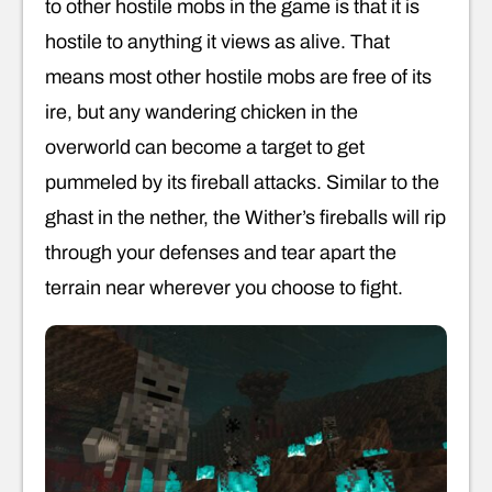
to other hostile mobs in the game is that it is
hostile to anything it views as alive. That
means most other hostile mobs are free of its
ire, but any wandering chicken in the
overworld can become a target to get
pummeled by its fireball attacks. Similar to the
ghast in the nether, the Wither’s fireballs will rip
through your defenses and tear apart the
terrain near wherever you choose to fight.