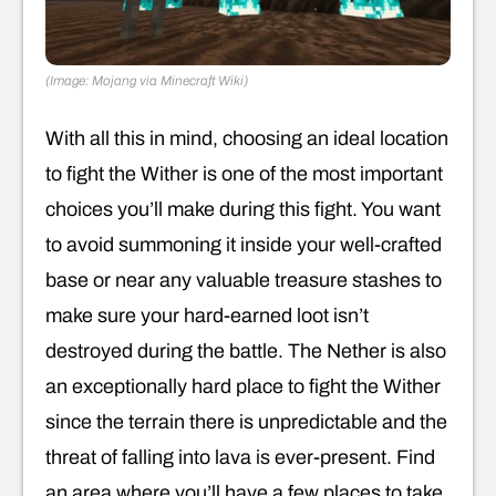
(Image: Mojang via Minecraft Wiki)
With all this in mind, choosing an ideal location
to fight the Wither is one of the most important
choices you’ll make during this fight. You want
to avoid summoning it inside your well-crafted
base or near any valuable treasure stashes to
make sure your hard-earned loot isn’t
destroyed during the battle. The Nether is also
an exceptionally hard place to fight the Wither
since the terrain there is unpredictable and the
threat of falling into lava is ever-present. Find
an area where you’ll have a few places to take