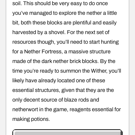
soil. This should be very easy to do once
you’ve managed to explore the nether a little
bit, both these blocks are plentiful and easily
harvested by a shovel. For the next set of
resources though, you’ll need to start hunting
for a Nether Fortress, a massive structure
made of the dark nether brick blocks. By the
time you’re ready to summon the Wither, you’ll
likely have already located one of these
essential structures, given that they are the
only decent source of blaze rods and
netherwort in the game, reagents essential for
making potions.