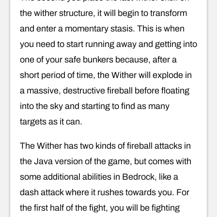
the wither structure, it will begin to transform
and enter a momentary stasis. This is when
you need to start running away and getting into
one of your safe bunkers because, after a
short period of time, the Wither will explode in
a massive, destructive fireball before floating
into the sky and starting to find as many
targets as it can.
The Wither has two kinds of fireball attacks in
the Java version of the game, but comes with
some additional abilities in Bedrock, like a
dash attack where it rushes towards you. For
the first half of the fight, you will be fighting