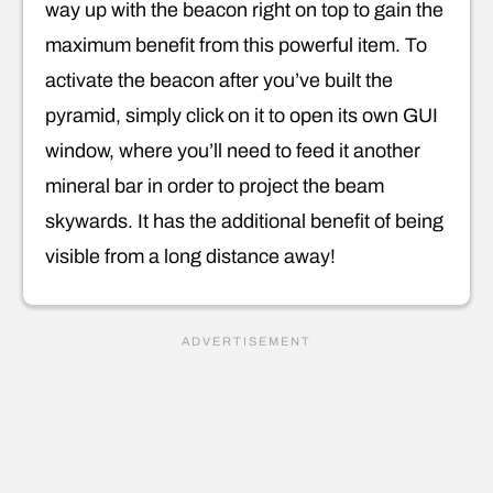
way up with the beacon right on top to gain the
maximum benefit from this powerful item. To
activate the beacon after you’ve built the
pyramid, simply click on it to open its own GUI
window, where you’ll need to feed it another
mineral bar in order to project the beam
skywards. It has the additional benefit of being
visible from a long distance away!