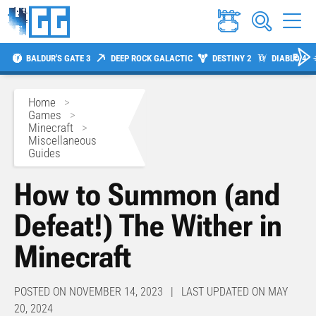
BALDUR'S GATE 3
DEEP ROCK GALACTIC
DESTINY 2
DIABLO 4
Home
>
Games
>
Minecraft
>
Miscellaneous
Guides
How to Summon (and
Defeat!) The Wither in
Minecraft
POSTED ON NOVEMBER 14, 2023 | LAST UPDATED ON MAY
20, 2024