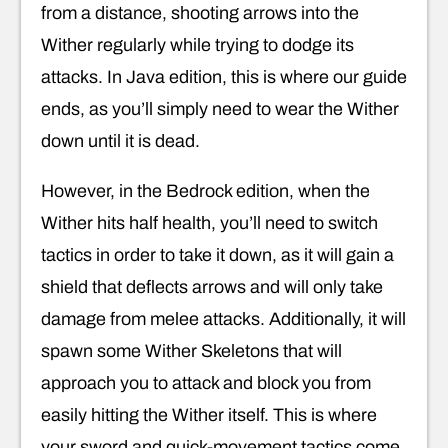
from a distance, shooting arrows into the
Wither regularly while trying to dodge its
attacks. In Java edition, this is where our guide
ends, as you’ll simply need to wear the Wither
down until it is dead.
However, in the Bedrock edition, when the
Wither hits half health, you’ll need to switch
tactics in order to take it down, as it will gain a
shield that deflects arrows and will only take
damage from melee attacks. Additionally, it will
spawn some Wither Skeletons that will
approach you to attack and block you from
easily hitting the Wither itself. This is where
your sword and quick-movement tactics come