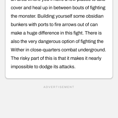
cover and heal up in between bouts of fighting
the monster. Building yourself some obsidian
bunkers with ports to fire arrows out of can
make a huge difference in this fight. There is
also the very dangerous option of fighting the
Wither in close-quarters combat underground.
The risky part of this is that it makes it nearly
impossible to dodge its attacks.