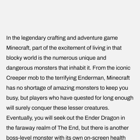
In the legendary crafting and adventure game
Minecraft, part of the excitement of living in that
blocky world is the numerous unique and
dangerous monsters that inhabit it. From the iconic
Creeper mob to the terrifying Enderman, Minecraft
has no shortage of amazing monsters to keep you
busy, but players who have quested for long enough
will surely conquer these lesser creatures.
Eventually, you will seek out the Ender Dragon in
the faraway realm of The End, but there is another
boss-level monster with its own on-screen health