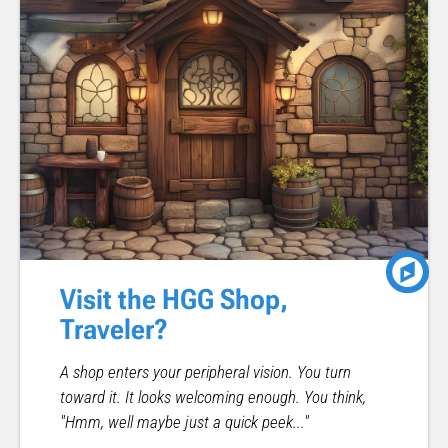
Visit the HGG Shop,
Traveler?
A shop enters your peripheral vision. You turn
toward it. It looks welcoming enough. You think,
"Hmm, well maybe just a quick peek..."