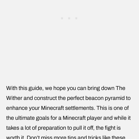
With this guide, we hope you can bring down The
Wither and construct the perfect beacon pyramid to
enhance your Minecraft settlements. This is one of
the ultimate goals for a Minecraft player and while it
takes a lot of preparation to pull it off, the fight is
worth it. Don’t miss more tips and tricks like these,