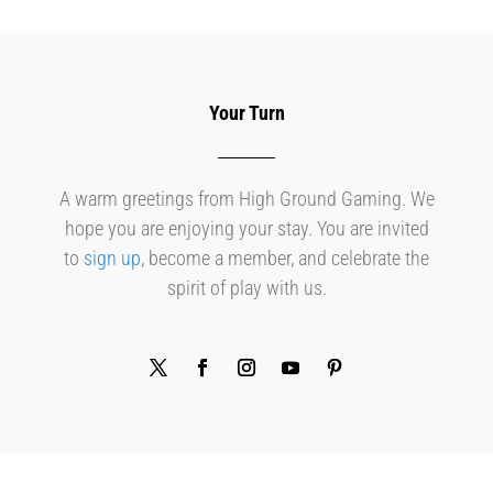
Your Turn
A warm greetings from High Ground Gaming. We
hope you are enjoying your stay. You are invited
to
sign up
, become a member, and celebrate the
spirit of play with us.