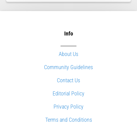
Info
About Us
Community Guidelines
Contact Us
Editorial Policy
Privacy Policy
Terms and Conditions