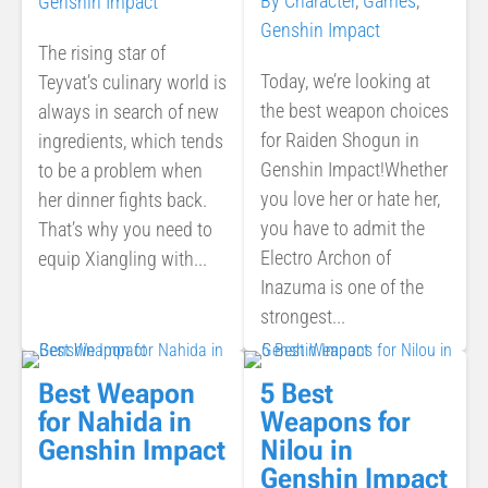
By Character
,
Games
,
Genshin Impact
Genshin Impact
The rising star of
Today, we’re looking at
Teyvat’s culinary world is
the best weapon choices
always in search of new
for Raiden Shogun in
ingredients, which tends
Genshin Impact!Whether
to be a problem when
you love her or hate her,
her dinner fights back.
you have to admit the
That’s why you need to
Electro Archon of
equip Xiangling with...
Inazuma is one of the
strongest...
Best Weapon
5 Best
for Nahida in
Weapons for
Genshin Impact
Nilou in
Genshin Impact