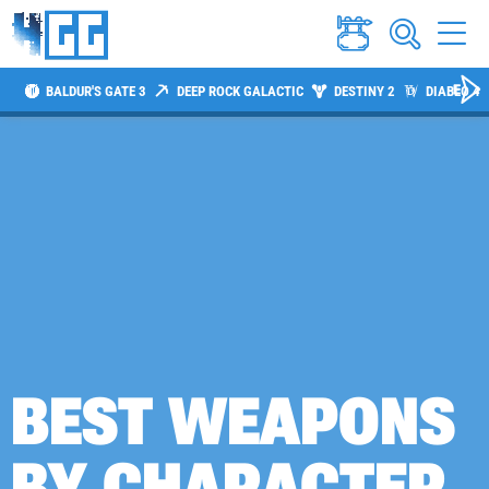
BALDUR'S GATE 3
DEEP ROCK GALACTIC
DESTINY 2
DIABLO 4
BEST WEAPONS
BY CHARACTER