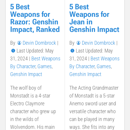
5 Best
5 Best
Weapons for
Weapons for
Razor: Genshin
Jean in
Impact, Ranked
Genshin Impact
By
Devin Dornbrock
|
By
Devin Dornbrock
|
Last Updated: May
Last Updated: May
31, 2024
|
Best Weapons
31, 2024
|
Best Weapons
By Character
,
Games
,
By Character
,
Games
,
Genshin Impact
Genshin Impact
The wolf boy of
The Acting Grandmaster
Monstadt is a 4-star
of Monstadt is a 5-star
Electro Claymore
Anemo sword user and
character who grew up
versatile character who
in the wilds of
can be played in many
Wolvendom. His main
ways. She fits into any