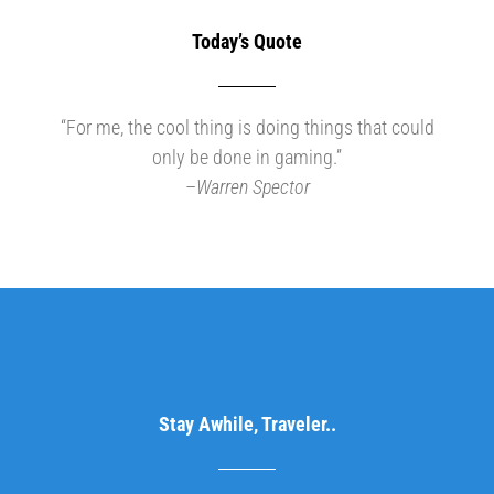
Today’s Quote
“For me, the cool thing is doing things that could
only be done in gaming.”
–
Warren Spector
Stay Awhile, Traveler..