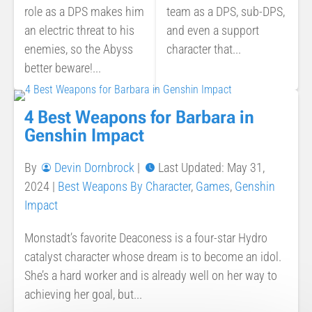
role as a DPS makes him
team as a DPS, sub-DPS,
an electric threat to his
and even a support
enemies, so the Abyss
character that...
better beware!...
4 Best Weapons for Barbara in
Genshin Impact
By
Devin Dornbrock
|
Last Updated: May 31,
2024
|
Best Weapons By Character
,
Games
,
Genshin
Impact
Monstadt’s favorite Deaconess is a four-star Hydro
catalyst character whose dream is to become an idol.
She’s a hard worker and is already well on her way to
achieving her goal, but...