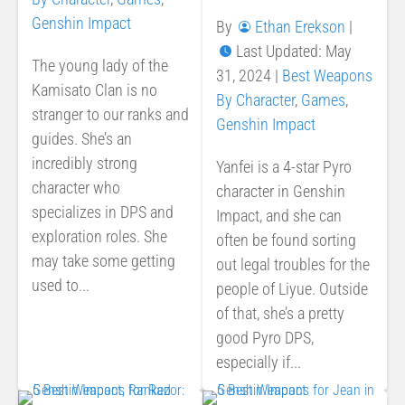
Genshin Impact
By
Ethan Erekson
|
Last Updated: May
The young lady of the
31, 2024
|
Best Weapons
Kamisato Clan is no
By Character
,
Games
,
stranger to our ranks and
Genshin Impact
guides. She’s an
incredibly strong
Yanfei is a 4-star Pyro
character who
character in Genshin
specializes in DPS and
Impact, and she can
exploration roles. She
often be found sorting
may take some getting
out legal troubles for the
used to...
people of Liyue. Outside
of that, she’s a pretty
good Pyro DPS,
especially if...