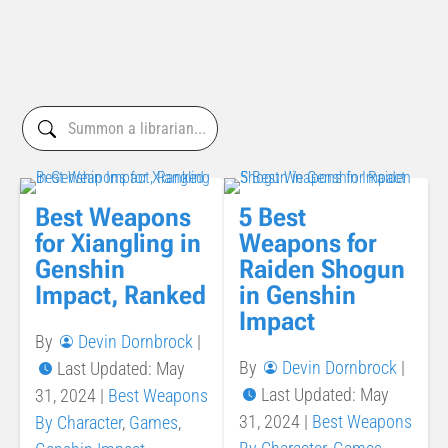
Best Weapons
5 Best
for Xiangling in
Weapons for
Genshin
Raiden Shogun
Impact, Ranked
in Genshin
Impact
By
Devin Dornbrock
|
By
Devin Dornbrock
|
Last Updated: May
Last Updated: May
31, 2024
|
Best Weapons
31, 2024
|
Best Weapons
By Character
,
Games
,