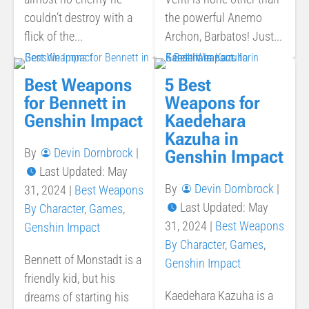
couldn’t destroy with a
the powerful Anemo
flick of the...
Archon, Barbatos! Just...
Best Weapons
5 Best
for Bennett in
Weapons for
Genshin Impact
Kaedehara
Kazuha in
By
Devin Dornbrock
|
Genshin Impact
Last Updated: May
By
Devin Dornbrock
|
31, 2024
|
Best Weapons
Last Updated: May
By Character
,
Games
,
31, 2024
|
Best Weapons
Genshin Impact
By Character
,
Games
,
Bennett of Monstadt is a
Genshin Impact
friendly kid, but his
Kaedehara Kazuha is a
dreams of starting his