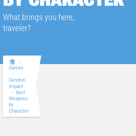
What brings you here,
traveler?
>
Games
>
Genshin
Impact
>
Best
Weapons
by
Character