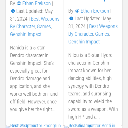
By
Ethan Erekson
|
By
Ethan Erekson
|
Last Updated: May
Last Updated: May
31, 2024
|
Best Weapons
31, 2024
|
Best Weapons
By Character
,
Games
,
By Character
,
Games
,
Genshin Impact
Genshin Impact
Nahida is a 5-star
Nilou is a 5-star Hydro
Dendro character in
character in Genshin
Genshin Impact. She’s
Impact known for her
especially great for
dancing abilities, high
Dendro damage and
synergy with Dendro
application, and she
teams, and surprising
works well both on- and
capability to wield the
off-field. However, once
sword as a weapon. With
you give her the right...
high HP and a...