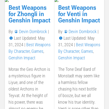
Best Weapons
Best Weapons
for Zhongli in
for Venti in
Genshin Impact
Genshin Impact
By
Devin Dornbrock
|
By
Devin Dornbrock
|
Last Updated: May
Last Updated: May
31, 2024
|
Best Weapons
31, 2024
|
Best Weapons
By Character
,
Games
,
By Character
,
Games
,
Genshin Impact
Genshin Impact
Morax the Geo Archon is
The Tone Deaf Bard of
a mysterious figure in
Monstadt may seem like
Liyue, and one of the
a harmless fellow
oldest Archons in
chasing his next bottle
Teyvat. At the height of
of booze, but we all
his power, there was
know his true identity.
almost no enemy he
Venti is none other than