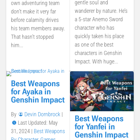
gentle soul and
own adventuring team
wanderer by nature. He’s
don’t make it very far
a 5-star Anemo Sword
before calamity drives
character who has
his team members away.
quickly taken his place
That hasn’t stopped
as one of the best
him...
characters in Genshin
Impact. With huge...
Best Weapons
for Ayaka in
Genshin Impact
By
Devin Dornbrock
|
Best Weapons
Last Updated: May
for Yanfei in
31, 2024
|
Best Weapons
Genshin Impact
By Character
,
Games
,