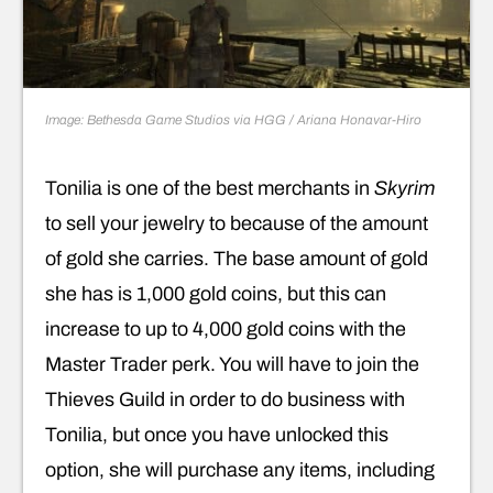
Image: Bethesda Game Studios via HGG / Ariana Honavar-Hiro
Tonilia is one of the best merchants in
Skyrim
to sell your jewelry to because of the amount
of gold she carries. The base amount of gold
she has is 1,000 gold coins, but this can
increase to up to 4,000 gold coins with the
Master Trader perk. You will have to join the
Thieves Guild in order to do business with
Tonilia, but once you have unlocked this
option, she will purchase any items, including