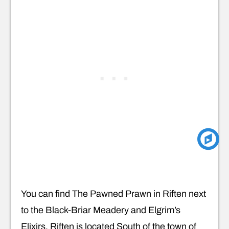
You can find The Pawned Prawn in Riften next
to the Black-Briar Meadery and Elgrim’s
Elixirs. Riften is located South of the town of