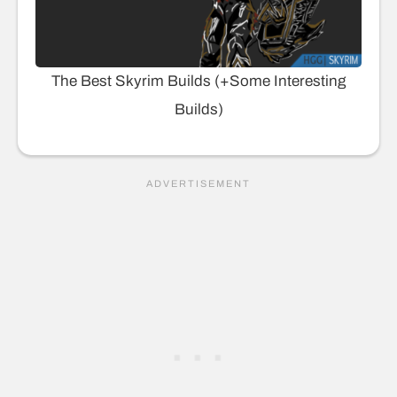
The Best Skyrim Builds (+Some Interesting
Builds)