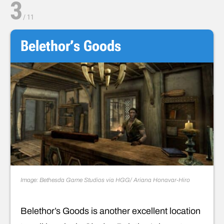
3
/
11
Belethor’s Goods
Image: Bethesda Game Studios via HGG/ Ariana Honavar-Hiro
Belethor’s Goods is another excellent location