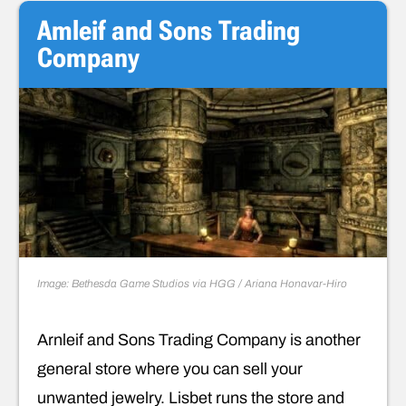
Amleif and Sons Trading
Company
Image: Bethesda Game Studios via HGG / Ariana Honavar-Hiro
Arnleif and Sons Trading Company is another
general store where you can sell your
unwanted jewelry. Lisbet runs the store and