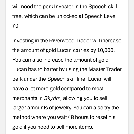
will need the perk Investor in the Speech skill
tree, which can be unlocked at Speech Level
70.
Investing in the Riverwood Trader will increase
the amount of gold Lucan carries by 10,000.
You can also increase the amount of gold
Lucan has to barter by using the Master Trader
perk under the Speech skill line. Lucan will
have a lot more gold compared to most
merchants in
Skyrim,
allowing you to sell
larger amounts of jewelry. You can also try the
method where you wait 48 hours to reset his
gold if you need to sell more items.