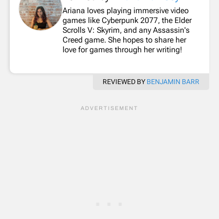
Ariana loves playing immersive video
games like Cyberpunk 2077, the Elder
Scrolls V: Skyrim, and any Assassin's
Creed game. She hopes to share her
love for games through her writing!
REVIEWED BY
BENJAMIN BARR