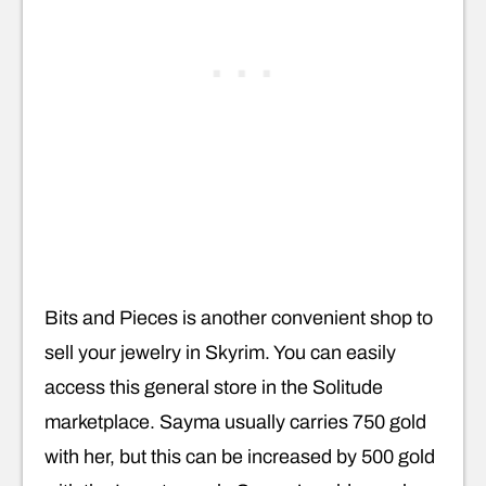
Bits and Pieces is another convenient shop to
sell your jewelry in Skyrim. You can easily
access this general store in the Solitude
marketplace. Sayma usually carries 750 gold
with her, but this can be increased by 500 gold