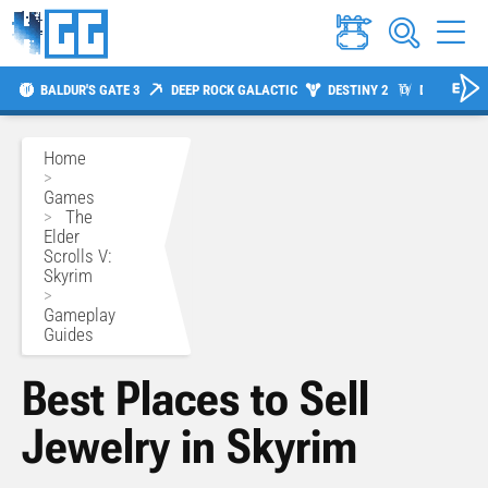
BALDUR'S GATE 3
DEEP ROCK GALACTIC
DESTINY 2
DIABLO 4
Home
>
Games
>
The
Elder
Scrolls V:
Skyrim
>
Gameplay
Guides
Best Places to Sell
Jewelry in Skyrim