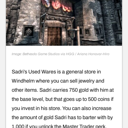
Image: Bethesda Game Studios via HGG / Ariana Honavar-Hiro
Sadri’s Used Wares is a general store in
Windhelm where you can sell jewelry and
other items. Sadri carries 750 gold with him at
the base level, but that goes up to 500 coins if
you invest in his store. You can also increase
the amount of gold Sadri has to barter with by
1,000 if you unlock the Master Trader perk.