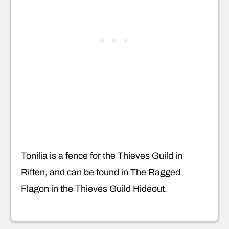
Tonilia is a fence for the Thieves Guild in
Riften, and can be found in The Ragged
Flagon in the Thieves Guild Hideout.