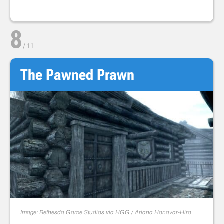
8
/
11
The Pawned Prawn
Image: Bethesda Game Studios via HGG / Ariana Honavar-Hiro