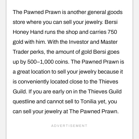
The Pawned Prawn is another general goods
store where you can sell your jewelry. Bersi
Honey Hand runs the shop and carries 750
gold with him. With the Investor and Master
Trader perks, the amount of gold Bersi goes
up by 500–1,000 coins. The Pawned Prawn is
a great location to sell your jewelry because it
is conveniently located close to the Thieves
Guild. If you are early on in the Thieves Guild
questline and cannot sell to Tonilia yet, you
can sell your jewelry at The Pawned Prawn.