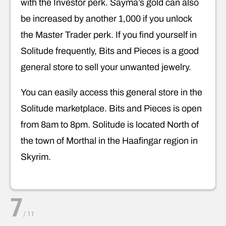
with the Investor perk. Sayma’s gold can also
be increased by another 1,000 if you unlock
the Master Trader perk. If you find yourself in
Solitude frequently, Bits and Pieces is a good
general store to sell your unwanted jewelry.
You can easily access this general store in the
Solitude marketplace. Bits and Pieces is open
from 8am to 8pm. Solitude is located North of
the town of Morthal in the Haafingar region in
Skyrim.
7
/
11