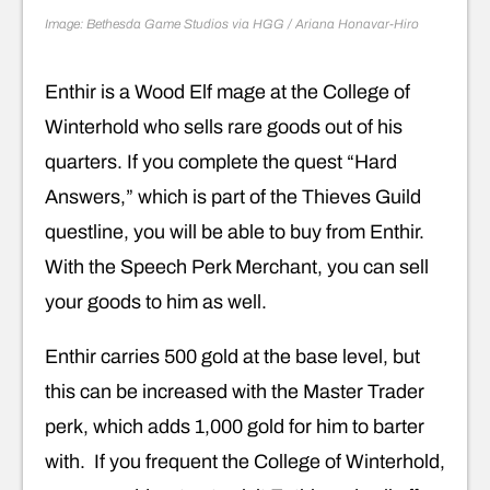
Image: Bethesda Game Studios via HGG / Ariana Honavar-Hiro
Enthir is a Wood Elf mage at the College of
Winterhold who sells rare goods out of his
quarters. If you complete the quest “Hard
Answers,” which is part of the Thieves Guild
questline, you will be able to buy from Enthir.
With the Speech Perk Merchant, you can sell
your goods to him as well.
Enthir carries 500 gold at the base level, but
this can be increased with the Master Trader
perk, which adds 1,000 gold for him to barter
with. If you frequent the College of Winterhold,