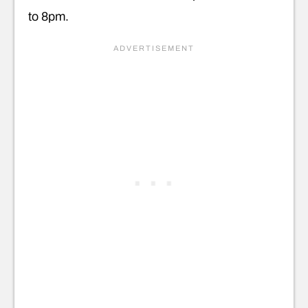
to 8pm.