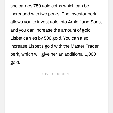
she carries 750 gold coins which can be
increased with two perks. The Investor perk
allows you to invest gold into Arnleif and Sons,
and you can increase the amount of gold
Lisbet carries by 500 gold. You can also
increase Lisbet’s gold with the Master Trader
perk, which will give her an additional 1,000
gold.