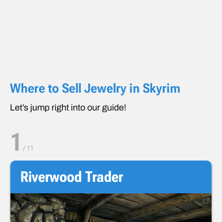
Where to Sell Jewelry in Skyrim
Let’s jump right into our guide!
1
/
11
Riverwood Trader