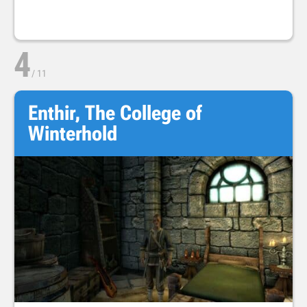
4
/
11
Enthir, The College of
Winterhold