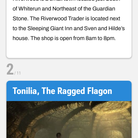
of Whiterun and Northeast of the Guardian
Stone. The Riverwood Trader is located next
to the Sleeping Giant Inn and Sven and Hilde’s
house. The shop is open from 8am to 8pm.
2
/
11
Tonilia, The Ragged Flagon