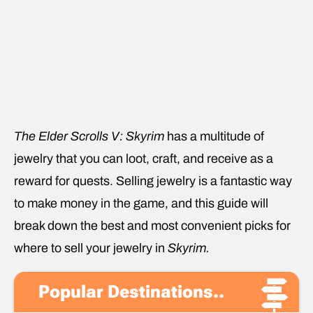
The Elder Scrolls V: Skyrim
has a multitude of
jewelry that you can loot, craft, and receive as a
reward for quests. Selling jewelry is a fantastic way
to make money in the game, and this guide will
break down the best and most convenient picks for
where to sell your jewelry in
Skyrim.
Popular Destinations..