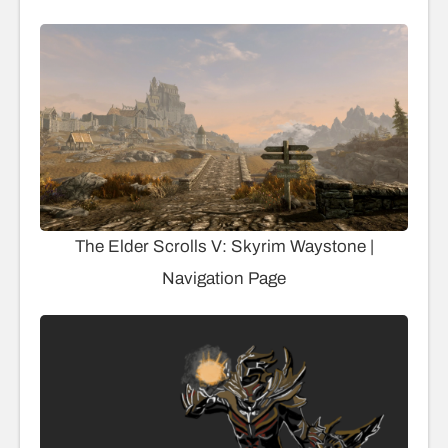
The Elder Scrolls V: Skyrim Waystone |
Navigation Page