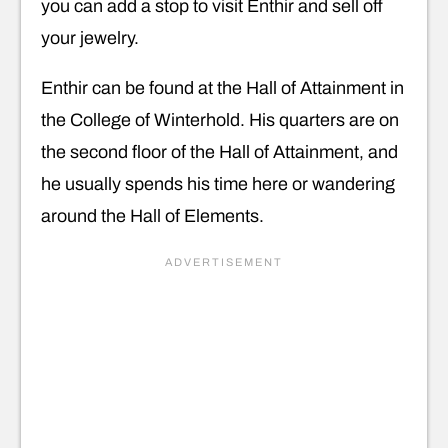
you can add a stop to visit Enthir and sell off
your jewelry.
Enthir can be found at the Hall of Attainment in
the College of Winterhold. His quarters are on
the second floor of the Hall of Attainment, and
he usually spends his time here or wandering
around the Hall of Elements.