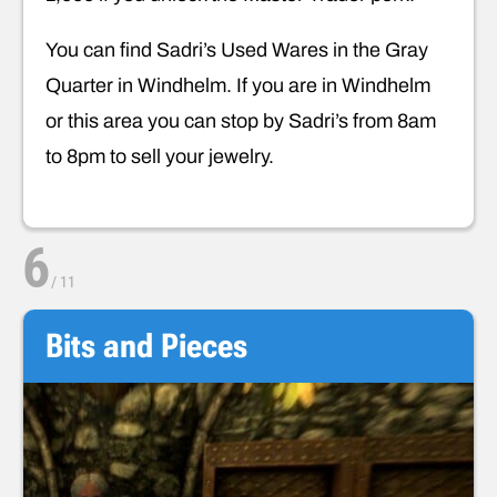
You can find Sadri’s Used Wares in the Gray
Quarter in Windhelm. If you are in Windhelm
or this area you can stop by Sadri’s from 8am
to 8pm to sell your jewelry.
6
/
11
Bits and Pieces