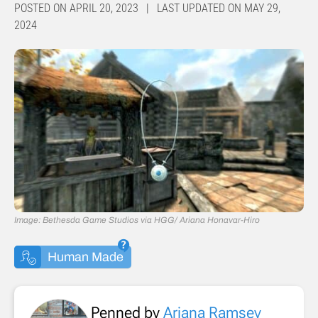
POSTED ON APRIL 20, 2023 | LAST UPDATED ON MAY 29,
2024
Image: Bethesda Game Studios via HGG/ Ariana Honavar-Hiro
Human Made
Penned by
Ariana Ramsey