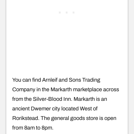
You can find Arnleif and Sons Trading
Company in the Markarth marketplace across
from the Silver-Blood Inn. Markarth is an
ancient Dwemer city located West of
Rorikstead. The general goods store is open
from 8am to 8pm.