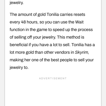
jewelry.
The amount of gold Tonilia carries resets
every 48 hours, so you can use the Wait
function in the game to speed up the process
of selling off your jewelry. This method is
beneficial if you have a lot to sell. Tonilia has a
lot more gold than other vendors in
Skyrim,
making her one of the best people to sell your
jewelry to.