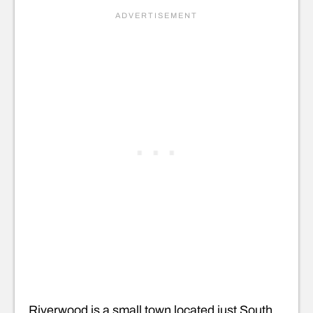
Riverwood is a small town located just South