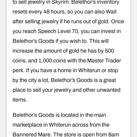
to sell jewelry in
Skyrim.
Belethor’s inventory
resets every 48 hours, so you can also Wait
after selling jewelry if he runs out of gold. Once
you reach Speech Level 70, you can invest in
Belethor’s Goods if you wish to. This will
increase the amount of gold he has by 500
coins, and 1,000 coins with the Master Trader
perk. If you have a home in Whiterun or stop
by the city a lot, Belethor’s Goods is a great
place to sell your jewelry and other unwanted
items.
Belethor’s Goods is located in the main
marketplace in Whiterun across from the
Bannered Mare. The store is open from 8am