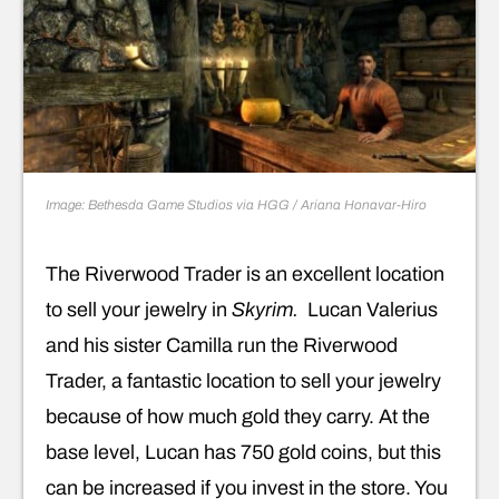
Image: Bethesda Game Studios via HGG / Ariana Honavar-Hiro
The Riverwood Trader is an excellent location
to sell your jewelry in
Skyrim.
Lucan Valerius
and his sister Camilla run the Riverwood
Trader, a fantastic location to sell your jewelry
because of how much gold they carry. At the
base level, Lucan has 750 gold coins, but this
can be increased if you invest in the store. You