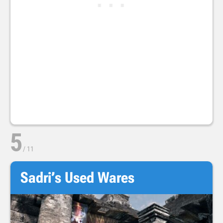
5
/
11
Sadri’s Used Wares