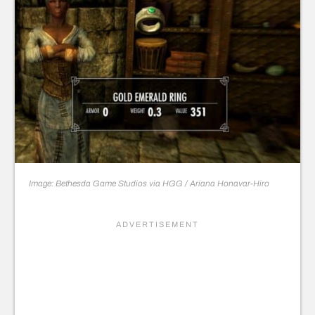
Image: Bethesda Game Studios via HGG / Ariana Honavar-Hiro