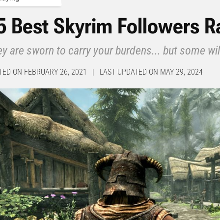
5 Best Skyrim Followers 
y are sworn to carry your burdens... but some wil
TED ON FEBRUARY 26, 2021 | LAST UPDATED ON MAY 29, 2024