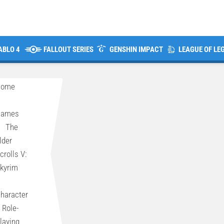
ABLO 4
FALLOUT SERIES
GENSHIN IMPACT
LEAGUE OF LE
Home
>
Games
>
The
lder
crolls V:
kyrim
>
haracter
 Role-
laying