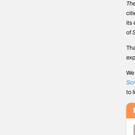
The
cit
its
of
Tha
exp
We 
Scr
to 