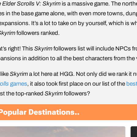
 Elder Scrolls V: Skyrim
is a massive game. The north
ies in the base game alone, with even more towns, dun
 expansions. It’s a lot to take on by yourself, which is w
Skyrim
followers ranked.
t’s right! This
Skyrim
followers list will include NPCs 
ansions in addition to all the best characters from the 
like
Skyrim
a lot here at HGG. Not only did we rank it 
olls
games
, it also took first place on our list of the
bes
list the top-ranked
Skyrim
followers?
Popular Destinations..