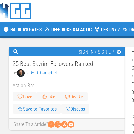
BALDUR'S GATE 3
DEEP ROCK GALACTIC
DESTINY 2
DI
SIGN IN / SIGN UP
25 Best Skyrim Followers Ranked
by
Cody D. Campbell
E
Action Bar
S
Love
Like
Dislike
S
Save to Favorites
Discuss
C
𝕏
&
Share This Article?
P