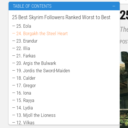
TABLE OF CONTENTS
—
2
25 Best Skyrim Followers Ranked Worst to Best
— 25. Eola
The
— 24. Borgakh the Steel Heart
— 23. Erandur
POS
— 22. Illia
— 21. Farkas
— 20. Argis the Bulwark
— 19. Jordis the Sword-Maiden
— 18. Calder
— 17. Gregor
— 16. Iona
— 15. Rayya
— 14. Lydia
— 13. Mjoll the Lioness
— 12. Vilkas