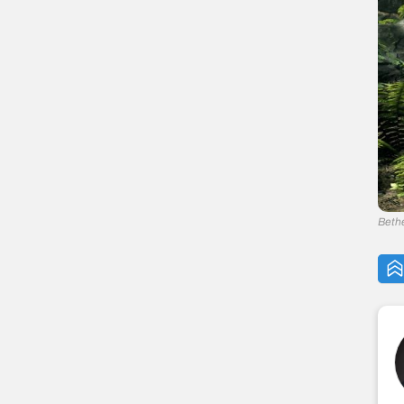
— 11. Valdimar
— 10. Ralis Sedarys
— 9. Teldryn Sero
— 8. Cicero
— 7. Durak
— 6. Aela the Huntress
— 5. Ingjard
— 4. Celann
— 3. J’zargo
— 2. Frea
Beth
— 1. Serana
The Elder Scrolls V: Skyrim Navigation