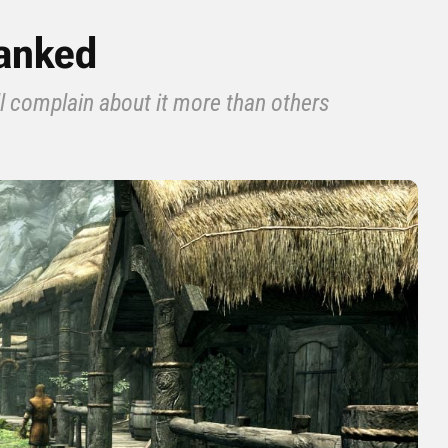
Ranked
l complain about it more than others