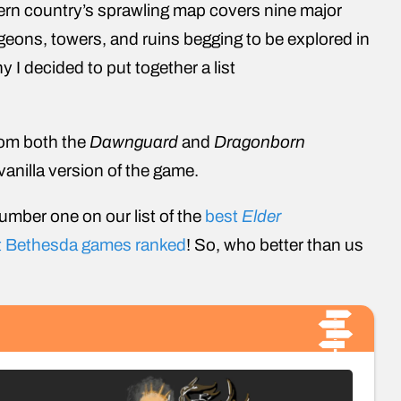
ern country’s sprawling map covers nine major
geons, towers, and ruins begging to be explored in
hy I decided to put together a list
from both the
Dawnguard
and
Dragonborn
vanilla version of the game.
number one on our list of the
best
Elder
t Bethesda games ranked
! So, who better than us