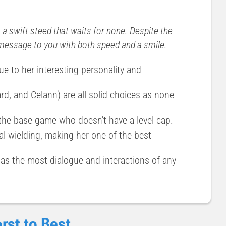
s a swift steed that waits for none. Despite the
s message to you with both speed and a smile.
ue to her interesting personality and
d, and Celann) are all solid choices as none
 the base game who doesn't have a level cap.
al wielding, making her one of the best
has the most dialogue and interactions of any
rst to Best