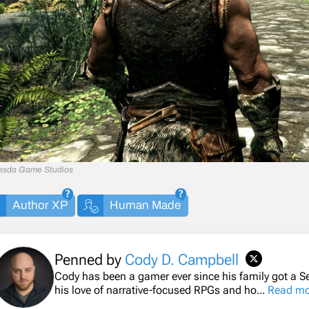
esda Game Studios
Author XP
Human Made
Penned by
Cody D. Campbell
Cody has been a gamer ever since his family got a Se
his love of narrative-focused RPGs and ho...
Read mo