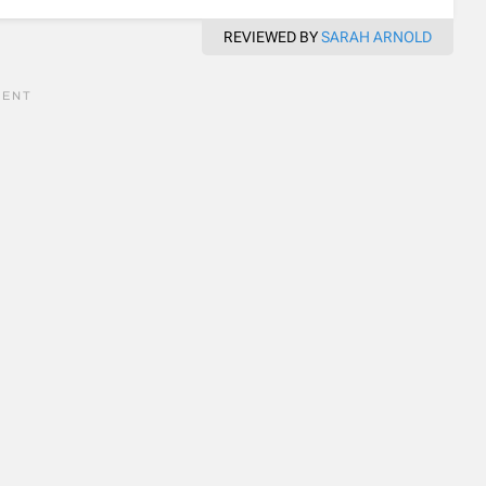
REVIEWED BY
SARAH ARNOLD