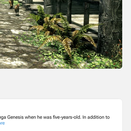
ga Genesis when he was five-years-old. In addition to
re