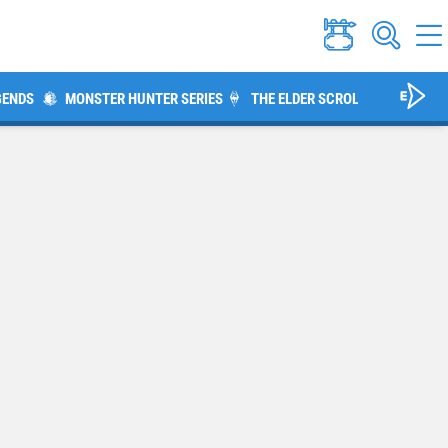
GENDS
MONSTER HUNTER SERIES
THE ELDER SCROLLS V: SKYRIM