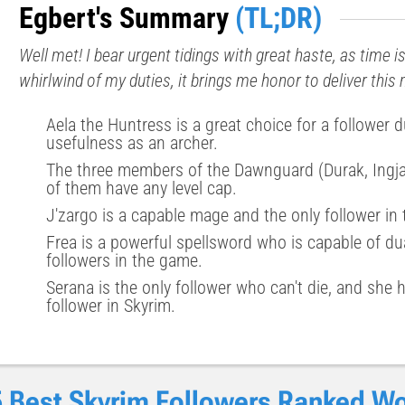
Egbert's Summary
(TL;DR)
Well met! I bear urgent tidings with great haste, as time i
whirlwind of my duties, it brings me honor to deliver thi
Aela the Huntress is a great choice for a follower d
usefulness as an archer.
The three members of the Dawnguard (Durak, Ingjar
of them have any level cap.
J'zargo is a capable mage and the only follower in
Frea is a powerful spellsword who is capable of du
followers in the game.
Serana is the only follower who can't die, and she 
follower in Skyrim.
 Best Skyrim Followers Ranked Wo