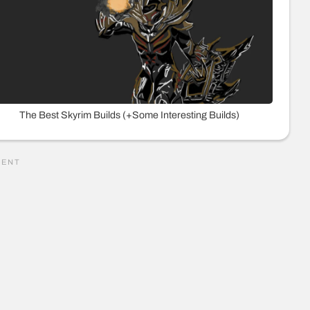
The Best Skyrim Builds (+Some Interesting Builds)