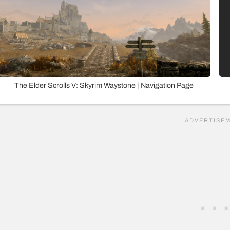
The Elder Scrolls V: Skyrim Waystone | Navigation Page