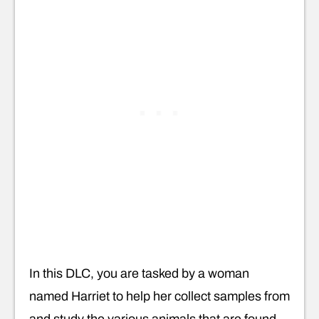
In this DLC, you are tasked by a woman
named Harriet to help her collect samples from