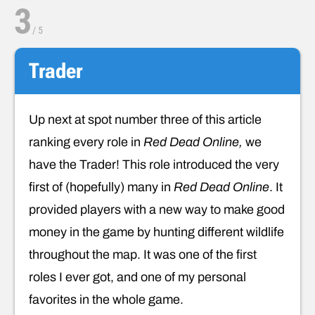
3
/
5
Trader
Up next at spot number three of this article
ranking every role in
Red Dead Online,
we
have the Trader! This role introduced the very
first of (hopefully) many in
Red Dead Online
. It
provided players with a new way to make good
money in the game by hunting different wildlife
throughout the map. It was one of the first
roles I ever got, and one of my personal
favorites in the whole game.