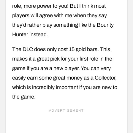
role, more power to you! But I think most
players will agree with me when they say
they’d rather play something like the Bounty
Hunter instead.
The DLC does only cost 15 gold bars. This
makes it a great pick for your first role in the
game if you are a new player. You can very
easily earn some great money as a Collector,
which is incredibly important if you are new to
the game.