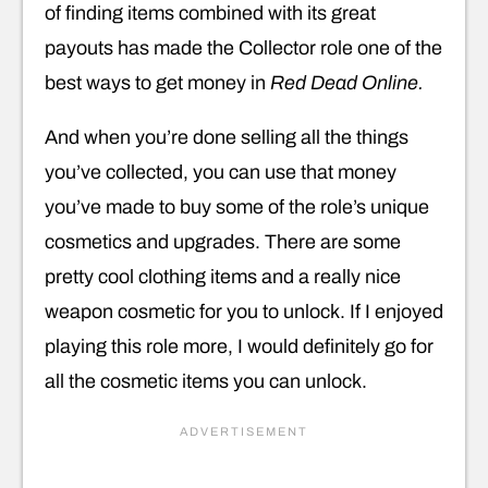
of finding items combined with its great
payouts has made the Collector role one of the
best ways to get money in
Red Dead Online.
And when you’re done selling all the things
you’ve collected, you can use that money
you’ve made to buy some of the role’s unique
cosmetics and upgrades. There are some
pretty cool clothing items and a really nice
weapon cosmetic for you to unlock. If I enjoyed
playing this role more, I would definitely go for
all the cosmetic items you can unlock.