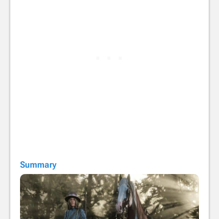
Summary