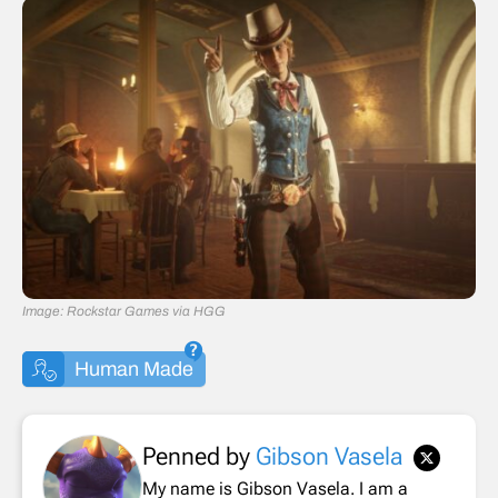
Image: Rockstar Games via HGG
Human Made
Penned by
Gibson Vasela
My name is Gibson Vasela. I am a