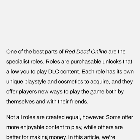
One of the best parts of
Red Dead Online
are the
specialist roles. Roles are purchasable unlocks that
allow you to play DLC content. Each role has its own
unique playstyle and cosmetics to acquire, and they
offer players new ways to play the game both by
themselves and with their friends.
Not all roles are created equal, however. Some offer
more enjoyable content to play, while others are
better for making money. In this article, we’re