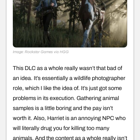
Image: Rockstar Games via HGG
This DLC as a whole really wasn’t that bad of
an idea. It’s essentially a wildlife photographer
role, which I like the idea of. It’s just got some
problems in its execution. Gathering animal
samples is a little boring and the pay isn’t
worth it. Also, Harriet is an annoying NPC who
will literally drug you for killing too many
animals. And the content as a whole really isn’t