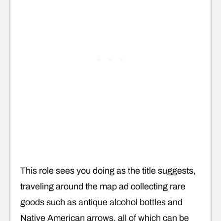
This role sees you doing as the title suggests,
traveling around the map ad collecting rare
goods such as antique alcohol bottles and
Native American arrows, all of which can be