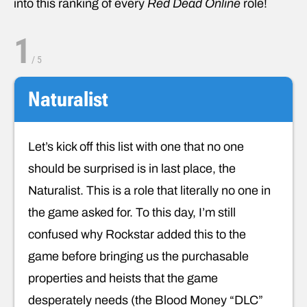
into this ranking of every
Red Dead Online
role!
1
/
5
Naturalist
Let’s kick off this list with one that no one
should be surprised is in last place, the
Naturalist. This is a role that literally no one in
the game asked for. To this day, I’m still
confused why Rockstar added this to the
game before bringing us the purchasable
properties and heists that the game
desperately needs (the Blood Money “DLC”