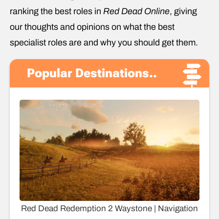
ranking the best roles in
Red Dead Online
, giving
our thoughts and opinions on what the best
specialist roles are and why you should get them.
Popular Destinations..
Red Dead Redemption 2 Waystone | Navigation