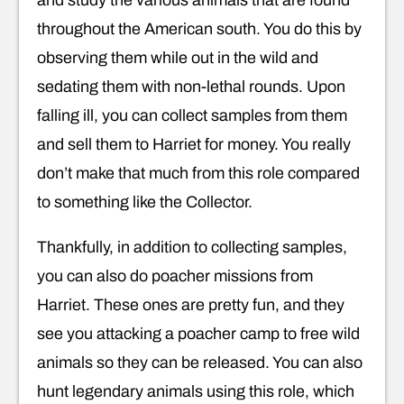
and study the various animals that are found
throughout the American south. You do this by
observing them while out in the wild and
sedating them with non-lethal rounds. Upon
falling ill, you can collect samples from them
and sell them to Harriet for money. You really
don’t make that much from this role compared
to something like the Collector.
Thankfully, in addition to collecting samples,
you can also do poacher missions from
Harriet. These ones are pretty fun, and they
see you attacking a poacher camp to free wild
animals so they can be released. You can also
hunt legendary animals using this role, which