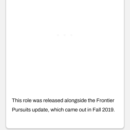
This role was released alongside the Frontier
Pursuits update, which came out in Fall 2019.