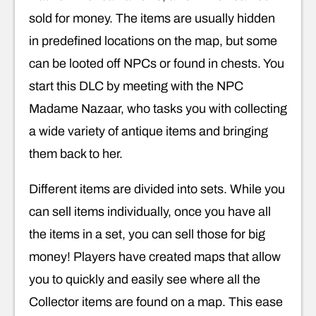
sold for money. The items are usually hidden
in predefined locations on the map, but some
can be looted off NPCs or found in chests. You
start this DLC by meeting with the NPC
Madame Nazaar, who tasks you with collecting
a wide variety of antique items and bringing
them back to her.
Different items are divided into sets. While you
can sell items individually, once you have all
the items in a set, you can sell those for big
money! Players have created maps that allow
you to quickly and easily see where all the
Collector items are found on a map. This ease