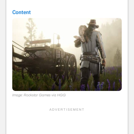
Content
Image: Rockstar Games via HGG