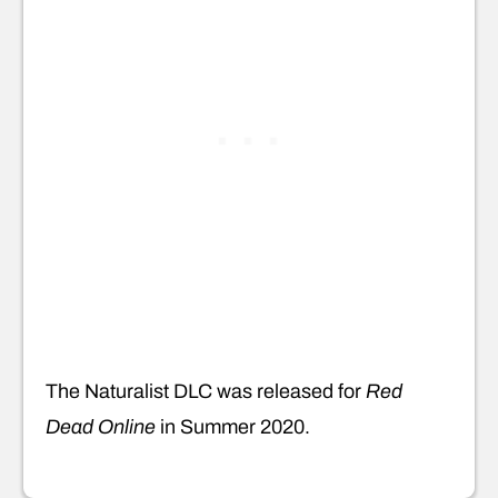
The Naturalist DLC was released for
Red
Dead Online
in Summer 2020.