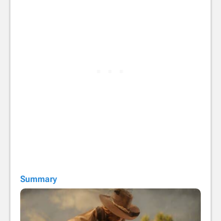
Summary