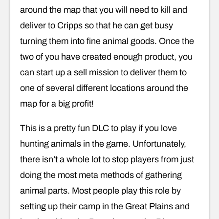
around the map that you will need to kill and
deliver to Cripps so that he can get busy
turning them into fine animal goods. Once the
two of you have created enough product, you
can start up a sell mission to deliver them to
one of several different locations around the
map for a big profit!
This is a pretty fun DLC to play if you love
hunting animals in the game. Unfortunately,
there isn’t a whole lot to stop players from just
doing the most meta methods of gathering
animal parts. Most people play this role by
setting up their camp in the Great Plains and