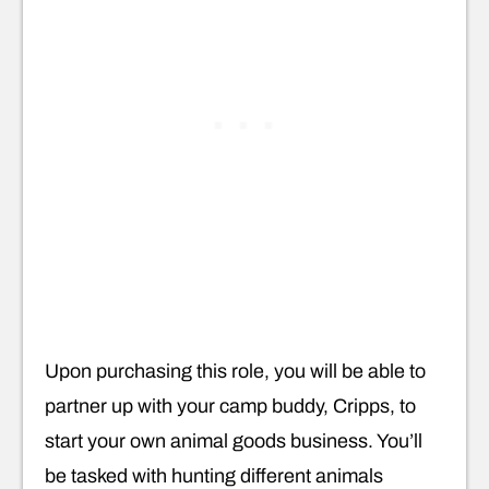
Upon purchasing this role, you will be able to
partner up with your camp buddy, Cripps, to
start your own animal goods business. You’ll
be tasked with hunting different animals