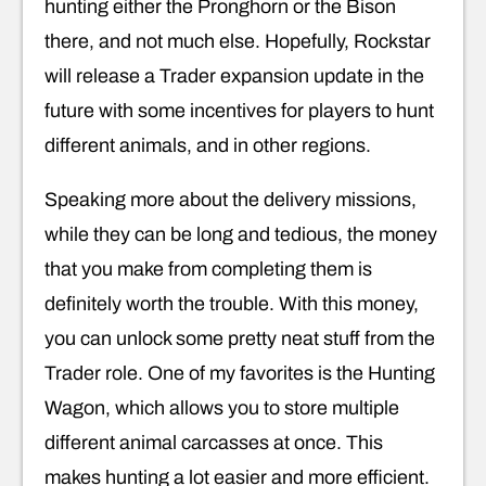
hunting either the Pronghorn or the Bison
there, and not much else. Hopefully, Rockstar
will release a Trader expansion update in the
future with some incentives for players to hunt
different animals, and in other regions.
Speaking more about the delivery missions,
while they can be long and tedious, the money
that you make from completing them is
definitely worth the trouble. With this money,
you can unlock some pretty neat stuff from the
Trader role. One of my favorites is the Hunting
Wagon, which allows you to store multiple
different animal carcasses at once. This
makes hunting a lot easier and more efficient.