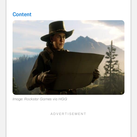
Content
Image: Rockstar Games via HGG