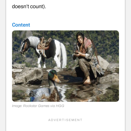
doesn’t count).
Content
Image: Rockstar Games via HGG