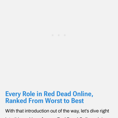
Every Role in Red Dead Online,
Ranked From Worst to Best
With that introduction out of the way, let’s dive right