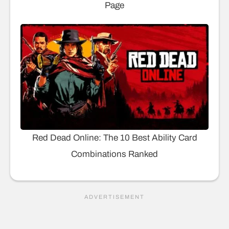
Page
Red Dead Online: The 10 Best Ability Card
Combinations Ranked