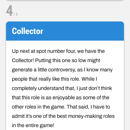
4
/
5
Collector
Up next at spot number four, we have the
Collector! Putting this one so low might
generate a little controversy, as I know many
people that really like this role. While I
completely understand that, I just don’t think
that this role is as enjoyable as some of the
other roles in the game. That said, I have to
admit it’s one of the best money-making roles
in the entire game!