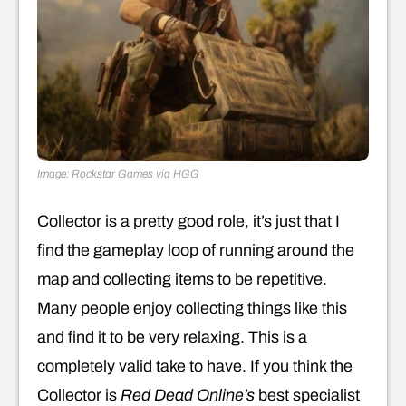
Image: Rockstar Games via HGG
Collector is a pretty good role, it’s just that I
find the gameplay loop of running around the
map and collecting items to be repetitive.
Many people enjoy collecting things like this
and find it to be very relaxing. This is a
completely valid take to have. If you think the
Collector is
Red Dead Online’s
best specialist