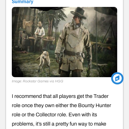
Summary
Image: Rockstar Games via HGG
I recommend that all players get the Trader
role once they own either the Bounty Hunter
role or the Collector role. Even with its
problems, it’s still a pretty fun way to make