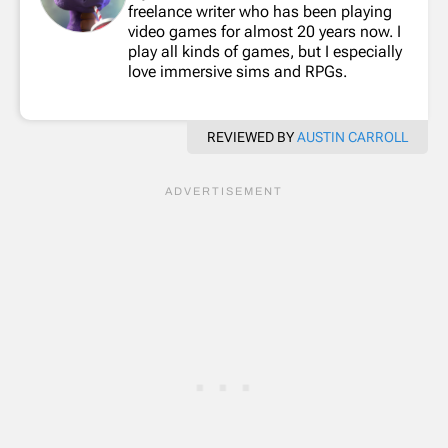
freelance writer who has been playing
video games for almost 20 years now. I
play all kinds of games, but I especially
love immersive sims and RPGs.
REVIEWED BY
AUSTIN CARROLL