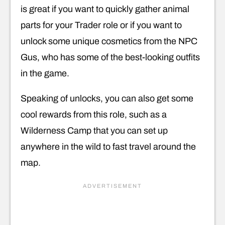
is great if you want to quickly gather animal
parts for your Trader role or if you want to
unlock some unique cosmetics from the NPC
Gus, who has some of the best-looking outfits
in the game.
Speaking of unlocks, you can also get some
cool rewards from this role, such as a
Wilderness Camp that you can set up
anywhere in the wild to fast travel around the
map.