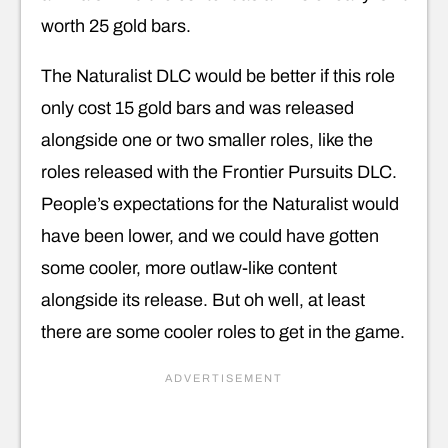
worth 25 gold bars.
The Naturalist DLC would be better if this role
only cost 15 gold bars and was released
alongside one or two smaller roles, like the
roles released with the Frontier Pursuits DLC.
People’s expectations for the Naturalist would
have been lower, and we could have gotten
some cooler, more outlaw-like content
alongside its release. But oh well, at least
there are some cooler roles to get in the game.