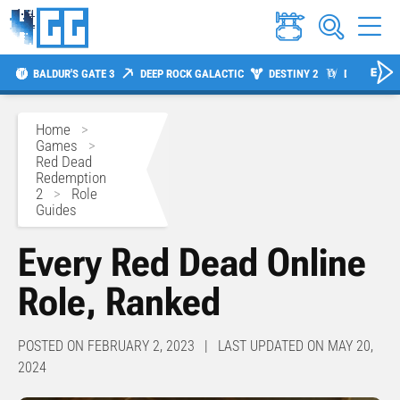
BALDUR'S GATE 3
DEEP ROCK GALACTIC
DESTINY 2
DIABLO 4
Home
>
Games
>
Red Dead
Redemption
2
>
Role
Guides
Every Red Dead Online
Role, Ranked
POSTED ON FEBRUARY 2, 2023 | LAST UPDATED ON MAY 20,
2024