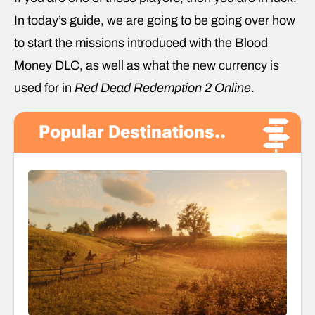
In today’s guide, we are going to be going over how
to start the missions introduced with the Blood
Money DLC, as well as what the new currency is
used for in
Red Dead Redemption 2 Online
.
Popular Destinations..