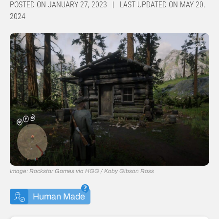
POSTED ON JANUARY 27, 2023 | LAST UPDATED ON MAY 20,
2024
Image: Rockstar Games via HGG / Koby Gibson Ross
Human Made