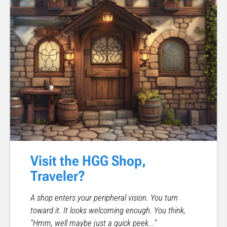
Visit the HGG Shop,
Traveler?
A shop enters your peripheral vision. You turn
toward it. It looks welcoming enough. You think,
"Hmm, well maybe just a quick peek..."