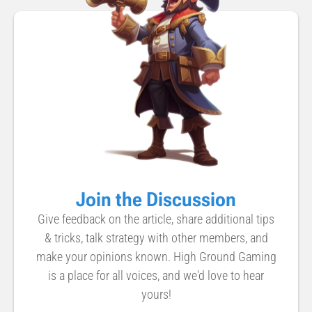
Join the Discussion
Give feedback on the article, share additional tips
& tricks, talk strategy with other members, and
make your opinions known. High Ground Gaming
is a place for all voices, and we'd love to hear
yours!