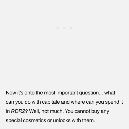
Now it’s onto the most important question… what
can you do with capitale and where can you spend it
in
RDR2
? Well, not much. You cannot buy any
special cosmetics or unlocks with them.