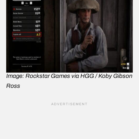
Image: Rockstar Games via HGG / Koby Gibson
Ross