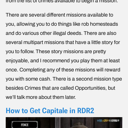
from the list of crimes available to begin a mission.
There are several different missions available to
you, allowing you to do things like rob homesteads
and do various other illegal deeds. There are also
several multipart missions that have a little story for
you to follow. These story missions are pretty
enjoyable, and I recommend you play them at least
once. Completing any of these missions will reward
you with some cash. There is a second mission type
besides Crimes that are called Opportunities, but
we’ll talk more about them later.
How to Get Capitale in RDR2