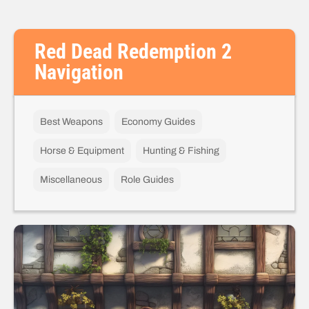
Red Dead Redemption 2
Navigation
Best Weapons
Economy Guides
Horse & Equipment
Hunting & Fishing
Miscellaneous
Role Guides