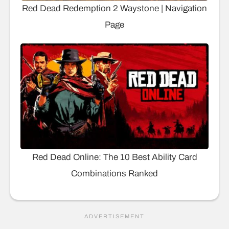
Red Dead Redemption 2 Waystone | Navigation
Page
Red Dead Online: The 10 Best Ability Card
Combinations Ranked