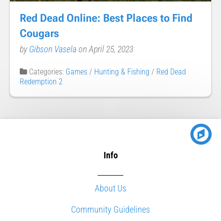
Red Dead Online: Best Places to Find
Cougars
by
Gibson Vasela
on April 25, 2023
Categories:
Games
/
Hunting & Fishing
/
Red Dead
Redemption 2
Info
About Us
Community Guidelines