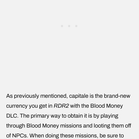
As previously mentioned, capitale is the brand-new
currency you get in
RDR2
with the Blood Money
DLC. The primary way to obtain it is by playing
through Blood Money missions and looting them off
of NPCs. When doing these missions, be sure to