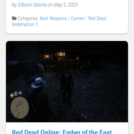
by
Gibson Vasela
on May 2, 2023
Categories:
Best Weapons
/
Games
/
Red Dead
Redemption 2
Red Dead Online: Ember of the East