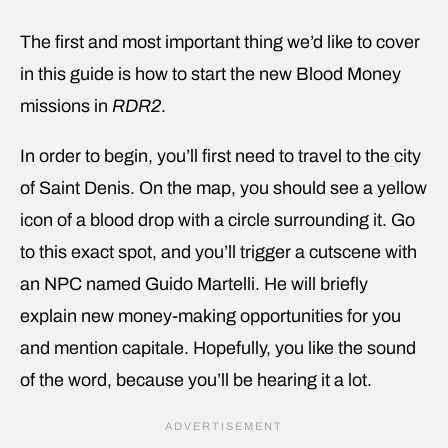
The first and most important thing we’d like to cover
in this guide is how to start the new Blood Money
missions in
RDR2
.
In order to begin, you’ll first need to travel to the city
of Saint Denis. On the map, you should see a yellow
icon of a blood drop with a circle surrounding it. Go
to this exact spot, and you’ll trigger a cutscene with
an NPC named Guido Martelli. He will briefly
explain new money-making opportunities for you
and mention capitale. Hopefully, you like the sound
of the word, because you’ll be hearing it a lot.