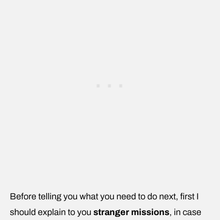
Before telling you what you need to do next, first I
should explain to you
stranger missions
, in case