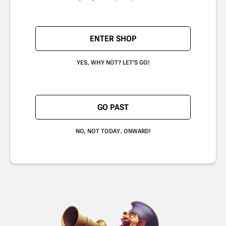
ENTER SHOP
YES, WHY NOT? LET'S GO!
GO PAST
NO, NOT TODAY. ONWARD!