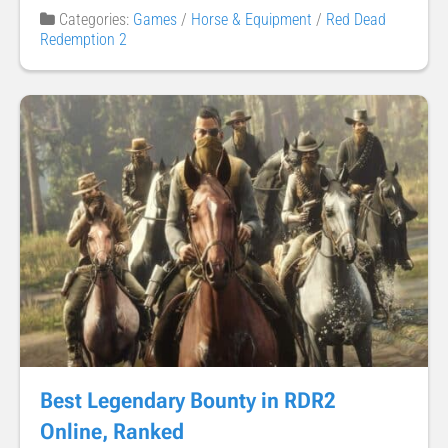
Categories:
Games
/
Horse & Equipment
/
Red Dead
Redemption 2
Best Legendary Bounty in RDR2
Online, Ranked