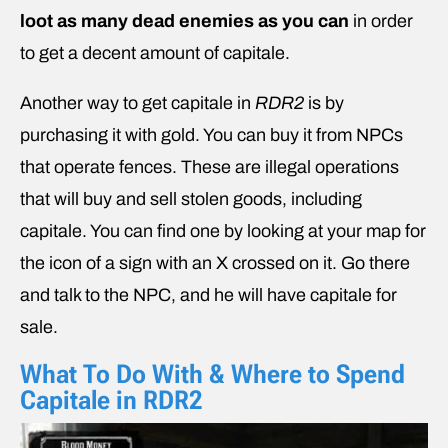
loot as many dead enemies as you can
in order
to get a decent amount of capitale.
Another way to get capitale in
RDR2
is by
purchasing it with gold. You can buy it from NPCs
that operate fences. These are illegal operations
that will buy and sell stolen goods, including
capitale. You can find one by looking at your map for
the icon of a sign with an X crossed on it. Go there
and talk to the NPC, and he will have capitale for
sale.
What To Do With & Where to Spend
Capitale in RDR2