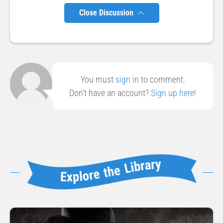
Close Discussion
You must
sign in
to comment.
Don't have an account?
Sign up here!