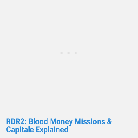
RDR2: Blood Money Missions &
Capitale Explained