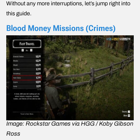
Without any more interruptions, let’s jump right into
this guide.
Blood Money Missions (Crimes)
Image: Rockstar Games via HGG / Koby Gibson
Ross