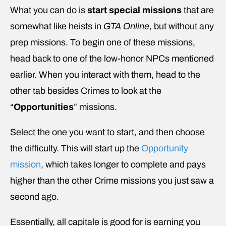
What you can do is
start special missions
that are
somewhat like heists in
GTA Online
, but without any
prep missions. To begin one of these missions,
head back to one of the low-honor NPCs mentioned
earlier. When you interact with them, head to the
other tab besides Crimes to look at the
“
Opportunities
” missions.
Select the one you want to start, and then choose
the difficulty. This will start up the
Opportunity
mission
, which takes longer to complete and pays
higher than the other Crime missions you just saw a
second ago.
Essentially, all capitale is good for is earning you