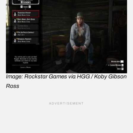
Image: Rockstar Games via HGG / Koby Gibson
Ross