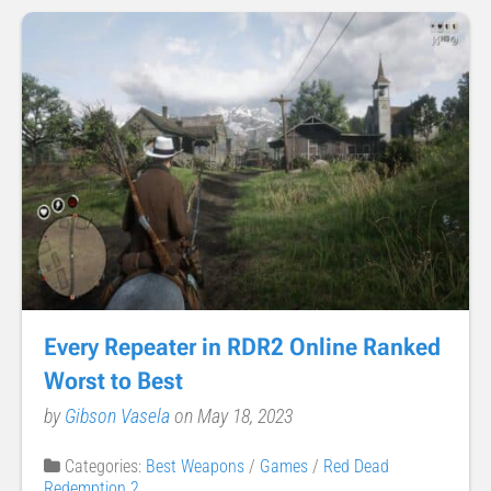
Every Repeater in RDR2 Online Ranked
Worst to Best
by
Gibson Vasela
on May 18, 2023
Categories:
Best Weapons
/
Games
/
Red Dead
Redemption 2