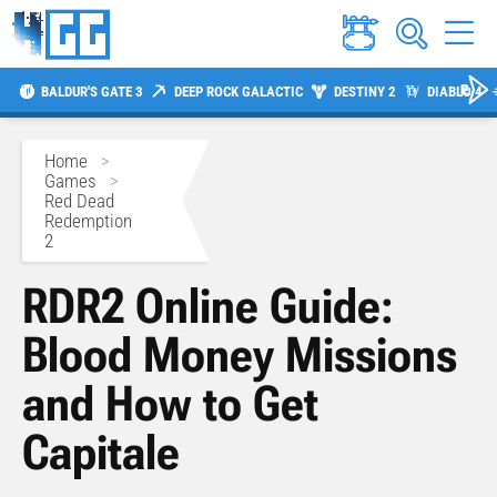
BALDUR'S GATE 3
DEEP ROCK GALACTIC
DESTINY 2
DIABLO 4
Home
>
Games
>
Red Dead
Redemption
2
RDR2 Online Guide:
Blood Money Missions
and How to Get
Capitale