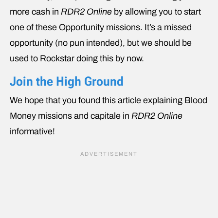
more cash in
RDR2 Online
by allowing you to start
one of these Opportunity missions. It’s a missed
opportunity (no pun intended), but we should be
used to Rockstar doing this by now.
Join the High Ground
We hope that you found this article explaining Blood
Money missions and capitale in
RDR2 Online
informative!