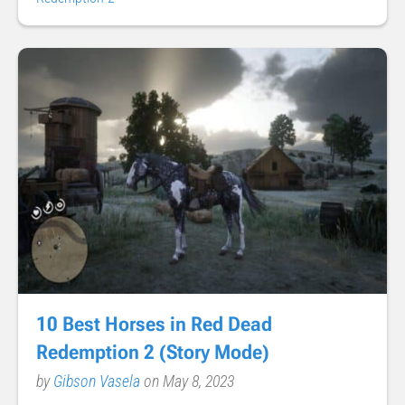
10 Best Horses in Red Dead
Redemption 2 (Story Mode)
by
Gibson Vasela
on May 8, 2023