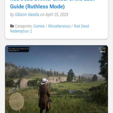
Guide (Ruthless Mode)
by
Gibson Vasela
on April 25, 2023
Categories:
Games
/
Miscellaneous
/
Red Dead
Redemption 2