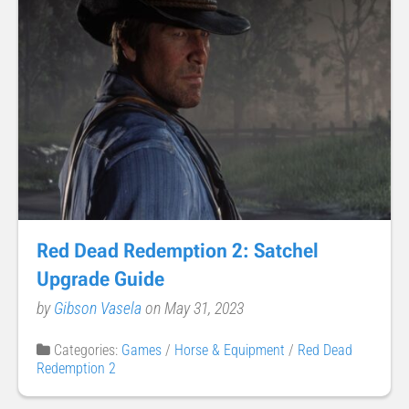
Red Dead Redemption 2: Satchel
Upgrade Guide
by
Gibson Vasela
on May 31, 2023
Categories:
Games
/
Horse & Equipment
/
Red Dead
Redemption 2