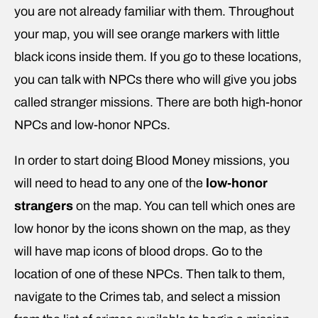
you are not already familiar with them. Throughout
your map, you will see orange markers with little
black icons inside them. If you go to these locations,
you can talk with NPCs there who will give you jobs
called stranger missions. There are both high-honor
NPCs and low-honor NPCs.
In order to start doing Blood Money missions, you
will need to head to any one of the
low-honor
strangers
on the map. You can tell which ones are
low honor by the icons shown on the map, as they
will have map icons of blood drops. Go to the
location of one of these NPCs. Then talk to them,
navigate to the Crimes tab, and select a mission