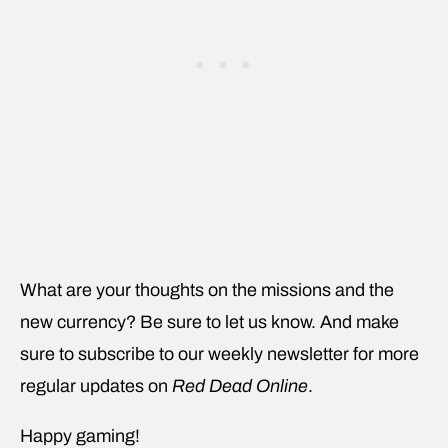
What are your thoughts on the missions and the
new currency? Be sure to let us know. And make
sure to subscribe to our weekly newsletter for more
regular updates on
Red Dead Online
.
Happy gaming!