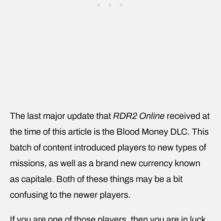
The last major update that
RDR2 Online
received at
the time of this article is the Blood Money DLC. This
batch of content introduced players to new types of
missions, as well as a brand new currency known
as capitale. Both of these things may be a bit
confusing to the newer players.
If you are one of those players, then you are in luck.