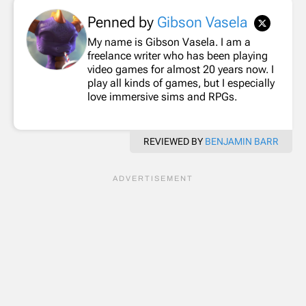
Penned by
Gibson Vasela
My name is Gibson Vasela. I am a
freelance writer who has been playing
video games for almost 20 years now. I
play all kinds of games, but I especially
love immersive sims and RPGs.
REVIEWED BY
BENJAMIN BARR