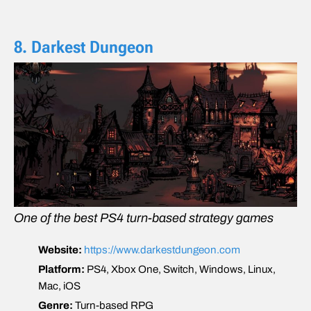
8. Darkest Dungeon
One of the best PS4 turn-based strategy games
Website:
https://www.darkestdungeon.com
Platform:
PS4, Xbox One, Switch, Windows, Linux,
Mac, iOS
Genre:
Turn-based RPG