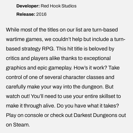
Developer:
Red Hook Studios
Release:
2016
While most of the titles on our list are turn-based
wartime games, we couldn’t help but include a turn-
based strategy RPG. This hit title is beloved by
critics and players alike thanks to exceptional
graphics and epic gameplay. How’s it work? Take
control of one of several character classes and
carefully make your way into the dungeon. But
watch out! You’ll need to use your entire skillset to
make it through alive. Do you have what it takes?
Play on console or check out Darkest Dungeons out
on Steam.