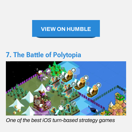
VIEW ON HUMBLE
7. The Battle of Polytopia
One of the best iOS turn-based strategy games