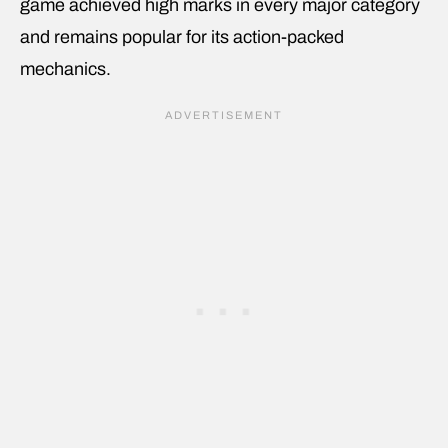
game achieved high marks in every major category
and remains popular for its action-packed
mechanics.