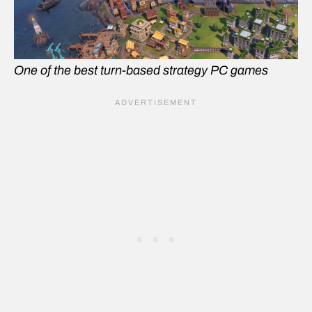
One of the best turn-based strategy PC games