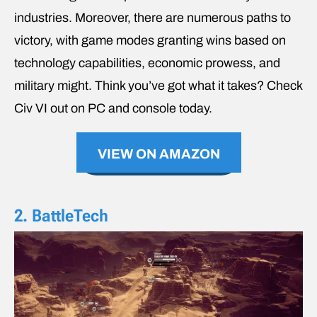
industries. Moreover, there are numerous paths to
victory, with game modes granting wins based on
technology capabilities, economic prowess, and
military might. Think you’ve got what it takes? Check
Civ VI out on PC and console today.
VIEW ON AMAZON
2. BattleTech