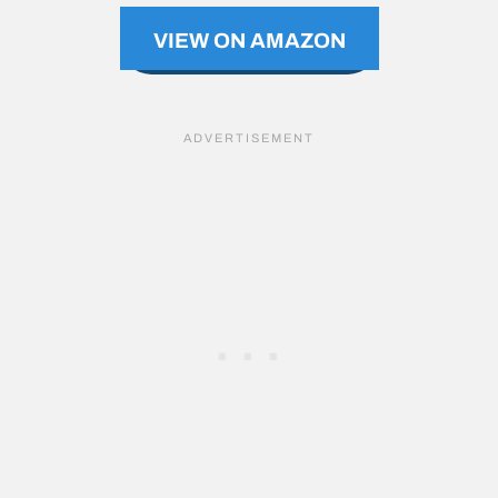
VIEW ON AMAZON