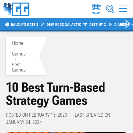
BALDUR'S GATE 3
DEEP ROCK GALACTIC
DESTINY 2
DIABLO 4
Home
>
Games
>
Best
Games
10 Best Turn-Based
Strategy Games
POSTED ON FEBRUARY 15, 2020 | LAST UPDATED ON
JANUARY 24, 2024