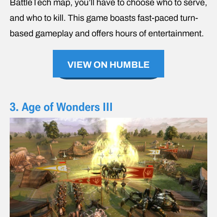
BattleTech map, you’ll have to choose who to serve,
and who to kill. This game boasts fast-paced turn-
based gameplay and offers hours of entertainment.
VIEW ON HUMBLE
3. Age of Wonders III