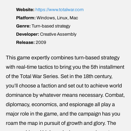
Website:
https://www.totalwar.com
Platform:
Windows, Linux, Mac
Genre:
Turn-based strategy
Developer:
Creative Assembly
Release:
2009
This game expertly combines turn-based strategy
with real-time tactics to bring you the 5th installment
of the Total War Series. Set in the 18th century,
you’ll choose a faction and set out to achieve world
dominance by whatever means necessary. Combat,
diplomacy, economics, and espionage all play a
major role in the game, and the campaign has you
roam the map in pursuit of growth and glory. The