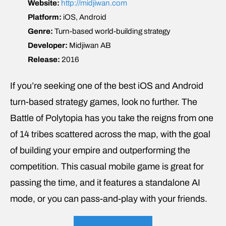
Website:
http://midjiwan.com
Platform:
iOS, Android
Genre:
Turn-based world-building strategy
Developer:
Midjiwan AB
Release:
2016
If you’re seeking one of the best iOS and Android
turn-based strategy games, look no further. The
Battle of Polytopia has you take the reigns from one
of 14 tribes scattered across the map, with the goal
of building your empire and outperforming the
competition. This casual mobile game is great for
passing the time, and it features a standalone AI
mode, or you can pass-and-play with your friends.