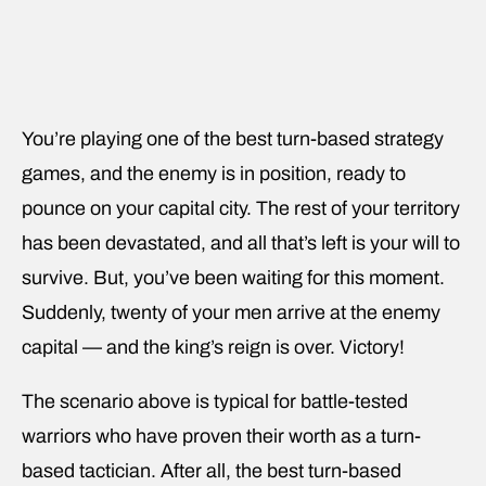
You’re playing one of the best turn-based strategy
games, and the enemy is in position, ready to
pounce on your capital city. The rest of your territory
has been devastated, and all that’s left is your will to
survive. But, you’ve been waiting for this moment.
Suddenly, twenty of your men arrive at the enemy
capital — and the king’s reign is over. Victory!
The scenario above is typical for battle-tested
warriors who have proven their worth as a turn-
based tactician. After all, the best turn-based