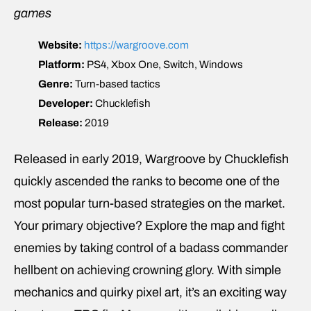
games
Website:
https://wargroove.com
Platform:
PS4, Xbox One, Switch, Windows
Genre:
Turn-based tactics
Developer:
Chucklefish
Release:
2019
Released in early 2019, Wargroove by Chucklefish
quickly ascended the ranks to become one of the
most popular turn-based strategies on the market.
Your primary objective? Explore the map and fight
enemies by taking control of a badass commander
hellbent on achieving crowning glory. With simple
mechanics and quirky pixel art, it’s an exciting way