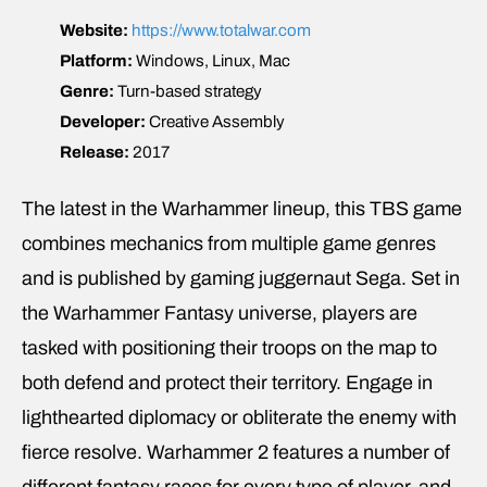
Website:
https://www.totalwar.com
Platform:
Windows, Linux, Mac
Genre:
Turn-based strategy
Developer:
Creative Assembly
Release:
2017
The latest in the Warhammer lineup, this TBS game
combines mechanics from multiple game genres
and is published by gaming juggernaut Sega. Set in
the Warhammer Fantasy universe, players are
tasked with positioning their troops on the map to
both defend and protect their territory. Engage in
lighthearted diplomacy or obliterate the enemy with
fierce resolve. Warhammer 2 features a number of