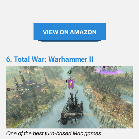
VIEW ON AMAZON
6. Total War: Warhammer II
One of the best turn-based Mac games