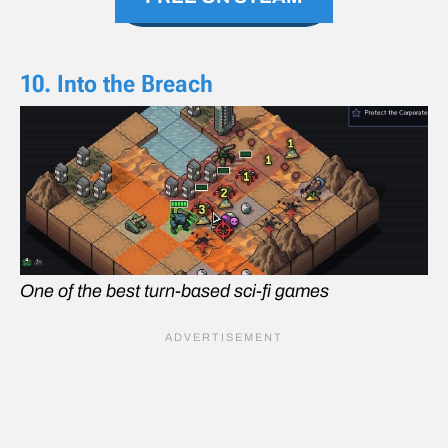
10. Into the Breach
One of the best turn-based sci-fi games