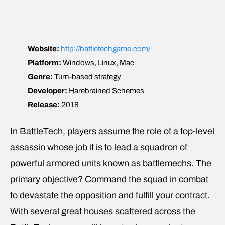
Website:
http://battletechgame.com/
Platform:
Windows, Linux, Mac
Genre:
Turn-based strategy
Developer:
Harebrained Schemes
Release:
2018
In BattleTech, players assume the role of a top-level
assassin whose job it is to lead a squadron of
powerful armored units known as battlemechs. The
primary objective? Command the squad in combat
to devastate the opposition and fulfill your contract.
With several great houses scattered across the