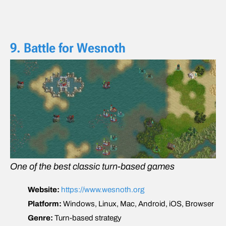
9. Battle for Wesnoth
One of the best classic turn-based games
Website:
https://www.wesnoth.org
Platform:
Windows, Linux, Mac, Android, iOS, Browser
Genre:
Turn-based strategy