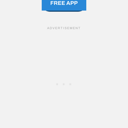
FREE APP