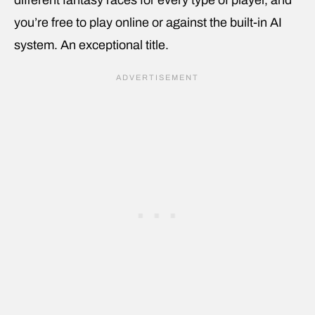
different fantasy races for every type of player, and
you’re free to play online or against the built-in AI
system. An exceptional title.