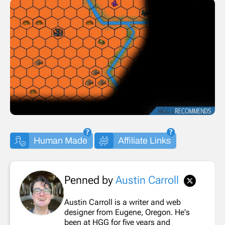
Human Made
Affiliate Links
Penned by
Austin Carroll
Austin Carroll is a writer and web
designer from Eugene, Oregon. He's
been at HGG for five years and