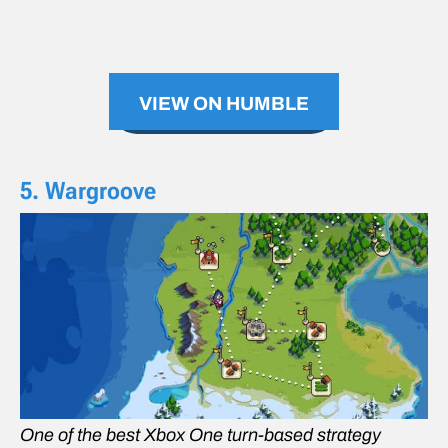
VIEW ON HUMBLE
5. Wargroove
One of the best Xbox One turn-based strategy