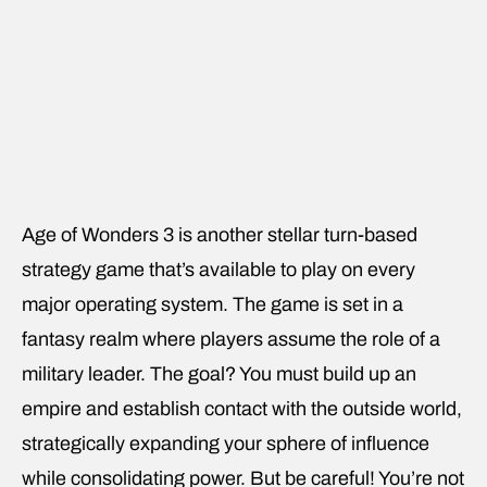
Age of Wonders 3 is another stellar turn-based
strategy game that’s available to play on every
major operating system. The game is set in a
fantasy realm where players assume the role of a
military leader. The goal? You must build up an
empire and establish contact with the outside world,
strategically expanding your sphere of influence
while consolidating power. But be careful! You’re not