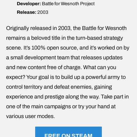
Developer:
Battle for Wesnoth Project
Release:
2003
Originally released in 2003, the Battle for Wesnoth
remains a beloved title in the turn-based strategy
scene. It’s 100% open source, and it’s worked on by
a small development team that releases updates
and new content free of charge. What can you
expect? Your goal is to build up a powerful army to
control territory and defeat enemies, gaining
experience and prestige along the way. Take part in
one of the main campaigns or try your hand at
various user modes.
FREE ON STEAM