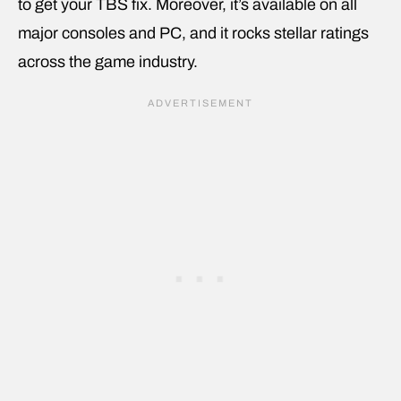
to get your TBS fix. Moreover, it’s available on all
major consoles and PC, and it rocks stellar ratings
across the game industry.