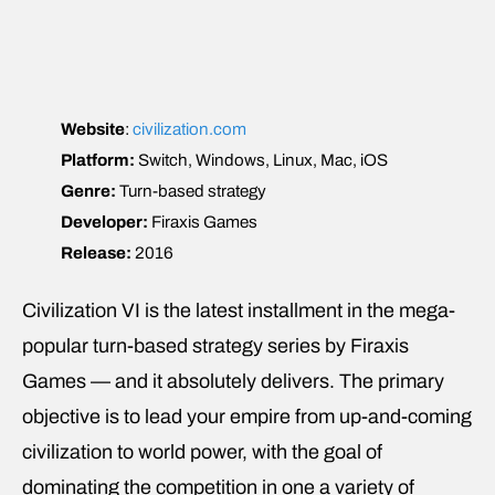
Website
:
civilization.com
Platform:
Switch, Windows, Linux, Mac, iOS
Genre:
Turn-based strategy
Developer:
Firaxis Games
Release:
2016
Civilization VI is the latest installment in the mega-
popular turn-based strategy series by Firaxis
Games — and it absolutely delivers. The primary
objective is to lead your empire from up-and-coming
civilization to world power, with the goal of
dominating the competition in one a variety of