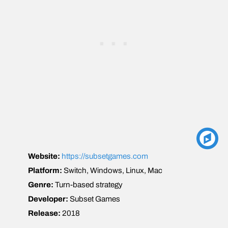
Website:
https://subsetgames.com
Platform:
Switch, Windows, Linux, Mac
Genre:
Turn-based strategy
Developer:
Subset Games
Release:
2018