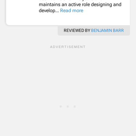
maintains an active role designing and
develop...
Read more
REVIEWED BY
BENJAMIN BARR