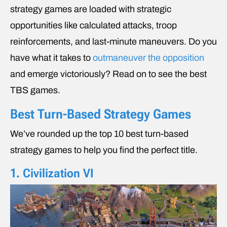
strategy games are loaded with strategic
opportunities like calculated attacks, troop
reinforcements, and last-minute maneuvers. Do you
have what it takes to
outmaneuver the opposition
and emerge victoriously? Read on to see the best
TBS games.
Best Turn-Based Strategy Games
We’ve rounded up the top 10 best turn-based
strategy games to help you find the perfect title.
1. Civilization VI