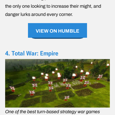
the only one looking to increase their might, and
danger lurks around every corner.
VIEW ON HUMBLE
4. Total War: Empire
One of the best turn-based strategy war games