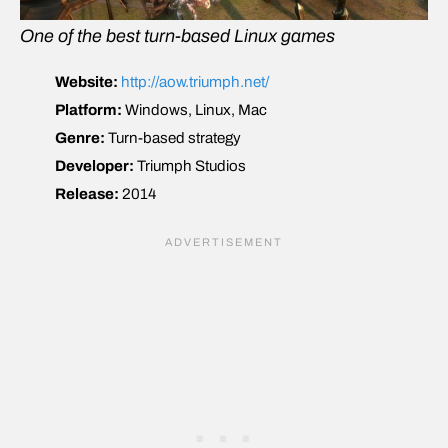
One of the best turn-based Linux games
Website:
http://aow.triumph.net/
Platform:
Windows, Linux, Mac
Genre:
Turn-based strategy
Developer:
Triumph Studios
Release:
2014