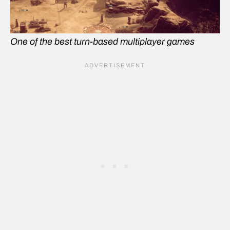
One of the best turn-based multiplayer games