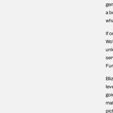
gen
a b
wha
If 
WoW
unl
ser
Fur
Bli
lev
goi
mat
pic