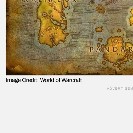
Image Credit: World of Warcraft