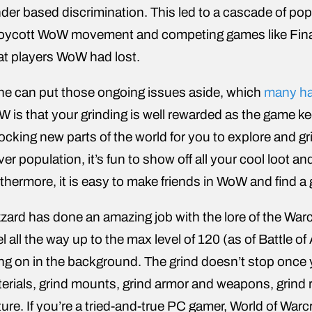
der based discrimination. This led to a cascade of pop
oycott WoW movement and competing games like Final 
t players WoW had lost.
one can put those ongoing issues aside, which
many ha
 is that your grinding is well rewarded as the game k
ocking new parts of the world for you to explore and gr
ver population, it’s fun to show off all your cool loot a
thermore, it is easy to make friends in WoW and find a g
zzard has done an amazing job with the lore of the Warcra
el all the way up to the max level of 120 (as of Battle o
ng on in the background. The grind doesn’t stop once yo
erials, grind mounts, grind armor and weapons, grind rai
ture. If you’re a tried-and-true PC gamer, World of Warc