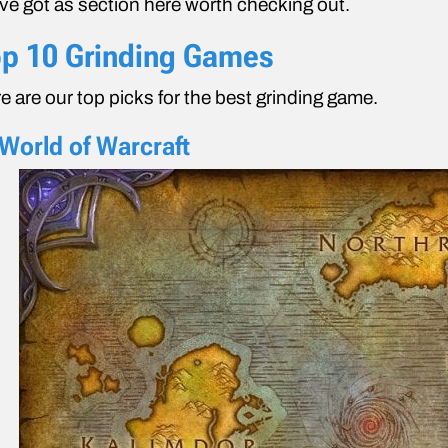
ve got as section here worth checking out.
p 10 Grinding Games
e are our top picks for the best grinding game.
 World of Warcraft