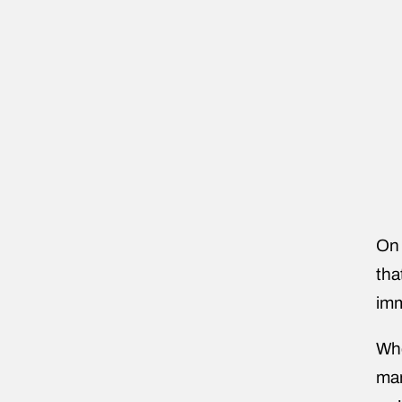
On 
tha
imm
Whe
man