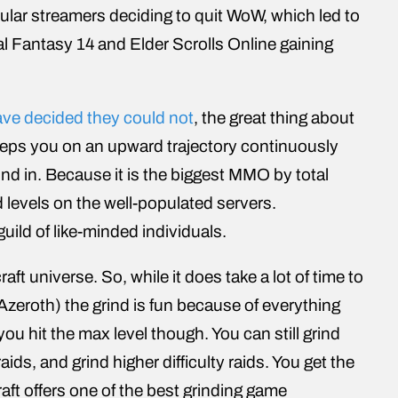
ular streamers deciding to quit WoW, which led to
Fantasy 14 and Elder Scrolls Online gaining
ve decided they could not
, the great thing about
eeps you on an upward trajectory continuously
ind in. Because it is the biggest MMO by total
nd levels on the well-populated servers.
uild of like-minded individuals.
ft universe. So, while it does take a lot of time to
f Azeroth) the grind is fun because of everything
u hit the max level though. You can still grind
ds, and grind higher difficulty raids. You get the
raft offers one of the best grinding game