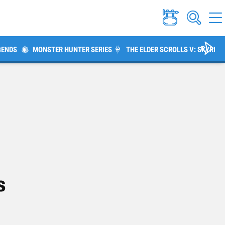
GENDS
MONSTER HUNTER SERIES
THE ELDER SCROLLS V: SKYRIM
s