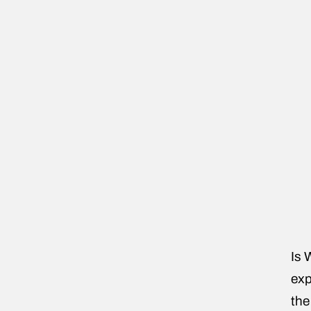
Is 
exp
the