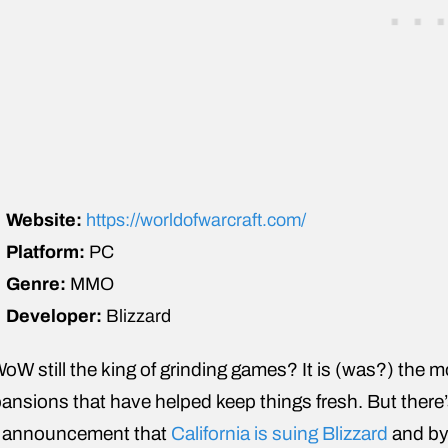
Website:
https://worldofwarcraft.com/
Platform:
PC
Genre:
MMO
Developer:
Blizzard
WoW still the king of grinding games? It is (was?) the
ansions that have helped keep things fresh. But there
 announcement that
California is suing Blizzard
and by