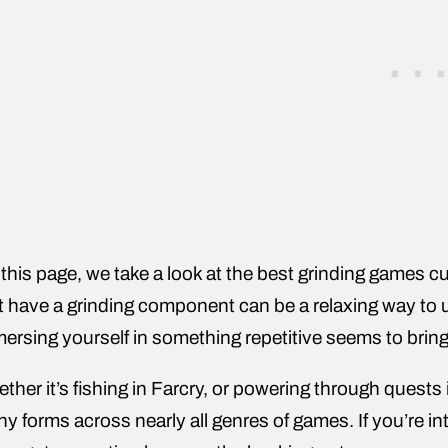
this page, we take a look at the best grinding games cu
t have a grinding component can be a relaxing way to 
ersing yourself in something repetitive seems to brin
ther it’s fishing in Farcry, or powering through quest
y forms across nearly all genres of games. If you’re i