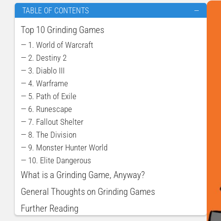
TABLE OF CONTENTS
—
Top 10 Grinding Games
— 1. World of Warcraft
— 2. Destiny 2
— 3. Diablo III
— 4. Warframe
— 5. Path of Exile
— 6. Runescape
— 7. Fallout Shelter
— 8. The Division
— 9. Monster Hunter World
— 10. Elite Dangerous
What is a Grinding Game, Anyway?
General Thoughts on Grinding Games
Further Reading