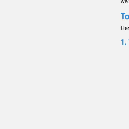
we’
To
Her
1.