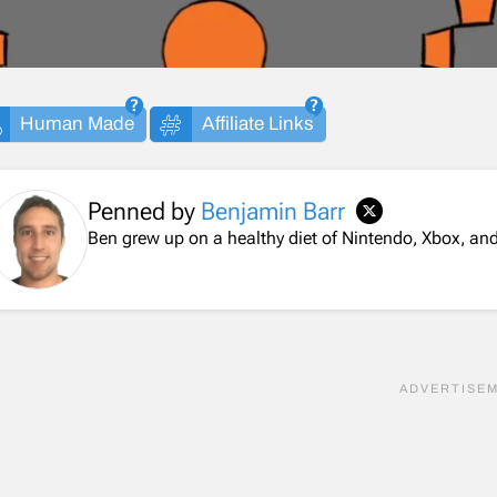
Human Made
Affiliate Links
Penned by
Benjamin Barr
Ben grew up on a healthy diet of Nintendo, Xbox, 