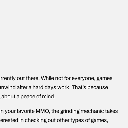
rrently out there. While not for everyone, games
unwind after a hard days work. That’s because
g about a peace of mind.
s in your favorite MMO, the grinding mechanic takes
nterested in checking out other types of games,