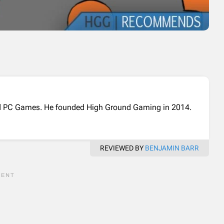
and PC Games. He founded High Ground Gaming in 2014.
REVIEWED BY
BENJAMIN BARR