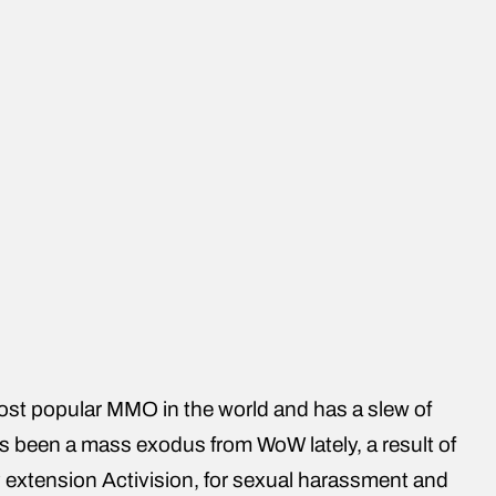
 most popular MMO in the world and has a slew of
’s been a mass exodus from WoW lately, a result of
 extension Activision, for sexual harassment and