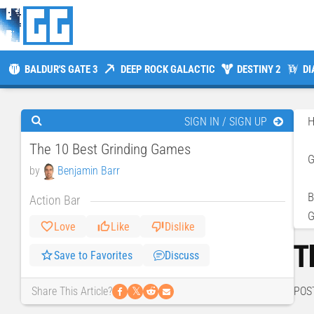
BALDUR'S GATE 3
DEEP ROCK GALACTIC
DESTINY 2
DI
SIGN IN / SIGN UP
The 10 Best Grinding Games
by
Benjamin Barr
B
Action Bar
Love
Like
Dislike
T
Save to Favorites
Discuss
𝕏
POS
Share This Article?