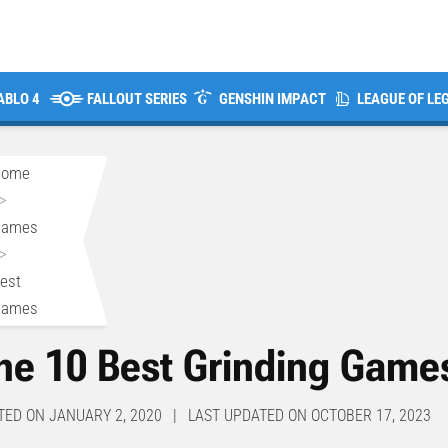
ABLO 4
FALLOUT SERIES
GENSHIN IMPACT
LEAGUE OF LE
Home
>
Games
>
est
Games
he 10 Best Grinding Game
TED ON JANUARY 2, 2020 | LAST UPDATED ON OCTOBER 17, 2023