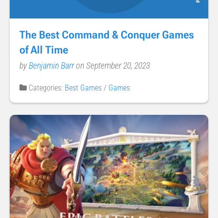
The Best Command & Conquer Games
of All Time
by
Benjamin Barr
on September 20, 2023
Categories:
Best Games
/
Games