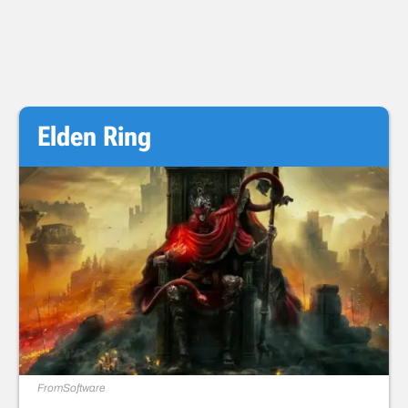
Elden Ring
FromSoftware