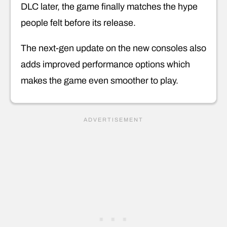
DLC later, the game finally matches the hype
people felt before its release.
The next-gen update on the new consoles also
adds improved performance options which
makes the game even smoother to play.