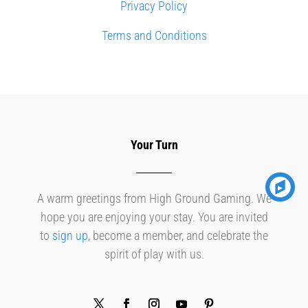
Privacy Policy
Terms and Conditions
Your Turn
A warm greetings from High Ground Gaming. We
hope you are enjoying your stay. You are invited
to
sign up
, become a member, and celebrate the
spirit of play with us.