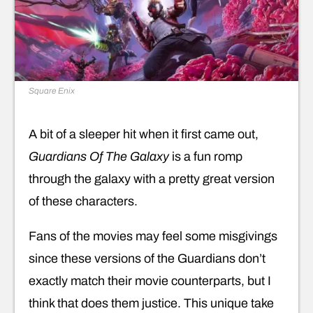
Square Enix
A bit of a sleeper hit when it first came out,
Guardians Of The Galaxy
is a fun romp
through the galaxy with a pretty great version
of these characters.
Fans of the movies may feel some misgivings
since these versions of the Guardians don’t
exactly match their movie counterparts, but I
think that does them justice. This unique take