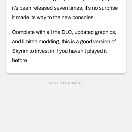
it’s been released seven times, it’s no surprise
it made its way to the new consoles.
Complete with all the DLC, updated graphics,
and limited modding, this is a good version of
Skyrim to invest in if you haven’t played it
before.