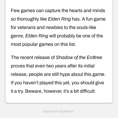
Few games can capture the hearts and minds
so thoroughly like
Elden Ring
has. A fun game
for veterans and newbies to the souls-like
genre,
Elden Ring
will probably be one of the
most popular games on this list.
The recent release of
Shadow of the Erdtree
proves that even two years after its initial
release, people are still hype about this game.
If you haven’t played this yet, you should give
it a try. Beware, however, it’s a bit difficult.