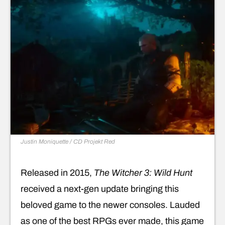
Justin Moniquette / CD Projekt Red
Released in 2015,
The Witcher 3: Wild Hunt
received a next-gen update bringing this
beloved game to the newer consoles. Lauded
as one of the best RPGs ever made, this game