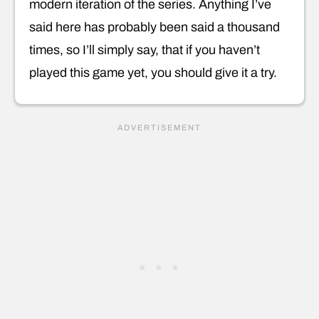
modern iteration of the series. Anything I’ve
said here has probably been said a thousand
times, so I’ll simply say, that if you haven’t
played this game yet, you should give it a try.