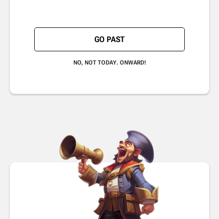
GO PAST
NO, NOT TODAY. ONWARD!