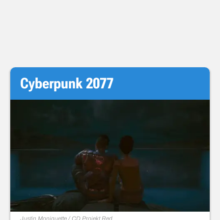
Cyberpunk 2077
Justin Moniquette / CD Projekt Red