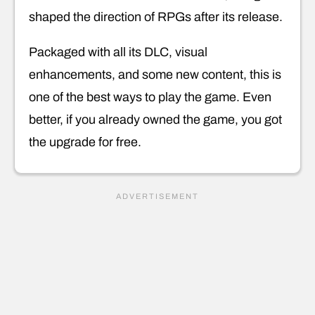
shaped the direction of RPGs after its release.
Packaged with all its DLC, visual
enhancements, and some new content, this is
one of the best ways to play the game. Even
better, if you already owned the game, you got
the upgrade for free.