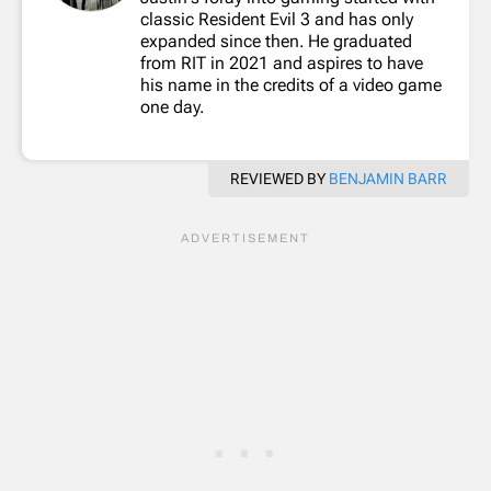
classic Resident Evil 3 and has only
expanded since then. He graduated
from RIT in 2021 and aspires to have
his name in the credits of a video game
one day.
REVIEWED BY
BENJAMIN BARR