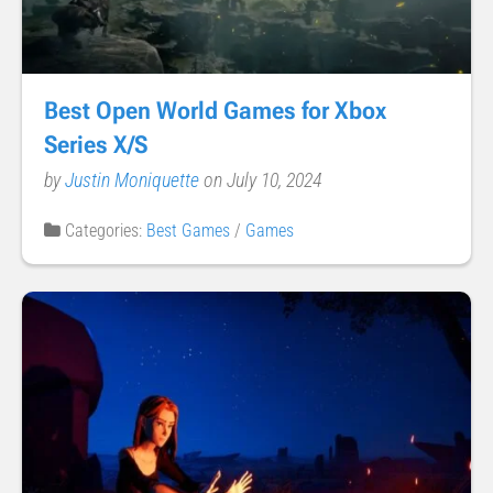
Best Open World Games for Xbox
Series X/S
by
Justin Moniquette
on July 10, 2024
Categories:
Best Games
/
Games