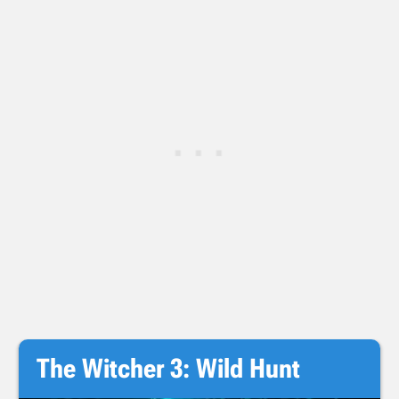
The Witcher 3: Wild Hunt