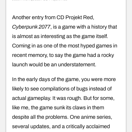
Another entry from CD Projekt Red,
Cyberpunk 2077
, is a game with a history that
is almost as interesting as the game itself.
Coming in as one of the most hyped games in
recent memory, to say the game had a rocky
launch would be an understatement.
In the early days of the game, you were more
likely to see compilations of bugs instead of
actual gameplay. It was rough. But for some,
like me, the game sunk its claws in them
despite all the problems. One anime series,
several updates, and a critically acclaimed