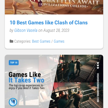
10 Best Games like Clash of Clans
by
Gibson Vasela
on August 28, 2023
Categories:
Best Games
/
Games