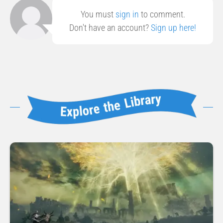
You must
sign in
to comment.
Don't have an account?
Sign up here!