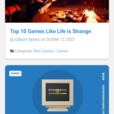
Top 10 Games Like Life is Strange
by
Gibson Vasela
on October 12, 2023
Categories:
Best Games
/
Games