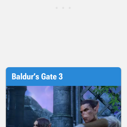
Baldur’s Gate 3