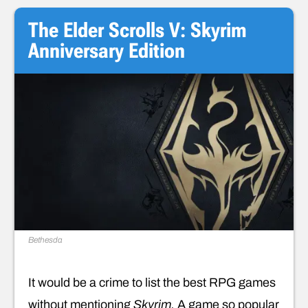
The Elder Scrolls V: Skyrim
Anniversary Edition
Bethesda
It would be a crime to list the best RPG games
without mentioning
Skyrim.
A game so popular