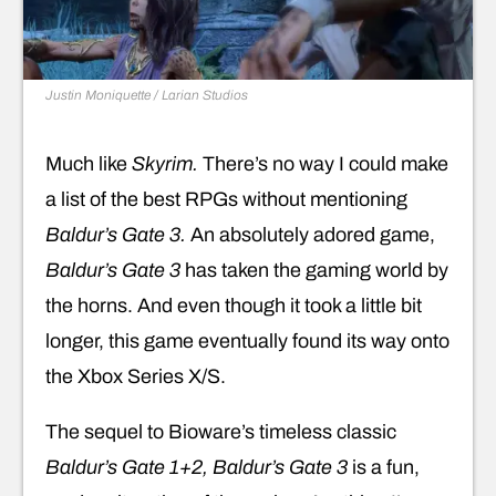
Justin Moniquette / Larian Studios
Much like
Skyrim.
There’s no way I could make
a list of the best RPGs without mentioning
Baldur’s Gate 3.
An absolutely adored game,
Baldur’s Gate 3
has taken the gaming world by
the horns. And even though it took a little bit
longer, this game eventually found its way onto
the Xbox Series X/S.
The sequel to Bioware’s timeless classic
Baldur’s Gate 1+2, Baldur’s Gate 3
is a fun,