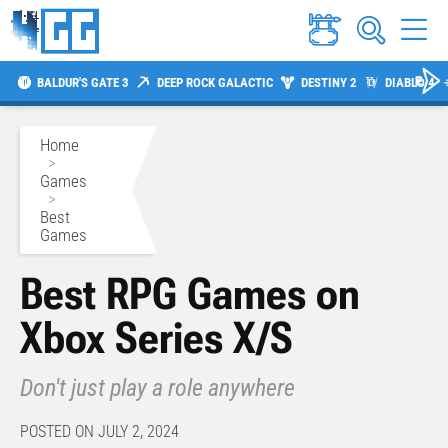
BALDUR'S GATE 3
DEEP ROCK GALACTIC
DESTINY 2
DIABLO 4
Home
>
Games
>
Best
Games
Best RPG Games on
Xbox Series X/S
Don't just play a role anywhere
POSTED ON JULY 2, 2024