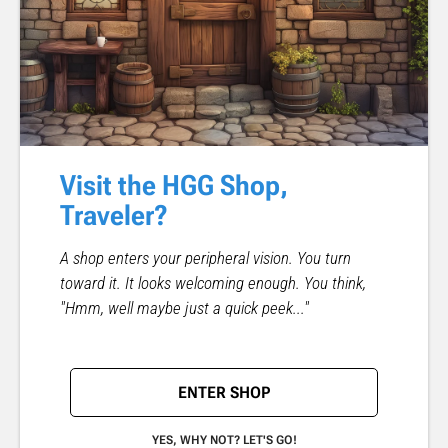
Visit the HGG Shop,
Traveler?
A shop enters your peripheral vision. You turn
toward it. It looks welcoming enough. You think,
"Hmm, well maybe just a quick peek..."
ENTER SHOP
YES, WHY NOT? LET'S GO!