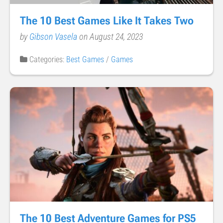
The 10 Best Games Like It Takes Two
by
Gibson Vasela
on August 24, 2023
Categories:
Best Games
/
Games
The 10 Best Adventure Games for PS5