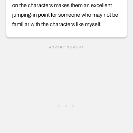
on the characters makes them an excellent
jumping-in point for someone who may not be
familiar with the characters like myself.