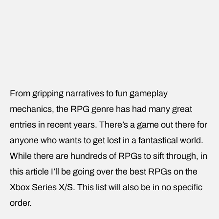
From gripping narratives to fun gameplay
mechanics, the RPG genre has had many great
entries in recent years. There’s a game out there for
anyone who wants to get lost in a fantastical world.
While there are hundreds of RPGs to sift through, in
this article I’ll be going over the best RPGs on the
Xbox Series X/S. This list will also be in no specific
order.