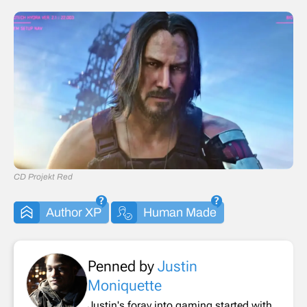
CD Projekt Red
Author XP
Human Made
Penned by
Justin
Moniquette
Justin's foray into gaming started with