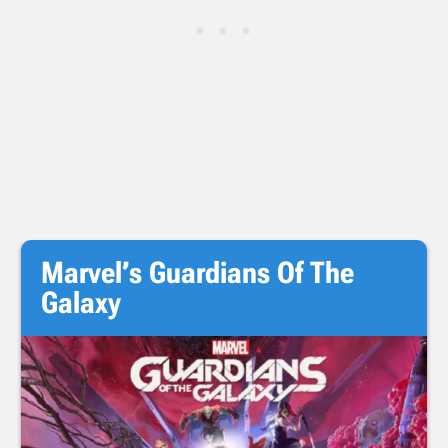
Marvel’s Guardians Of The
Galaxy