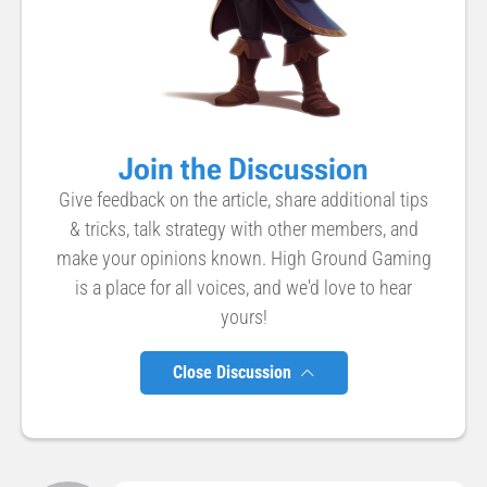
Join the Discussion
Give feedback on the article, share additional tips
& tricks, talk strategy with other members, and
make your opinions known. High Ground Gaming
is a place for all voices, and we'd love to hear
yours!
Close Discussion