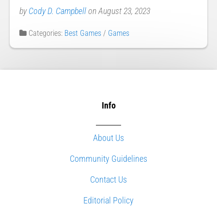
by
Cody D. Campbell
on August 23, 2023
Categories:
Best Games
/
Games
Info
About Us
Community Guidelines
Contact Us
Editorial Policy