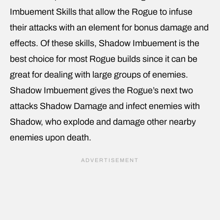
Imbuement Skills that allow the Rogue to infuse
their attacks with an element for bonus damage and
effects. Of these skills, Shadow Imbuement is the
best choice for most Rogue builds since it can be
great for dealing with large groups of enemies.
Shadow Imbuement gives the Rogue’s next two
attacks Shadow Damage and infect enemies with
Shadow, who explode and damage other nearby
enemies upon death.