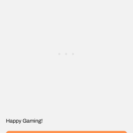
Happy Gaming!