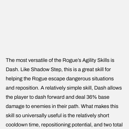
The most versatile of the Rogue’s Agility Skills is
Dash. Like Shadow Step, this is a great skill for
helping the Rogue escape dangerous situations
and reposition. A relatively simple skill, Dash allows
the player to dash forward and deal 36% base
damage to enemies in their path. What makes this
skill so universally useful is the relatively short
cooldown time, repositioning potential, and two total