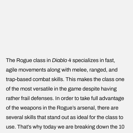
The Rogue class in
Diablo 4
specializes in fast,
agile movements along with melee, ranged, and
trap-based combat skills. This makes the class one
of the most versatile in the game despite having
rather frail defenses. In order to take full advantage
of the weapons in the Rogue’s arsenal, there are
several skills that stand out as ideal for the class to
use. That’s why today we are breaking down the 10