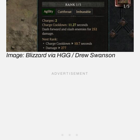
Image: Blizzard via HGG / Drew Swanson