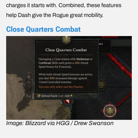
charges it starts with. Combined, these features
help Dash give the Rogue great mobility.
Close Quarters Combat
Image: Blizzard via HGG / Drew Swanson