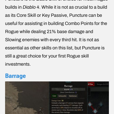
builds in
Diablo 4
. While it is not as crucial to a build
as its Core Skill or Key Passive, Puncture can be
useful for assisting in building Combo Points for the
Rogue while dealing 21% base damage and
Slowing enemies with every third hit. It is not as
essential as other skills on this list, but Puncture is
still a great choice for your first Rogue skill
investments.
Barrage