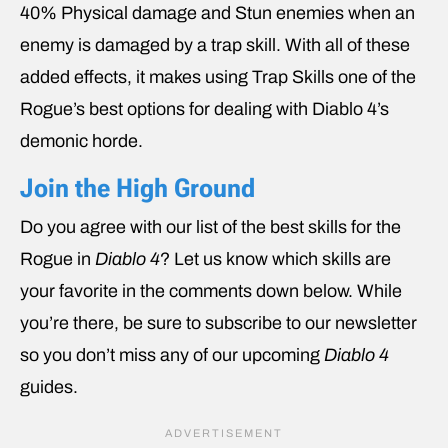
40% Physical damage and Stun enemies when an
enemy is damaged by a trap skill. With all of these
added effects, it makes using Trap Skills one of the
Rogue’s best options for dealing with Diablo 4’s
demonic horde.
Join the High Ground
Do you agree with our list of the best skills for the
Rogue in
Diablo 4
? Let us know which skills are
your favorite in the comments down below. While
you’re there, be sure to subscribe to our newsletter
so you don’t miss any of our upcoming
Diablo 4
guides.