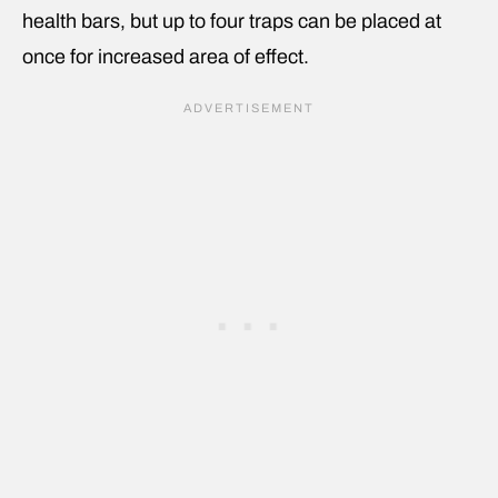
health bars, but up to four traps can be placed at
once for increased area of effect.