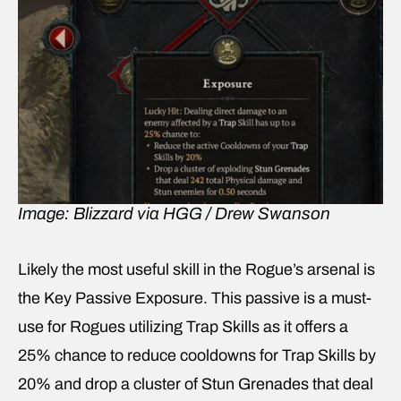
Image: Blizzard via HGG / Drew Swanson
Likely the most useful skill in the Rogue’s arsenal is
the Key Passive Exposure. This passive is a must-
use for Rogues utilizing Trap Skills as it offers a
25% chance to reduce cooldowns for Trap Skills by
20% and drop a cluster of Stun Grenades that deal