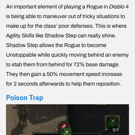
An important element of playing a Rogue in
Diablo 4
is being able to maneuver out of tricky situations to
make up for the class’ poor defenses. This is where
Agility Skills like Shadow Step can really shine.
Shadow Step allows the Rogue to become
Unstoppable while quickly moving behind an enemy
to stab them from behind for 72% base damage.
They then gain a 50% movement speed increase
for 2 seconds afterwards to help them reposition.
Poison Trap