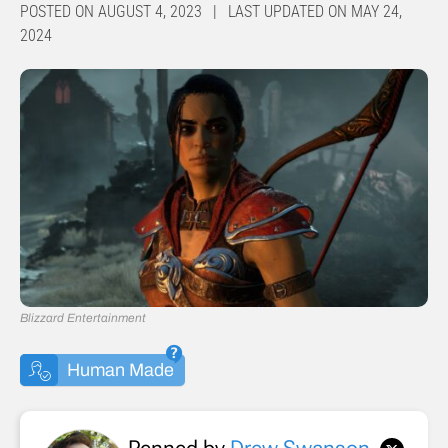
POSTED ON AUGUST 4, 2023 | LAST UPDATED ON MAY 24,
2024
Blizzard Entertainment
Human Made