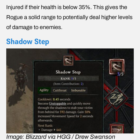
Injured if their health is below 35%. This gives the
Rogue a solid range to potentially deal higher levels
of damage to enemies.
Shadow Step
Image: Blizzard via HGG / Drew Swanson