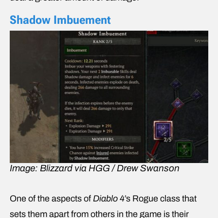
Shadow Imbuement
Image: Blizzard via HGG / Drew Swanson
One of the aspects of
Diablo 4
’s Rogue class that
sets them apart from others in the game is their