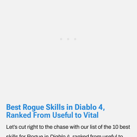
Best Rogue Skills in Diablo 4
,
Ranked From Useful to Vital
Let’s cut right to the chase with our list of the 10 best
skills for Rogue in
Diablo 4
, ranked from useful to