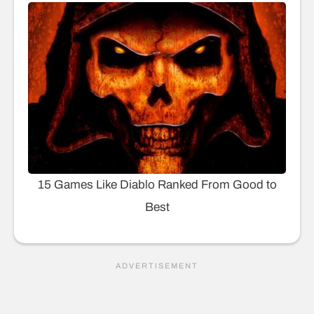
15 Games Like Diablo Ranked From Good to
Best