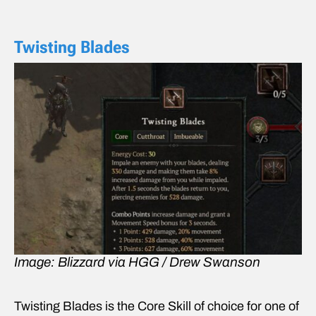
Twisting Blades
Image: Blizzard via HGG / Drew Swanson
Twisting Blades is the Core Skill of choice for one of