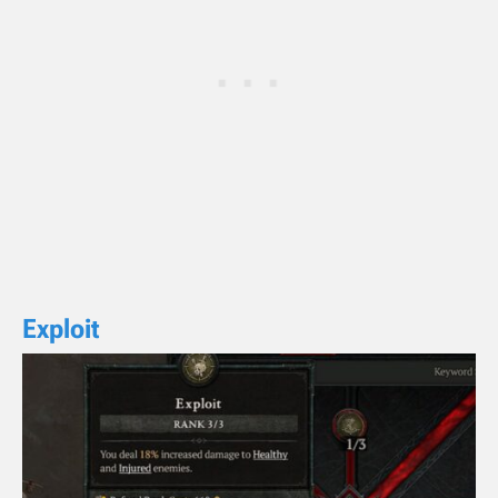
Exploit