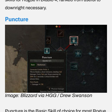
downright necessary.
Puncture
Image: Blizzard via HGG / Drew Swanson
Puncture is the Basic Skill of choice for most Rogue