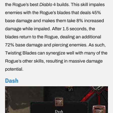
the Rogue’s best
Diablo 4
builds. This skill impales
enemies with the Rogue’s blades that deals 45%
base damage and makes them take 8% increased
damage while impaled. After 1.5 seconds, the
blades return to the Rogue, dealing an additional
72% base damage and piercing enemies. As such,
Twisting Blades can synergize well with many of the
Rogue’s other skills, resulting in massive damage
potential.
Dash