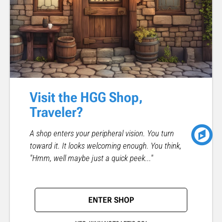
Visit the HGG Shop,
Traveler?
A shop enters your peripheral vision. You turn
toward it. It looks welcoming enough. You think,
"Hmm, well maybe just a quick peek..."
ENTER SHOP