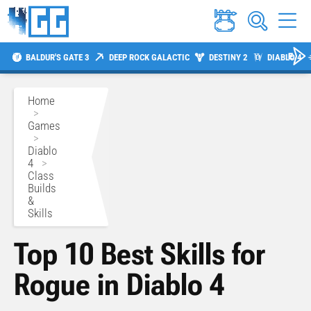
BALDUR'S GATE 3
DEEP ROCK GALACTIC
DESTINY 2
DIABLO 4
Home
>
Games
>
Diablo
4
>
Class
Builds
&
Skills
Top 10 Best Skills for
Rogue in Diablo 4