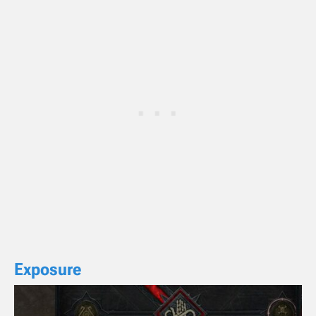
Exposure