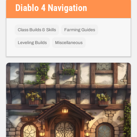
Diablo 4 Navigation
Class Builds & Skills
Farming Guides
Leveling Builds
Miscellaneous