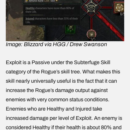
Image: Blizzard via HGG / Drew Swanson
Exploit is a Passive under the Subterfuge Skill
category of the Rogue’s skill tree. What makes this
skill nearly universally useful is the fact that it can
increase the Rogue’s damage output against
enemies with very common status conditions.
Enemies who are Healthy and Injured take
increased damage per level of Exploit. An enemy is
considered Healthy if their health is about 80% and