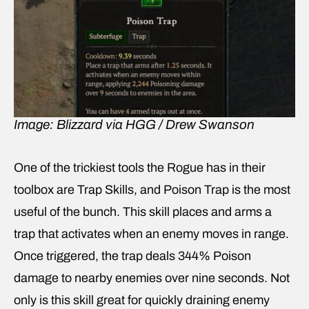
Image: Blizzard via HGG / Drew Swanson
One of the trickiest tools the Rogue has in their
toolbox are Trap Skills, and Poison Trap is the most
useful of the bunch. This skill places and arms a
trap that activates when an enemy moves in range.
Once triggered, the trap deals 344% Poison
damage to nearby enemies over nine seconds. Not
only is this skill great for quickly draining enemy