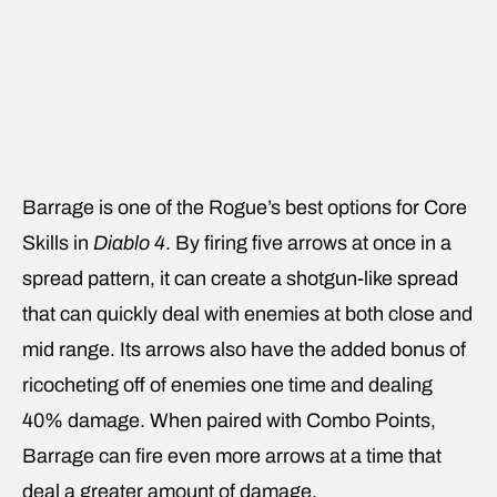
Barrage is one of the Rogue’s best options for Core
Skills in
Diablo 4
. By firing five arrows at once in a
spread pattern, it can create a shotgun-like spread
that can quickly deal with enemies at both close and
mid range. Its arrows also have the added bonus of
ricocheting off of enemies one time and dealing
40% damage. When paired with Combo Points,
Barrage can fire even more arrows at a time that
deal a greater amount of damage.