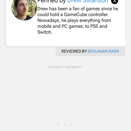
Penned by
Drew Swanson
Drew has been a fan of games since he
could hold a GameCube controller.
Nowadays, he plays everything from
mobile and PC games, to PS5 and
Switch.
REVIEWED BY
BENJAMIN BARR