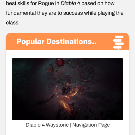
best skills for Rogue in
Diablo 4
based on how
fundamental they are to success while playing the
class.
Popular Destinations..
Diablo 4 Waystone | Navigation Page