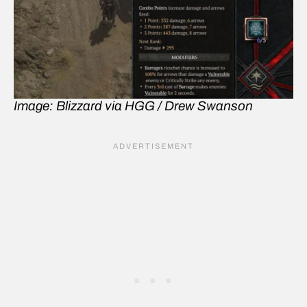
Image: Blizzard via HGG / Drew Swanson