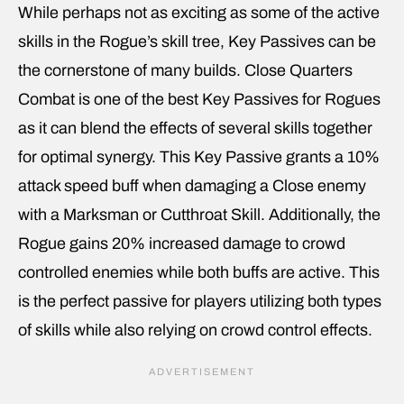
While perhaps not as exciting as some of the active
skills in the Rogue’s skill tree, Key Passives can be
the cornerstone of many builds. Close Quarters
Combat is one of the best Key Passives for Rogues
as it can blend the effects of several skills together
for optimal synergy. This Key Passive grants a 10%
attack speed buff when damaging a Close enemy
with a Marksman or Cutthroat Skill. Additionally, the
Rogue gains 20% increased damage to crowd
controlled enemies while both buffs are active. This
is the perfect passive for players utilizing both types
of skills while also relying on crowd control effects.