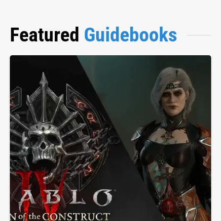
Featured
Guidebooks