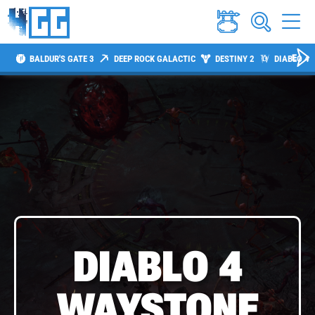
BALDUR'S GATE 3
DEEP ROCK GALACTIC
DESTINY 2
DIABLO 4
DIABLO 4
WAYSTONE