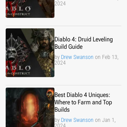
2024
Diablo 4: Druid Leveling
Build Guide
by
Drew Swanson
on Feb 13,
2024
Best Diablo 4 Uniques:
Where to Farm and Top
Builds
by
Drew Swanson
on Jan 1,
2024