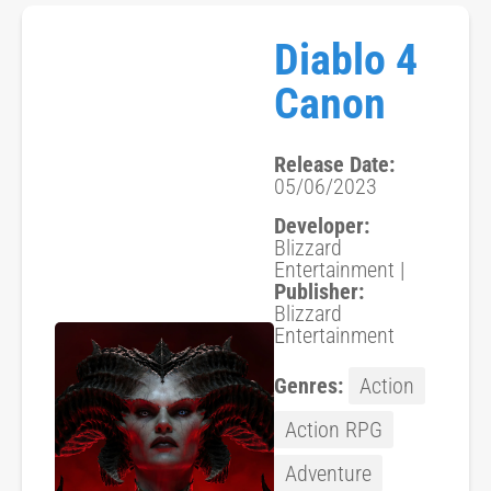
Diablo 4
Canon
Release Date:
05/06/2023
Developer:
Blizzard
Entertainment |
Publisher:
Blizzard
Entertainment
Genres:
Action
Action RPG
Adventure