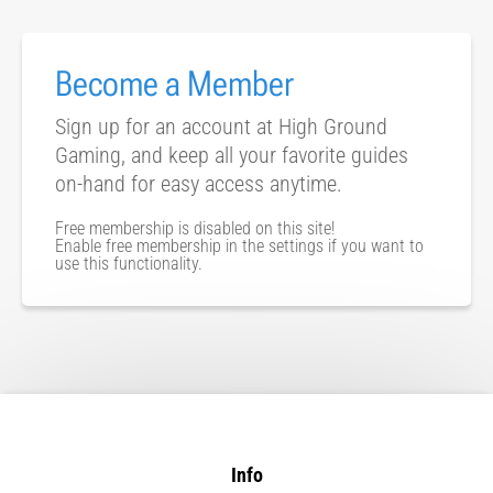
Become a Member
Sign up for an account at High Ground
Gaming, and keep all your favorite guides
on-hand for easy access anytime.
Free membership is disabled on this site!
Enable free membership in the settings if you want to
use this functionality.
Info