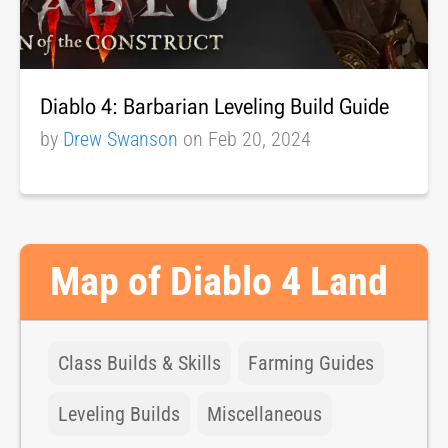
Diablo 4: Barbarian Leveling Build Guide
by
Drew Swanson
on Feb 20, 2024
Map of Diablo 4 Land
Class Builds & Skills
Farming Guides
Leveling Builds
Miscellaneous