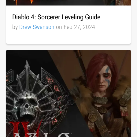
Diablo 4: Sorcerer Leveling Guide
by
Drew Swanson
on Feb 27, 2024