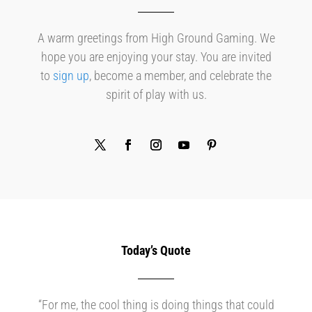
A warm greetings from High Ground Gaming. We
hope you are enjoying your stay. You are invited
to
sign up
, become a member, and celebrate the
spirit of play with us.
Today’s Quote
“For me, the cool thing is doing things that could