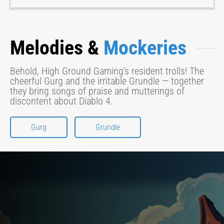
Melodies &
Mockeries
Behold, High Ground Gaming's resident trolls! The
cheerful Gurg and the irritable Grundle — together
they bring songs of praise and mutterings of
discontent about Diablo 4.
Gurg
Grundle