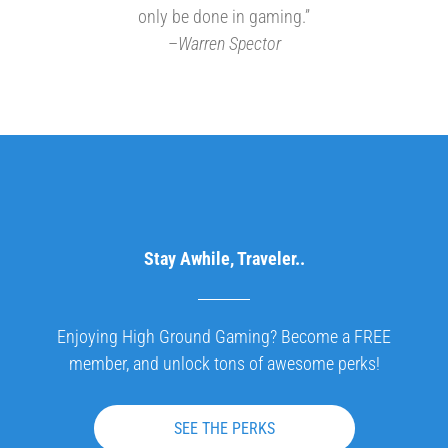
only be done in gaming.”
–
Warren Spector
Stay Awhile, Traveler..
Enjoying High Ground Gaming? Become a FREE
member, and unlock tons of awesome perks!
SEE THE PERKS