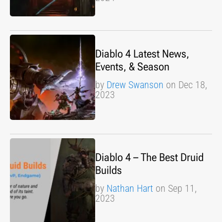
Diablo 4 Latest News,
Events, & Season
by
Drew Swanson
on Dec 18,
2023
Diablo 4 – The Best Druid
Builds
by
Nathan Hart
on Sep 11,
2023