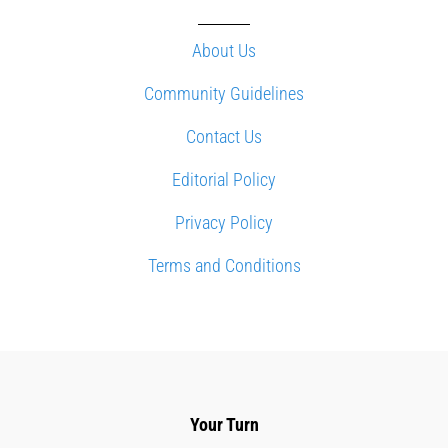
About Us
Community Guidelines
Contact Us
Editorial Policy
Privacy Policy
Terms and Conditions
Your Turn