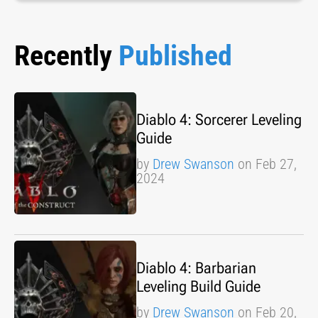
Recently
Published
Diablo 4: Sorcerer Leveling
Guide
by
Drew Swanson
on Feb 27,
2024
Diablo 4: Barbarian
Leveling Build Guide
by
Drew Swanson
on Feb 20,