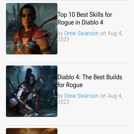
Top 10 Best Skills for
Rogue in Diablo 4
by
Drew Swanson
on Aug 4,
2023
Diablo 4: The Best Builds
for Rogue
by
Drew Swanson
on Aug 4,
2023