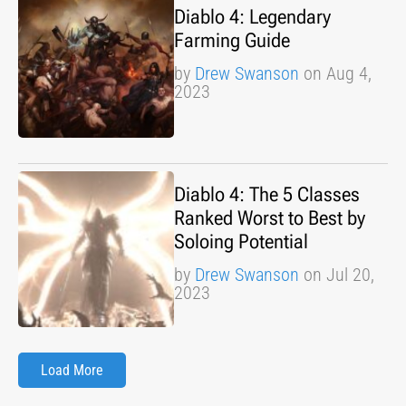
Diablo 4: Legendary
Farming Guide
by
Drew Swanson
on Aug 4,
2023
Diablo 4: The 5 Classes
Ranked Worst to Best by
Soloing Potential
by
Drew Swanson
on Jul 20,
2023
Load More