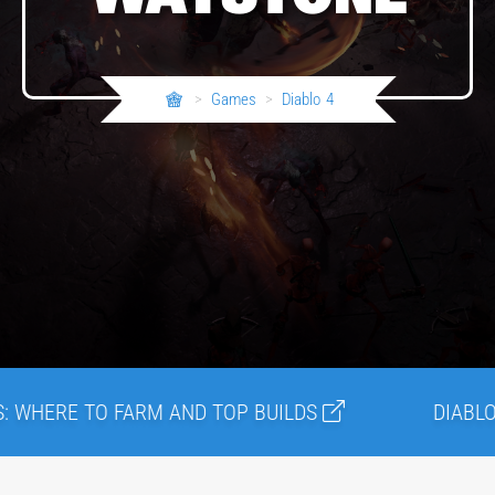
>
Games
>
Diablo 4
TO FARM AND TOP BUILDS
DIABLO 4 LATEST