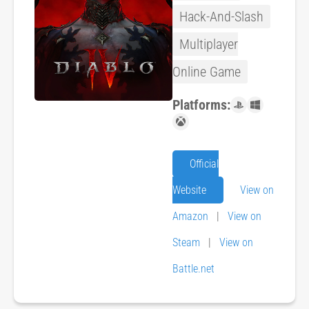
Hack-And-Slash
Multiplayer
Online Game
Platforms:
Official
Website
View on
Amazon
|
View on
Steam
|
View on
Battle.net