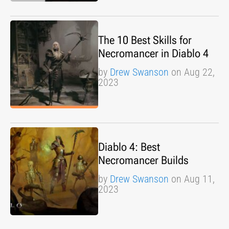
The 10 Best Skills for
Necromancer in Diablo 4
by
Drew Swanson
on Aug 22,
2023
Diablo 4: Best
Necromancer Builds
by
Drew Swanson
on Aug 11,
2023