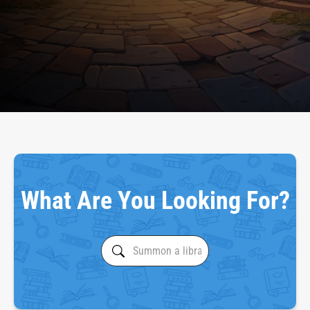
What Are You Looking For?