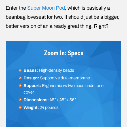
Enter the
Super Moon Pod
, which is basically a
beanbag loveseat for two. It should just be a bigger,
better version of an already great thing. Right?
Zoom In: Specs
Beans:
High-density beads
Design:
Supportive dual-membrane
Support:
Ergonomic w/ two pods under one
cover
Dimensions:
48″ x 48″ x 56″
Weight:
24 pounds