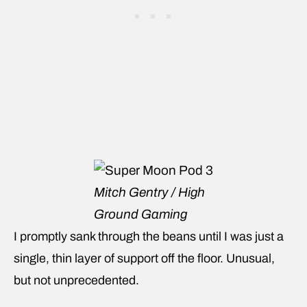
Mitch Gentry / High
Ground Gaming
I promptly sank through the beans until I was just a
single, thin layer of support off the floor. Unusual,
but not unprecedented.