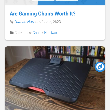
Are Gaming Chairs Worth It?
by
Nathan Hart
on June 2, 2023
Categories:
Chair
/
Hardware