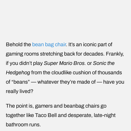
Behold the
bean bag chair
. It’s an iconic part of
gaming rooms stretching back for decades. Frankly,
if you didn’t play
Super Mario Bros.
or
Sonic the
Hedgehog
from the cloudlike cushion of thousands
of “beans” — whatever they’re made of — have you
really lived?
The point is, gamers and beanbag chairs go
together like Taco Bell and desperate, late-night
bathroom runs.