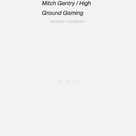
Mitch Gentry / High
Ground Gaming