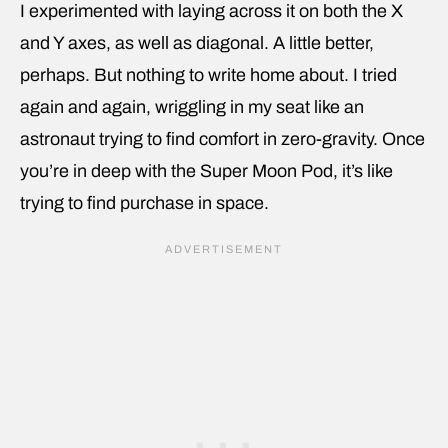
I experimented with laying across it on both the X
and Y axes, as well as diagonal. A little better,
perhaps. But nothing to write home about. I tried
again and again, wriggling in my seat like an
astronaut trying to find comfort in zero-gravity. Once
you’re in deep with the Super Moon Pod, it’s like
trying to find purchase in space.