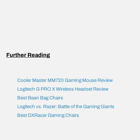
Further Reading
Cooler Master MM720 Gaming Mouse Review
Logitech G PRO X Wireless Headset Review
Best Bean Bag Chair
s
Logitech vs. Razer: Battle of the Gaming Giants
Best DXRacer Gaming Chairs