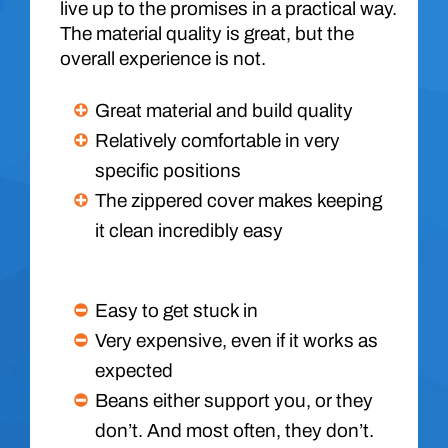
live up to the promises in a practical way.
The material quality is great, but the
overall experience is not.
Great material and build quality
Relatively comfortable in very
specific positions
The zippered cover makes keeping
it clean incredibly easy
Easy to get stuck in
Very expensive, even if it works as
expected
Beans either support you, or they
don’t. And most often, they don’t.