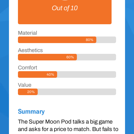
Out of 10
Material
80%
Aesthetics
60%
Comfort
40%
Value
20%
Summary
The Super Moon Pod talks a big game
and asks for a price to match. But fails to