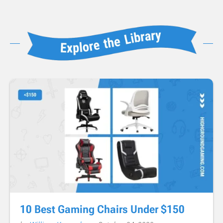
10 Best Gaming Chairs Under $150