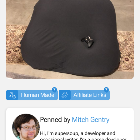
Human Made
Affiliate Links
Penned by
Mitch Gentry
Hi, I'm supersoup, a developer and
occasional writer. I'm a game developer