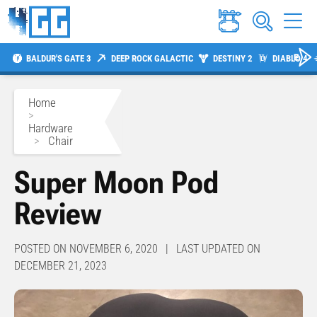
BALDUR'S GATE 3
DEEP ROCK GALACTIC
DESTINY 2
DIABLO 4
Home
>
Hardware
>
Chair
Super Moon Pod
Review
POSTED ON NOVEMBER 6, 2020 | LAST UPDATED ON
DECEMBER 21, 2023