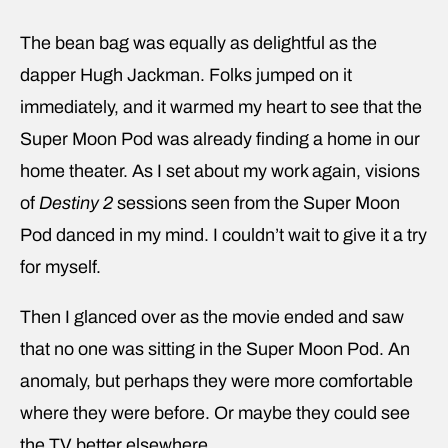
The bean bag was equally as delightful as the
dapper Hugh Jackman. Folks jumped on it
immediately, and it warmed my heart to see that the
Super Moon Pod was already finding a home in our
home theater. As I set about my work again, visions
of
Destiny 2
sessions seen from the Super Moon
Pod danced in my mind. I couldn’t wait to give it a try
for myself.
Then I glanced over as the movie ended and saw
that no one was sitting in the Super Moon Pod. An
anomaly, but perhaps they were more comfortable
where they were before. Or maybe they could see
the TV better elsewhere.