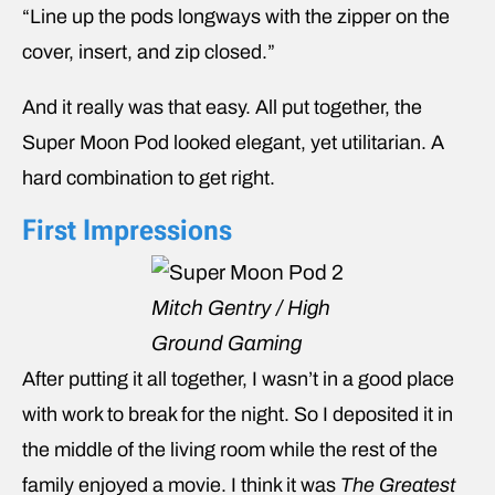
“Line up the pods longways with the zipper on the
cover, insert, and zip closed.”
And it really was that easy. All put together, the
Super Moon Pod looked elegant, yet utilitarian. A
hard combination to get right.
First Impressions
Mitch Gentry / High
Ground Gaming
After putting it all together, I wasn’t in a good place
with work to break for the night. So I deposited it in
the middle of the living room while the rest of the
family enjoyed a movie. I think it was
The Greatest