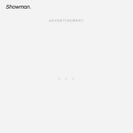
Showman
.