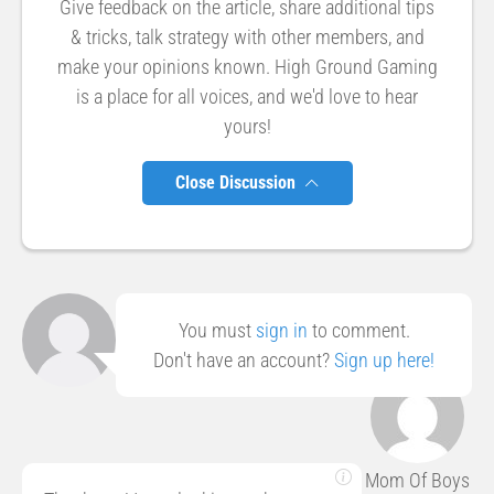
Give feedback on the article, share additional tips
& tricks, talk strategy with other members, and
make your opinions known. High Ground Gaming
is a place for all voices, and we'd love to hear
yours!
Close Discussion
You must
sign in
to comment.
Don't have an account?
Sign up here!
Mom Of Boys