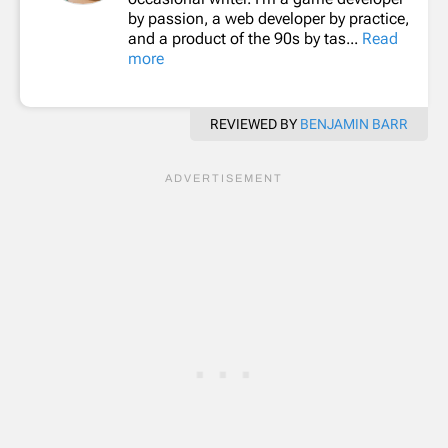
by passion, a web developer by practice,
and a product of the 90s by tas...
Read
more
REVIEWED BY
BENJAMIN BARR