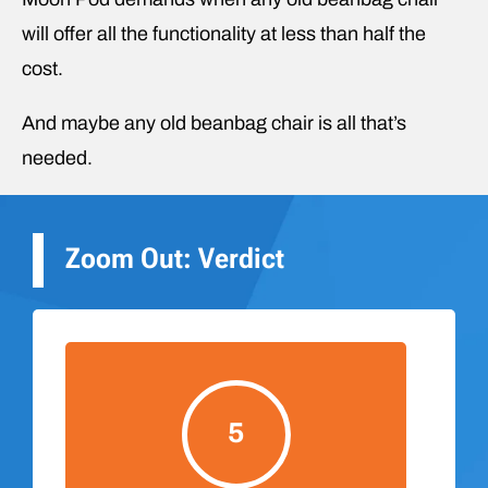
will offer all the functionality at less than half the
cost.
And maybe any old beanbag chair is all that’s
needed.
Zoom Out: Verdict
5