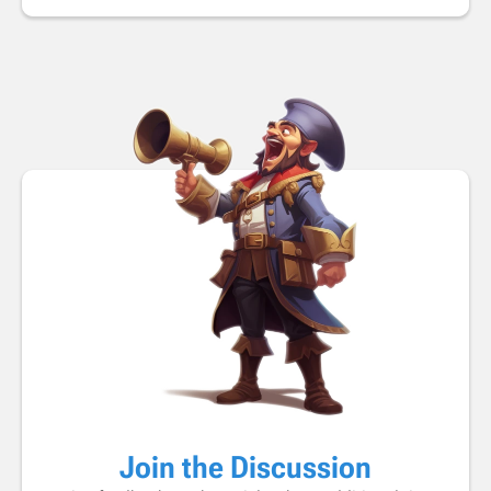
Join the Discussion