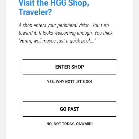
Visit the HGG Shop,
Traveler?
A shop enters your peripheral vision. You turn
toward it. It looks welcoming enough. You think,
"Hmm, well maybe just a quick peek..."
ENTER SHOP
YES, WHY NOT? LET'S GO!
GO PAST
NO, NOT TODAY. ONWARD!