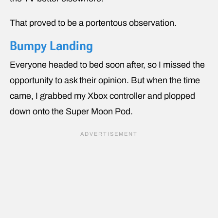
That proved to be a portentous observation.
Bumpy Landing
Everyone headed to bed soon after, so I missed the
opportunity to ask their opinion. But when the time
came, I grabbed my Xbox controller and plopped
down onto the Super Moon Pod.