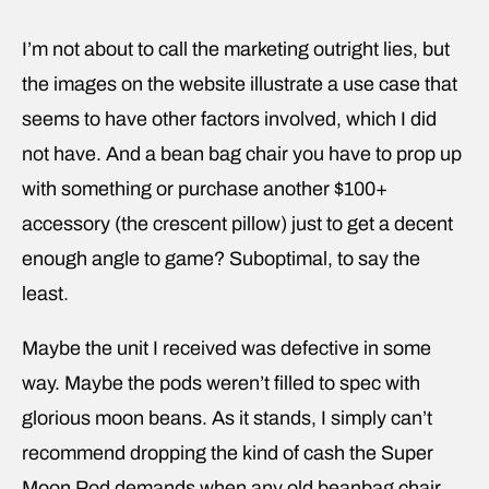
I’m not about to call the marketing outright lies, but
the images on the website illustrate a use case that
seems to have other factors involved, which I did
not have. And a bean bag chair you have to prop up
with something or purchase another $100+
accessory (the crescent pillow) just to get a decent
enough angle to game? Suboptimal, to say the
least.
Maybe the unit I received was defective in some
way. Maybe the pods weren’t filled to spec with
glorious moon beans. As it stands, I simply can’t
recommend dropping the kind of cash the Super
Moon Pod demands when any old beanbag chair