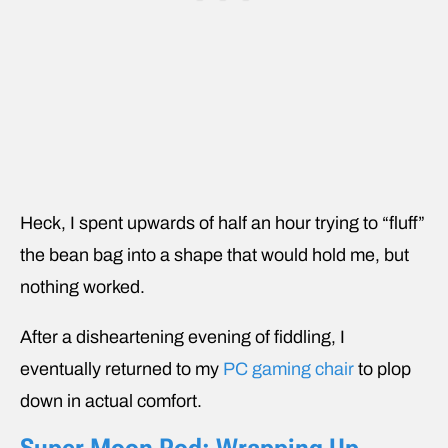
Heck, I spent upwards of half an hour trying to “fluff”
the bean bag into a shape that would hold me, but
nothing worked.
After a disheartening evening of fiddling, I
eventually returned to my
PC gaming chair
to plop
down in actual comfort.