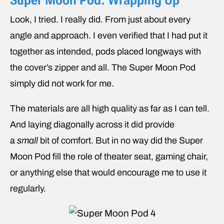
Super Moon Pod: Wrapping Up
Look, I tried. I really did. From just about every
angle and approach. I even verified that I had put it
together as intended, pods placed longways with
the cover’s zipper and all. The Super Moon Pod
simply did not work for me.
The materials are all high quality as far as I can tell.
And laying diagonally across it did provide
a
small
bit of comfort. But in no way did the Super
Moon Pod fill the role of theater seat, gaming chair,
or anything else that would encourage me to use it
regularly.