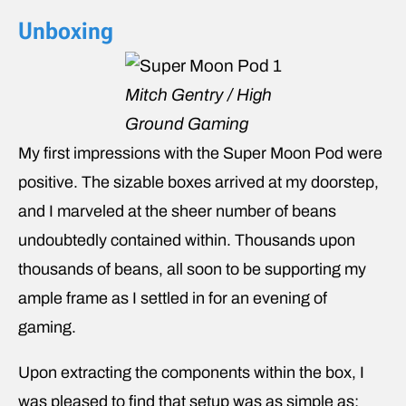
Unboxing
Mitch Gentry / High
Ground Gaming
My first impressions with the Super Moon Pod were
positive. The sizable boxes arrived at my doorstep,
and I marveled at the sheer number of beans
undoubtedly contained within. Thousands upon
thousands of beans, all soon to be supporting my
ample frame as I settled in for an evening of
gaming.
Upon extracting the components within the box, I
was pleased to find that setup was as simple as: