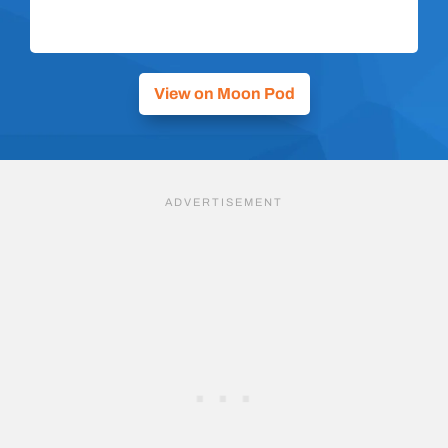
View on Moon Pod