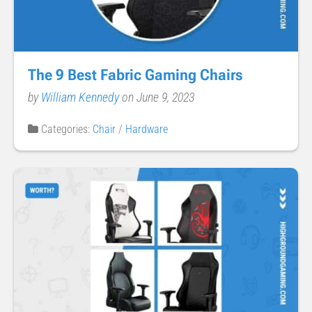
The 9 Best Fabric Gaming Chairs
by
William Kennedy
on June 9, 2023
Categories:
Chair
/
Hardware