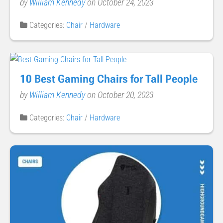
by
William Kennedy
on October 24, 2023
Categories:
Chair
/
Hardware
10 Best Gaming Chairs for Tall People
by
William Kennedy
on October 20, 2023
Categories:
Chair
/
Hardware