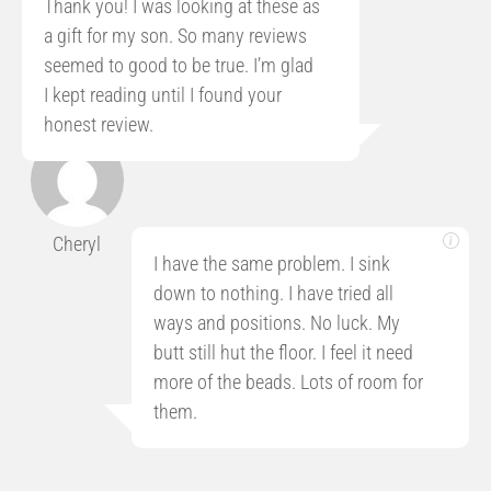
Thank you! I was looking at these as
a gift for my son. So many reviews
seemed to good to be true. I’m glad
I kept reading until I found your
honest review.
Cheryl
I have the same problem. I sink
down to nothing. I have tried all
ways and positions. No luck. My
butt still hut the floor. I feel it need
more of the beads. Lots of room for
them.