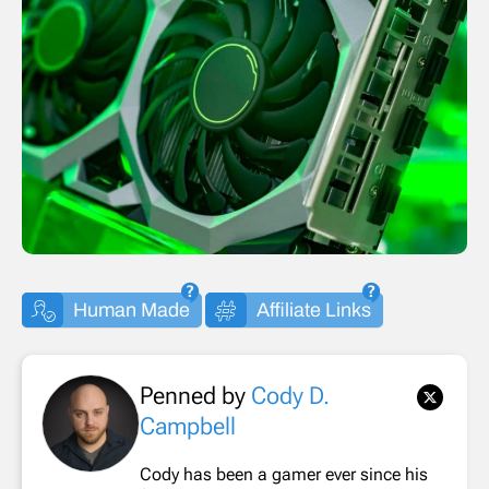
Human Made
Affiliate Links
Penned by
Cody D.
Campbell
Cody has been a gamer ever since his