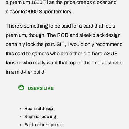
a premium 1660 Ti as the price creeps closer and
closer to 2060 Super territory.
There’s something to be said for a card that feels
premium, though. The RGB and sleek black design
certainly look the part. Still, I would only recommend
this card to gamers who are either die-hard ASUS
fans or who really want that top-of-the-line aesthetic
in a mid-tier build.
USERS LIKE
Beautiful design
Superior cooling
Faster clock speeds