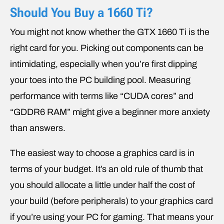
Should You Buy a 1660 Ti?
You might not know whether the GTX 1660 Ti is the
right card for you. Picking out components can be
intimidating, especially when you’re first dipping
your toes into the PC building pool. Measuring
performance with terms like “CUDA cores” and
“GDDR6 RAM” might give a beginner more anxiety
than answers.
The easiest way to choose a graphics card is in
terms of your budget. It’s an old rule of thumb that
you should allocate a little under half the cost of
your build (before peripherals) to your graphics card
if you’re using your PC for gaming. That means your