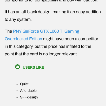
components for compatibility and buy with caution.
It has an all-black design, making it an easy addition
to any system.
The
PNY GeForce GTX 1660 Ti Gaming
Overclocked Edition
might have been a competitor
in this category, but the price has inflated to the
point that the card is no longer relevant.
USERS LIKE
Quiet
Affordable
SFF design