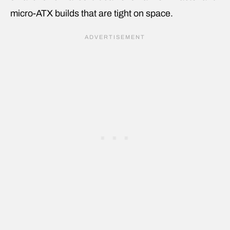
micro-ATX builds that are tight on space.