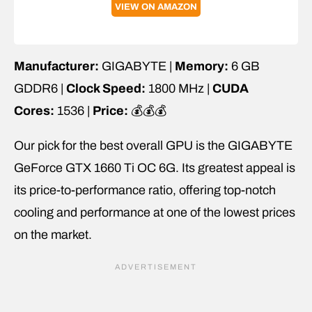
VIEW ON AMAZON
Manufacturer:
GIGABYTE |
Memory:
6 GB
GDDR6 |
Clock Speed:
1800 MHz |
CUDA
Cores:
1536 |
Price:
💰💰💰
Our pick for the best overall GPU is the GIGABYTE
GeForce GTX 1660 Ti OC 6G. Its greatest appeal is
its price-to-performance ratio, offering top-notch
cooling and performance at one of the lowest prices
on the market.