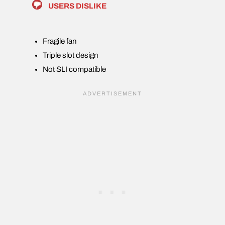
USERS DISLIKE
Fragile fan
Triple slot design
Not SLI compatible