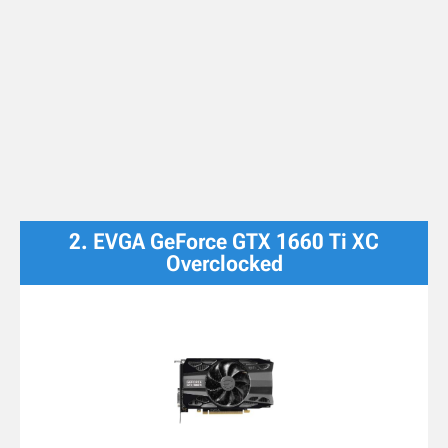
2. EVGA GeForce GTX 1660 Ti XC
Overclocked