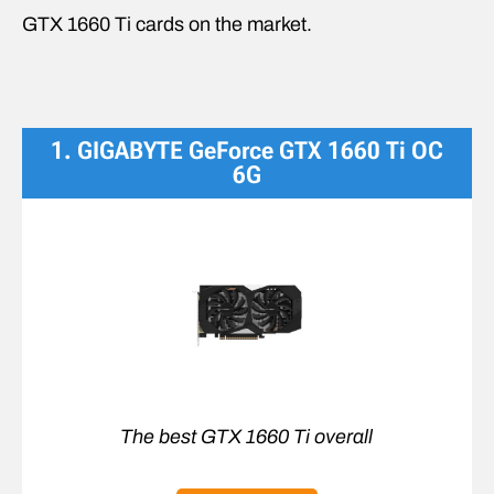
GTX 1660 Ti cards on the market.
1. GIGABYTE GeForce GTX 1660 Ti OC
6G
The best GTX 1660 Ti overall