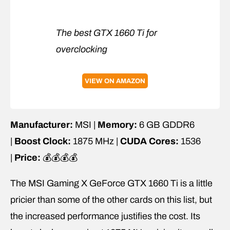
The best GTX 1660 Ti for
overclocking
VIEW ON AMAZON
Manufacturer:
MSI |
Memory:
6 GB GDDR6
|
Boost Clock:
1875 MHz |
CUDA Cores:
1536
|
Price:
💰💰💰💰
The MSI Gaming X GeForce GTX 1660 Ti is a little
pricier than some of the other cards on this list, but
the increased performance justifies the cost. Its