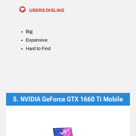
USERS DISLIKE
Big
Expensive
Hard to Find
5. NVIDIA GeForce GTX 1660 Ti Mobile