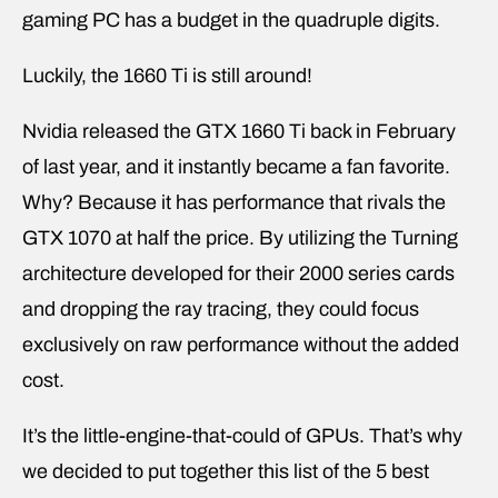
gaming PC has a budget in the quadruple digits.
Luckily, the 1660 Ti is still around!
Nvidia released the GTX 1660 Ti back in February
of last year, and it instantly became a fan favorite.
Why? Because it has performance that rivals the
GTX 1070 at half the price. By utilizing the Turning
architecture developed for their 2000 series cards
and dropping the ray tracing, they could focus
exclusively on raw performance without the added
cost.
It’s the little-engine-that-could of GPUs. That’s why
we decided to put together this list of the 5 best