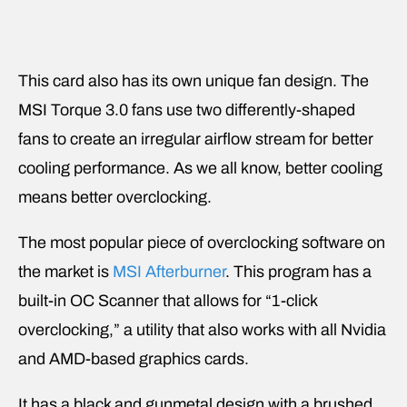
This card also has its own unique fan design. The
MSI Torque 3.0 fans use two differently-shaped
fans to create an irregular airflow stream for better
cooling performance. As we all know, better cooling
means better overclocking.
The most popular piece of overclocking software on
the market is
MSI Afterburner
. This program has a
built-in OC Scanner that allows for “1-click
overclocking,” a utility that also works with all Nvidia
and AMD-based graphics cards.
It has a black and gunmetal design with a brushed