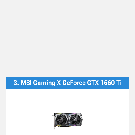
3. MSI Gaming X GeForce GTX 1660 Ti