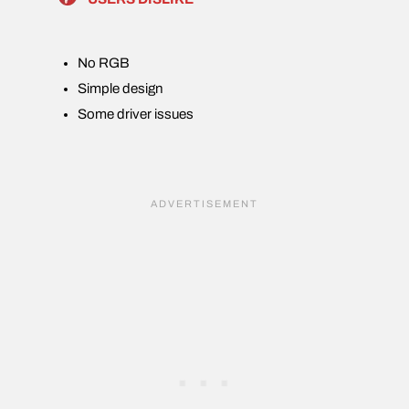
No RGB
Simple design
Some driver issues