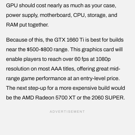
GPU should cost nearly as much as your case,
power supply, motherboard, CPU, storage, and
RAM put together.
Because of this, the GTX 1660 Ti is best for builds
near the $500-$800 range. This graphics card will
enable players to reach over 60 fps at 1080p
resolution on most AAA titles, offering great mid-
range game performance at an entry-level price.
The next step-up for a more expensive build would
be the AMD Radeon 5700 XT or the 2060 SUPER.