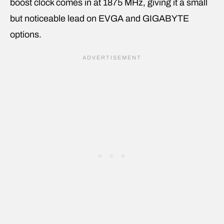
boost clock comes in at 1875 MHz, giving it a small
but noticeable lead on EVGA and GIGABYTE
options.