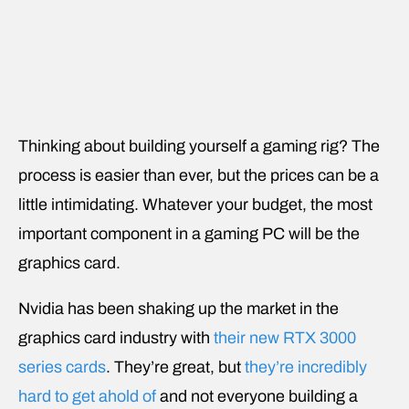
Thinking about building yourself a gaming rig? The
process is easier than ever, but the prices can be a
little intimidating. Whatever your budget, the most
important component in a gaming PC will be the
graphics card.
Nvidia has been shaking up the market in the
graphics card industry with
their new RTX 3000
series cards
. They’re great, but
they’re incredibly
hard to get ahold of
and not everyone building a