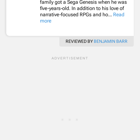
family got a Sega Genesis when he was
five-years-old. In addition to his love of
narrative-focused RPGs and ho...
Read
more
REVIEWED BY
BENJAMIN BARR