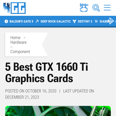
BALDUR'S GATE 3
DEEP ROCK GALACTIC
DESTINY 2
DIABLO 4
Home
>
Hardware
>
Component
5 Best GTX 1660 Ti
Graphics Cards
POSTED ON OCTOBER 16, 2020 | LAST UPDATED ON
DECEMBER 21, 2023