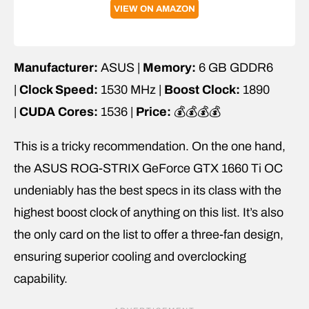
VIEW ON AMAZON
Manufacturer:
ASUS |
Memory:
6 GB GDDR6
|
Clock Speed:
1530 MHz |
Boost Clock:
1890
|
CUDA Cores:
1536 |
Price:
💰💰💰💰
This is a tricky recommendation. On the one hand,
the ASUS ROG-STRIX GeForce GTX 1660 Ti OC
undeniably has the best specs in its class with the
highest boost clock of anything on this list. It’s also
the only card on the list to offer a three-fan design,
ensuring superior cooling and overclocking
capability.