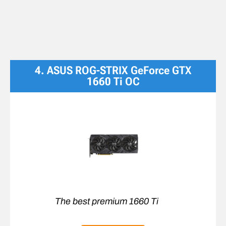
4. ASUS ROG-STRIX GeForce GTX
1660 Ti OC
The best premium 1660 Ti