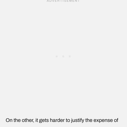
On the other, it gets harder to justify the expense of