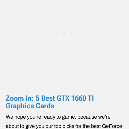
Zoom In: 5 Best GTX 1660 TI
Graphics Cards
We hope you’re ready to game, because we’re
about to give you our top picks for the best GeForce