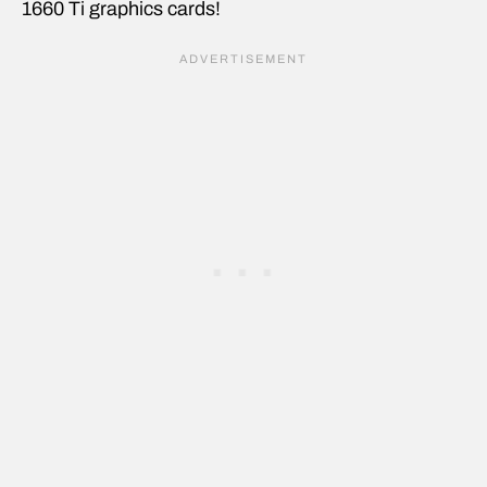
1660 Ti graphics cards!