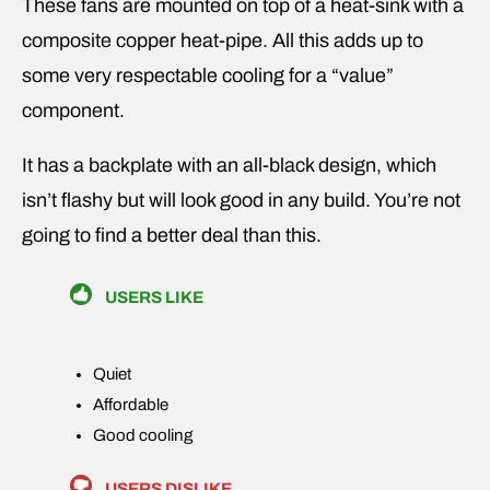
These fans are mounted on top of a heat-sink with a
composite copper heat-pipe. All this adds up to
some very respectable cooling for a “value”
component.
It has a backplate with an all-black design, which
isn’t flashy but will look good in any build. You’re not
going to find a better deal than this.
USERS LIKE
Quiet
Affordable
Good cooling
USERS DISLIKE