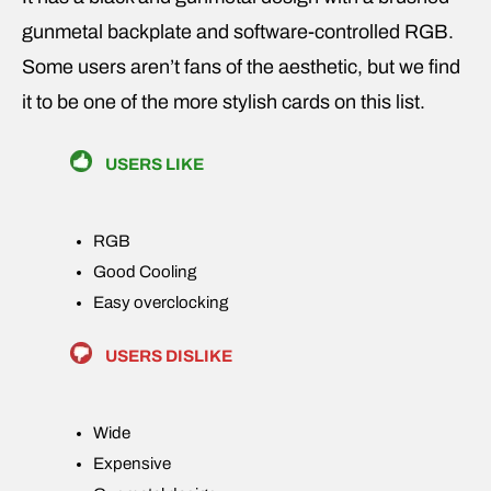
gunmetal backplate and software-controlled RGB.
Some users aren’t fans of the aesthetic, but we find
it to be one of the more stylish cards on this list.
USERS LIKE
RGB
Good Cooling
Easy overclocking
USERS DISLIKE
Wide
Expensive