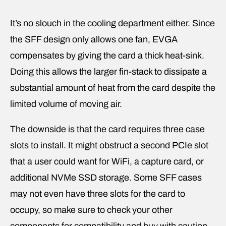
It’s no slouch in the cooling department either. Since
the SFF design only allows one fan, EVGA
compensates by giving the card a thick heat-sink.
Doing this allows the larger fin-stack to dissipate a
substantial amount of heat from the card despite the
limited volume of moving air.
The downside is that the card requires three case
slots to install. It might obstruct a second PCIe slot
that a user could want for WiFi, a capture card, or
additional NVMe SSD storage. Some SFF cases
may not even have three slots for the card to
occupy, so make sure to check your other