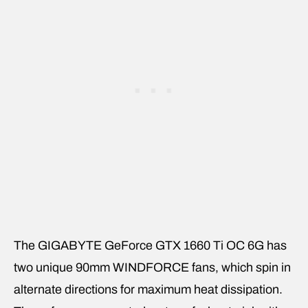
The GIGABYTE GeForce GTX 1660 Ti OC 6G has
two unique 90mm WINDFORCE fans, which spin in
alternate directions for maximum heat dissipation.