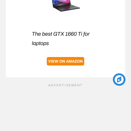
The best GTX 1660 Ti for
laptops
VIEW ON AMAZON