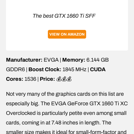
The best GTX 1660 Ti SFF
VIEW ON AMAZON
Manufacturer:
EVGA |
Memory:
6.144 GB
GDDR6 |
Boost Clock:
1845 MHz |
CUDA
Cores:
1536 |
Price:
💰💰💰
Not very many of the graphics cards on this list are
especially big. The EVGA GeForce GTX 1660 Ti XC
Overclocked is particularly petite even among small
cards, coming in at 7.48 inches in length. The
smaller size makes it ideal for small-form-factor and