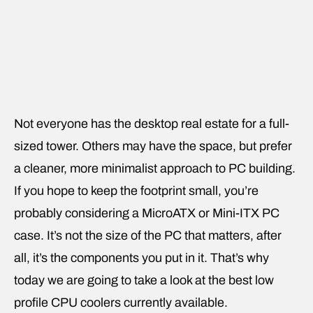
Not everyone has the desktop real estate for a full-
sized tower. Others may have the space, but prefer
a cleaner, more minimalist approach to PC building.
If you hope to keep the footprint small, you’re
probably considering a MicroATX or Mini-ITX PC
case. It’s not the size of the PC that matters, after
all, it’s the components you put in it. That’s why
today we are going to take a look at the best low
profile CPU coolers currently available.