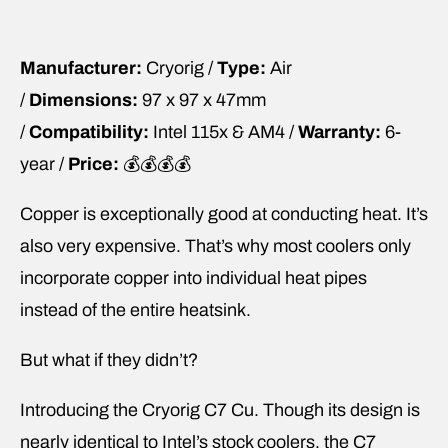
Manufacturer:
Cryorig /
Type:
Air
/
Dimensions:
97 x 97 x 47mm
/
Compatibility:
Intel 115x & AM4 /
Warranty:
6-
year /
Price:
💰💰💰💰
Copper is exceptionally good at conducting heat. It’s
also very expensive. That’s why most coolers only
incorporate copper into individual heat pipes
instead of the entire heatsink.
But what if they didn’t?
Introducing the Cryorig C7 Cu. Though its design is
nearly identical to Intel’s stock coolers, the C7