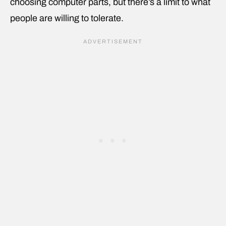
choosing computer parts, but there’s a limit to what
people are willing to tolerate.