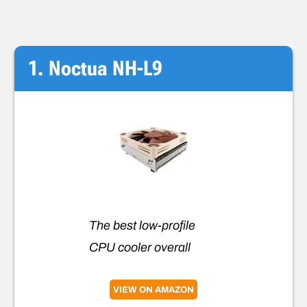
1. Noctua NH-L9
The best low-profile
CPU cooler overall
VIEW ON AMAZON