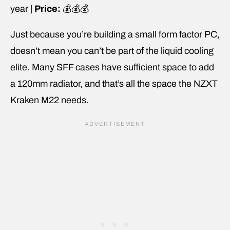
year |
Price:
💰💰💰
Just because you’re building a small form factor PC,
doesn’t mean you can’t be part of the liquid cooling
elite. Many SFF cases have sufficient space to add
a 120mm radiator, and that’s all the space the NZXT
Kraken M22 needs.