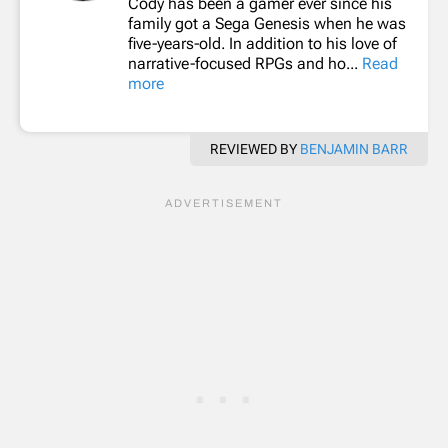
Cody has been a gamer ever since his
family got a Sega Genesis when he was
five-years-old. In addition to his love of
narrative-focused RPGs and ho...
Read
more
REVIEWED BY
BENJAMIN BARR