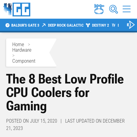
BALDUR'S GATE 3
DEEP ROCK GALACTIC
DESTINY 2
DIABLO 4
Home
>
Hardware
>
Component
The 8 Best Low Profile
CPU Coolers for
Gaming
POSTED ON JULY 15, 2020 | LAST UPDATED ON DECEMBER
21, 2023