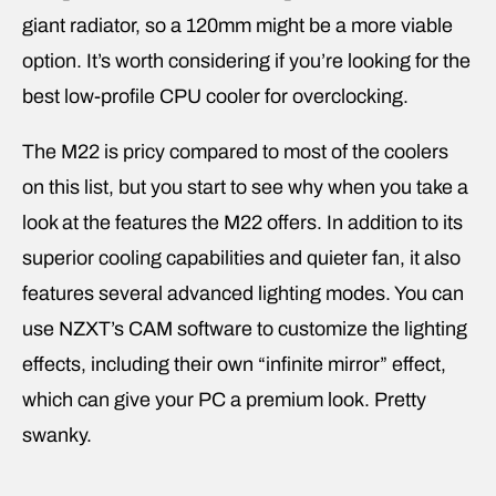
giant radiator, so a 120mm might be a more viable
option. It’s worth considering if you’re looking for the
best low-profile CPU cooler for overclocking.
The M22 is pricy compared to most of the coolers
on this list, but you start to see why when you take a
look at the features the M22 offers. In addition to its
superior cooling capabilities and quieter fan, it also
features several advanced lighting modes. You can
use NZXT’s CAM software to customize the lighting
effects, including their own “infinite mirror” effect,
which can give your PC a premium look. Pretty
swanky.