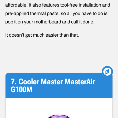
affordable. It also features tool-free installation and
pre-applied thermal paste, so all you have to do is
pop it on your motherboard and call it done.
It doesn’t get much easier than that.
7. Cooler Master MasterAir
G100M