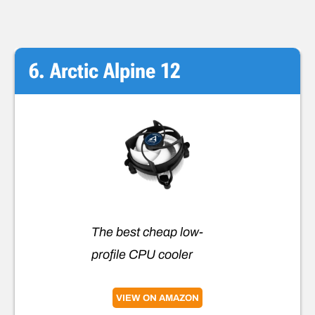
6. Arctic Alpine 12
The best cheap low-
profile CPU cooler
VIEW ON AMAZON