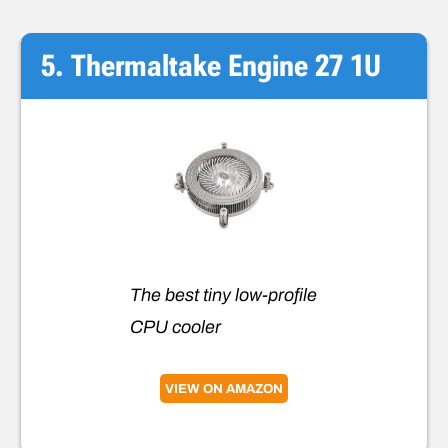
5. Thermaltake Engine 27 1U
The best tiny low-profile
CPU cooler
VIEW ON AMAZON