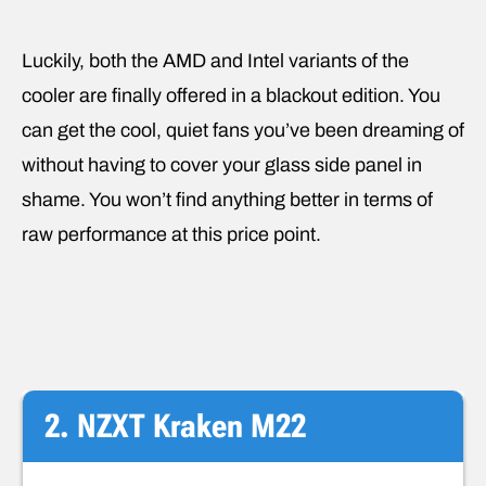
Luckily, both the AMD and Intel variants of the
cooler are finally offered in a blackout edition. You
can get the cool, quiet fans you’ve been dreaming of
without having to cover your glass side panel in
shame. You won’t find anything better in terms of
raw performance at this price point.
2. NZXT Kraken M22