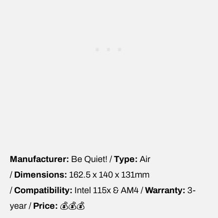
Manufacturer:
Be Quiet! /
Type:
Air
/
Dimensions:
162.5 x 140 x 131mm
/
Compatibility:
Intel 115x & AM4 /
Warranty:
3-
year /
Price:
💰💰💰