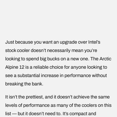
Just because you want an upgrade over Intel’s
stock cooler doesn’t necessarily mean you’re
looking to spend big bucks on a new one. The Arctic
Alpine 12 is a reliable choice for anyone looking to
see a substantial increase in performance without
breaking the bank.
It isn’t the prettiest, and it doesn’t achieve the same
levels of performance as many of the coolers on this
list — but it doesn’t need to. It’s compact and