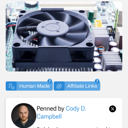
Human Made
Affiliate Links
Penned by
Cody D.
Campbell