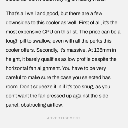
That’s all well and good, but there are a few
downsides to this cooler as well. First of all, it’s the
most expensive CPU on this list. The price can be a
tough pill to swallow, even with all the perks this
cooler offers. Secondly, it’s massive. At 135mm in
height, it barely qualifies as low profile despite the
horizontal fan alignment. You have to be very
careful to make sure the case you selected has
room. Don’t squeeze it in if it’s too snug, as you
don’t want the fan pressed up against the side
panel, obstructing airflow.