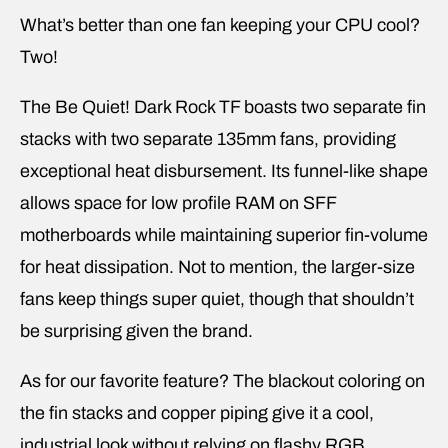
What’s better than one fan keeping your CPU cool?
Two!
The Be Quiet! Dark Rock TF boasts two separate fin
stacks with two separate 135mm fans, providing
exceptional heat disbursement. Its funnel-like shape
allows space for low profile RAM on SFF
motherboards while maintaining superior fin-volume
for heat dissipation. Not to mention, the larger-size
fans keep things super quiet, though that shouldn’t
be surprising given the brand.
As for our favorite feature? The blackout coloring on
the fin stacks and copper piping give it a cool,
industrial look without relying on flashy RGB.