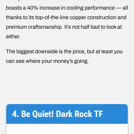
boasts a 40% increase in cooling performance — all
thanks to its top-of-the-line copper construction and
premium craftsmanship. It’s not half bad to look at
either.
The biggest downside is the price, but at least you
can see where your money’s going.
4. Be Quiet! Dark Rock TF