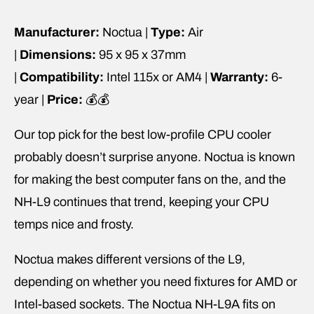
Manufacturer:
Noctua |
Type:
Air
|
Dimensions:
95 x 95 x 37mm
|
Compatibility:
Intel 115x or AM4 |
Warranty:
6-
year |
Price:
💰💰
Our top pick for the best low-profile CPU cooler
probably doesn’t surprise anyone. Noctua is known
for making the best computer fans on the, and the
NH-L9 continues that trend, keeping your CPU
temps nice and frosty.
Noctua makes different versions of the L9,
depending on whether you need fixtures for AMD or
Intel-based sockets. The Noctua NH-L9A fits on