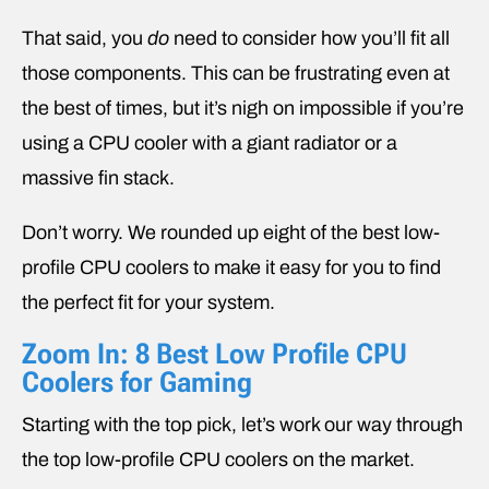
That said, you
do
need to consider how you’ll fit all
those components. This can be frustrating even at
the best of times, but it’s nigh on impossible if you’re
using a CPU cooler with a giant radiator or a
massive fin stack.
Don’t worry. We rounded up eight of the best low-
profile CPU coolers to make it easy for you to find
the perfect fit for your system.
Zoom In: 8 Best Low Profile CPU
Coolers for Gaming
Starting with the top pick, let’s work our way through
the top low-profile CPU coolers on the market.