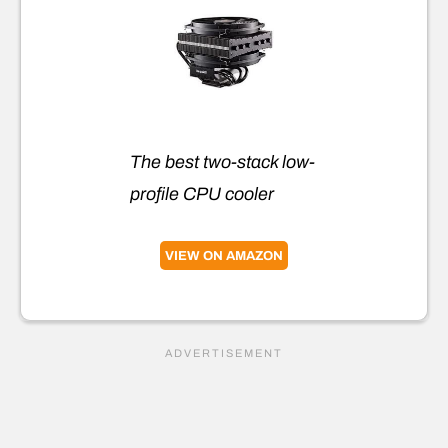
The best two-stack low-
profile CPU cooler
VIEW ON AMAZON