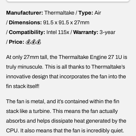
Manufacturer:
Thermaltake /
Type:
Air
/
Dimensions:
91.5 x 91.5 x 27mm
/
Compatibility:
Intel 115x /
Warranty:
3-year
/
Price:
💰💰💰
At only 27mm tall, the Thermaltake Engine 27 1U is
truly minuscule
.
This is all thanks to Thermaltake’s
innovative design that incorporates the fan into the
fin stack itself!
The fan is metal, and it’s contained within the fin
stack like a turbine. This means the fan actually
absorbs and helps dissipate heat generated by the
CPU. It also means that the fan is incredibly quiet.