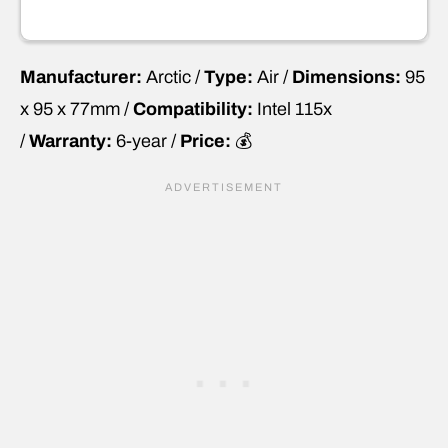
Manufacturer:
Arctic /
Type:
Air /
Dimensions:
95
x 95 x 77mm /
Compatibility:
Intel 115x
/
Warranty:
6-year /
Price:
💰