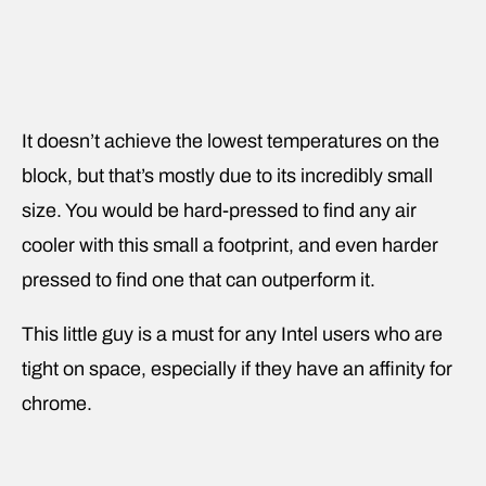
It doesn’t achieve the lowest temperatures on the
block, but that’s mostly due to its incredibly small
size. You would be hard-pressed to find any air
cooler with this small a footprint, and even harder
pressed to find one that can outperform it.
This little guy is a must for any Intel users who are
tight on space, especially if they have an affinity for
chrome.