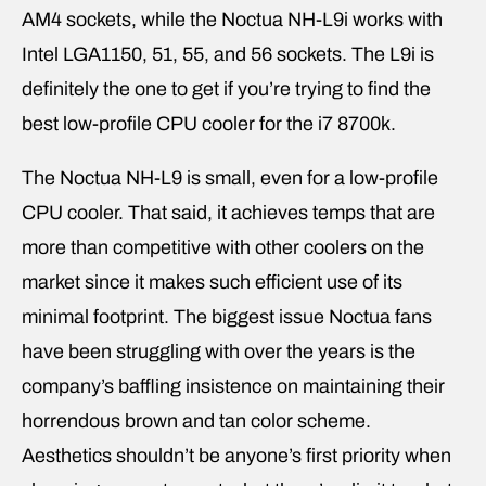
AM4 sockets, while the Noctua NH-L9i works with
Intel LGA1150, 51, 55, and 56 sockets. The L9i is
definitely the one to get if you’re trying to find the
best low-profile CPU cooler for the i7 8700k.
The Noctua NH-L9 is small, even for a low-profile
CPU cooler. That said, it achieves temps that are
more than competitive with other coolers on the
market since it makes such efficient use of its
minimal footprint. The biggest issue Noctua fans
have been struggling with over the years is the
company’s baffling insistence on maintaining their
horrendous brown and tan color scheme.
Aesthetics shouldn’t be anyone’s first priority when