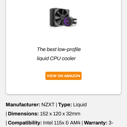
The best low-profile
liquid CPU cooler
VIEW ON AMAZON
Manufacturer:
NZXT |
Type:
Liquid
|
Dimensions:
152 x 120 x 32mm
|
Compatibility:
Intel 115x & AM4 |
Warranty:
3-