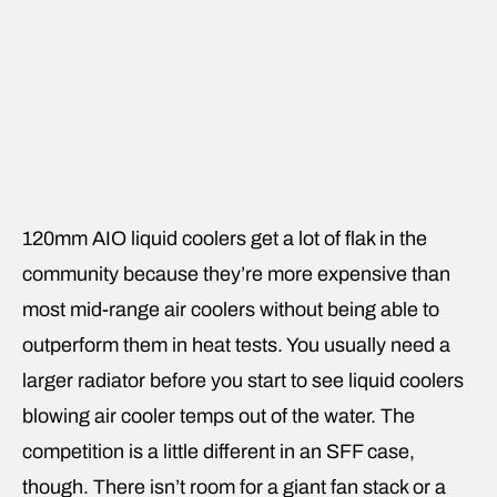
120mm AIO liquid coolers get a lot of flak in the
community because they’re more expensive than
most mid-range air coolers without being able to
outperform them in heat tests. You usually need a
larger radiator before you start to see liquid coolers
blowing air cooler temps out of the water. The
competition is a little different in an SFF case,
though. There isn’t room for a giant fan stack or a