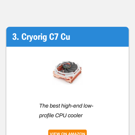
3. Cryorig C7 Cu
The best high-end low-
profile CPU cooler
VIEW ON AMAZON