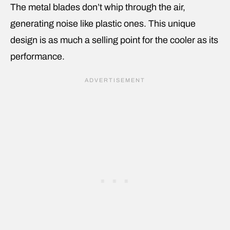
The metal blades don’t whip through the air,
generating noise like plastic ones. This unique
design is as much a selling point for the cooler as its
performance.