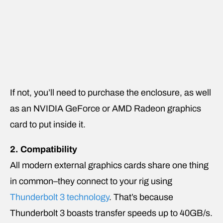
If not, you’ll need to purchase the enclosure, as well
as an NVIDIA GeForce or AMD Radeon graphics
card to put inside it.
2. Compatibility
All modern external graphics cards share one thing
in common–they connect to your rig using
Thunderbolt 3 technology
. That’s because
Thunderbolt 3 boasts transfer speeds up to 40GB/s.