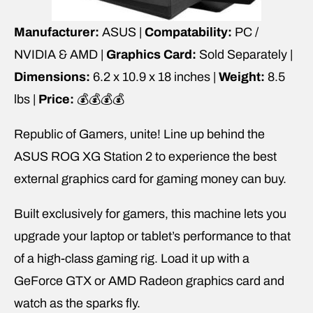
Manufacturer:
ASUS |
Compatability:
PC /
NVIDIA & AMD |
Graphics Card:
Sold Separately |
Dimensions:
6.2 x 10.9 x 18 inches |
Weight:
8.5
lbs |
Price:
💰💰💰💰
Republic of Gamers, unite! Line up behind the
ASUS ROG XG Station 2 to experience the best
external graphics card for gaming money can buy.
Built exclusively for gamers, this machine lets you
upgrade your laptop or tablet’s performance to that
of a high-class gaming rig. Load it up with a
GeForce GTX or AMD Radeon graphics card and
watch as the sparks fly.