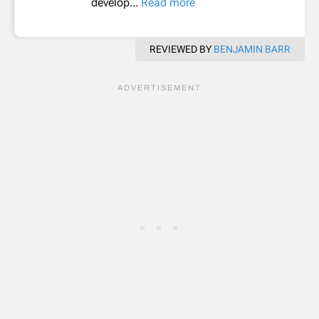
develop...
Read more
REVIEWED BY
BENJAMIN BARR