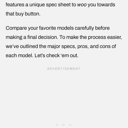
features a unique spec sheet to
woo
you towards
that buy button.
Compare your favorite models carefully before
making a final decision. To make the process easier,
we’ve outlined the major specs, pros, and cons of
each model. Let’s check ‘em out.