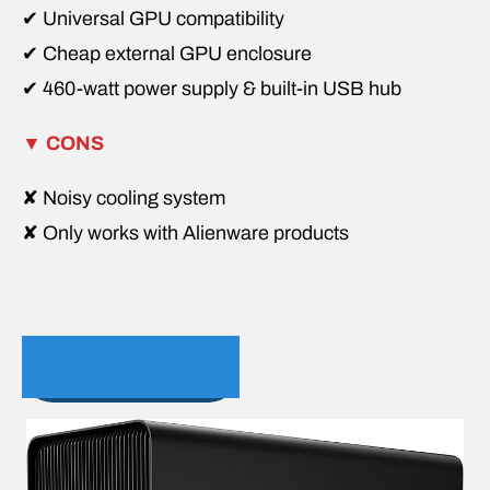
✔ Universal GPU compatibility
✔ Cheap external GPU enclosure
✔ 460-watt power supply & built-in USB hub
▼
CONS
✘ Noisy cooling system
✘ Only works with Alienware products
2. Razer Core X