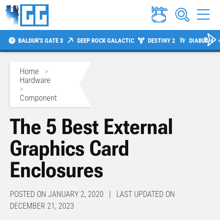
BALDUR'S GATE 3
DEEP ROCK GALACTIC
DESTINY 2
DIABLO 4
Home
>
Hardware
>
Component
The 5 Best External
Graphics Card
Enclosures
POSTED ON JANUARY 2, 2020 | LAST UPDATED ON
DECEMBER 21, 2023