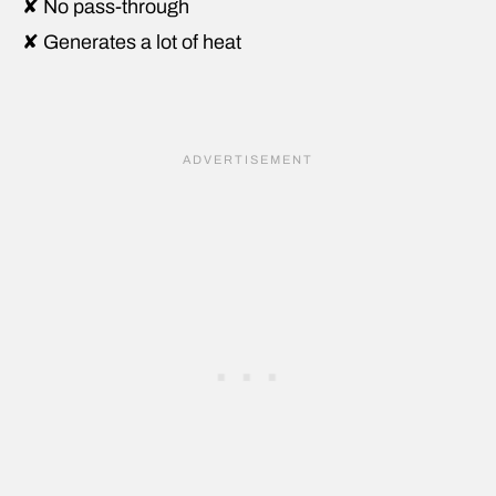
✘ No pass-through
✘ Generates a lot of heat