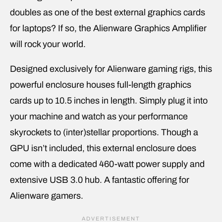
doubles as one of the best external graphics cards
for laptops? If so, the Alienware Graphics Amplifier
will rock your world.
Designed exclusively for Alienware gaming rigs, this
powerful enclosure houses full-length graphics
cards up to 10.5 inches in length. Simply plug it into
your machine and watch as your performance
skyrockets to (inter)stellar proportions. Though a
GPU isn’t included, this external enclosure does
come with a dedicated 460-watt power supply and
extensive USB 3.0 hub. A fantastic offering for
Alienware gamers.