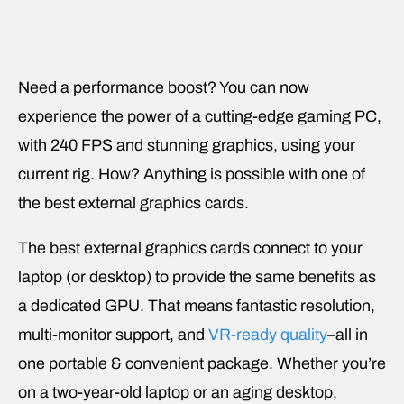
Need a performance boost? You can now
experience the power of a cutting-edge gaming PC,
with 240 FPS and stunning graphics, using your
current rig. How? Anything is possible with one of
the best external graphics cards.
The best external graphics cards connect to your
laptop (or desktop) to provide the same benefits as
a dedicated GPU. That means fantastic resolution,
multi-monitor support, and
VR-ready quality
–all in
one portable & convenient package. Whether you’re
on a two-year-old laptop or an aging desktop,