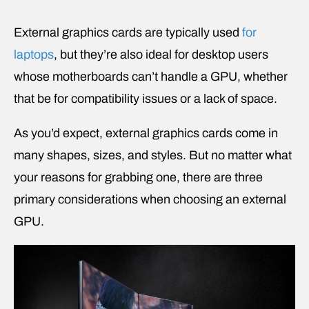
External graphics cards are typically used
for
laptops
, but they’re also ideal for desktop users
whose motherboards can’t handle a GPU, whether
that be for compatibility issues or a lack of space.
As you’d expect, external graphics cards come in
many shapes, sizes, and styles. But no matter what
your reasons for grabbing one, there are three
primary considerations when choosing an external
GPU.