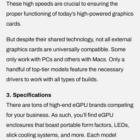
These high speeds are crucial to ensuring the
proper functioning of today’s high-powered graphics
cards.
But despite their shared technology, not all external
graphics cards are universally compatible. Some
only work with PCs and others with Macs. Only a
handful of top-tier models feature the necessary
drivers to work with all types of builds.
3. Specifications
There are tons of high-end eGPU brands competing
for your business. As such, you’ll find eGPU
enclosures that boast portable form factors, LEDs,
slick cooling systems, and more. Each model