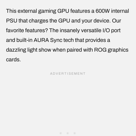
This external gaming GPU features a 600W internal
PSU that charges the GPU and your device. Our
favorite features? The insanely versatile I/O port
and built-in AURA Sync tech that provides a
dazzling light show when paired with ROG graphics
cards.