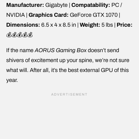
Manufacturer:
Gigabyte |
Compatability:
PC /
NVIDIA |
Graphics Card:
GeForce GTX 1070 |
Dimensions:
6.5 x 4 x 8.5 in |
Weight:
5 lbs |
Price:
💰💰💰💰💰
If the name
AORUS Gaming Box
doesn’t send
shivers of excitement up your spine, we’re not sure
what will. After all, it’s the best external GPU of this
year.