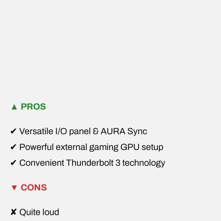
▲
PROS
✔ Versatile I/O panel & AURA Sync
✔ Powerful external gaming GPU setup
✔ Convenient Thunderbolt 3 technology
▼
CONS
✘ Quite loud