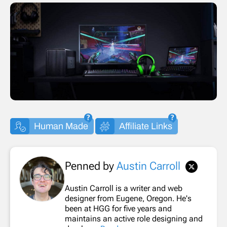
Human Made
Affiliate Links
Penned by
Austin Carroll
Austin Carroll is a writer and web
designer from Eugene, Oregon. He's
been at HGG for five years and
maintains an active role designing and