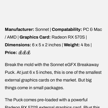
Manufacturer:
Sonnet |
Compatability:
PC & Mac
/ AMD |
Graphics Card:
Radeon RX 570S |
Dimensions:
6 x 5 x 2 inches |
Weight:
4 lbs |
Price:
💰💰💰
Break the mold with the Sonnet eGFX Breakaway
Puck. At just 6 x 5 inches, this is one of the smallest
external graphics cards on the market. But big
things come in small packages.
The Puck comes pre-loaded with a powerful
Radeon RX 570S external graphics card. Plug this