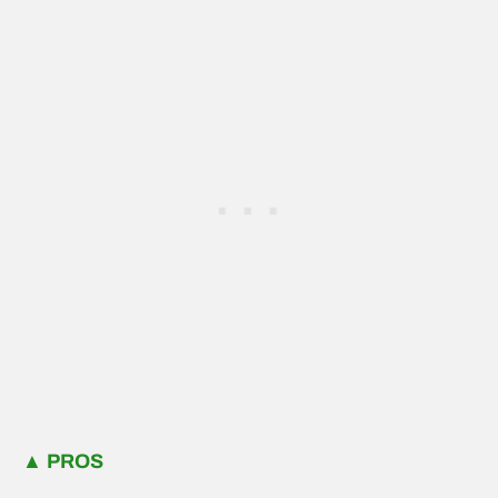
▲
PROS