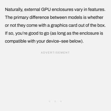
Naturally, external GPU enclosures vary in features.
The primary difference between models is whether
or not they come with a graphics card out of the box.
If so, you’re good to go (as long as the enclosure is
compatible with your device–see below).