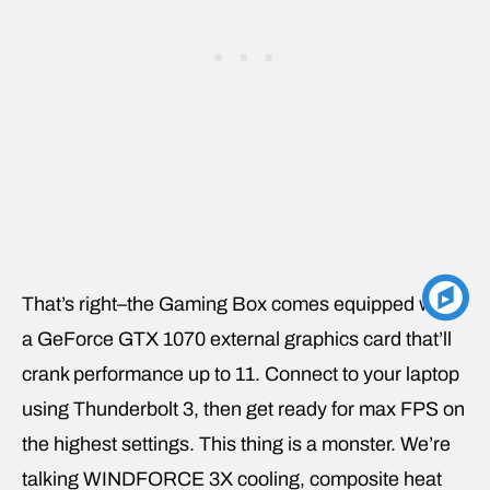
That’s right–the Gaming Box comes equipped with
a GeForce GTX 1070 external graphics card that’ll
crank performance up to 11. Connect to your laptop
using Thunderbolt 3, then get ready for max FPS on
the highest settings. This thing is a monster. We’re
talking WINDFORCE 3X cooling, composite heat