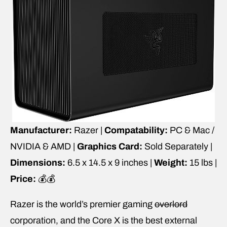
Manufacturer:
Razer |
Compatability:
PC & Mac /
NVIDIA & AMD |
Graphics Card:
Sold Separately |
Dimensions:
6.5 x 14.5 x 9 inches |
Weight:
15 lbs |
Price:
💰💰
Razer is the world’s premier gaming
overlord
corporation, and the Core X is the best external