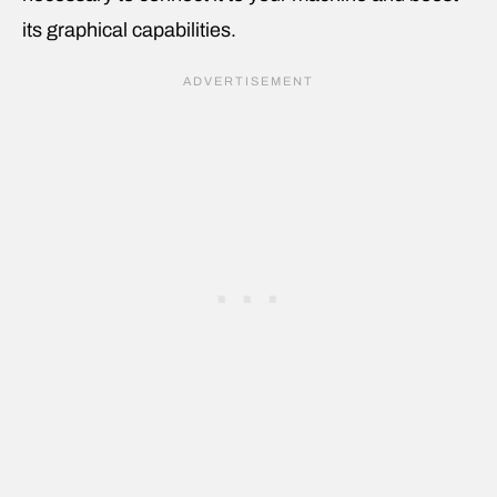
its graphical capabilities.