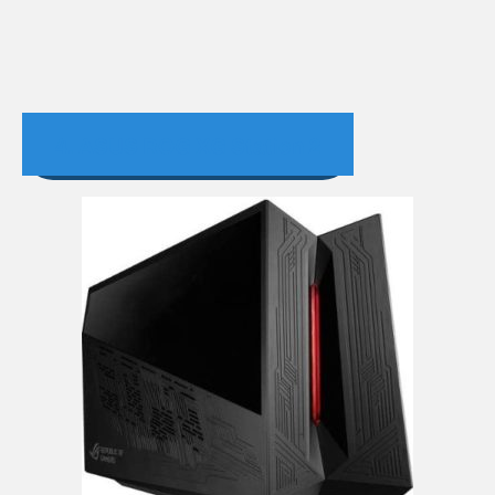
4. ASUS ROG XG Station 2