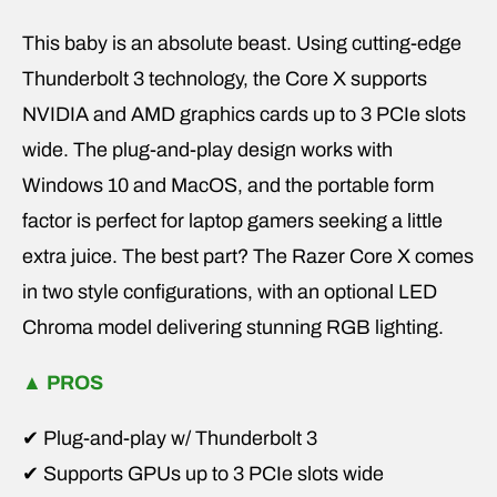
This baby is an absolute beast. Using cutting-edge
Thunderbolt 3 technology, the Core X supports
NVIDIA and AMD graphics cards up to 3 PCIe slots
wide. The plug-and-play design works with
Windows 10 and MacOS, and the portable form
factor is perfect for laptop gamers seeking a little
extra juice. The best part? The Razer Core X comes
in two style configurations, with an optional LED
Chroma model delivering stunning RGB lighting.
▲
PROS
✔ Plug-and-play w/ Thunderbolt 3
✔ Supports GPUs up to 3 PCIe slots wide