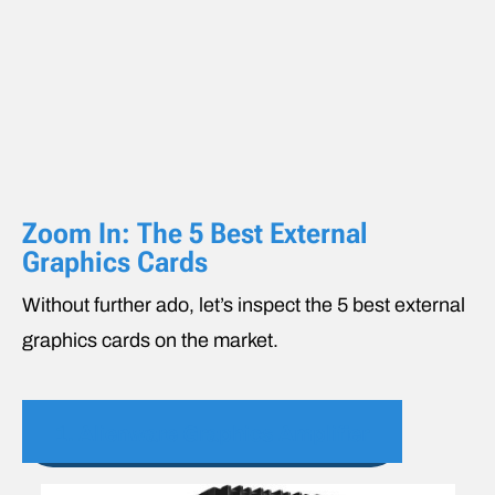
Zoom In: The 5 Best External
Graphics Cards
Without further ado, let’s inspect the 5 best external
graphics cards on the market.
1. Alienware Graphics Amplifier