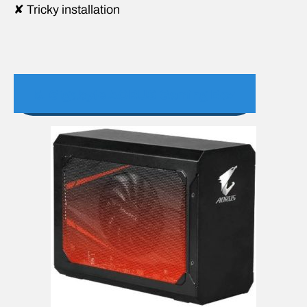
✘ Tricky installation
5. Gigabyte AORUS Gaming Box