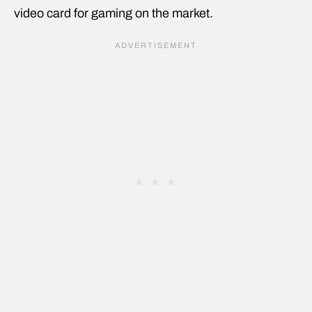
video card for gaming on the market.