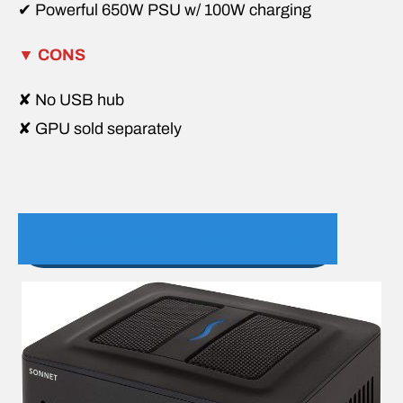
✔ Powerful 650W PSU w/ 100W charging
▼
CONS
✘ No USB hub
✘ GPU sold separately
3. Sonnet eGFX Breakaway Puck