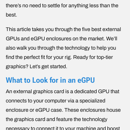
there’s no need to settle for anything less than the
best.
This article takes you through the five best external
GPUs and eGPU enclosures on the market. We’ll
also walk you through the technology to help you
find the perfect fit for your rig. Ready for top-tier
graphics? Let’s get started.
What to Look for in an eGPU
An external graphics card is a dedicated GPU that
connects to your computer via a specialized
enclosure or eGPU case. These enclosures house
the graphics card and feature the technology
necessary to connect it to your machine and boost