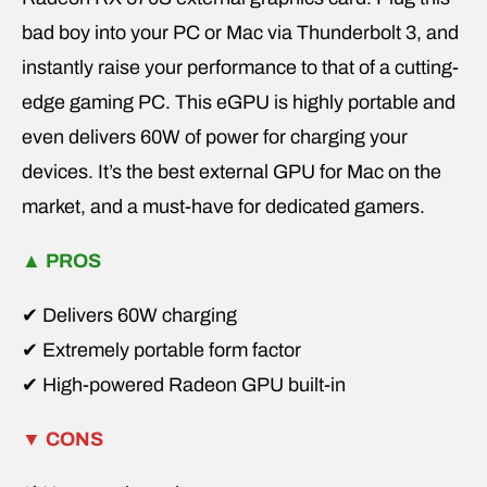
bad boy into your PC or Mac via Thunderbolt 3, and
instantly raise your performance to that of a cutting-
edge gaming PC. This eGPU is highly portable and
even delivers 60W of power for charging your
devices. It’s the best external GPU for Mac on the
market, and a must-have for dedicated gamers.
▲
PROS
✔ Delivers 60W charging
✔ Extremely portable form factor
✔ High-powered Radeon GPU built-in
▼
CONS