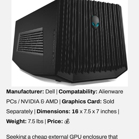
Manufacturer:
Dell |
Compatability:
Alienware
PCs / NVIDIA & AMD |
Graphics Card:
Sold
Separately |
Dimensions: 16
x 7.5 x 7 inches |
Weight:
7.5 lbs |
Price:
💰
Seeking a cheap external GPU enclosure that