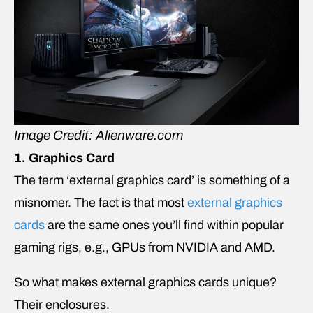
Image Credit: Alienware.com
1. Graphics Card
The term ‘external graphics card’ is something of a
misnomer. The fact is that most
external graphics
cards
are the same ones you’ll find within popular
gaming rigs, e.g., GPUs from NVIDIA and AMD.
So what makes external graphics cards unique?
Their enclosures.