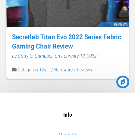
Secretlab Titan Evo 2022 Series Fabric
Gaming Chair Review
by
Cody D. Campbell
on February 18, 2022
Categories:
Chair
/
Hardware
/
Reviews
Info
About Us