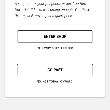
A shop enters your peripheral vision. You turn
toward it. It looks welcoming enough. You think,
"Hmm, well maybe just a quick peek..."
ENTER SHOP
YES, WHY NOT? LET'S GO!
GO PAST
NO, NOT TODAY. ONWARD!