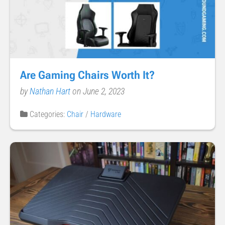
Are Gaming Chairs Worth It?
by
Nathan Hart
on June 2, 2023
Categories:
Chair
/
Hardware