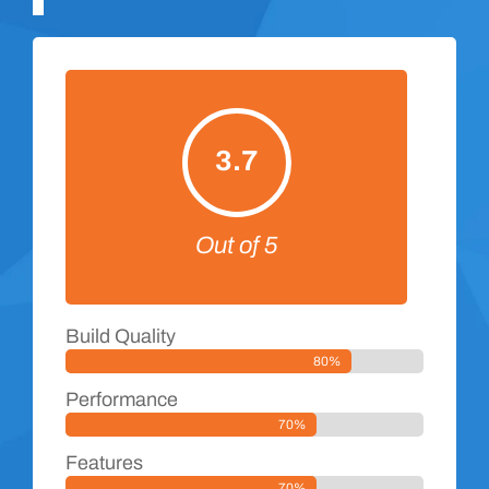
3.7
Out of 5
Build Quality
80%
Performance
70%
Features
70%