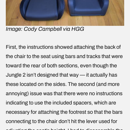
Image: Cody Campbell via HGG
First, the instructions showed attaching the back of
the chair to the seat using bars and tracks that were
toward the rear of both sections, even though the
Jungle 2 isn’t designed that way — it actually has
these located on the sides. The second (and more
annoying) issue was that there were no instructions
indicating to use the included spacers, which are
necessary for attaching the footrest so that the bars
connecting to the chair don’t hit the lever used for