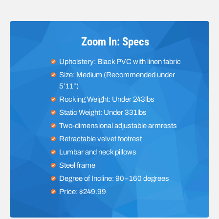
Zoom In: Specs
Upholstery: Black PVC with linen fabric
Size: Medium (Recommended under
5’11”)
Rocking Weight: Under 243lbs
Static Weight: Under 331lbs
Two-dimensional adjustable armrests
Retractable velvet footrest
Lumbar and neck pillows
Steel frame
Degree of Incline: 90–160 degrees
Price: $249.99