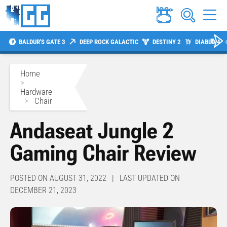
BALDUR'S GATE 3
DEEP ROCK GALACTIC
DESTINY 2
DIABLO 4
Home
>
Hardware
>
Chair
Andaseat Jungle 2
Gaming Chair Review
POSTED ON AUGUST 31, 2022 | LAST UPDATED ON
DECEMBER 21, 2023