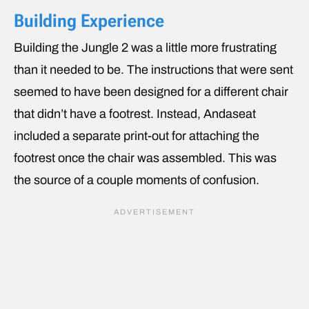
Building Experience
Building the Jungle 2 was a little more frustrating
than it needed to be. The instructions that were sent
seemed to have been designed for a different chair
that didn’t have a footrest. Instead, Andaseat
included a separate print-out for attaching the
footrest once the chair was assembled. This was
the source of a couple moments of confusion.