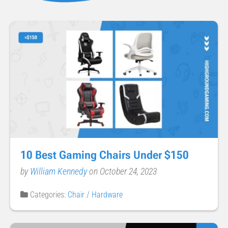
10 Best Gaming Chairs Under $150
by
William Kennedy
on October 24, 2023
Categories:
Chair
/
Hardware