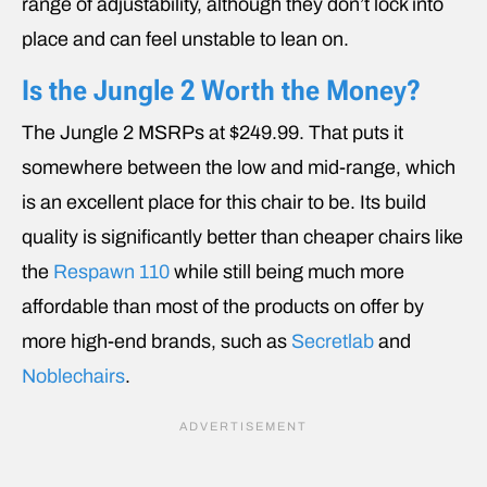
range of adjustability, although they don’t lock into
place and can feel unstable to lean on.
Is the Jungle 2 Worth the Money?
The Jungle 2 MSRPs at $249.99. That puts it
somewhere between the low and mid-range, which
is an excellent place for this chair to be. Its build
quality is significantly better than cheaper chairs like
the
Respawn 110
while still being much more
affordable than most of the products on offer by
more high-end brands, such as
Secretlab
and
Noblechairs
.