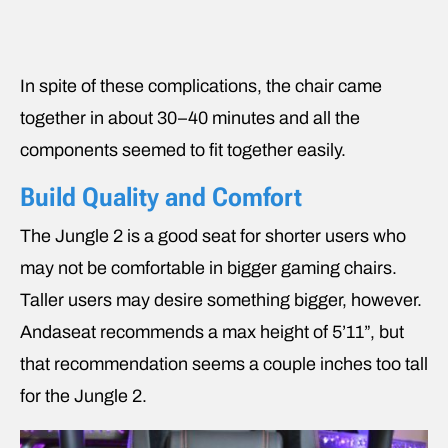
In spite of these complications, the chair came
together in about 30–40 minutes and all the
components seemed to fit together easily.
Build Quality and Comfort
The Jungle 2 is a good seat for shorter users who
may not be comfortable in bigger gaming chairs.
Taller users may desire something bigger, however.
Andaseat recommends a max height of 5’11”, but
that recommendation seems a couple inches too tall
for the Jungle 2.