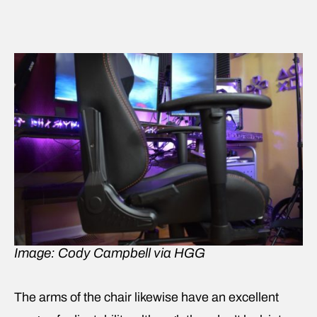
Image: Cody Campbell via HGG
The arms of the chair likewise have an excellent