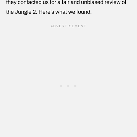
they contacted us for a fair and unbiased review of
the Jungle 2. Here’s what we found.