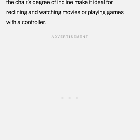
the chair’s degree of incline make it ideal for
reclining and watching movies or playing games
with a controller.