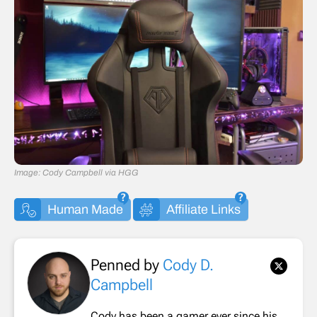
Image: Cody Campbell via HGG
Human Made
Affiliate Links
Penned by
Cody D.
Campbell
Cody has been a gamer ever since his