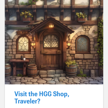
Visit the HGG Shop,
Traveler?