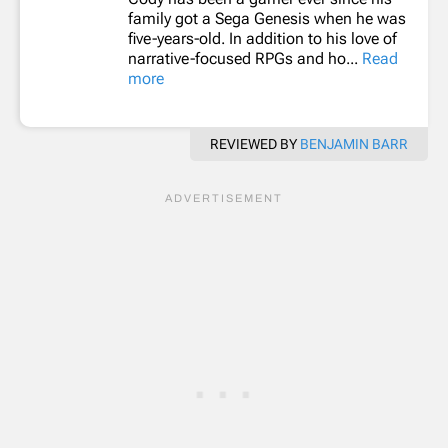
family got a Sega Genesis when he was
five-years-old. In addition to his love of
narrative-focused RPGs and ho...
Read
more
REVIEWED BY
BENJAMIN BARR