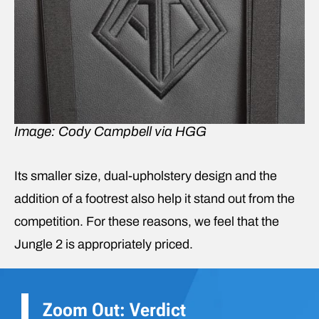
Image: Cody Campbell via HGG
Its smaller size, dual-upholstery design and the
addition of a footrest also help it stand out from the
competition. For these reasons, we feel that the
Jungle 2 is appropriately priced.
Zoom Out: Verdict