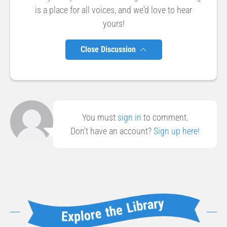
is a place for all voices, and we'd love to hear
yours!
Close Discussion
You must
sign in
to comment.
Don't have an account?
Sign up here!