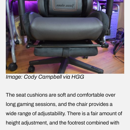
Image: Cody Campbell via HGG
The seat cushions are soft and comfortable over
long gaming sessions, and the chair provides a
wide range of adjustability. There is a fair amount of
height adjustment, and the footrest combined with