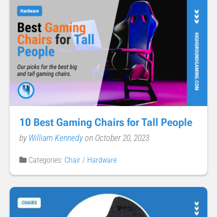
10 Best Gaming Chairs for Tall People
by
William Kennedy
on October 20, 2023
Categories:
Chair
/
Hardware