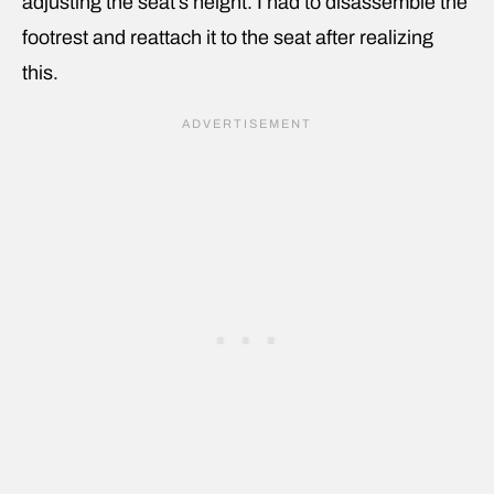
adjusting the seat’s height. I had to disassemble the
footrest and reattach it to the seat after realizing
this.