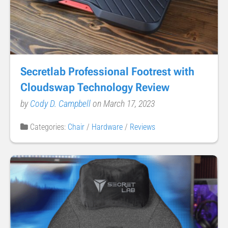
Secretlab Professional Footrest with
Cloudswap Technology Review
by
Cody D. Campbell
on March 17, 2023
Categories:
Chair
/
Hardware
/
Reviews