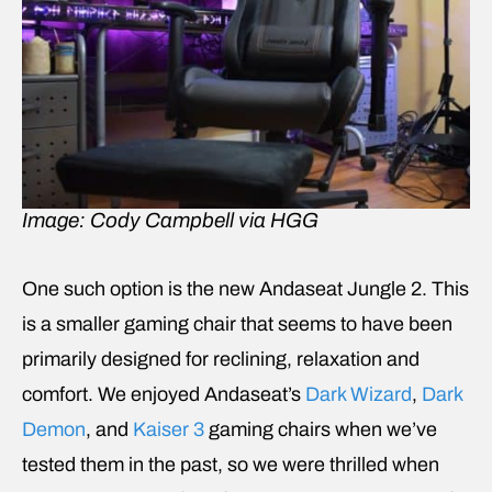
Image: Cody Campbell via HGG
One such option is the new Andaseat Jungle 2. This
is a smaller gaming chair that seems to have been
primarily designed for reclining, relaxation and
comfort. We enjoyed Andaseat’s
Dark Wizard
,
Dark
Demon
, and
Kaiser 3
gaming chairs when we’ve
tested them in the past, so we were thrilled when