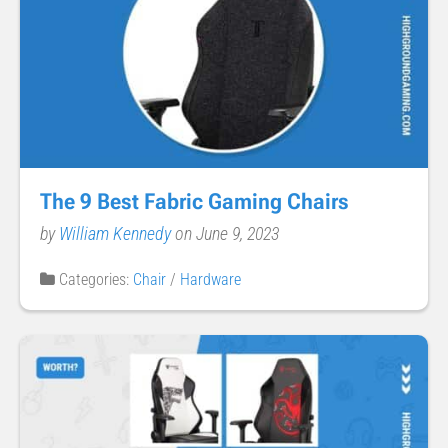
The 9 Best Fabric Gaming Chairs
by
William Kennedy
on June 9, 2023
Categories:
Chair
/
Hardware