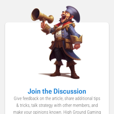
Join the Discussion
Give feedback on the article, share additional tips
& tricks, talk strategy with other members, and
make your opinions known. High Ground Gaming