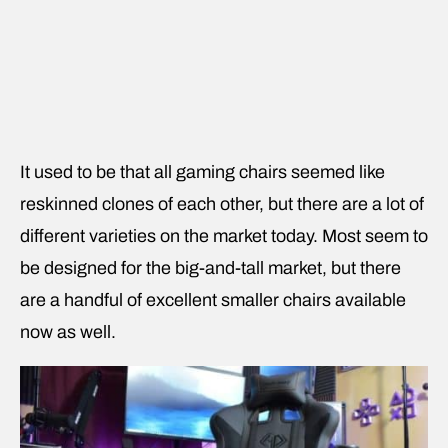
It used to be that all gaming chairs seemed like
reskinned clones of each other, but there are a lot of
different varieties on the market today. Most seem to
be designed for the big-and-tall market, but there
are a handful of excellent smaller chairs available
now as well.