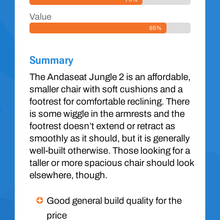
Value
85%
Summary
The Andaseat Jungle 2 is an affordable,
smaller chair with soft cushions and a
footrest for comfortable reclining. There
is some wiggle in the armrests and the
footrest doesn’t extend or retract as
smoothly as it should, but it is generally
well-built otherwise. Those looking for a
taller or more spacious chair should look
elsewhere, though.
Good general build quality for the
price