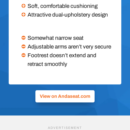
Soft, comfortable cushioning
Attractive dual-upholstery design
Somewhat narrow seat
Adjustable arms aren’t very secure
Footrest doesn’t extend and
retract smoothly
View on Andaseat.com