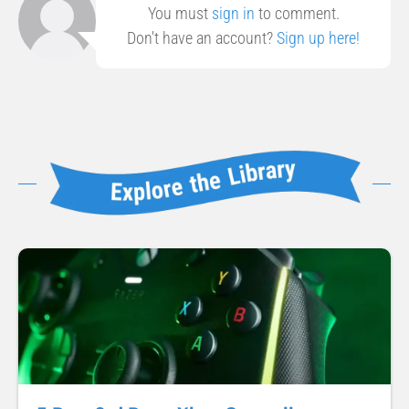
You must
sign in
to comment.
Don't have an account?
Sign up here!