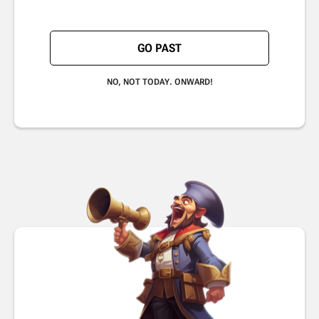
GO PAST
NO, NOT TODAY. ONWARD!