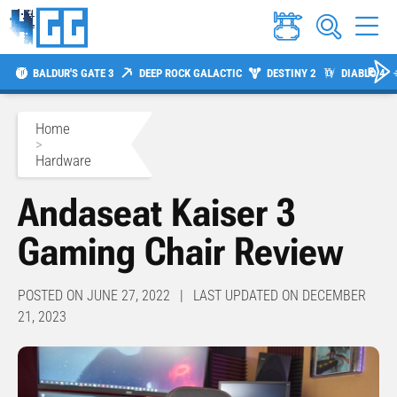
BALDUR'S GATE 3
DEEP ROCK GALACTIC
DESTINY 2
DIABLO 4
Home
>
Hardware
Andaseat Kaiser 3
Gaming Chair Review
POSTED ON JUNE 27, 2022 | LAST UPDATED ON DECEMBER
21, 2023