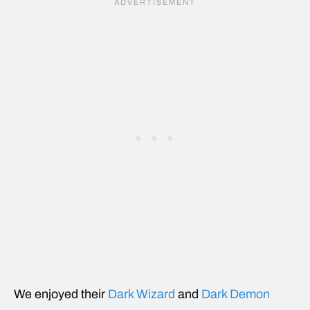
We enjoyed their
Dark Wizard
and
Dark Demon