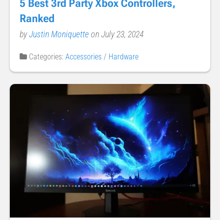
5 Best 3rd Party Xbox Controllers,
Ranked
by
Justin Moniquette
on July 23, 2024
Categories:
Accessories
/
Hardware