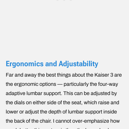
Ergonomics and Adjustability
Far and away the best things about the Kaiser 3 are
the ergonomic options — particularly the four-way
adaptive lumbar support. This can be adjusted by
the dials on either side of the seat, which raise and
lower or adjust the depth of lumbar support inside
the back of the chair. I cannot over-emphasize how