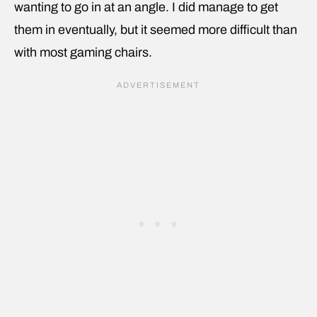
wanting to go in at an angle. I did manage to get
them in eventually, but it seemed more difficult than
with most gaming chairs.