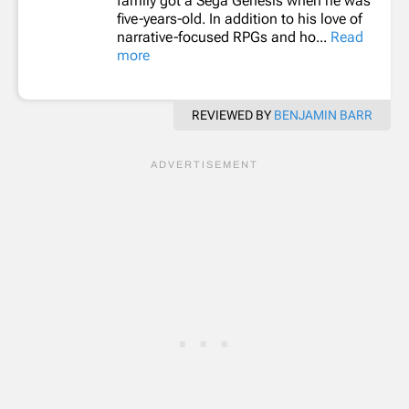
family got a Sega Genesis when he was
five-years-old. In addition to his love of
narrative-focused RPGs and ho...
Read
more
REVIEWED BY
BENJAMIN BARR