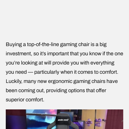
Buying a top-of-the-line gaming chair is a big
investment, so it’s important that you know if the one
you’re looking at will provide you with everything
you need — particularly when it comes to comfort.
Luckily, many new ergonomic gaming chairs have
been coming out, providing options that offer
superior comfort.