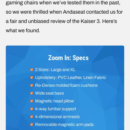
gaming chairs when we’ve tested them in the past,
so we were thrilled when Andaseat contacted us for
a fair and unbiased review of the Kaiser 3. Here’s
what we found.
Zoom In: Specs
2 Sizes: Large and XL
Upholstery: PVC Leather, Linen Fabric
Re-Dense molded foam cushions
Wide seat base
Magnetic head pillow
4-way lumbar support
4-dimensional armrests
Removable magnetic arm pads