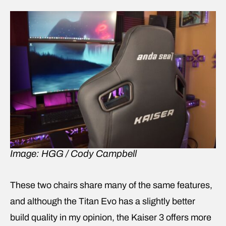
Image: HGG / Cody Campbell
These two chairs share many of the same features,
and although the Titan Evo has a slightly better
build quality in my opinion, the Kaiser 3 offers more