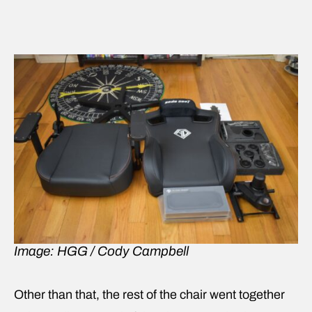
Image: HGG / Cody Campbell
Other than that, the rest of the chair went together