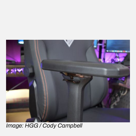
Image: HGG / Cody Campbell