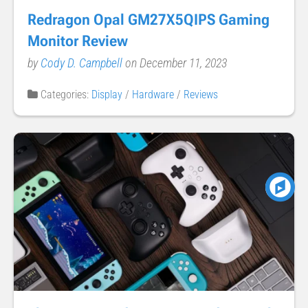
Redragon Opal GM27X5QIPS Gaming
Monitor Review
by
Cody D. Campbell
on December 11, 2023
Categories:
Display
/
Hardware
/
Reviews