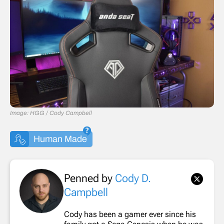
Image: HGG / Cody Campbell
Human Made
Penned by
Cody D.
Campbell
Cody has been a gamer ever since his