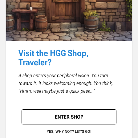
Visit the HGG Shop,
Traveler?
A shop enters your peripheral vision. You turn
toward it. It looks welcoming enough. You think,
"Hmm, well maybe just a quick peek..."
ENTER SHOP
YES, WHY NOT? LET'S GO!