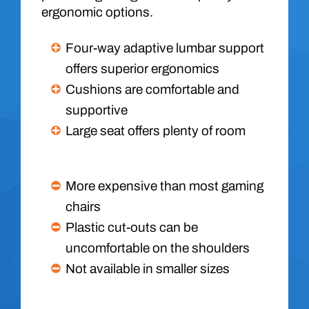
ergonomic options.
Four-way adaptive lumbar support
offers superior ergonomics
Cushions are comfortable and
supportive
Large seat offers plenty of room
More expensive than most gaming
chairs
Plastic cut-outs can be
uncomfortable on the shoulders
Not available in smaller sizes