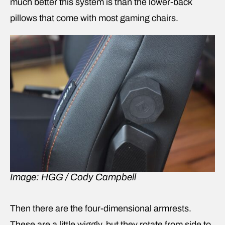
much better this system is than the lower-back
pillows that come with most gaming chairs.
Image: HGG / Cody Campbell
Then there are the four-dimensional armrests.
These are a little wiggly, but they rotate from side to