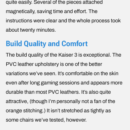
quite easily. Several of the pieces attached
magnetically, saving time and effort. The
instructions were clear and the whole process took
about twenty minutes.
Build Quality and Comfort
The build quality of the Kaiser 3 is exceptional. The
PVC leather upholstery is one of the better
variations we’ve seen. It’s comfortable on the skin
even after long gaming sessions and appears more
durable than most PVC leathers. It’s also quite
attractive, (though I’m personally not a fan of the
orange stitching.) It isn’t stretched as tightly as
some chairs we’ve tested, however.