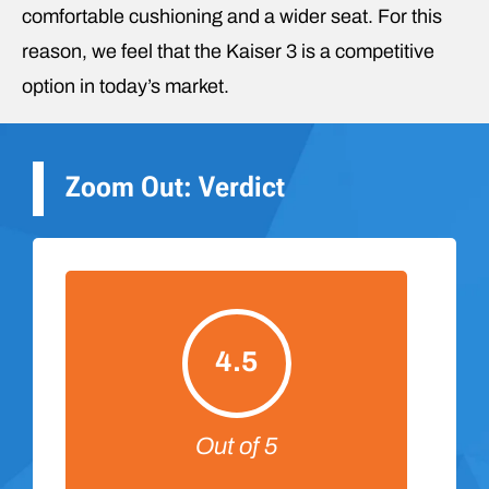
comfortable cushioning and a wider seat. For this
reason, we feel that the Kaiser 3 is a competitive
option in today’s market.
Zoom Out: Verdict
4.5
Out of 5