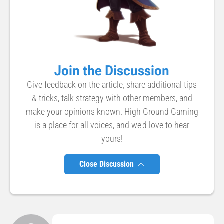
Join the Discussion
Give feedback on the article, share additional tips
& tricks, talk strategy with other members, and
make your opinions known. High Ground Gaming
is a place for all voices, and we'd love to hear
yours!
Close Discussion