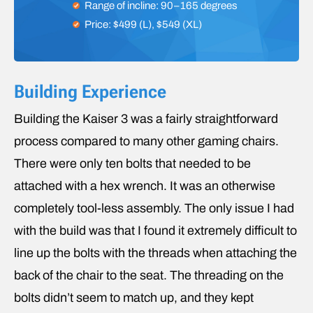
Range of incline: 90–165 degrees
Price: $499 (L), $549 (XL)
Building Experience
Building the Kaiser 3 was a fairly straightforward
process compared to many other gaming chairs.
There were only ten bolts that needed to be
attached with a hex wrench. It was an otherwise
completely tool-less assembly. The only issue I had
with the build was that I found it extremely difficult to
line up the bolts with the threads when attaching the
back of the chair to the seat. The threading on the
bolts didn’t seem to match up, and they kept