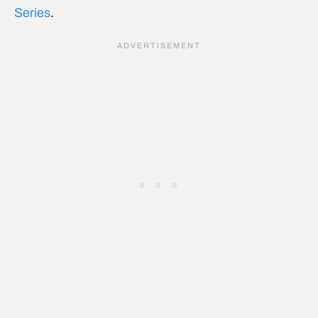
Series
.