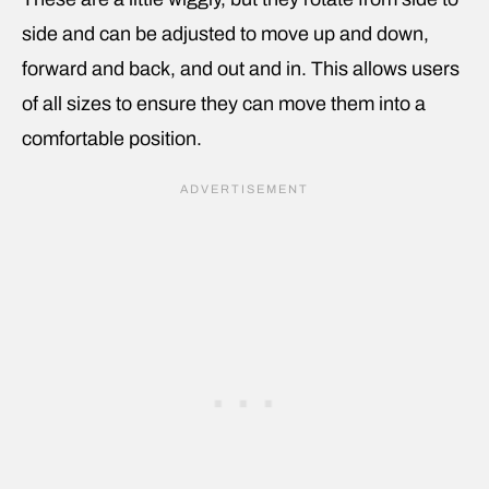
side and can be adjusted to move up and down,
forward and back, and out and in. This allows users
of all sizes to ensure they can move them into a
comfortable position.