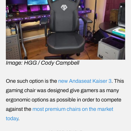
Image: HGG / Cody Campbell
One such option is the
new Andaseat Kaiser 3
. This
gaming chair was designed give gamers as many
ergonomic options as possible in order to compete
against the
most premium chairs on the market
today
.