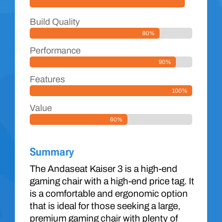
Build Quality
80%
Performance
90%
Features
100%
Value
60%
Summary
The Andaseat Kaiser 3 is a high-end
gaming chair with a high-end price tag. It
is a comfortable and ergonomic option
that is ideal for those seeking a large,
premium gaming chair with plenty of