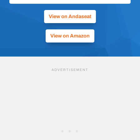
View on Andaseat
View on Amazon