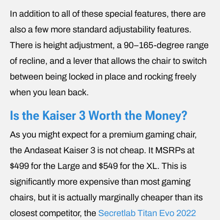
In addition to all of these special features, there are
also a few more standard adjustability features.
There is height adjustment, a 90–165-degree range
of recline, and a lever that allows the chair to switch
between being locked in place and rocking freely
when you lean back.
Is the Kaiser 3 Worth the Money?
As you might expect for a premium gaming chair,
the Andaseat Kaiser 3 is not cheap. It MSRPs at
$499 for the Large and $549 for the XL. This is
significantly more expensive than most gaming
chairs, but it is actually marginally cheaper than its
closest competitor, the
Secretlab Titan Evo 2022