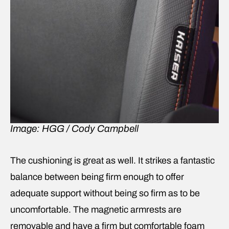
Image: HGG / Cody Campbell
The cushioning is great as well. It strikes a fantastic
balance between being firm enough to offer
adequate support without being so firm as to be
uncomfortable. The magnetic armrests are
removable and have a firm but comfortable foam