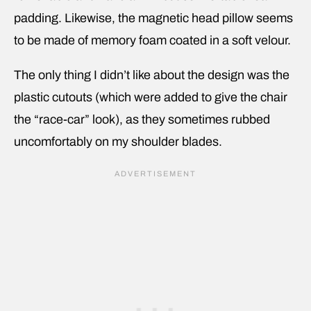
padding. Likewise, the magnetic head pillow seems
to be made of memory foam coated in a soft velour.
The only thing I didn’t like about the design was the
plastic cutouts (which were added to give the chair
the “race-car” look), as they sometimes rubbed
uncomfortably on my shoulder blades.