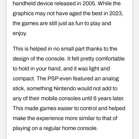
handheld device released in 2005. While the
graphics may not have aged the best in 2023,
the games are still just as fun to play and
enjoy.
This is helped in no small part thanks to the
design of the console. It felt pretty comfortable
to hold in your hand, and it was light and
compact. The PSP even featured an analog
stick, something Nintendo would not add to
any of their mobile consoles until 6 years later.
This made games easier to control and helped
make the experience more similar to that of
playing on a regular home console.