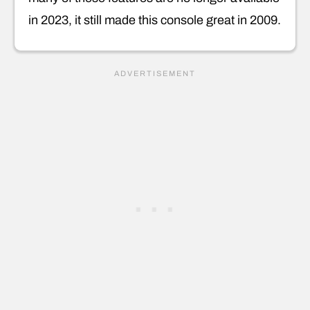
in 2023, it still made this console great in 2009.