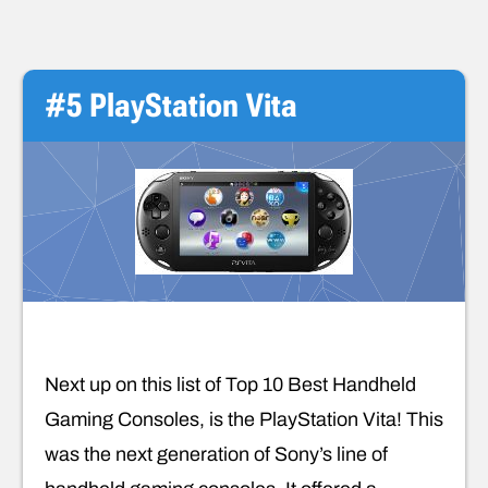
#5 PlayStation Vita
Next up on this list of Top 10 Best Handheld
Gaming Consoles, is the PlayStation Vita! This
was the next generation of Sony’s line of