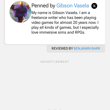
Penned by
Gibson Vasela
My name is Gibson Vasela. I am a
freelance writer who has been playing
video games for almost 20 years now. I
play all kinds of games, but I especially
love immersive sims and RPGs.
REVIEWED BY
BENJAMIN BARR