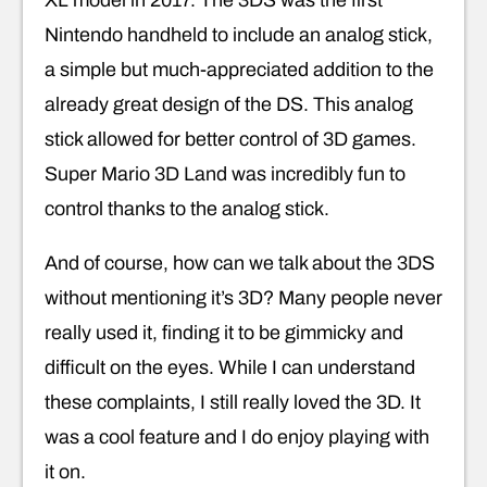
XL model in 2017. The 3DS was the first
Nintendo handheld to include an analog stick,
a simple but much-appreciated addition to the
already great design of the DS. This analog
stick allowed for better control of 3D games.
Super Mario 3D Land was incredibly fun to
control thanks to the analog stick.
And of course, how can we talk about the 3DS
without mentioning it’s 3D? Many people never
really used it, finding it to be gimmicky and
difficult on the eyes. While I can understand
these complaints, I still really loved the 3D. It
was a cool feature and I do enjoy playing with
it on.