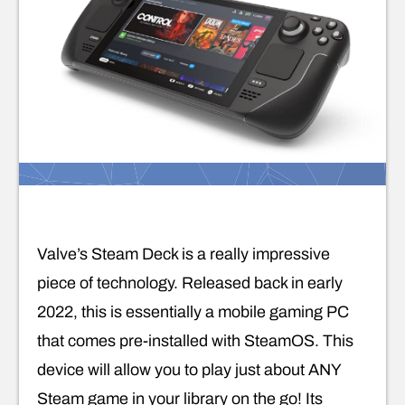
Valve’s Steam Deck is a really impressive
piece of technology. Released back in early
2022, this is essentially a mobile gaming PC
that comes pre-installed with SteamOS. This
device will allow you to play just about ANY
Steam game in your library on the go! Its