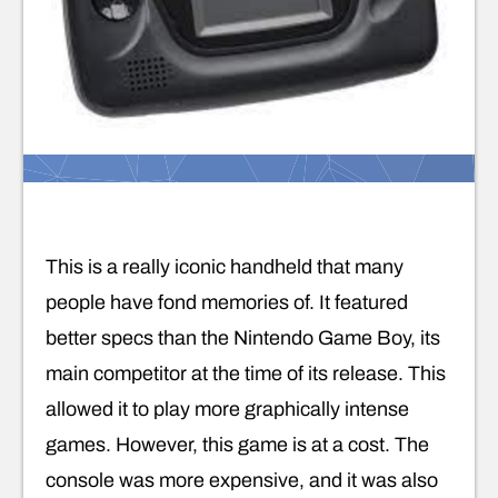
This is a really iconic handheld that many
people have fond memories of. It featured
better specs than the Nintendo Game Boy, its
main competitor at the time of its release. This
allowed it to play more graphically intense
games. However, this game is at a cost. The
console was more expensive, and it was also