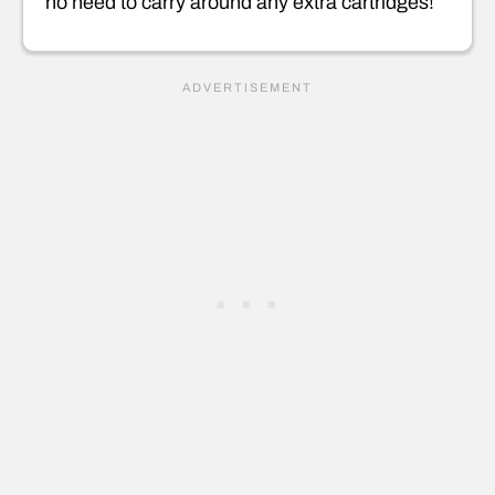
no need to carry around any extra cartridges!