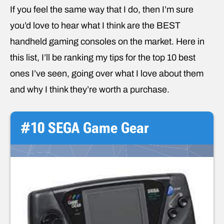
If you feel the same way that I do, then I’m sure
you’d love to hear what I think are the BEST
handheld gaming consoles on the market. Here in
this list, I’ll be ranking my tips for the top 10 best
ones I’ve seen, going over what I love about them
and why I think they’re worth a purchase.
#10 SEGA Game Gear