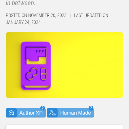
in between.
POSTED ON NOVEMBER 20, 2023 | LAST UPDATED ON
JANUARY 24, 2024
Author XP
Human Made