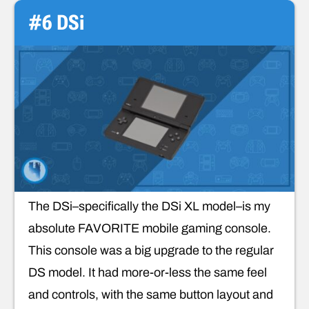
#6 DSi
The DSi–specifically the DSi XL model–is my
absolute FAVORITE mobile gaming console.
This console was a big upgrade to the regular
DS model. It had more-or-less the same feel
and controls, with the same button layout and