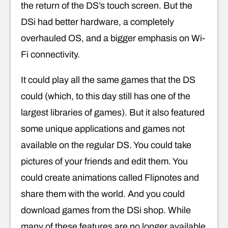
the return of the DS’s touch screen. But the
DSi had better hardware, a completely
overhauled OS, and a bigger emphasis on Wi-
Fi connectivity.
It could play all the same games that the DS
could (which, to this day still has one of the
largest libraries of games). But it also featured
some unique applications and games not
available on the regular DS. You could take
pictures of your friends and edit them. You
could create animations called Flipnotes and
share them with the world. And you could
download games from the DSi shop. While
many of these features are no longer available