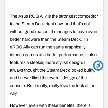
The Asus ROG Ally is the strongest competitor
to the Steam Deck right now, and that’s not
without good reason. It manages to have even
better hardware than the Steam Deck. Th
eROG Ally can run the same graphically
intense games at a better performance. It also
features a sleeker, more stylish design. I
always thought the Steam Deck looked bulky,
and I never liked the overall design of the
console. But I really, really love the look of the
Ally.
However, even with these benefits, there is