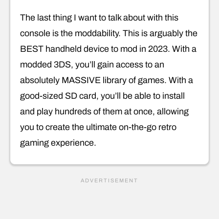
The last thing I want to talk about with this
console is the moddability. This is arguably the
BEST handheld device to mod in 2023. With a
modded 3DS, you’ll gain access to an
absolutely MASSIVE library of games. With a
good-sized SD card, you’ll be able to install
and play hundreds of them at once, allowing
you to create the ultimate on-the-go retro
gaming experience.