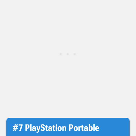
#7 PlayStation Portable