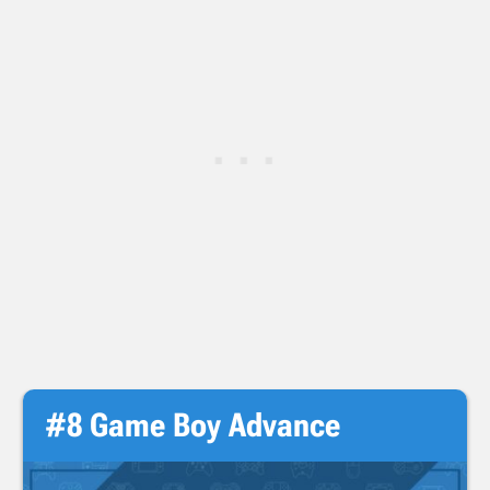
#8 Game Boy Advance