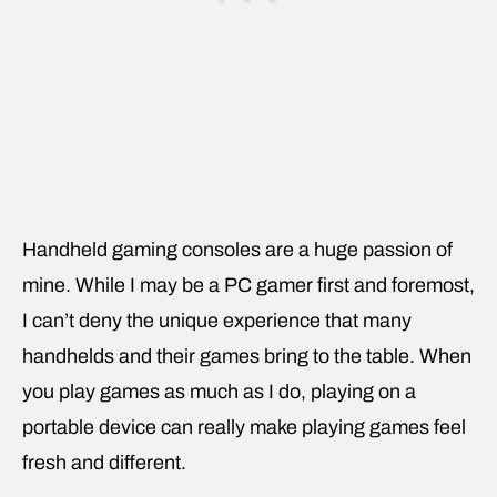
Handheld gaming consoles are a huge passion of
mine. While I may be a PC gamer first and foremost,
I can’t deny the unique experience that many
handhelds and their games bring to the table. When
you play games as much as I do, playing on a
portable device can really make playing games feel
fresh and different.