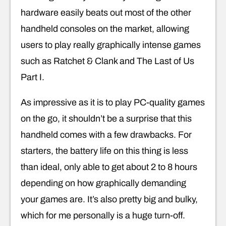
hardware easily beats out most of the other
handheld consoles on the market, allowing
users to play really graphically intense games
such as Ratchet & Clank and The Last of Us
Part I.
As impressive as it is to play PC-quality games
on the go, it shouldn’t be a surprise that this
handheld comes with a few drawbacks. For
starters, the battery life on this thing is less
than ideal, only able to get about 2 to 8 hours
depending on how graphically demanding
your games are. It’s also pretty big and bulky,
which for me personally is a huge turn-off.