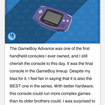
The GameBoy Advance was one of the first
handheld consoles I ever owned, and I still
cherish the console to this day. It was the final
console in the GameBoy lineup. Despite my
bias for it, I feel fair in saying that it is also the
BEST one in the series. With better hardware,
this console could run more complex games
than its older brothers could. I was surprised to