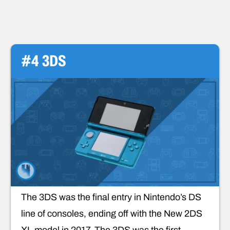
#4 3DS
The 3DS was the final entry in Nintendo’s DS
line of consoles, ending off with the New 2DS