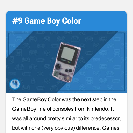
#9 Game Boy Color
The GameBoy Color was the next step in the
GameBoy line of consoles from Nintendo. It
was all around pretty similar to its predecessor,
but with one (very obvious) difference. Games