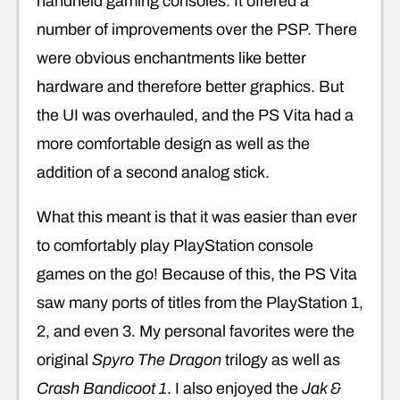
handheld gaming consoles. It offered a
number of improvements over the PSP. There
were obvious enchantments like better
hardware and therefore better graphics. But
the UI was overhauled, and the PS Vita had a
more comfortable design as well as the
addition of a second analog stick.
What this meant is that it was easier than ever
to comfortably play PlayStation console
games on the go! Because of this, the PS Vita
saw many ports of titles from the PlayStation 1,
2, and even 3. My personal favorites were the
original
Spyro The Dragon
trilogy as well as
Crash Bandicoot 1
. I also enjoyed the
Jak &