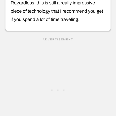
Regardless, this is still a really impressive
piece of technology that I recommend you get
if you spend a lot of time traveling.