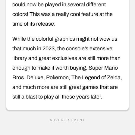
could now be played in several different
colors! This was a really cool feature at the
time of its release.
While the colorful graphics might not wow us
that much in 2023, the console’s extensive
library and great exclusives are still more than
enough to make it worth buying. Super Mario
Bros. Deluxe, Pokemon, The Legend of Zelda,
and much more are still great games that are
still a blast to play all these years later.