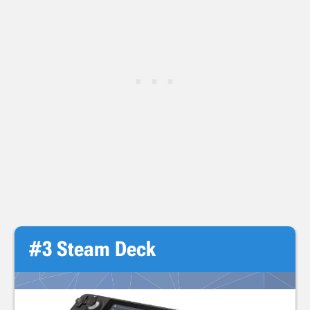
#3 Steam Deck