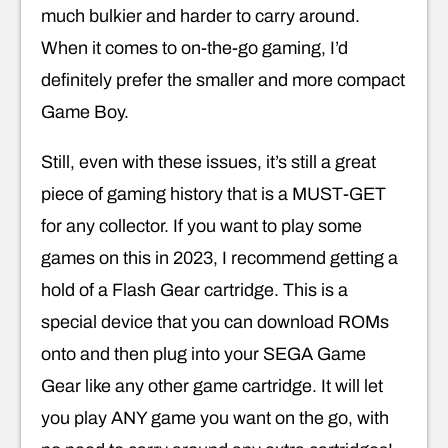
much bulkier and harder to carry around.
When it comes to on-the-go gaming, I’d
definitely prefer the smaller and more compact
Game Boy.
Still, even with these issues, it’s still a great
piece of gaming history that is a MUST-GET
for any collector. If you want to play some
games on this in 2023, I recommend getting a
hold of a Flash Gear cartridge. This is a
special device that you can download ROMs
onto and then plug into your SEGA Game
Gear like any other game cartridge. It will let
you play ANY game you want on the go, with