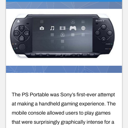
The PS Portable was Sony’s first-ever attempt
at making a handheld gaming experience. The
mobile console allowed users to play games
that were surprisingly graphically intense for a