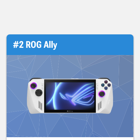
#2 ROG Ally