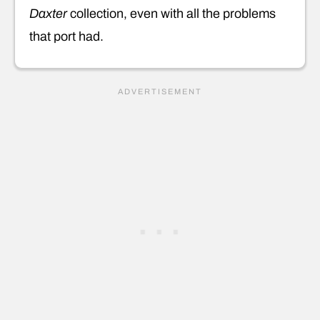
Daxter
collection, even with all the problems
that port had.