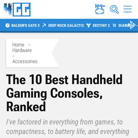
BALDUR'S GATE 3
DEEP ROCK GALACTIC
DESTINY 2
DIABLO 4
Home
>
Hardware
>
Accessories
The 10 Best Handheld
Gaming Consoles,
Ranked
I've factored in everything from games, to
compactness, to battery life, and everything