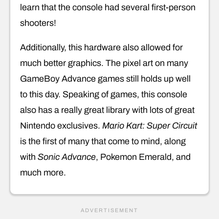
learn that the console had several first-person
shooters!
Additionally, this hardware also allowed for
much better graphics. The pixel art on many
GameBoy Advance games still holds up well
to this day. Speaking of games, this console
also has a really great library with lots of great
Nintendo exclusives.
Mario Kart: Super Circuit
is the first of many that come to mind, along
with
Sonic Advance
, Pokemon Emerald, and
much more.