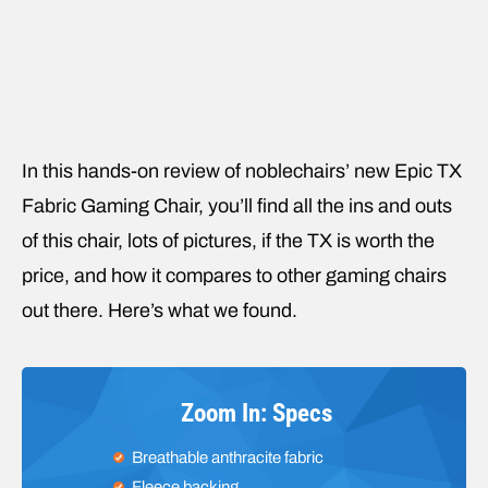
In this hands-on review of noblechairs’ new Epic TX
Fabric Gaming Chair, you’ll find all the ins and outs
of this chair, lots of pictures, if the TX is worth the
price, and how it compares to other gaming chairs
out there. Here’s what we found.
Zoom In: Specs
Breathable anthracite fabric
Fleece backing