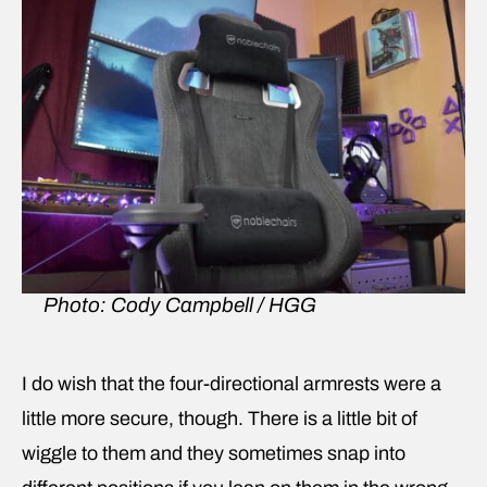
Photo: Cody Campbell / HGG
I do wish that the four-directional armrests were a
little more secure, though. There is a little bit of
wiggle to them and they sometimes snap into