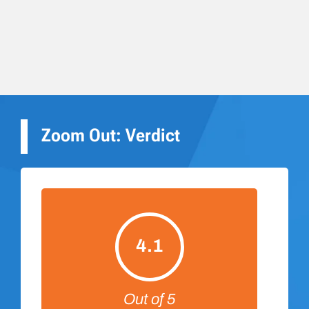
Zoom Out: Verdict
4.1
Out of 5