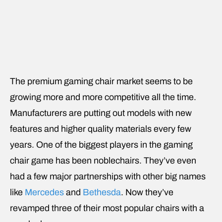
The premium gaming chair market seems to be
growing more and more competitive all the time.
Manufacturers are putting out models with new
features and higher quality materials every few
years. One of the biggest players in the gaming
chair game has been noblechairs. They’ve even
had a few major partnerships with other big names
like
Mercedes
and
Bethesda
. Now they’ve
revamped three of their most popular chairs with a