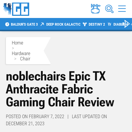
BALDUR'S GATE 3
DEEP ROCK GALACTIC
DESTINY 2
DIABLO 4
Home
>
Hardware
>
Chair
noblechairs Epic TX
Anthracite Fabric
Gaming Chair Review
POSTED ON FEBRUARY 7, 2022 | LAST UPDATED ON
DECEMBER 21, 2023