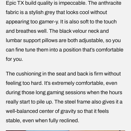
Epic TX build quality is impeccable. The anthracite
fabric is a stylish grey that looks cool without
appearing too gamer-y. It is also soft to the touch
and breathes well. The black velour neck and
lumbar support pillows are both adjustable, so you
can fine tune them into a position that’s comfortable
for you.
The cushioning in the seat and back is firm without
feeling too hard. It’s extremely comfortable, even
during those long gaming sessions when the hours
really start to pile up. The steel frame also gives it a
well-balanced center of gravity so that it feels
stable, even when fully reclined.