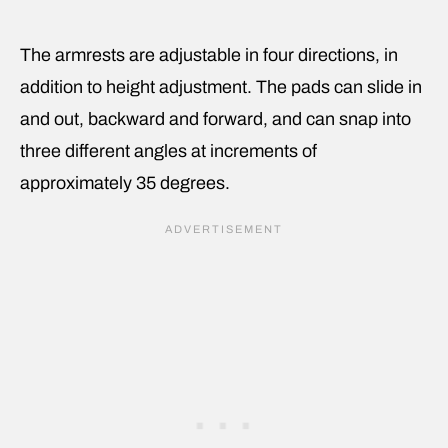
The armrests are adjustable in four directions, in
addition to height adjustment. The pads can slide in
and out, backward and forward, and can snap into
three different angles at increments of
approximately 35 degrees.