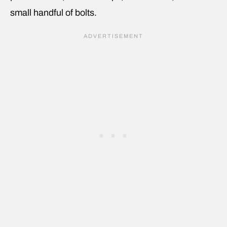
small handful of bolts.