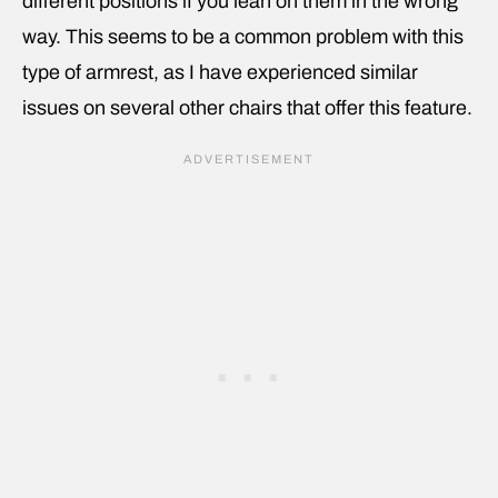
different positions if you lean on them in the wrong
way. This seems to be a common problem with this
type of armrest, as I have experienced similar
issues on several other chairs that offer this feature.