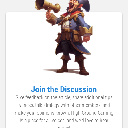
Join the Discussion
Give feedback on the article, share additional tips
& tricks, talk strategy with other members, and
make your opinions known. High Ground Gaming
is a place for all voices, and we'd love to hear