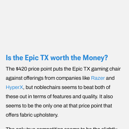
Is the Epic TX worth the Money?
The $420 price point puts the Epic TX gaming chair
against offerings from companies like
Razer
and
HyperX
, but noblechairs seems to beat both of
these out in terms of features and quality. It also
seems to be the only one at that price point that
offers fabric upholstery.