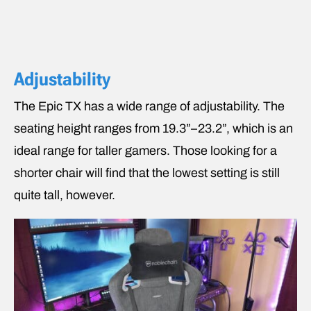
Adjustability
The Epic TX has a wide range of adjustability. The
seating height ranges from 19.3”–23.2”, which is an
ideal range for taller gamers. Those looking for a
shorter chair will find that the lowest setting is still
quite tall, however.