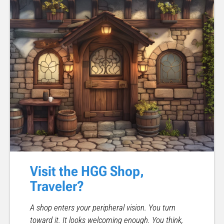
Visit the HGG Shop,
Traveler?
A shop enters your peripheral vision. You turn
toward it. It looks welcoming enough. You think,