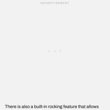
There is also a built-in rocking feature that allows