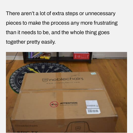
There aren’t a lot of extra steps or unnecessary
pieces to make the process any more frustrating
than it needs to be, and the whole thing goes
together pretty easily.