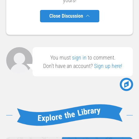
yours!
Close Discussion
You must
sign in
to comment.
Don't have an account?
Sign up here!