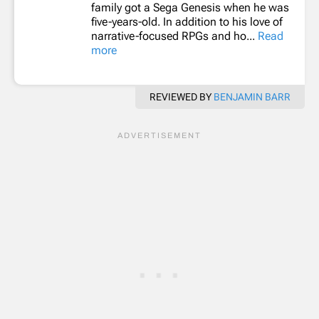
family got a Sega Genesis when he was
five-years-old. In addition to his love of
narrative-focused RPGs and ho...
Read
more
REVIEWED BY
BENJAMIN BARR