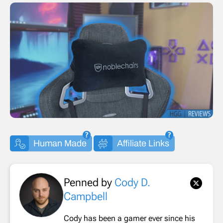
Human Made
Affiliate Links
Penned by
Cody D.
Campbell
Cody has been a gamer ever since his