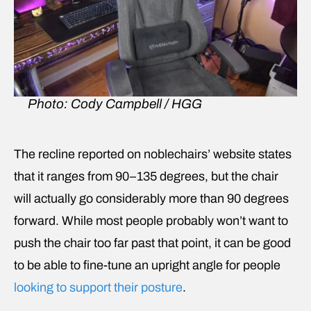
Photo: Cody Campbell / HGG
The recline reported on noblechairs’ website states
that it ranges from 90–135 degrees, but the chair
will actually go considerably more than 90 degrees
forward. While most people probably won’t want to
push the chair too far past that point, it can be good
to be able to fine-tune an upright angle for people
looking to support their posture
.