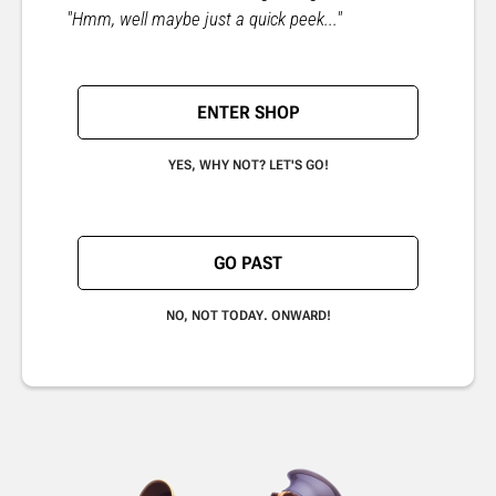
"Hmm, well maybe just a quick peek..."
ENTER SHOP
YES, WHY NOT? LET'S GO!
GO PAST
NO, NOT TODAY. ONWARD!