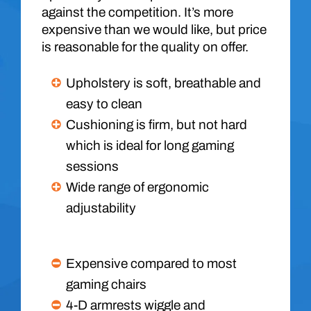
against the competition. It’s more
expensive than we would like, but price
is reasonable for the quality on offer.
Upholstery is soft, breathable and
easy to clean
Cushioning is firm, but not hard
which is ideal for long gaming
sessions
Wide range of ergonomic
adjustability
Expensive compared to most
gaming chairs
4-D armrests wiggle and