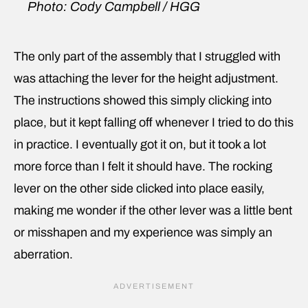
Photo: Cody Campbell / HGG
The only part of the assembly that I struggled with
was attaching the lever for the height adjustment.
The instructions showed this simply clicking into
place, but it kept falling off whenever I tried to do this
in practice. I eventually got it on, but it took a lot
more force than I felt it should have. The rocking
lever on the other side clicked into place easily,
making me wonder if the other lever was a little bent
or misshapen and my experience was simply an
aberration.