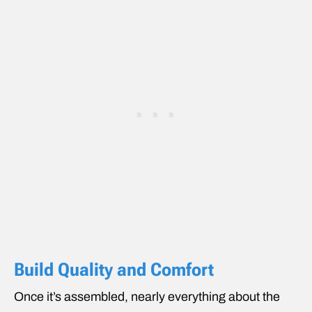
Build Quality and Comfort
Once it’s assembled, nearly everything about the