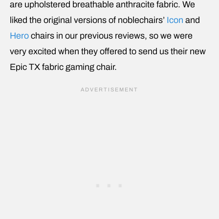
are upholstered breathable anthracite fabric. We
liked the original versions of noblechairs’
Icon
and
Hero
chairs in our previous reviews, so we were
very excited when they offered to send us their new
Epic TX fabric gaming chair.