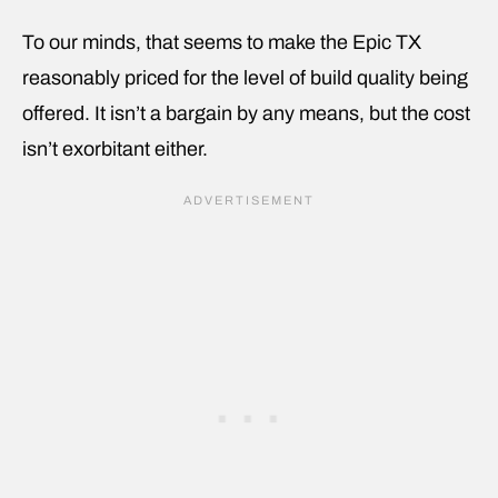
To our minds, that seems to make the Epic TX
reasonably priced for the level of build quality being
offered. It isn’t a bargain by any means, but the cost
isn’t exorbitant either.