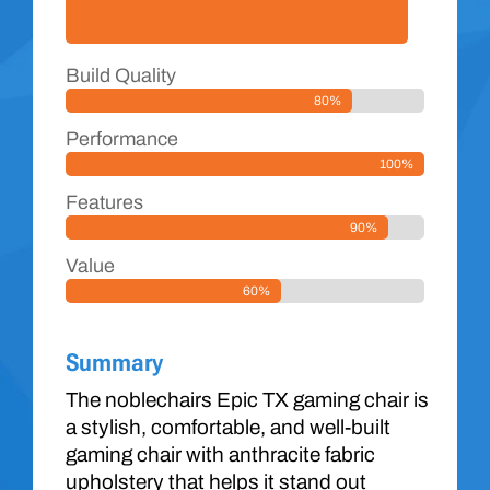
Build Quality
80%
Performance
100%
Features
90%
Value
60%
Summary
The noblechairs Epic TX gaming chair is
a stylish, comfortable, and well-built
gaming chair with anthracite fabric
upholstery that helps it stand out