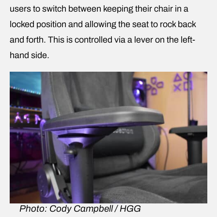
users to switch between keeping their chair in a
locked position and allowing the seat to rock back
and forth. This is controlled via a lever on the left-
hand side.
Photo: Cody Campbell / HGG