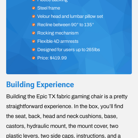
Steel frame
Velour head and lumbar pillow set
Recline between 90° to 135°
Rocking mechanism
Flexible 4D armrests
Designed for users up to 265lbs
Price: $419.99
Building Experience
Building the Epic TX fabric gaming chair is a pretty
straightforward experience. In the box, you’ll find
the seat, back, head and neck cushions, base,
castors, hydraulic mount, the mount cover, two
plastic levers, two side caps, instructions, and a