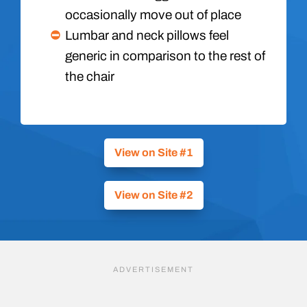
occasionally move out of place
Lumbar and neck pillows feel
generic in comparison to the rest of
the chair
View on Site #1
View on Site #2