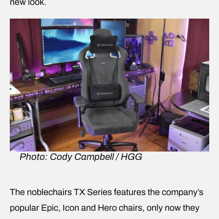
new look.
Photo: Cody Campbell / HGG
The noblechairs TX Series features the company’s
popular Epic, Icon and Hero chairs, only now they