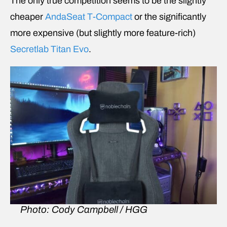
The only true competition seems to be the slightly
cheaper
AndaSeat T-Compact
or the significantly
more expensive (but slightly more feature-rich)
Secretlab Titan Evo
.
Photo: Cody Campbell / HGG