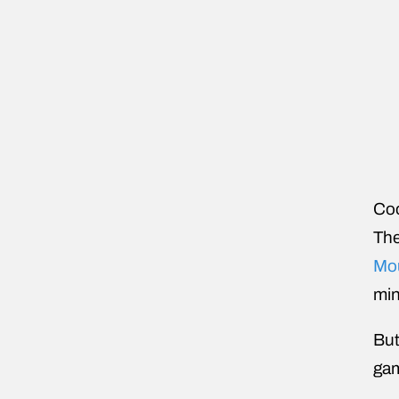
Coo
The
Mo
min
But
gam