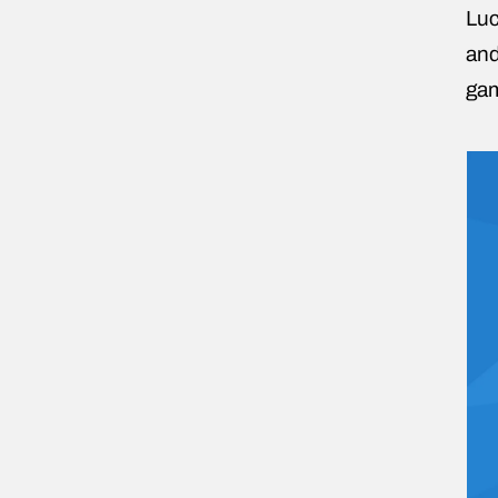
Luc
and
gam