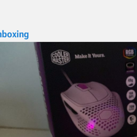
nboxing