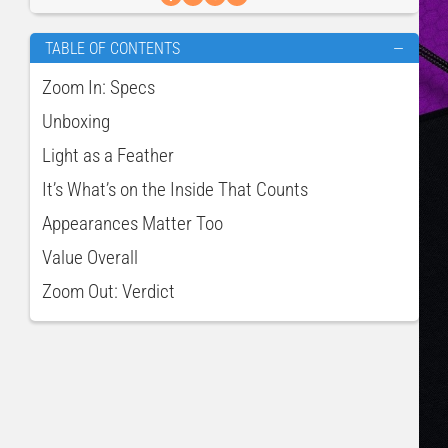
TABLE OF CONTENTS
—
Zoom In: Specs
Unboxing
Light as a Feather
It’s What’s on the Inside That Counts
Appearances Matter Too
Value Overall
Zoom Out: Verdict