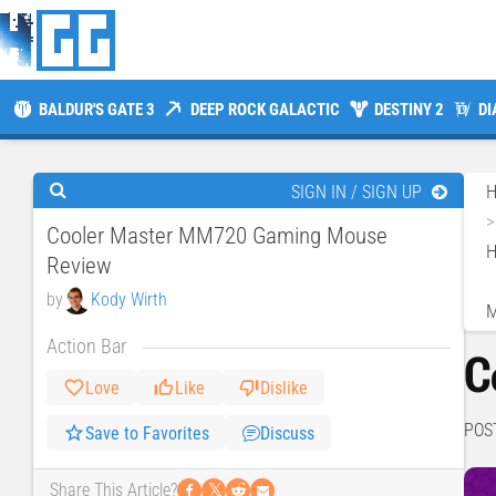
BALDUR'S GATE 3
DEEP ROCK GALACTIC
DESTINY 2
DI
SIGN IN / SIGN UP
Cooler Master MM720 Gaming Mouse
H
Review
by
Kody Wirth
Action Bar
C
Love
Like
Dislike
POS
Save to Favorites
Discuss
𝕏
Share This Article?