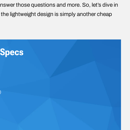
nswer those questions and more. So, let’s dive in
 if the lightweight design is simply another cheap
 Specs
)