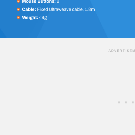
Mouse Buttons:
6
Cable:
Fixed Ultraweave cable, 1.8m
Weight:
49g