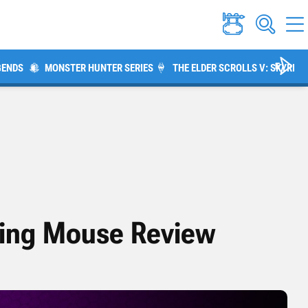
GENDS
MONSTER HUNTER SERIES
THE ELDER SCROLLS V: SKYRIM
ing Mouse Review