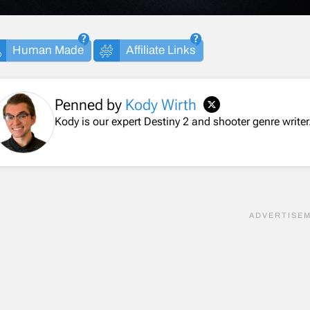
Human Made
Affiliate Links
Penned by
Kody Wirth
Kody is our expert Destiny 2 and shooter genre writer.