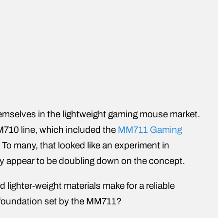
hemselves in the lightweight gaming mouse market.
MM710 line, which included the
MM711 Gaming
o many, that looked like an experiment in
ey appear to be doubling down on the concept.
lighter-weight materials make for a reliable
oundation set by the MM711?