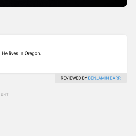
 He lives in Oregon.
REVIEWED BY
BENJAMIN BARR