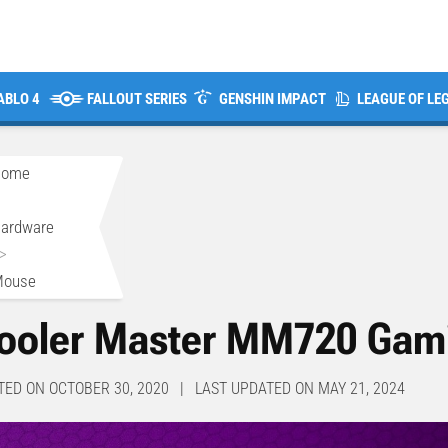
ABLO 4
FALLOUT SERIES
GENSHIN IMPACT
LEAGUE OF LE
Home
>
ardware
>
Mouse
ooler Master MM720 Gam
TED ON OCTOBER 30, 2020 | LAST UPDATED ON MAY 21, 2024