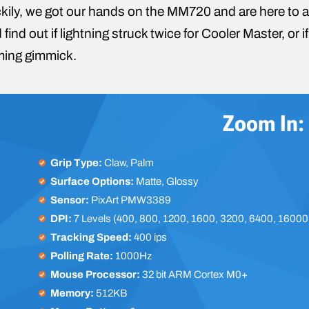
kily, we got our hands on the MM720 and are here to a
 find out if lightning struck twice for Cooler Master, or
ing gimmick.
Zoom In:
Grip Type:
Claw, Palm
Surface Options:
Matte, Glossy
Sensor:
PixArt PMW3389
DPI:
7 Levels (400, 800, 1200, 1600, 3200, 6400, 16000
Tracking Speed:
400 ips
Polling Rate:
1000Hz
Mouse Processor:
32 bit ARM Cortex M0+
Memory:
512KB