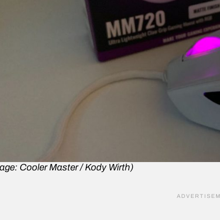
age: Cooler Master / Kody Wirth)