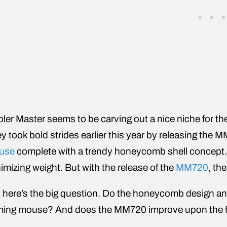
ler Master seems to be carving out a nice niche for t
y took bold strides earlier this year by releasing the 
use
complete with a trendy honeycomb shell concept. T
imizing weight. But with the release of the
MM720
, th
 here’s the big question. Do the honeycomb design and 
ing mouse? And does the MM720 improve upon the f