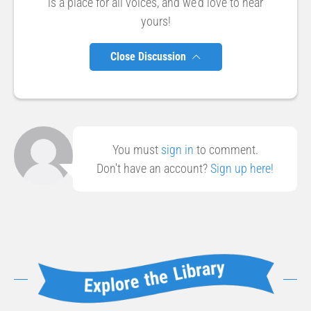
is a place for all voices, and we'd love to hear
yours!
Close Discussion
You must
sign in
to comment.
Don't have an account?
Sign up here!