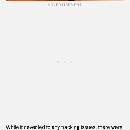
While it never led to any tracking issues, there were