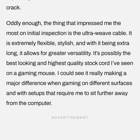
crack.
Oddly enough, the thing that impressed me the
most on initial inspection is the ultra-weave cable. It
is extremely flexible, stylish, and with it being extra
long, it allows for greater versatility. It’s possibly the
best looking and highest quality stock cord I’ve seen
on a gaming mouse. I could see it really making a
major difference when gaming on different surfaces
and with setups that require me to sit further away
from the computer.