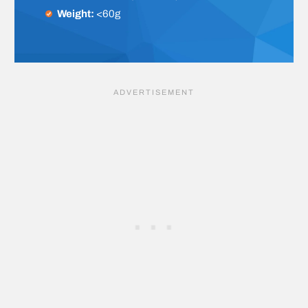
Weight:
<60g