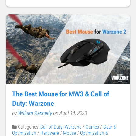
The Best Mouse for MW3 & Call of
Duty: Warzone
by
William Kennedy
on April 14, 2023
Categories:
Call of Duty: Warzone
/
Games
/
Gear &
Optimization
/
Hardware
/
Mouse
/
Optimization &