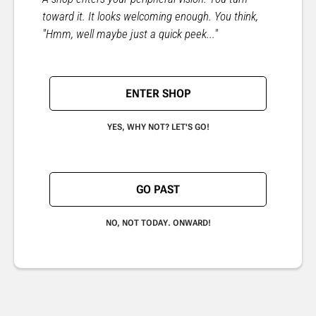
toward it. It looks welcoming enough. You think,
"Hmm, well maybe just a quick peek..."
ENTER SHOP
YES, WHY NOT? LET'S GO!
GO PAST
NO, NOT TODAY. ONWARD!