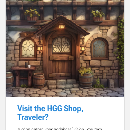
Visit the HGG Shop,
Traveler?
A shop enters your peripheral vision. You turn