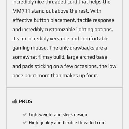
incredibly nice threaded cord that helps the
MM711 stand out above the rest. With
effective button placement, tactile response
and incredibly customizable lighting options,
it’s an incredibly versatile and comfortable
gaming mouse. The only drawbacks are a
somewhat flimsy build, large arched base,
and pads sticking on a few occasions, the low
price point more than makes up for it.
PROS
Lightweight and sleek design
High quality and flexible threaded cord