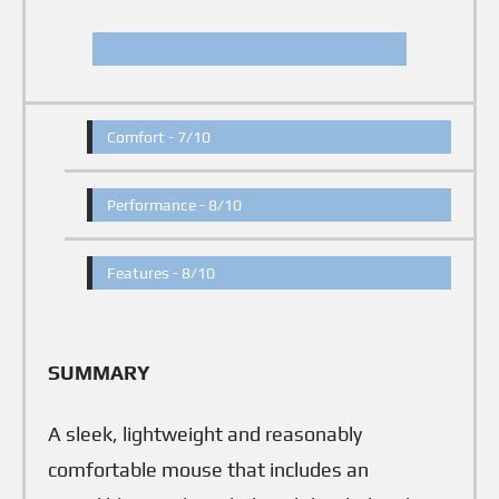
Comfort -
7/10
Performance -
8/10
Features -
8/10
SUMMARY
A sleek, lightweight and reasonably
comfortable mouse that includes an