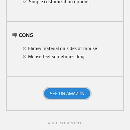
Simple customization options
CONS
Flimsy material on sides of mouse
Mouse feet sometimes drag
SEE ON AMAZON