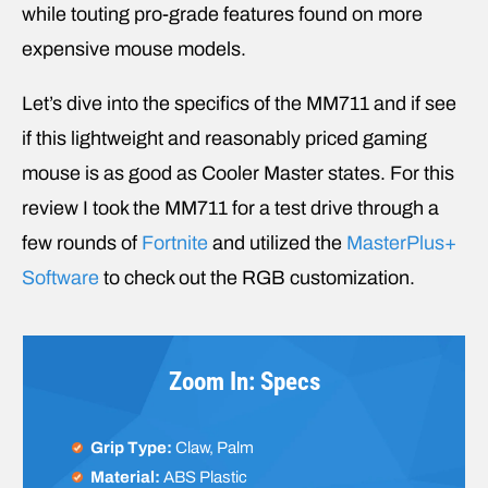
while touting pro-grade features found on more
expensive mouse models.
Let’s dive into the specifics of the MM711 and if see
if this lightweight and reasonably priced gaming
mouse is as good as Cooler Master states. For this
review I took the MM711 for a test drive through a
few rounds of
Fortnite
and utilized the
MasterPlus+
Software
to check out the RGB customization.
Zoom In: Specs
Grip Type:
Claw, Palm
Material:
ABS Plastic