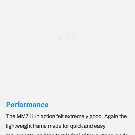
Performance
The MM711 in action felt extremely good. Again the
lightweight frame made for quick and easy