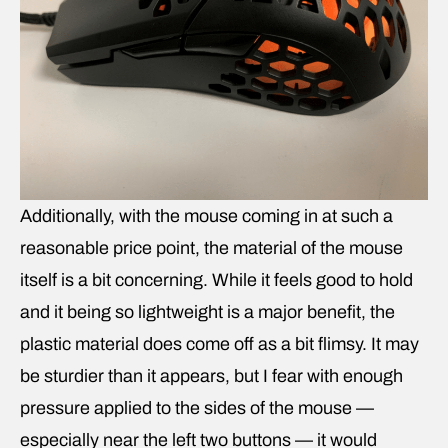
Additionally, with the mouse coming in at such a
reasonable price point, the material of the mouse
itself is a bit concerning. While it feels good to hold
and it being so lightweight is a major benefit, the
plastic material does come off as a bit flimsy. It may
be sturdier than it appears, but I fear with enough
pressure applied to the sides of the mouse —
especially near the left two buttons — it would