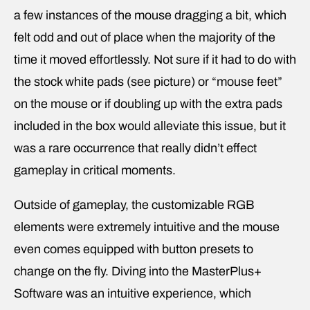
a few instances of the mouse dragging a bit, which
felt odd and out of place when the majority of the
time it moved effortlessly. Not sure if it had to do with
the stock white pads (see picture) or “mouse feet”
on the mouse or if doubling up with the extra pads
included in the box would alleviate this issue, but it
was a rare occurrence that really didn’t effect
gameplay in critical moments.
Outside of gameplay, the customizable RGB
elements were extremely intuitive and the mouse
even comes equipped with button presets to
change on the fly. Diving into the MasterPlus+
Software was an intuitive experience, which