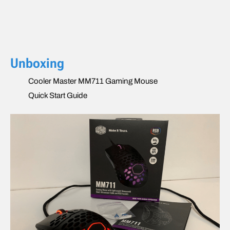
Unboxing
Cooler Master MM711 Gaming Mouse
Quick Start Guide