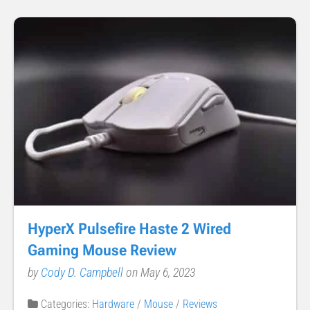
HyperX Pulsefire Haste 2 Wired
Gaming Mouse Review
by
Cody D. Campbell
on May 6, 2023
Categories:
Hardware
/
Mouse
/
Reviews