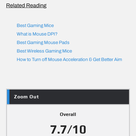
Related Reading
Best Gaming Mice
What is Mouse DPI?
Best Gaming Mouse Pads
Best Wireless Gaming Mice
How to Turn off Mouse Acceleration & Get Better Aim
Zoom Out
Overall
7.7/10