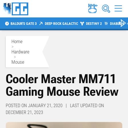
BALDUR'S GATE 3
DEEP ROCK GALACTIC
DESTINY 2
DIABLO 4
Home
>
Hardware
>
Mouse
Cooler Master MM711
Gaming Mouse Review
POSTED ON JANUARY 21, 2020 | LAST UPDATED ON
DECEMBER 21, 2023