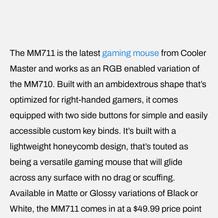
The MM711 is the latest
gaming mouse
from Cooler
Master and works as an RGB enabled variation of
the MM710. Built with an ambidextrous shape that’s
optimized for right-handed gamers, it comes
equipped with two side buttons for simple and easily
accessible custom key binds. It’s built with a
lightweight honeycomb design, that’s touted as
being a versatile gaming mouse that will glide
across any surface with no drag or scuffing.
Available in Matte or Glossy variations of Black or
White, the MM711 comes in at a $49.99 price point