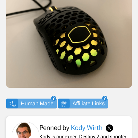
Human Made
Affiliate Links
Penned by
Kody Wirth
Kody is our expert Destiny 2 and shooter