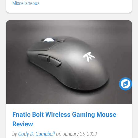
Miscellaneous
Fnatic Bolt Wireless Gaming Mouse
Review
by
Cody D. Campbell
on January 25, 2023