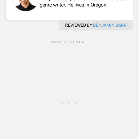
genre writer. He lives in Oregon.
REVIEWED BY
BENJAMIN BARR