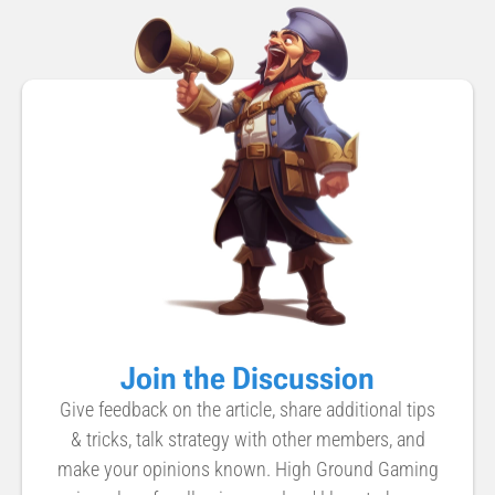
Join the Discussion
Give feedback on the article, share additional tips
& tricks, talk strategy with other members, and
make your opinions known. High Ground Gaming