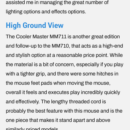
assisted me in managing the great number of
lighting options and effects options.
High Ground View
The Cooler Master MM711 is another great edition
and follow-up to the MM710, that acts as a high-end
and stylish option at a reasonable price point. While
the material is a bit of concern, especially if you play
with a tighter grip, and there were some hitches in
the mouse feet pads when moving the mouse,
overall it feels and executes play incredibly quickly
and effectively. The lengthy threaded cord is
probably the best feature with this mouse and is the
one piece that makes it stand apart and above
similarly priced models.