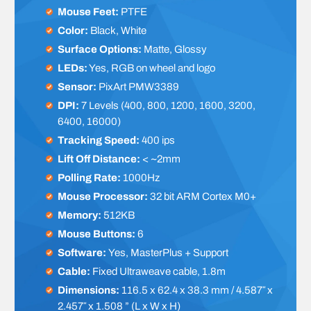
Mouse Feet:
PTFE
Color:
Black, White
Surface Options:
Matte, Glossy
LEDs:
Yes, RGB on wheel and logo
Sensor:
PixArt PMW3389
DPI:
7 Levels (400, 800, 1200, 1600, 3200,
6400, 16000)
Tracking Speed:
400 ips
Lift Off Distance:
< ~2mm
Polling Rate:
1000Hz
Mouse Processor:
32 bit ARM Cortex M0+
Memory:
512KB
Mouse Buttons:
6
Software:
Yes, MasterPlus + Support
Cable:
Fixed Ultraweave cable, 1.8m
Dimensions:
116.5 x 62.4 x 38.3 mm / 4.587″ x
2.457″ x 1.508 ” (L x W x H)