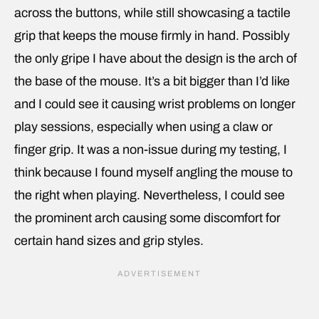
across the buttons, while still showcasing a tactile
grip that keeps the mouse firmly in hand. Possibly
the only gripe I have about the design is the arch of
the base of the mouse. It’s a bit bigger than I’d like
and I could see it causing wrist problems on longer
play sessions, especially when using a claw or
finger grip. It was a non-issue during my testing, I
think because I found myself angling the mouse to
the right when playing. Nevertheless, I could see
the prominent arch causing some discomfort for
certain hand sizes and grip styles.