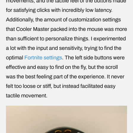
movements, and the tactile feel of the buttons made
for satisfying clicks with incredibly low latency.
Additionally, the amount of customization settings
that Cooler Master packed into the mouse was more
than sufficient to personalize things. I experimented
a lot with the input and sensitivity, trying to find the
optimal
Fortnite settings
. The left side buttons were
effective and easy to find on the fly, but the scroll
was the best feeling part of the experience. It never
felt too loose or stiff, but instead facilitated easy
tactile movement.