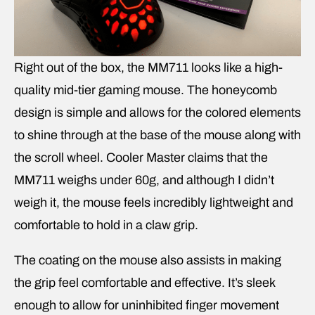
Right out of the box, the MM711 looks like a high-
quality mid-tier gaming mouse. The honeycomb
design is simple and allows for the colored elements
to shine through at the base of the mouse along with
the scroll wheel. Cooler Master claims that the
MM711 weighs under 60g, and although I didn’t
weigh it, the mouse feels incredibly lightweight and
comfortable to hold in a claw grip.
The coating on the mouse also assists in making
the grip feel comfortable and effective. It’s sleek
enough to allow for uninhibited finger movement