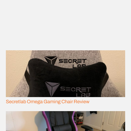
Secretlab Omega Gaming Chair Review