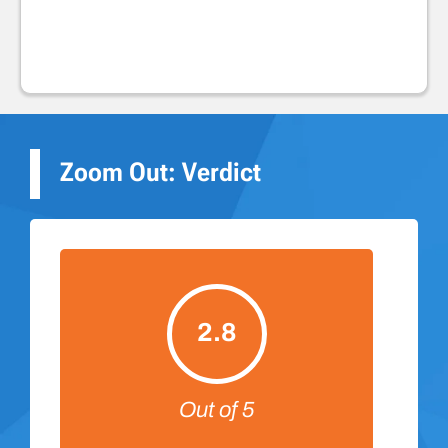
Zoom Out: Verdict
2.8
Out of 5