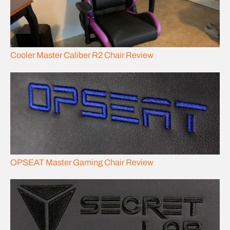
Cooler Master Caliber R2 Chair Review
OPSEAT Master Gaming Chair Review