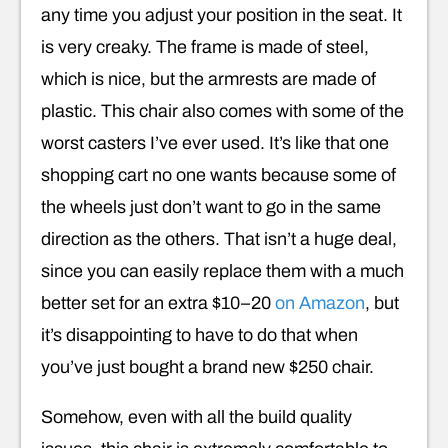
any time you adjust your position in the seat. It
is very creaky. The frame is made of steel,
which is nice, but the armrests are made of
plastic. This chair also comes with some of the
worst casters I’ve ever used. It’s like that one
shopping cart no one wants because some of
the wheels just don’t want to go in the same
direction as the others. That isn’t a huge deal,
since you can easily replace them with a much
better set for an extra $10–20
on Amazon
, but
it’s disappointing to have to do that when
you’ve just bought a brand new $250 chair.
Somehow, even with all the build quality