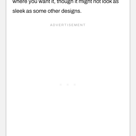
where you want it, though it might not look as
sleek as some other designs.