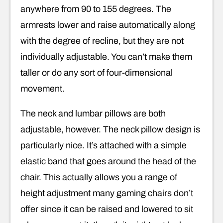
anywhere from 90 to 155 degrees. The
armrests lower and raise automatically along
with the degree of recline, but they are not
individually adjustable. You can’t make them
taller or do any sort of four-dimensional
movement.
The neck and lumbar pillows are both
adjustable, however. The neck pillow design is
particularly nice. It’s attached with a simple
elastic band that goes around the head of the
chair. This actually allows you a range of
height adjustment many gaming chairs don’t
offer since it can be raised and lowered to sit