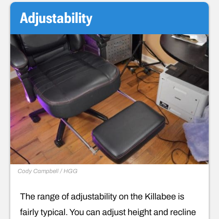
Adjustability
Cody Campbell / HGG
The range of adjustability on the Killabee is
fairly typical. You can adjust height and recline