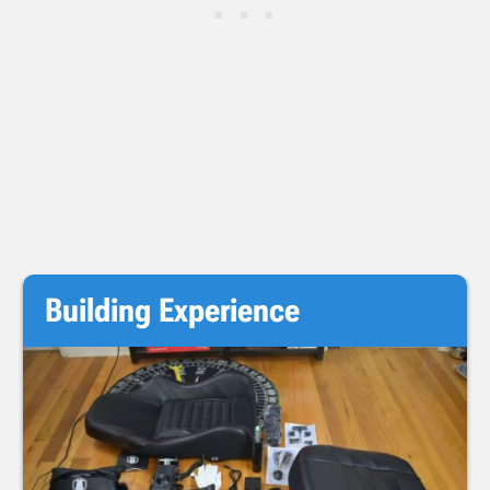
Building Experience