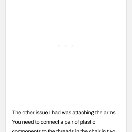
The other issue I had was attaching the arms.
You need to connect a pair of plastic
components to the threads in the chair in two