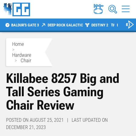
BALDUR'S GATE 3
DEEP ROCK GALACTIC
DESTINY 2
DIABLO 4
Home
>
Hardware
>
Chair
Killabee 8257 Big and
Tall Series Gaming
Chair Review
POSTED ON AUGUST 25, 2021 | LAST UPDATED ON
DECEMBER 21, 2023