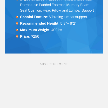
Retractable Padded Footrest, Memory Foam
Seat Cushion, Head Pillow, and Lumbar Support
Special Feature:
Vibrating lumbar support
Recommended Height:
5’8″ – 6’2″
Maximum Weight:
400lbs
Price:
$250