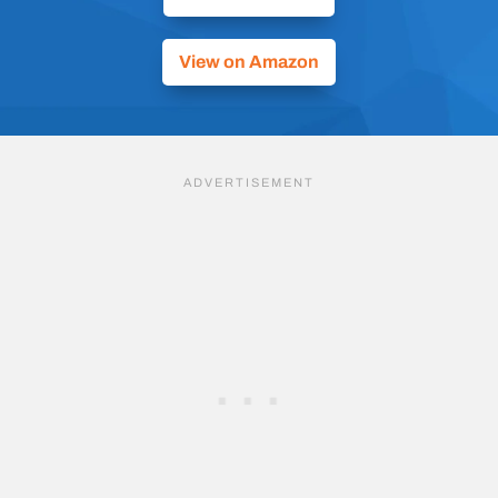
View on Amazon