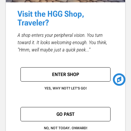
Visit the HGG Shop,
Traveler?
A shop enters your peripheral vision. You turn
toward it. It looks welcoming enough. You think,
"Hmm, well maybe just a quick peek..."
ENTER SHOP
YES, WHY NOT? LET'S GO!
GO PAST
NO, NOT TODAY. ONWARD!