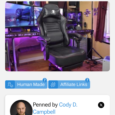
Human Made
Affiliate Links
Penned by
Cody D.
Campbell