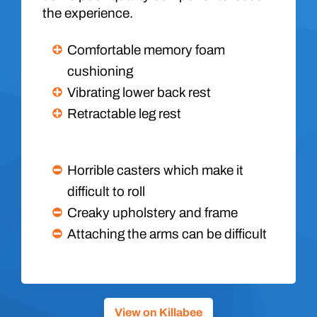
the experience.
Comfortable memory foam
cushioning
Vibrating lower back rest
Retractable leg rest
Horrible casters which make it
difficult to roll
Creaky upholstery and frame
Attaching the arms can be difficult
View on Killabee