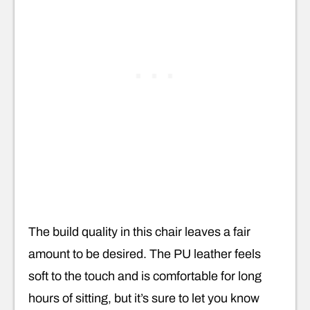
The build quality in this chair leaves a fair
amount to be desired. The PU leather feels
soft to the touch and is comfortable for long
hours of sitting, but it’s sure to let you know