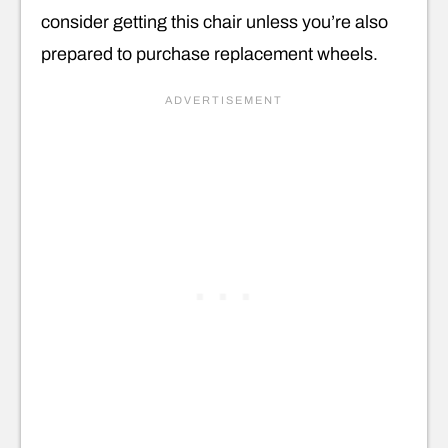
consider getting this chair unless you’re also
prepared to purchase replacement wheels.