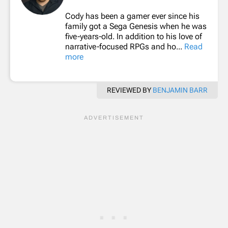
Cody has been a gamer ever since his
family got a Sega Genesis when he was
five-years-old. In addition to his love of
narrative-focused RPGs and ho...
Read
more
REVIEWED BY
BENJAMIN BARR