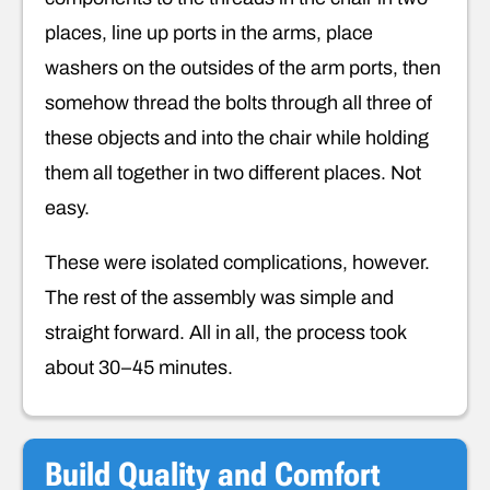
places, line up ports in the arms, place
washers on the outsides of the arm ports, then
somehow thread the bolts through all three of
these objects and into the chair while holding
them all together in two different places. Not
easy.
These were isolated complications, however.
The rest of the assembly was simple and
straight forward. All in all, the process took
about 30–45 minutes.
Build Quality and Comfort