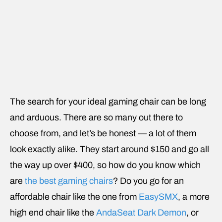
The search for your ideal gaming chair can be long
and arduous. There are so many out there to
choose from, and let’s be honest — a lot of them
look exactly alike. They start around $150 and go all
the way up over $400, so how do you know which
are
the best gaming chairs
? Do you go for an
affordable chair like the one from
EasySMX
, a more
high end chair like the
AndaSeat Dark Demon
, or