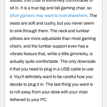
issues, this chair is extremely comfortable to
sit in. It is a true big and tall gaming chair, so
short gamers may want to look elsewhere
. The
seats are soft and cushy, but you never seem
to sink through them. The neck and lumbar
pillows are more adjustable than most gaming
chairs, and the lumbar support even has a
vibrate feature that, while a little gimmicky, is
actually quite comfortable. The only downside
it that you need to plug in a USB cable to use
it. You’ll definitely want to be careful how you
decide to plug it in. The last thing you want is
to roll away from your desk with your chair
tethered to your PC.