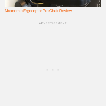
Maxnomic Ergoceptor Pro Chair Review