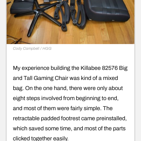
Cody Campbell / HGG
My experience building the Killabee 82576 Big
and Tall Gaming Chair was kind of a mixed
bag. On the one hand, there were only about
eight steps involved from beginning to end,
and most of them were fairly simple. The
retractable padded footrest came preinstalled,
which saved some time, and most of the parts
clicked together easily.