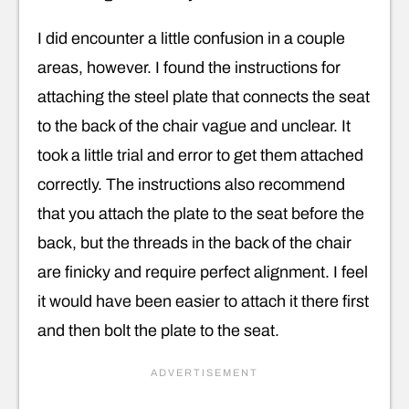
I did encounter a little confusion in a couple
areas, however. I found the instructions for
attaching the steel plate that connects the seat
to the back of the chair vague and unclear. It
took a little trial and error to get them attached
correctly. The instructions also recommend
that you attach the plate to the seat before the
back, but the threads in the back of the chair
are finicky and require perfect alignment. I feel
it would have been easier to attach it there first
and then bolt the plate to the seat.