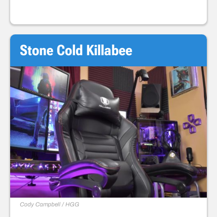
Stone Cold Killabee
Cody Campbell / HGG