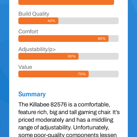
Build Quality
40%
Comfort
90%
Adjustability/p>
60%
Value
70%
Summary
The Killabee 82576 is a comfortable,
feature rich, big and tall gaming chair. It’s
priced moderately and has a middling
range of adjustability. Unfortunately,
some poor-quality components lessen