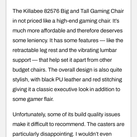
The Killabee 82576 Big and Tall Gaming Chair
in not priced like a high-end gaming chair. It’s
much more affordable and therefore deserves
some leniency. It has some features — like the
retractable leg rest and the vibrating lumbar
support — that help set it apart from other
budget chairs. The overall design is also quite
stylish, with black PU leather and red stitching
giving it a classic executive look in addition to
some gamer flair.
Unfortunately, some of its build quality issues
make it difficult to recommend. The casters are
particularly disappointing. I wouldn’t even