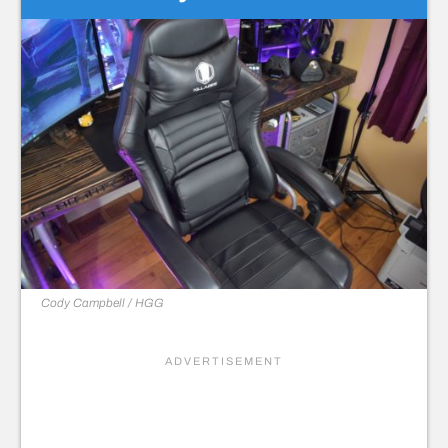
Cody Campbell / HGG