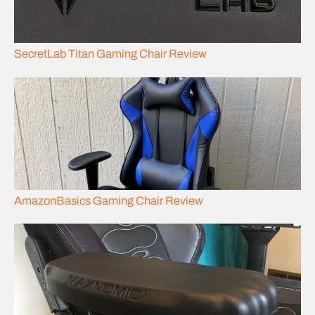
SecretLab Titan Gaming Chair Review
AmazonBasics Gaming Chair Review