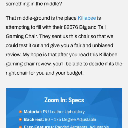
something in the middle?
That middle-ground is the place
Killabee
is
attempting to fill with their 82576 Big and Tall
Gaming Chair. They sent us this chair so that we
could test it out and give you a fair and unbiased
review. My hope is that after you read this Killabee
gaming chair review, you’ll be able to decide if its the
right chair for you and your budget.
Zoom In:
Specs
Material:
PU Leather Upholstery
Backrest:
90 – 175 Degree Adjustable
Ergo Features:
Padded Armrests, Adjustable