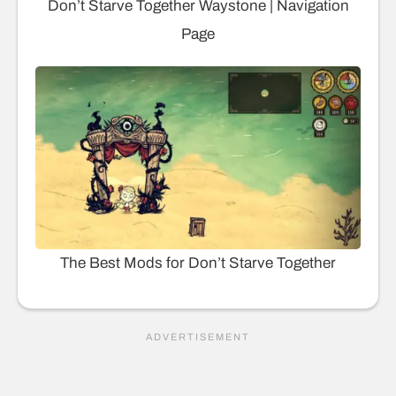
Don’t Starve Together Waystone | Navigation
Page
The Best Mods for Don’t Starve Together