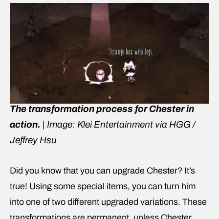
The transformation process for Chester in
action.
|
Image: Klei Entertainment via HGG /
Jeffrey Hsu
Did you know that you can upgrade Chester? It’s
true! Using some special items, you can turn him
into one of two different upgraded variations. These
transformations are permanent, unless Chester