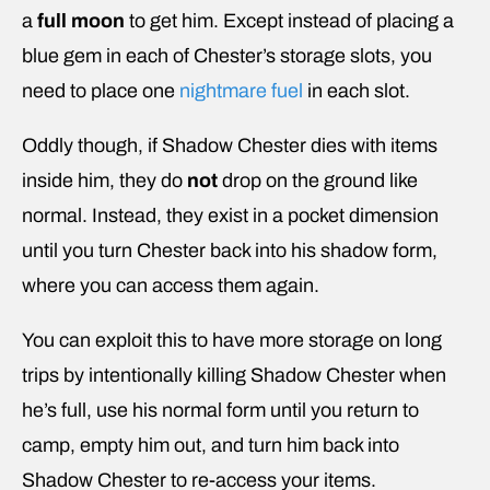
a
full moon
to get him. Except instead of placing a
blue gem in each of Chester’s storage slots, you
need to place one
nightmare fuel
in each slot.
Oddly though, if Shadow Chester dies with items
inside him, they do
not
drop on the ground like
normal. Instead, they exist in a pocket dimension
until you turn Chester back into his shadow form,
where you can access them again.
You can exploit this to have more storage on long
trips by intentionally killing Shadow Chester when
he’s full, use his normal form until you return to
camp, empty him out, and turn him back into
Shadow Chester to re-access your items.