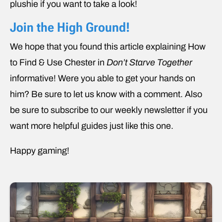
plushie if you want to take a look!
Join the High Ground!
We hope that you found this article explaining How
to Find & Use Chester in
Don’t Starve Together
informative! Were you able to get your hands on
him? Be sure to let us know with a comment. Also
be sure to subscribe to our weekly newsletter if you
want more helpful guides just like this one.
Happy gaming!