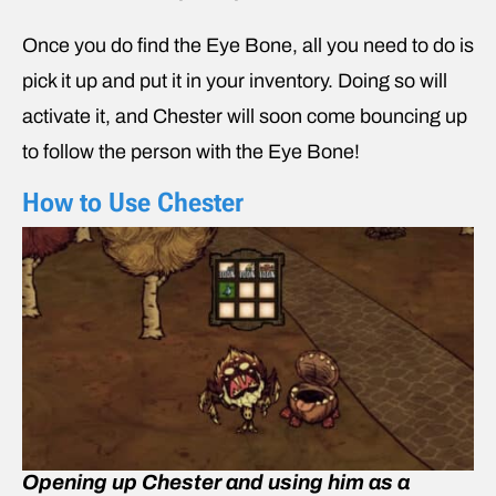
Once you do find the Eye Bone, all you need to do is
pick it up and put it in your inventory. Doing so will
activate it, and Chester will soon come bouncing up
to follow the person with the Eye Bone!
How to Use Chester
Opening up Chester and using him as a