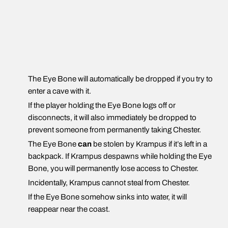
The Eye Bone will automatically be dropped if you try to
enter a cave with it.
If the player holding the Eye Bone logs off or
disconnects, it will also immediately be dropped to
prevent someone from permanently taking Chester.
The Eye Bone
can
be stolen by Krampus if it’s left in a
backpack. If Krampus despawns while holding the Eye
Bone, you will permanently lose access to Chester.
Incidentally, Krampus cannot steal from Chester.
If the Eye Bone somehow sinks into water, it will
reappear near the coast.