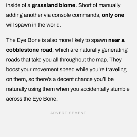
inside of a
grassland biome
. Short of manually
adding another via console commands,
only one
will spawn in the world.
The Eye Bone is also more likely to spawn
near a
cobblestone road
, which are naturally generating
roads that take you all throughout the map. They
boost your movement speed while you’re traveling
on them, so there’s a decent chance you’ll be
naturally using them when you accidentally stumble
across the Eye Bone.