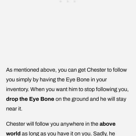
As mentioned above, you can get Chester to follow
you simply by having the Eye Bone in your
inventory. When you want him to stop following you,
drop the Eye Bone
on the ground and he will stay
near it.
Chester will follow you anywhere in the
above
world
as long as you have it on you. Sadly, he