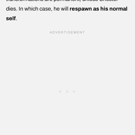
dies. In which case, he will
respawn as his normal
self
.