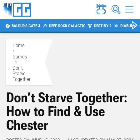
BALDUR'S GATE 3
DEEP ROCK GALACTIC
DESTINY 2
DIABLO 4
Home
>
Games
>
Don't
Starve
Together
Don’t Starve Together:
How to Find & Use
Chester