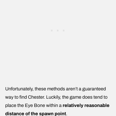
Unfortunately, these methods aren’t a guaranteed
way to find Chester. Luckily, the game does tend to
place the Eye Bone within a
relatively reasonable
distance of the spawn point
.