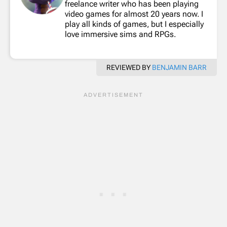
freelance writer who has been playing
video games for almost 20 years now. I
play all kinds of games, but I especially
love immersive sims and RPGs.
REVIEWED BY
BENJAMIN BARR