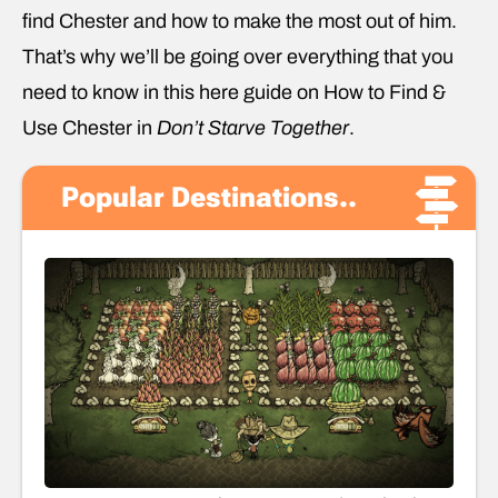
find Chester and how to make the most out of him.
That’s why we’ll be going over everything that you
need to know in this here guide on How to Find &
Use Chester in
Don’t Starve Together
.
Popular Destinations..