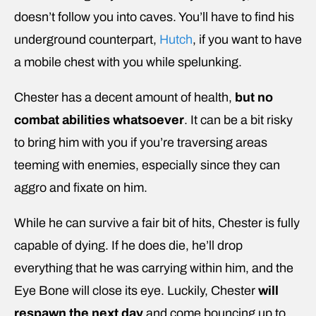
doesn’t follow you into caves. You’ll have to find his
underground counterpart,
Hutch
, if you want to have
a mobile chest with you while spelunking.
Chester has a decent amount of health,
but no
combat abilities whatsoever
. It can be a bit risky
to bring him with you if you’re traversing areas
teeming with enemies, especially since they can
aggro and fixate on him.
While he can survive a fair bit of hits, Chester is fully
capable of dying. If he does die, he’ll drop
everything that he was carrying within him, and the
Eye Bone will close its eye. Luckily, Chester
will
respawn the next day
and come bouncing up to