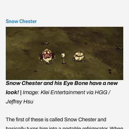
Snow Chester
Snow Chester and his Eye Bone have a new
look! |
Image: Klei Entertainment via HGG /
Jeffrey Hsu
The first of these is called Snow Chester and
basically turns him into a portable refrigerator. When