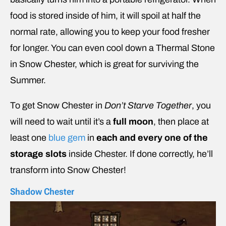
food is stored inside of him, it will spoil at half the
normal rate, allowing you to keep your food fresher
for longer. You can even cool down a Thermal Stone
in Snow Chester, which is great for surviving the
Summer.
To get Snow Chester in
Don’t Starve Together
, you
will need to wait until it’s a
full moon
, then place at
least one
blue gem
in
each and every one of the
storage slots
inside Chester. If done correctly, he’ll
transform into Snow Chester!
Shadow Chester