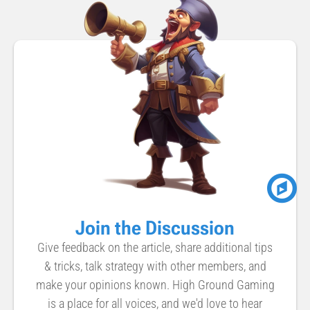
Join the Discussion
Give feedback on the article, share additional tips
& tricks, talk strategy with other members, and
make your opinions known. High Ground Gaming
is a place for all voices, and we'd love to hear