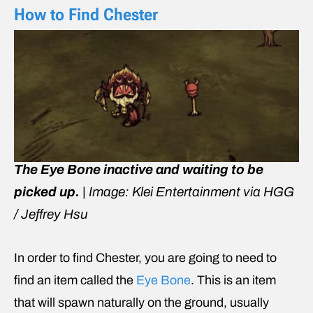
How to Find Chester
The Eye Bone inactive and waiting to be
picked up.
|
Image: Klei Entertainment via HGG
/ Jeffrey Hsu
In order to find Chester, you are going to need to
find an item called the
Eye Bone
. This is an item
that will spawn naturally on the ground, usually