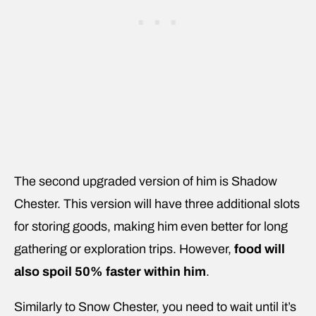
The second upgraded version of him is Shadow
Chester. This version will have three additional slots
for storing goods, making him even better for long
gathering or exploration trips. However,
food will
also spoil 50% faster within him
.
Similarly to Snow Chester, you need to wait until it’s