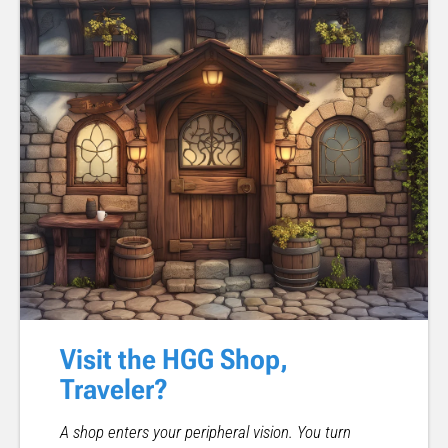
Visit the HGG Shop,
Traveler?
A shop enters your peripheral vision. You turn