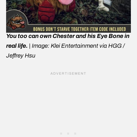
You too can own Chester and his Eye Bone in
real life.
|
Image: Klei Entertainment via HGG /
Jeffrey Hsu