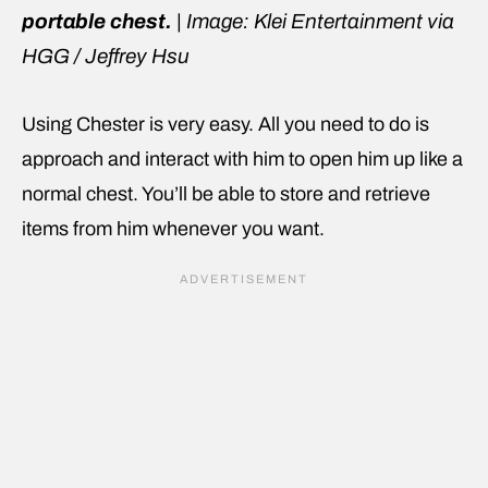
portable chest.
|
Image: Klei Entertainment via
HGG / Jeffrey Hsu
Using Chester is very easy. All you need to do is
approach and interact with him to open him up like a
normal chest. You’ll be able to store and retrieve
items from him whenever you want.