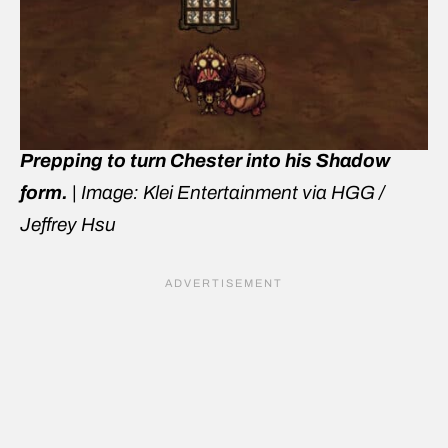
Prepping to turn Chester into his Shadow
form.
|
Image: Klei Entertainment via HGG /
Jeffrey Hsu