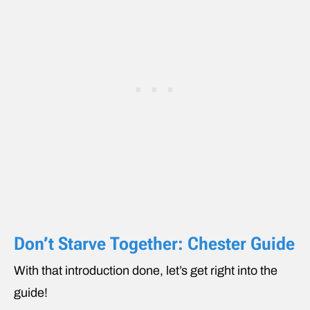
Don’t Starve Together: Chester Guide
With that introduction done, let’s get right into the
guide!