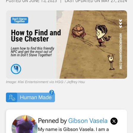
POSTED ON JUNE 15, 2023 | LAST UPDATED ON MAY 27, 2024
Image: Klei Entertainment via HGG / Jeffrey Hsu
Human Made
Penned by
Gibson Vasela
My name is Gibson Vasela. I am a