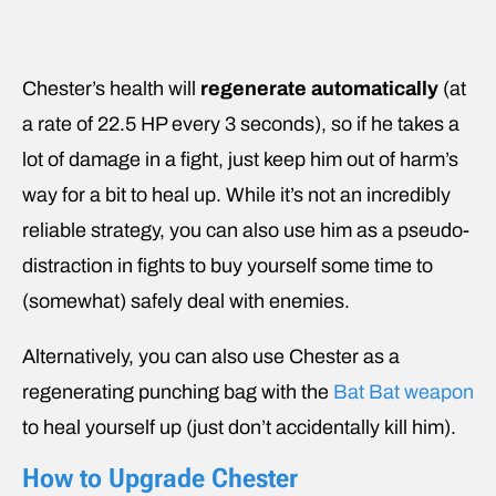
Chester’s health will
regenerate automatically
(at
a rate of 22.5 HP every 3 seconds), so if he takes a
lot of damage in a fight, just keep him out of harm’s
way for a bit to heal up. While it’s not an incredibly
reliable strategy, you can also use him as a pseudo-
distraction in fights to buy yourself some time to
(somewhat) safely deal with enemies.
Alternatively, you can also use Chester as a
regenerating punching bag with the
Bat Bat weapon
to heal yourself up (just don’t accidentally kill him).
How to Upgrade Chester