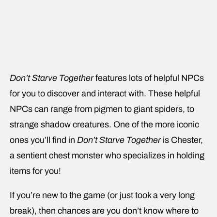
Don’t Starve Together
features lots of helpful NPCs
for you to discover and interact with. These helpful
NPCs can range from pigmen to giant spiders, to
strange shadow creatures. One of the more iconic
ones you’ll find in
Don’t Starve Together
is Chester,
a sentient chest monster who specializes in holding
items for you!
If you’re new to the game (or just took a very long
break), then chances are you don’t know where to