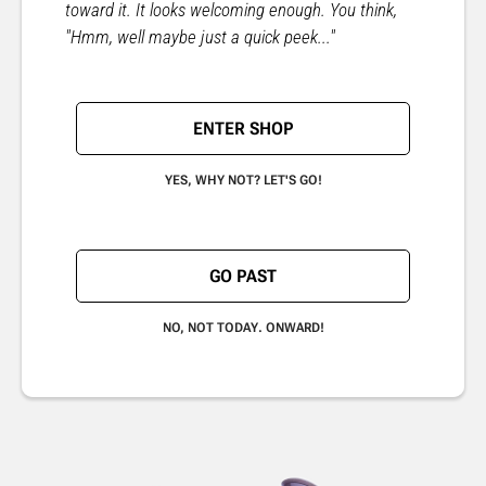
toward it. It looks welcoming enough. You think,
"Hmm, well maybe just a quick peek..."
ENTER SHOP
YES, WHY NOT? LET'S GO!
GO PAST
NO, NOT TODAY. ONWARD!