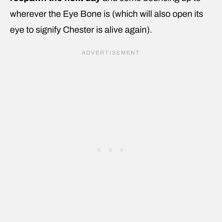
wherever the Eye Bone is (which will also open its
eye to signify Chester is alive again).