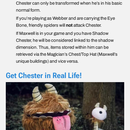
Chester can only be transformed when he’s in his basic
normal form.
If you’re playing as Webber and are carrying the Eye
Bone, friendly spiders will
not
attack Chester.
If Maxwell is in your game and you have Shadow
Chester, he will be considered linked to the shadow
dimension. Thus, items stored within him can be
retrieved via the Magician’s Chest/Top Hat (Maxwell’s
unique buildings) and vice versa.
Get Chester in Real Life!