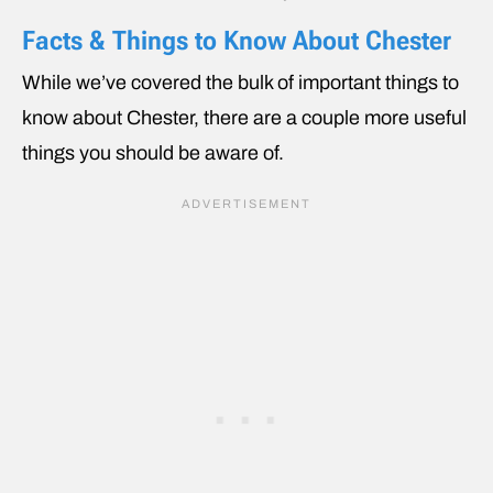
Facts & Things to Know About Chester
While we’ve covered the bulk of important things to
know about Chester, there are a couple more useful
things you should be aware of.