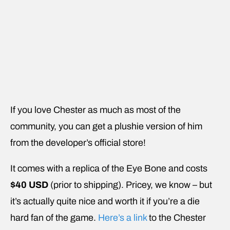
If you love Chester as much as most of the
community, you can get a plushie version of him
from the developer’s official store!
It comes with a replica of the Eye Bone and costs
$40 USD
(prior to shipping). Pricey, we know – but
it’s actually quite nice and worth it if you’re a die
hard fan of the game.
Here’s a link
to the Chester