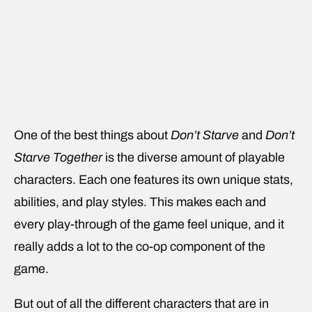
One of the best things about
Don’t Starve
and
Don’t
Starve Together
is the diverse amount of playable
characters. Each one features its own unique stats,
abilities, and play styles. This makes each and
every play-through of the game feel unique, and it
really adds a lot to the co-op component of the
game.
But out of all the different characters that are in