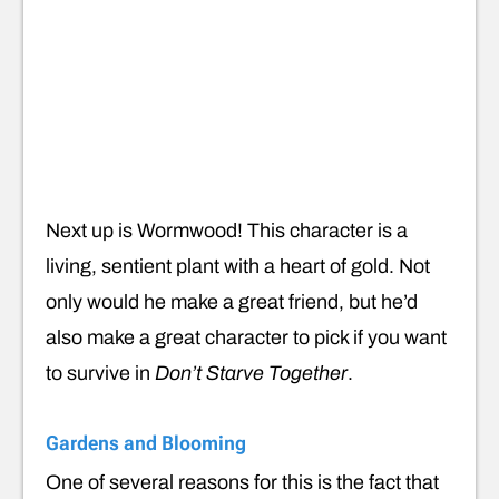
Next up is Wormwood! This character is a
living, sentient plant with a heart of gold. Not
only would he make a great friend, but he’d
also make a great character to pick if you want
to survive in
Don’t Starve Together
.
Gardens and Blooming
One of several reasons for this is the fact that