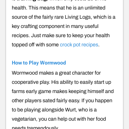
health. This means that he is an unlimited
source of the fairly rare Living Logs, which is a
key crafting component in many useful
recipes. Just make sure to keep your health
topped off with some
crock pot recipes
.
How to Play Wormwood
Wormwood makes a great character for
cooperative play. His ability to easily start up
farms early game makes keeping himself and
other players sated fairly easy. If you happen
to be playing alongside Wurt, who is a
vegetarian, you can help out with her food
needs tremendously.