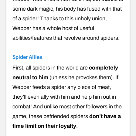
some dark magic, his body has fused with that
of a spider! Thanks to this unholy union,
Webber has a whole host of useful
abilities/features that revolve around spiders.
Spider Allies
First, all spiders in the world are
completely
neutral to him
(unless he provokes them). If
Webber feeds a spider any piece of meat,
they’ll even ally with him and help him out in
combat! And unlike most other followers in the
game, these befriended spiders
don’t have a
time limit
on their loyalty
.