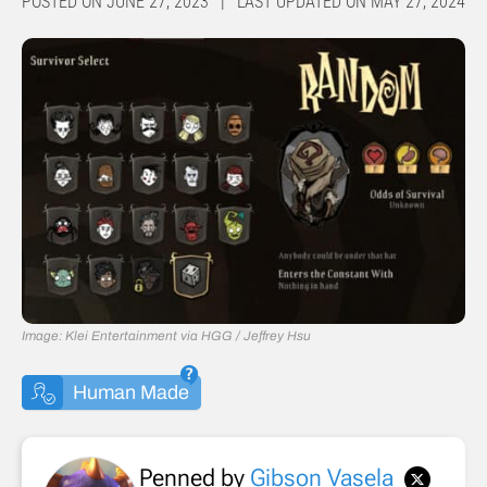
POSTED ON JUNE 27, 2023 | LAST UPDATED ON MAY 27, 2024
Image: Klei Entertainment via HGG / Jeffrey Hsu
Human Made
Penned by
Gibson Vasela