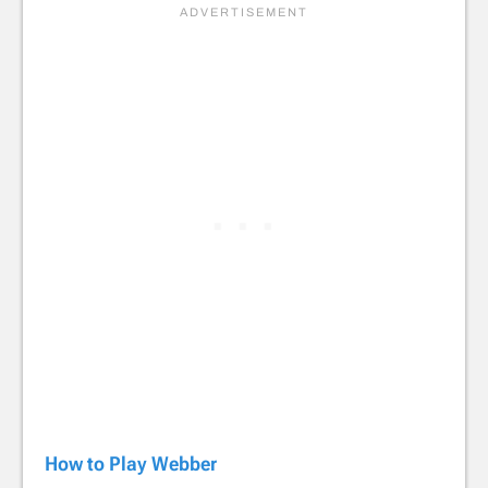
How to Play Webber