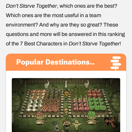
Don’t Starve Together
, which ones are the best?
Which ones are the most useful in a team
environment? And why are they so great? These
questions and more will be answered in this ranking
of the 7 Best Characters in
Don’t Starve Together
!
Popular Destinations..