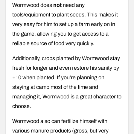
Wormwood does
not
need any
tools/equipment to plant seeds. This makes it
very easy for him to set up a farm early on in
the game, allowing you to get access to a
reliable source of food very quickly.
Additionally, crops planted by Wormwood stay
fresh for longer and even restore his sanity by
+10 when planted. If you’re planning on
staying at camp most of the time and
managing it, Wormwood is a great character to
choose.
Wormwood also can fertilize himself with
various manure products (gross, but very