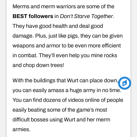
Merms and merm warriors are some of the
BEST followers
in
Don’t Starve Together
.
They have good health and deal good
damage. Plus, just like pigs, they can be given
weapons and armor to be even more efficient
in combat. They’ll even help you mine rocks
and chop down trees!
With the buildings that Wurt can place down,
you can easily amass a huge army in no time.
You can find dozens of videos online of people
easily beating some of the game’s most
difficult bosses using Wurt and her merm
armies.