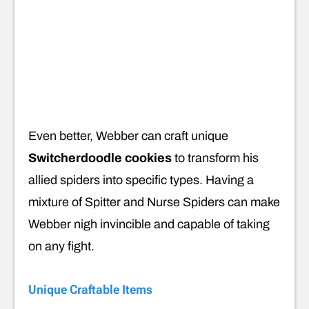
Even better, Webber can craft unique
Switcherdoodle cookies
to
transform his
allied spiders into specific types. Having a
mixture of Spitter and Nurse Spiders can make
Webber nigh invincible and capable of taking
on any fight.
Unique Craftable Items