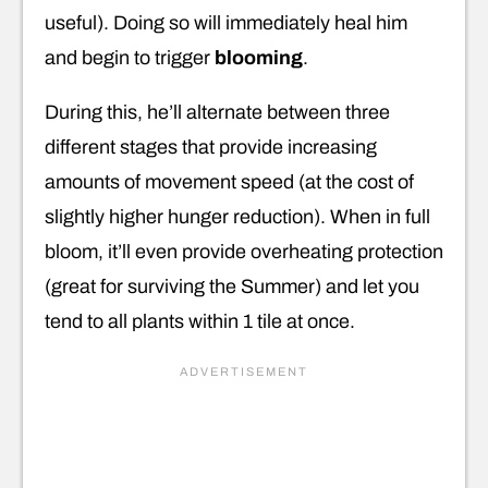
useful). Doing so will immediately heal him
and begin to trigger
blooming
.
During this, he’ll alternate between three
different stages that provide increasing
amounts of movement speed (at the cost of
slightly higher hunger reduction). When in full
bloom, it’ll even provide overheating protection
(great for surviving the Summer) and let you
tend to all plants within 1 tile at once.