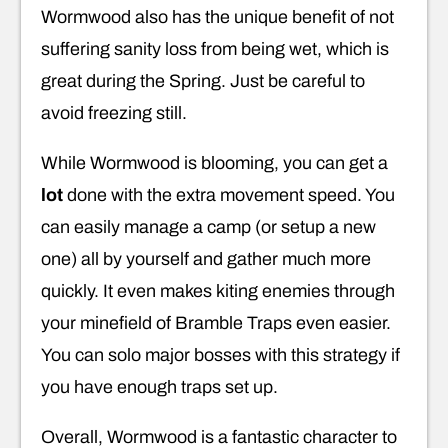
Wormwood also has the unique benefit of not
suffering sanity loss from being wet, which is
great during the Spring. Just be careful to
avoid freezing still.
While Wormwood is blooming, you can get a
lot
done with the extra movement speed. You
can easily manage a camp (or setup a new
one) all by yourself and gather much more
quickly. It even makes kiting enemies through
your minefield of Bramble Traps even easier.
You can solo major bosses with this strategy if
you have enough traps set up.
Overall, Wormwood is a fantastic character to