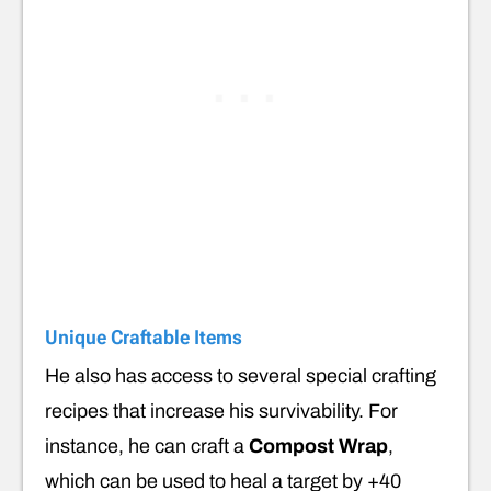
Unique Craftable Items
He also has access to several special crafting
recipes that increase his survivability. For
instance, he can craft a
Compost Wrap
,
which can be used to heal a target by +40