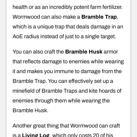
health or as an incredibly potent farm fertilizer.
Wormwood can also make a
Bramble Trap
,
which is a unique trap that deals damage in an
AoE radius instead of just to a single target.
You can also craft the
Bramble Husk
armor
that reflects damage to enemies while wearing
it and makes you immune to damage from the
Bramble Trap. You can effectively set up a
minefield of Bramble Traps and kite hoards of
enemies through them while wearing the
Bramble Husk.
Another great thing that Wormwood can craft
is a
Living Log
, which only costs 20 of his