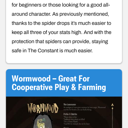
for beginners or those looking for a good all-
around character. As previously mentioned,
thanks to the spider drops it’s much easier to
keep all three of your stats high. And with the
protection that spiders can provide, staying
safe in The Constant is much easier.
Wormwood – Great For
Cooperative Play & Farming