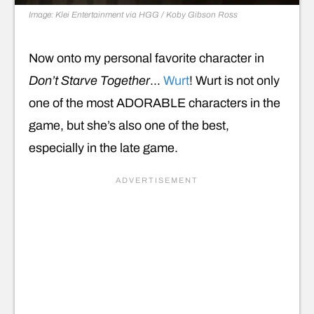
Image: Klei Entertainment via HGG / Koby Gibson
Ross
Now onto my personal favorite character in
Don’t Starve Together
…
Wurt
! Wurt is not only
one of the most ADORABLE characters in the
game, but she’s also one of the best,
especially in the late game.