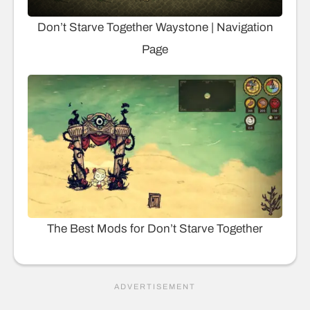
Don’t Starve Together Waystone | Navigation
Page
The Best Mods for Don’t Starve Together