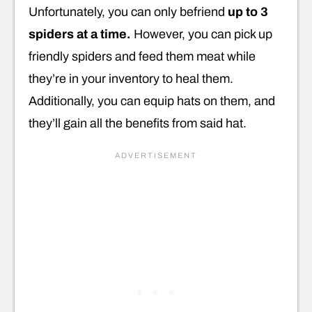
Unfortunately, you can only befriend
up to 3
spiders at a time.
However, you can pick up
friendly spiders and feed them meat while
they’re in your inventory to heal them.
Additionally, you can equip hats on them, and
they’ll gain all the benefits from said hat.