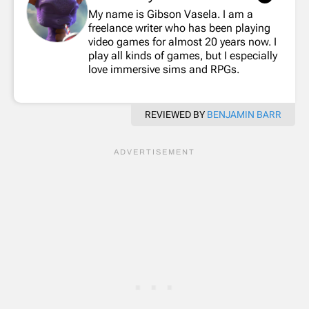
My name is Gibson Vasela. I am a
freelance writer who has been playing
video games for almost 20 years now. I
play all kinds of games, but I especially
love immersive sims and RPGs.
REVIEWED BY
BENJAMIN BARR