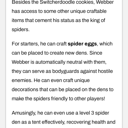
Besides the Switcherdoodle cookies, Webber
has access to some other unique craftable
items that cement his status as the king of
spiders.
For starters, he can craft
spider eggs
, which
can be placed to create new dens. Since
Webber is automatically neutral with them,
they can serve as bodyguards against hostile
enemies. He can even craft unique
decorations that can be placed on the dens to
make the spiders friendly to other players!
Amusingly, he can even use a level 3 spider
den as a tent effectively, recovering health and