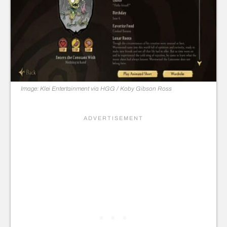
Image: Klei Entertainment via HGG / Koby Gibson
Ross