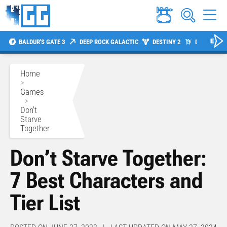
BALDUR'S GATE 3
DEEP ROCK GALACTIC
DESTINY 2
DIABLO 4
Home
>
Games
>
Don't
Starve
Together
Don’t Starve Together:
7 Best Characters and
Tier List