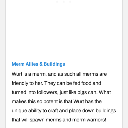
Merm Allies & Buildings
Wurt is a merm, and as such all merms are
friendly to her. They can be fed food and
turned into followers, just like pigs can. What
makes this so potent is that Wurt has the
unique ability to craft and place down buildings
that will spawn merms and merm warriors!