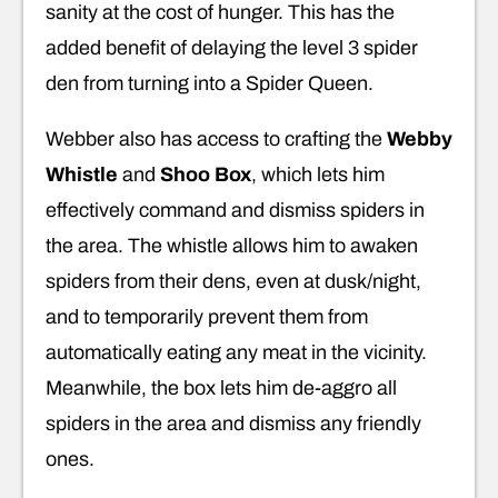
sanity at the cost of hunger. This has the
added benefit of delaying the level 3 spider
den from turning into a Spider Queen.
Webber also has access to crafting the
Webby
Whistle
and
Shoo Box
, which lets him
effectively command and dismiss spiders in
the area. The whistle allows him to awaken
spiders from their dens, even at dusk/night,
and to temporarily prevent them from
automatically eating any meat in the vicinity.
Meanwhile, the box lets him de-aggro all
spiders in the area and dismiss any friendly
ones.