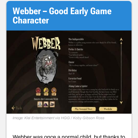
Webber – Good Early Game
Character
Image: Klei Entertainment via HGG / Koby Gibson
Ross
Webber was once a normal child, but thanks to