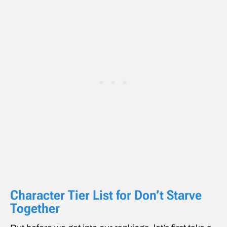
Character Tier List for Don’t Starve
Together