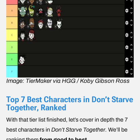
Image: TierMaker via HGG / Koby Gibson Ross
Top 7 Best Characters in Don’t Starve
Together, Ranked
With that tier list finished, let’s cover in depth the 7
best characters in
Don’t Starve Together.
We’ll be
ranking them
from good to best
.