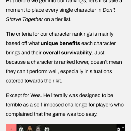
But before we get into our rankings, let’s first take a
moment to place every single character in
Don’t
Starve Together
on a tier list.
The criteria for our character rankings is mainly
based off what
unique benefits
each character
brings and their
overall survivability
. Just
because a character is ranked lower, doesn’t mean
they can’t perform well, especially in situations
catered towards their kit.
Except for Wes. He literally was designed to be
terrible as a self-imposed challenge for players who
complained that the game was too easy.