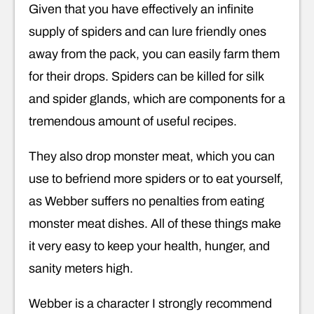
Given that you have effectively an infinite
supply of spiders and can lure friendly ones
away from the pack, you can easily farm them
for their drops. Spiders can be killed for silk
and spider glands, which are components for a
tremendous amount of useful recipes.
They also drop monster meat, which you can
use to befriend more spiders or to eat yourself,
as Webber suffers no penalties from eating
monster meat dishes. All of these things make
it very easy to keep your health, hunger, and
sanity meters high.
Webber is a character I strongly recommend