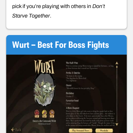
pick if you’re playing with others in
Don’t
Starve Together
.
Wurt – Best For Boss Fights