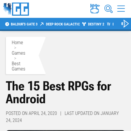
BALDUR'S GATE 3
DEEP ROCK GALACTIC
DESTINY 2
DIABLO 4
Home
>
Games
>
Best
Games
The 15 Best RPGs for
Android
POSTED ON APRIL 24, 2020 | LAST UPDATED ON JANUARY
24, 2024