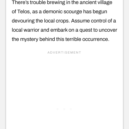
There’s trouble brewing in the ancient village
of Telos, as a demonic scourge has begun
devouring the local crops. Assume control of a
local warrior and embark on a quest to uncover
the mystery behind this terrible occurrence.