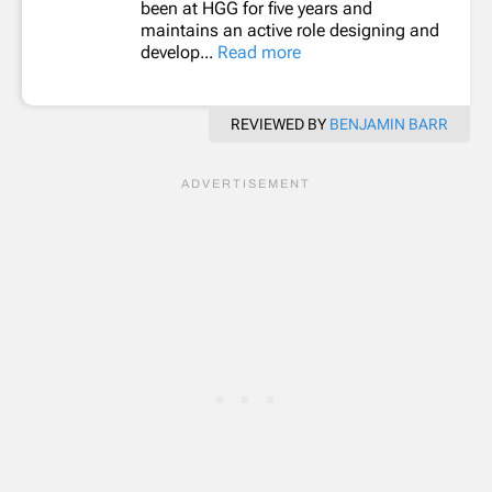
been at HGG for five years and
maintains an active role designing and
develop...
Read more
REVIEWED BY
BENJAMIN BARR