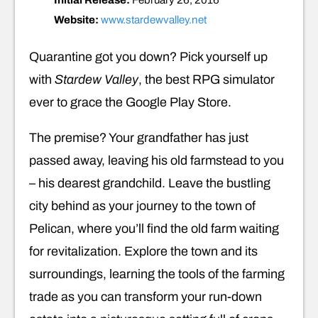
Initial Release:
February 26, 2016
Website:
www.stardewvalley.net
Quarantine got you down? Pick yourself up
with
Stardew Valley
, the best RPG simulator
ever to grace the Google Play Store.
The premise? Your grandfather has just
passed away, leaving his old farmstead to you
– his dearest grandchild. Leave the bustling
city behind as your journey to the town of
Pelican, where you’ll find the old farm waiting
for revitalization. Explore the town and its
surroundings, learning the tools of the farming
trade as you can transform your run-down