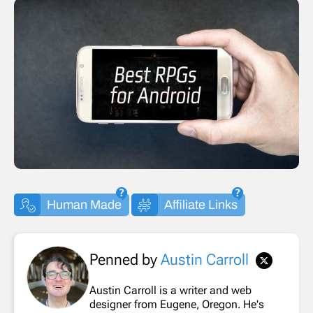
Human Made
Affiliate Links
Penned by
Austin Carroll
Austin Carroll is a writer and web
designer from Eugene, Oregon. He's