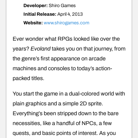
Developer:
Shiro Games
Initial Release:
April 4, 2013
Website:
www.shirogames.com
Ever wonder what RPGs looked like over the
years?
Evoland
takes you on that journey, from
the genre’s first appearance on arcade
machines and consoles to today’s action-
packed titles.
You start the game in a dual-colored world with
plain graphics and a simple 2D sprite.
Everything’s been stripped down to the bare
necessities, like a handful of NPCs, a few
quests, and basic points of interest. As you