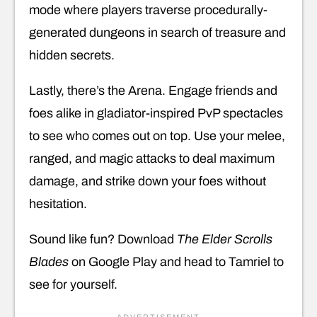
mode where players traverse procedurally-
generated dungeons in search of treasure and
hidden secrets.
Lastly, there’s the Arena. Engage friends and
foes alike in gladiator-inspired PvP spectacles
to see who comes out on top. Use your melee,
ranged, and magic attacks to deal maximum
damage, and strike down your foes without
hesitation.
Sound like fun? Download
The Elder Scrolls
Blades
on Google Play and head to Tamriel to
see for yourself.