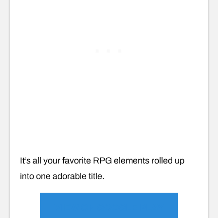
It’s all your favorite RPG elements rolled up
into one adorable title.
VIEW ON GOOGLE PLAY