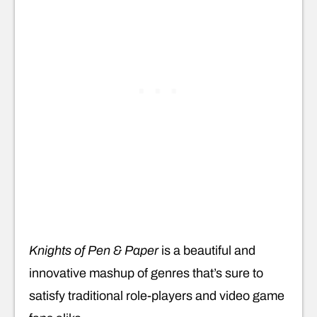
Knights of Pen & Paper
is a beautiful and
innovative mashup of genres that’s sure to
satisfy traditional role-players and video game