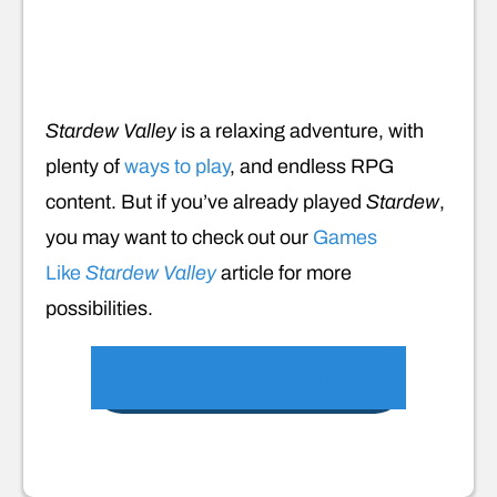
Stardew Valley
is a relaxing adventure, with
plenty of
ways to play
, and endless RPG
content. But if you’ve already played
Stardew
,
you may want to check out our
Games
Like
Stardew Valley
article for more
possibilities.
VIEW ON GOOGLE PLAY