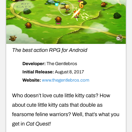
The best action RPG for Android
Developer:
The Gentlebros
Initial Release:
August 8, 2017
Website:
www.thegentlebros.com
Who doesn’t love cute little kitty cats? How
about cute little kitty cats that double as
fearsome feline warriors? Well, that’s what you
get in
Cat Quest!