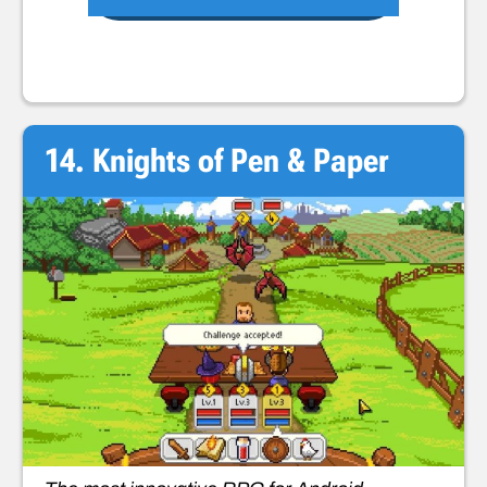
14. Knights of Pen & Paper