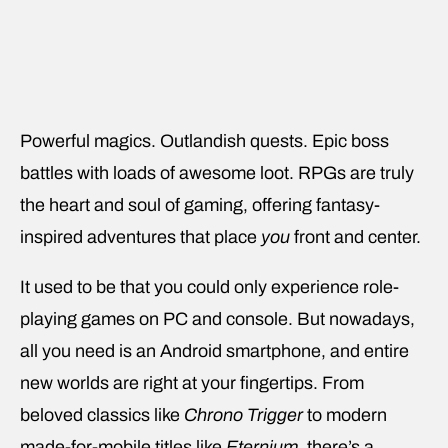
Powerful magics. Outlandish quests. Epic boss
battles with loads of awesome loot. RPGs are truly
the heart and soul of gaming, offering fantasy-
inspired adventures that place
you
front and center.
It used to be that you could only experience role-
playing games on PC and console. But nowadays,
all you need is an Android smartphone, and entire
new worlds are right at your fingertips. From
beloved classics like
Chrono Trigger
to modern
made-for-mobile titles like
Eternium
, there’s a