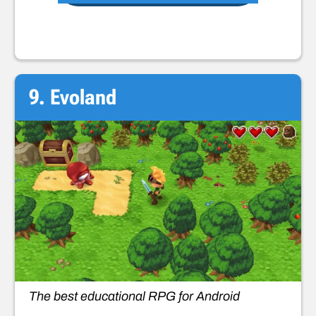
9. Evoland
The best educational RPG for Android