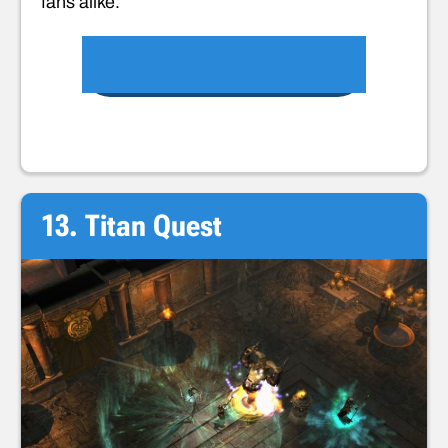
fans alike.
VIEW ON GOOGLE PLAY
13. Titan Quest