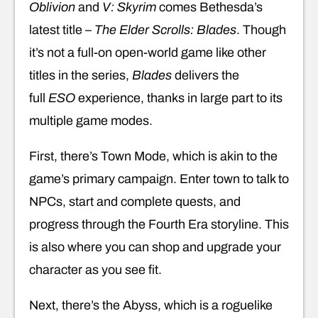
Oblivion
and
V: Skyrim
comes Bethesda’s
latest title –
The Elder Scrolls: Blades
. Though
it’s not a full-on open-world game like other
titles in the series,
Blades
delivers the
full
ESO
experience, thanks in large part to its
multiple game modes.
First, there’s Town Mode, which is akin to the
game’s primary campaign. Enter town to talk to
NPCs, start and complete quests, and
progress through the Fourth Era storyline. This
is also where you can shop and upgrade your
character as you see fit.
Next, there’s the Abyss, which is a roguelike