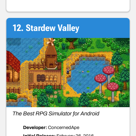
12. Stardew Valley
The Best RPG Simulator for Android
Developer:
ConcernedApe