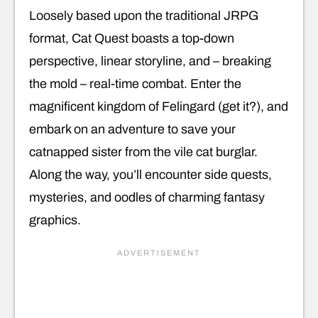
Loosely based upon the traditional JRPG
format, Cat Quest boasts a top-down
perspective, linear storyline, and – breaking
the mold – real-time combat. Enter the
magnificent kingdom of Felingard (get it?), and
embark on an adventure to save your
catnapped sister from the vile cat burglar.
Along the way, you’ll encounter side quests,
mysteries, and oodles of charming fantasy
graphics.