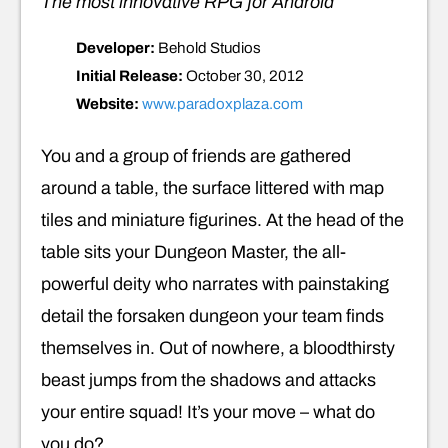
The most innovative RPG for Android
Developer:
Behold Studios
Initial Release:
October 30, 2012
Website:
www.paradoxplaza.com
You and a group of friends are gathered
around a table, the surface littered with map
tiles and miniature figurines. At the head of the
table sits your Dungeon Master, the all-
powerful deity who narrates with painstaking
detail the forsaken dungeon your team finds
themselves in. Out of nowhere, a bloodthirsty
beast jumps from the shadows and attacks
your entire squad! It’s your move – what do
you do?