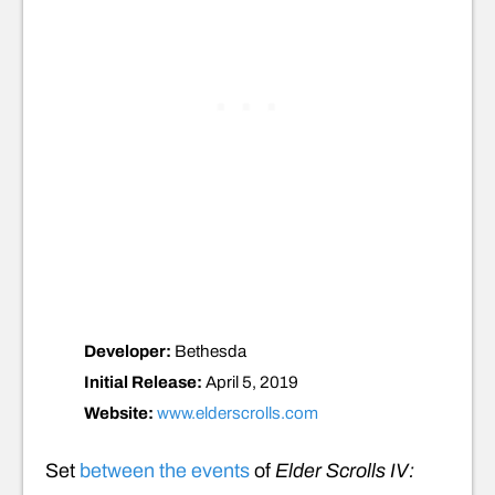
Developer:
Bethesda
Initial Release:
April 5, 2019
Website:
www.elderscrolls.com
Set
between the events
of
Elder Scrolls IV: