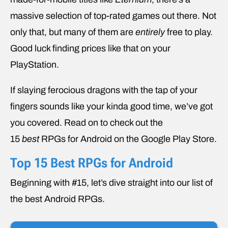
massive selection of top-rated games out there. Not
only that, but many of them are
entirely
free to play.
Good luck finding prices like that on your
PlayStation.
If slaying ferocious dragons with the tap of your
fingers sounds like your kinda good time, we’ve got
you covered. Read on to check out the
15
best
RPGs for Android on the Google Play Store.
Top 15 Best RPGs for Android
Beginning with #15, let’s dive straight into our list of
the best Android RPGs.