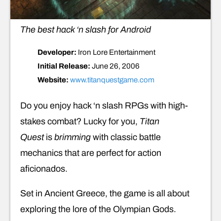
The best hack ‘n slash for Android
Developer:
Iron Lore Entertainment
Initial Release:
June 26, 2006
Website:
www.titanquestgame.com
Do you enjoy hack ‘n slash RPGs with high-
stakes combat? Lucky for you,
Titan
Quest
is
brimming
with classic battle
mechanics that are perfect for action
aficionados.
Set in Ancient Greece, the game is all about
exploring the lore of the Olympian Gods.