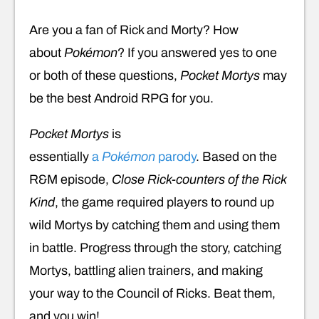
Are you a fan of Rick and Morty? How
about
Pokémon
? If you answered yes to one
or both of these questions,
Pocket Mortys
may
be the best Android RPG for you.
Pocket Mortys
is
essentially
a
Pokémon
parody
. Based on the
R&M episode,
Close Rick-counters of the Rick
Kind
, the game required players to round up
wild Mortys by catching them and using them
in battle. Progress through the story, catching
Mortys, battling alien trainers, and making
your way to the Council of Ricks. Beat them,
and you win!