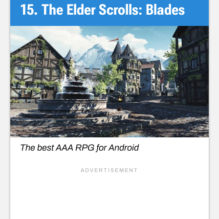
15. The Elder Scrolls: Blades
The best AAA RPG for Android