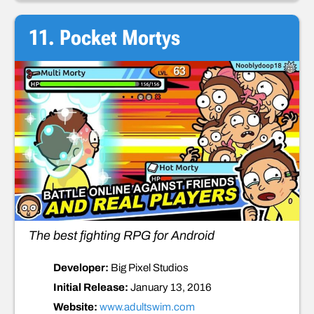
11. Pocket Mortys
The best fighting RPG for Android
Developer:
Big Pixel Studios
Initial Release:
January 13, 2016
Website:
www.adultswim.com