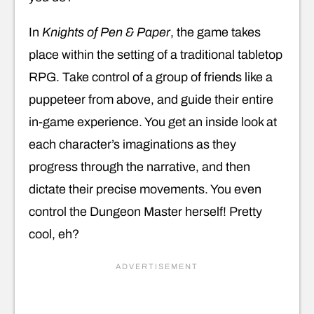
In
Knights of Pen & Paper
, the game takes
place within the setting of a traditional tabletop
RPG. Take control of a group of friends like a
puppeteer from above, and guide their entire
in-game experience. You get an inside look at
each character’s imaginations as they
progress through the narrative, and then
dictate their precise movements. You even
control the Dungeon Master herself! Pretty
cool, eh?