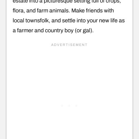
estate into a picturesque setting full of crops,
flora, and farm animals. Make friends with
local townsfolk, and settle into your new life as
a farmer and country boy (or gal).