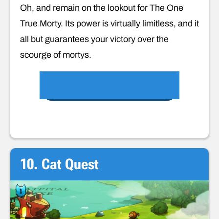
Oh, and remain on the lookout for The One
True Morty. Its power is virtually limitless, and it
all but guarantees your victory over the
scourge of mortys.
FREE ON GOOGLE PLAY
10. Cat Quest