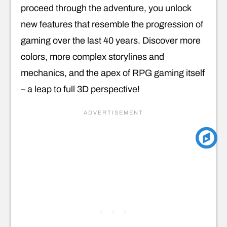
proceed through the adventure, you unlock
new features that resemble the progression of
gaming over the last 40 years. Discover more
colors, more complex storylines and
mechanics, and the apex of RPG gaming itself
– a leap to full 3D perspective!