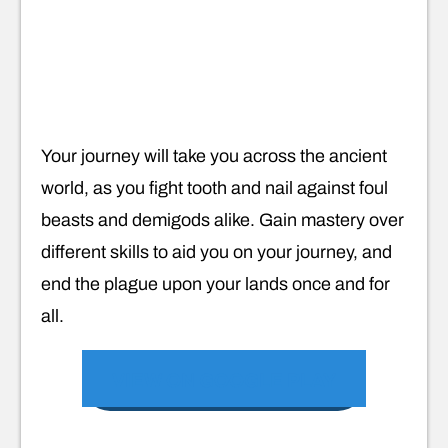
Your journey will take you across the ancient
world, as you fight tooth and nail against foul
beasts and demigods alike. Gain mastery over
different skills to aid you on your journey, and
end the plague upon your lands once and for
all.
VIEW ON GOOGLE PLAY