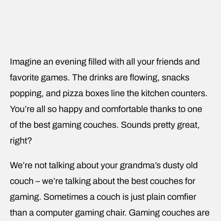
Imagine an evening filled with all your friends and
favorite games. The drinks are flowing, snacks
popping, and pizza boxes line the kitchen counters.
You’re all so happy and comfortable thanks to one
of the best gaming couches. Sounds pretty great,
right?
We’re not talking about your grandma’s dusty old
couch – we’re talking about the best couches for
gaming. Sometimes a couch is just plain comfier
than a computer gaming chair. Gaming couches are