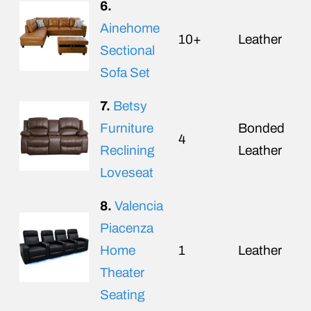
6.
Ainehome
10+
Leather
Sectional
Sofa Set
7.
Betsy
Furniture
Bonded
4
Reclining
Leather
Loveseat
8.
Valencia
Piacenza
Home
1
Leather
Theater
Seating