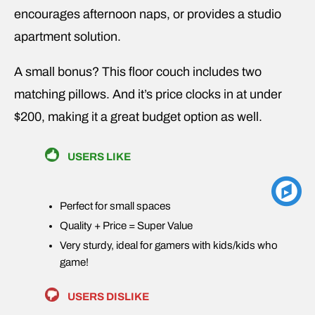
encourages afternoon naps, or provides a studio
apartment solution.
A small bonus? This floor couch includes two
matching pillows. And it’s price clocks in at under
$200, making it a great budget option as well.
USERS LIKE
Perfect for small spaces
Quality + Price = Super Value
Very sturdy, ideal for gamers with kids/kids who
game!
USERS DISLIKE