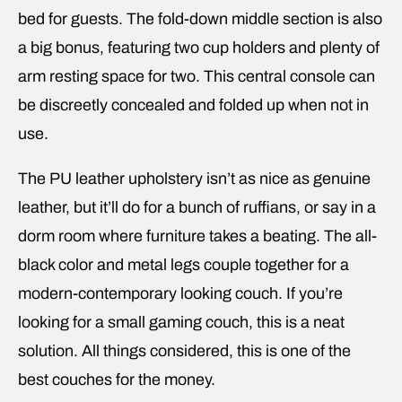
bed for guests. The fold-down middle section is also
a big bonus, featuring two cup holders and plenty of
arm resting space for two. This central console can
be discreetly concealed and folded up when not in
use.
The PU leather upholstery isn’t as nice as genuine
leather, but it’ll do for a bunch of ruffians, or say in a
dorm room where furniture takes a beating. The all-
black color and metal legs couple together for a
modern-contemporary looking couch. If you’re
looking for a small gaming couch, this is a neat
solution. All things considered, this is one of the
best couches for the money.