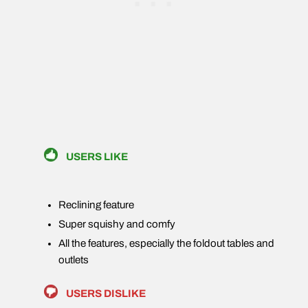
USERS LIKE
Reclining feature
Super squishy and comfy
All the features, especially the foldout tables and
outlets
USERS DISLIKE