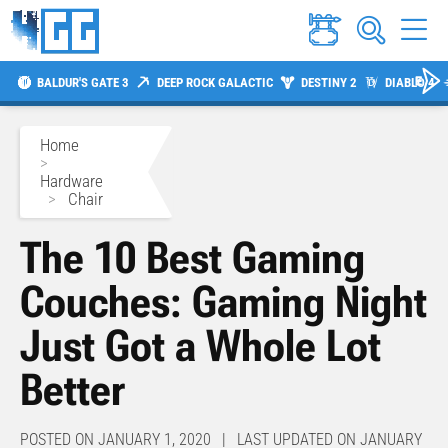
BALDUR'S GATE 3
DEEP ROCK GALACTIC
DESTINY 2
DIABLO 4
Home
>
Hardware
>
Chair
The 10 Best Gaming
Couches: Gaming Night
Just Got a Whole Lot
Better
POSTED ON JANUARY 1, 2020 | LAST UPDATED ON JANUARY