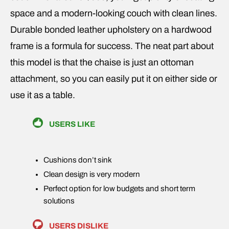
space and a modern-looking couch with clean lines.
Durable bonded leather upholstery on a hardwood
frame is a formula for success. The neat part about
this model is that the chaise is just an ottoman
attachment, so you can easily put it on either side or
use it as a table.
USERS LIKE
Cushions don’t sink
Clean design is very modern
Perfect option for low budgets and short term
solutions
USERS DISLIKE