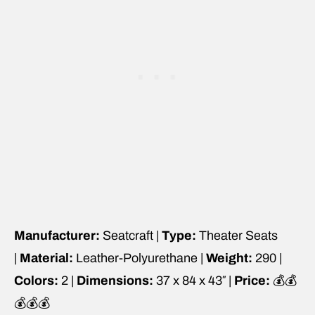
Manufacturer:
Seatcraft |
Type:
Theater Seats
|
Material:
Leather-Polyurethane |
Weight:
290 |
Colors:
2 |
Dimensions:
37 x 84 x 43″ |
Price:
💰💰
💰💰💰