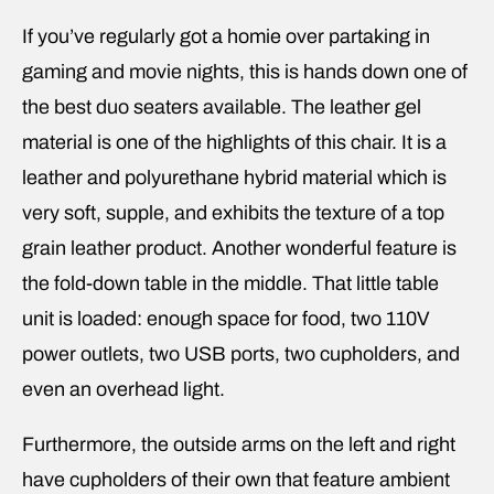
If you’ve regularly got a homie over partaking in
gaming and movie nights, this is hands down one of
the best duo seaters available. The leather gel
material is one of the highlights of this chair. It is a
leather and polyurethane hybrid material which is
very soft, supple, and exhibits the texture of a top
grain leather product. Another wonderful feature is
the fold-down table in the middle. That little table
unit is loaded: enough space for food, two 110V
power outlets, two USB ports, two cupholders, and
even an overhead light.
Furthermore, the outside arms on the left and right
have cupholders of their own that feature ambient