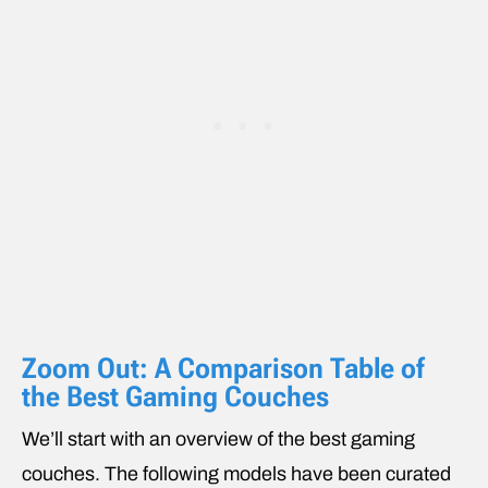
Zoom Out: A Comparison Table of
the Best Gaming Couches
We’ll start with an overview of the best gaming
couches. The following models have been curated