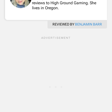
reviews to High Ground Gaming. She
lives in Oregon.
REVIEWED BY
BENJAMIN BARR