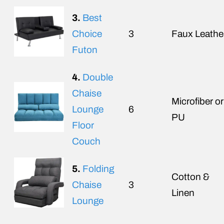
3.
Best
Choice
3
Faux Leathe
Futon
4.
Double
Chaise
Microfiber or
Lounge
6
PU
Floor
Couch
5.
Folding
Cotton &
Chaise
3
Linen
Lounge