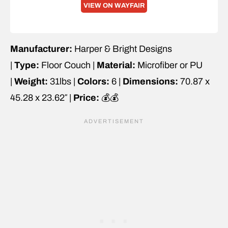
VIEW ON WAYFAIR
Manufacturer:
Harper & Bright Designs
|
Type:
Floor Couch |
Material:
Microfiber or PU
|
Weight:
31lbs |
Colors:
6 |
Dimensions:
70.87 x
45.28 x 23.62″ |
Price:
💰💰