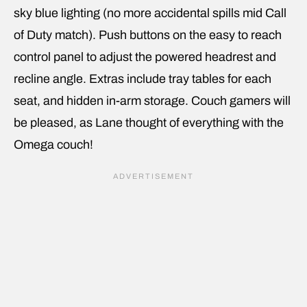
sky blue lighting (no more accidental spills mid Call
of Duty match). Push buttons on the easy to reach
control panel to adjust the powered headrest and
recline angle. Extras include tray tables for each
seat, and hidden in-arm storage. Couch gamers will
be pleased, as Lane thought of everything with the
Omega couch!