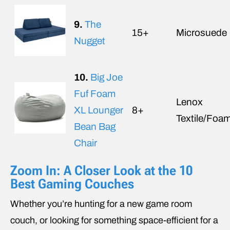
9.
The
15+
Microsuede
Nugget
10.
Big Joe
Fuf Foam
Lenox
XL Lounger
8+
Textile/Foa
Bean Bag
Chair
Zoom In: A Closer Look at the 10
Best Gaming Couches
Whether you’re hunting for a new game room
couch, or looking for something space-efficient for a