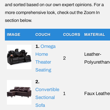
and sorted based on our own expert opinions. For a
more comprehensive look, check out the Zoom In
section below.
IMAGE
COUCH
COLORS
MATERIAL
1.
Omega
Home
Leather-
2
Theater
Polyurethan
Seating
2.
Convertible
1
Faux Leathe
Sectional
Sofa