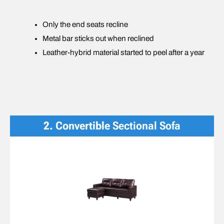
Only the end seats recline
Metal bar sticks out when reclined
Leather-hybrid material started to peel after a year
2. Convertible
Sectional Sofa