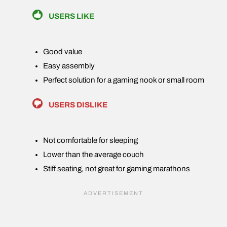
USERS LIKE
Good value
Easy assembly
Perfect solution for a gaming nook or small room
USERS DISLIKE
Not comfortable for sleeping
Lower than the average couch
Stiff seating, not great for gaming marathons