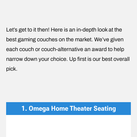
Let’s get to it then! Here is an in-depth look at the
best gaming couches on the market. We’ve given
each couch or couch-alternative an award to help
narrow down your choice. Up first is our best overall
pick.
1. Omega Home Theater Seating