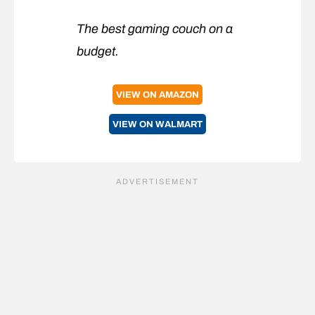
The best gaming couch on a
budget.
VIEW ON AMAZON
VIEW ON WALMART