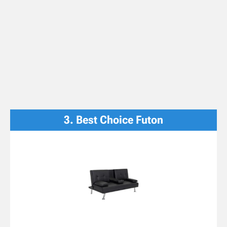
3. Best Choice Futon