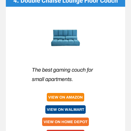
4
. Double Chaise Lounge Floor Couch
The best gaming couch for
small apartments.
VIEW ON AMAZON
VIEW ON WALMART
VIEW ON HOME DEPOT