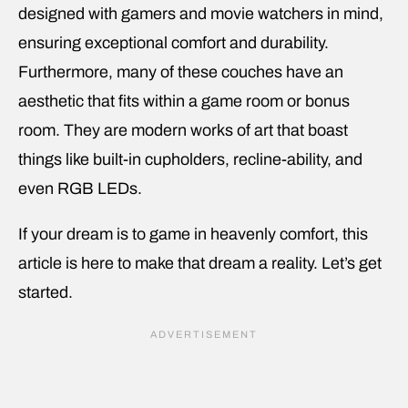
designed with gamers and movie watchers in mind,
ensuring exceptional comfort and durability.
Furthermore, many of these couches have an
aesthetic that fits within a game room or bonus
room. They are modern works of art that boast
things like built-in cupholders, recline-ability, and
even RGB LEDs.
If your dream is to game in heavenly comfort, this
article is here to make that dream a reality. Let’s get
started.