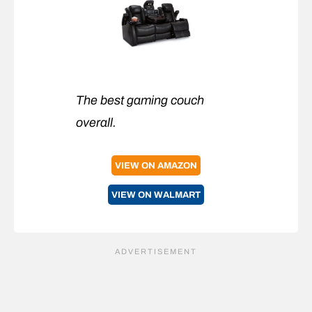
The best gaming couch
overall.
VIEW ON AMAZON
VIEW ON WALMART