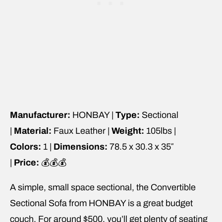
Manufacturer:
HONBAY |
Type:
Sectional
|
Material:
Faux Leather |
Weight:
105lbs |
Colors:
1 |
Dimensions:
78.5 x 30.3 x 35″
|
Price:
💰💰💰
A simple, small space sectional, the Convertible
Sectional Sofa from HONBAY is a great budget
couch. For around $500, you’ll get plenty of seating