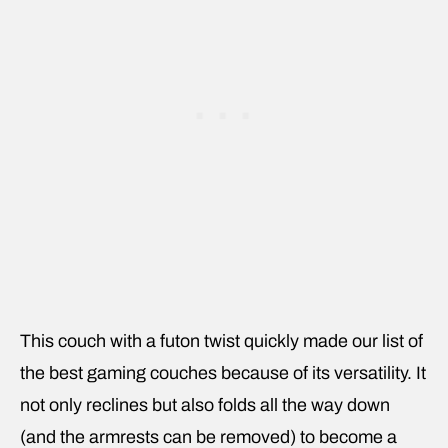
This couch with a futon twist quickly made our list of
the best gaming couches because of its versatility. It
not only reclines but also folds all the way down
(and the armrests can be removed) to become a