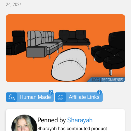
24, 2024
Human Made
Affiliate Links
Penned by
Sharayah
Sharayah has contributed product