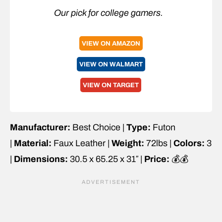
Our pick for college gamers.
VIEW ON AMAZON
VIEW ON WALMART
VIEW ON TARGET
Manufacturer:
Best Choice |
Type:
Futon
|
Material:
Faux Leather |
Weight:
72lbs |
Colors:
3
|
Dimensions:
30.5 x 65.25 x 31″ |
Price:
💰💰