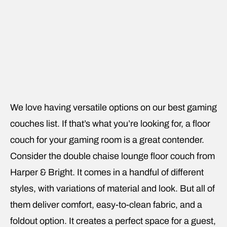
We love having versatile options on our best gaming
couches list. If that’s what you’re looking for, a floor
couch for your gaming room is a great contender.
Consider the double chaise lounge floor couch from
Harper & Bright. It comes in a handful of different
styles, with variations of material and look. But all of
them deliver comfort, easy-to-clean fabric, and a
foldout option. It creates a perfect space for a guest,