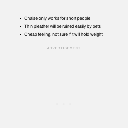
Chaise only works for short people
Thin pleather will be ruined easily by pets
Cheap feeling, not sure if it will hold weight