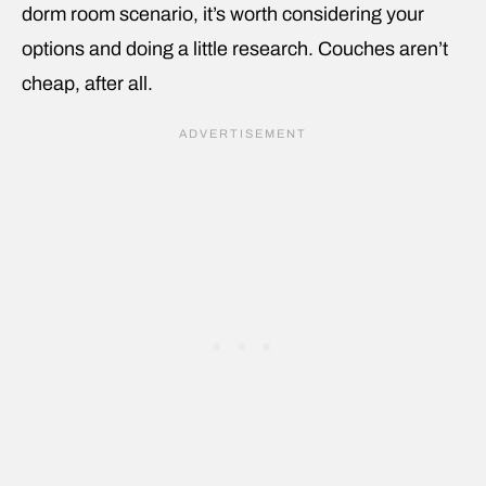
dorm room scenario, it’s worth considering your
options and doing a little research. Couches aren’t
cheap, after all.