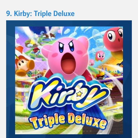
9. Kirby: Triple Deluxe