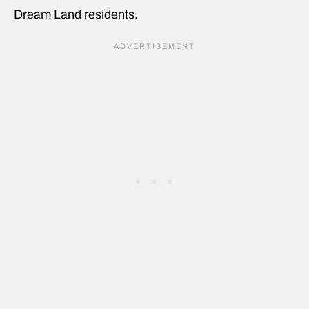
Dream Land residents.