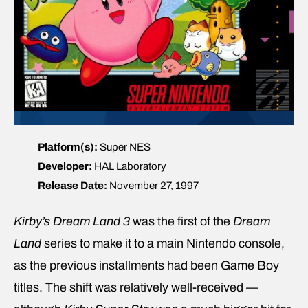
Platform(s):
Super NES
Developer:
HAL Laboratory
Release Date:
November 27, 1997
Kirby’s Dream Land 3
was the first of the
Dream
Land
series to make it to a main Nintendo console,
as the previous installments had been Game Boy
titles. The shift was relatively well-received —