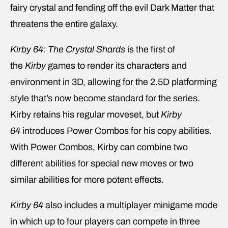
fairy crystal and fending off the evil Dark Matter that
threatens the entire galaxy.
Kirby 64: The Crystal Shards
is the first of
the
Kirby
games to render its characters and
environment in 3D, allowing for the 2.5D platforming
style that’s now become standard for the series.
Kirby retains his regular moveset, but
Kirby
64
introduces Power Combos for his copy abilities.
With Power Combos, Kirby can combine two
different abilities for special new moves or two
similar abilities for more potent effects.
Kirby 64
also includes a multiplayer minigame mode
in which up to four players can compete in three