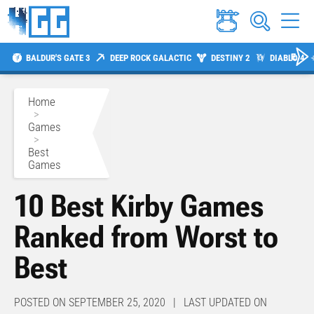
BALDUR'S GATE 3
DEEP ROCK GALACTIC
DESTINY 2
DIABLO 4
Home
>
Games
>
Best
Games
10 Best Kirby Games
Ranked from Worst to
Best
POSTED ON SEPTEMBER 25, 2020 | LAST UPDATED ON