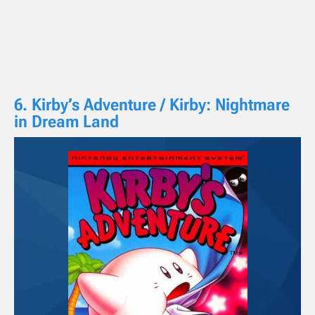
6. Kirby’s Adventure / Kirby: Nightmare
in Dream Land