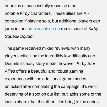
enemies or successfully rescuing other
notable
Kirby
characters. These allies are AI-
controlled if playing solo, but additional players can
jump in for
some couch co-op
reminiscent of
Kirby:
Squeak Squad
.
The game received mixed reviews, with many
players criticizing the incredibly low difficulty cap.
Despite its easy story mode, however,
Kirby Star
Allies
offers a beautiful and robust gaming
experience with the additional game modes
unlocked after completing the campaign. It’s well-
deserving of a spot on our list, but lacks some of the
iconic charm that the other titles bring to the series.