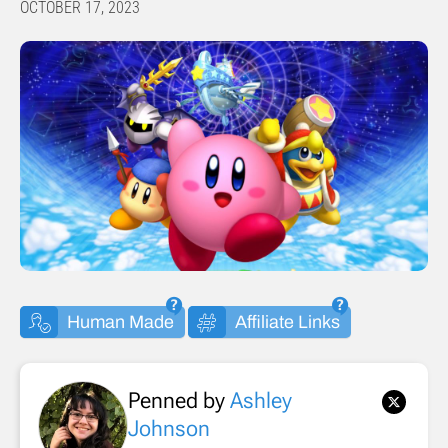
OCTOBER 17, 2023
Human Made
Affiliate Links
Penned by
Ashley
Johnson