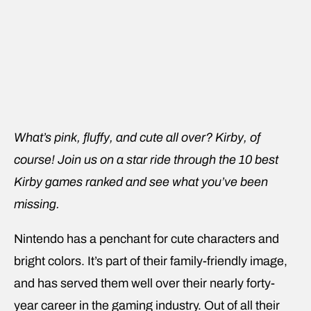
What’s pink, fluffy, and cute all over? Kirby, of
course! Join us on a star ride through the 10 best
Kirby games ranked and see what you’ve been
missing.
Nintendo has a penchant for cute characters and
bright colors. It’s part of their family-friendly image,
and has served them well over their nearly forty-
year career in the gaming industry. Out of all their