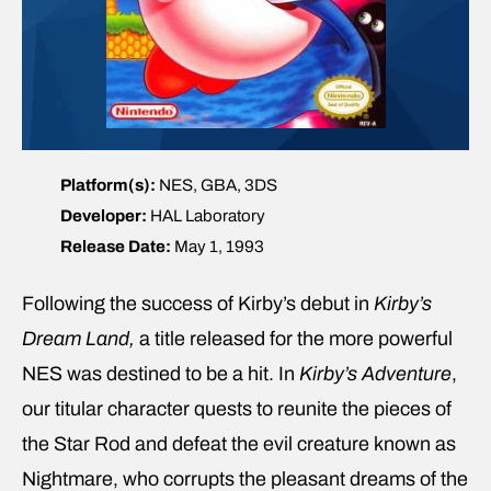
Platform(s):
NES, GBA, 3DS
Developer:
HAL Laboratory
Release Date:
May 1, 1993
Following the success of Kirby’s debut in
Kirby’s
Dream Land,
a title released for the more powerful
NES was destined to be a hit. In
Kirby’s Adventure
,
our titular character quests to reunite the pieces of
the Star Rod and defeat the evil creature known as
Nightmare, who corrupts the pleasant dreams of the