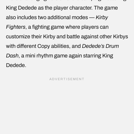
King Dedede as the player character. The game
also includes two additional modes —
Kirby
Fighters
, a fighting game where players can
customize their Kirby and battle against other Kirbys
with different Copy abilities, and
Dedede’s Drum
Dash
, a mini rhythm game again starring King
Dedede.