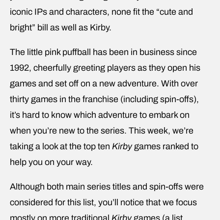
iconic IPs and characters, none fit the “cute and
bright” bill as well as Kirby.
The little pink puffball has been in business since
1992, cheerfully greeting players as they open his
games and set off on a new adventure. With over
thirty games in the franchise (including spin-offs),
it’s hard to know which adventure to embark on
when you’re new to the series. This week, we’re
taking a look at the top ten
Kirby
games ranked to
help you on your way.
Although both main series titles and spin-offs were
considered for this list, you’ll notice that we focus
mostly on more traditional
Kirby
games (a list