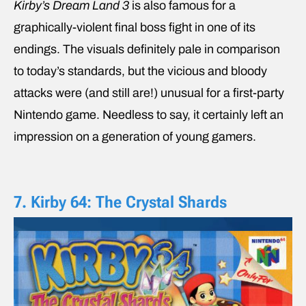
Kirby’s Dream Land 3
is also famous for a
graphically-violent final boss fight in one of its
endings. The visuals definitely pale in comparison
to today’s standards, but the vicious and bloody
attacks were (and still are!) unusual for a first-party
Nintendo game. Needless to say, it certainly left an
impression on a generation of young gamers.
7. Kirby 64: The Crystal Shards