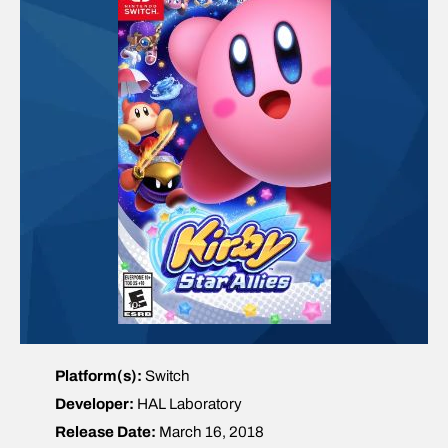
Platform(s):
Switch
Developer:
HAL Laboratory
Release Date:
March 16, 2018