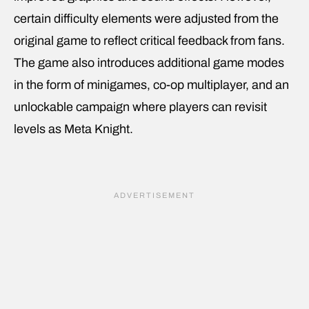
certain difficulty elements were adjusted from the
original game to reflect critical feedback from fans.
The game also introduces additional game modes
in the form of minigames, co-op multiplayer, and an
unlockable campaign where players can revisit
levels as Meta Knight.