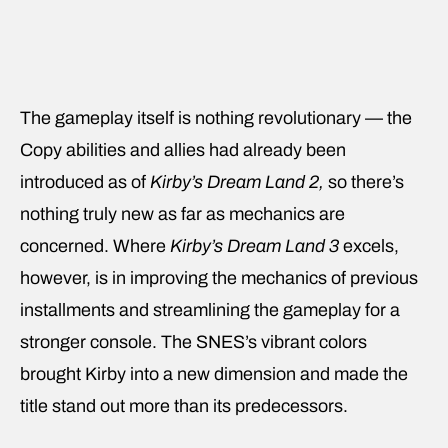
The gameplay itself is nothing revolutionary — the
Copy abilities and allies had already been
introduced as of
Kirby’s Dream Land 2,
so there’s
nothing truly new as far as mechanics are
concerned. Where
Kirby’s Dream Land 3
excels,
however, is in improving the mechanics of previous
installments and streamlining the gameplay for a
stronger console. The SNES’s vibrant colors
brought Kirby into a new dimension and made the
title stand out more than its predecessors.