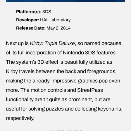
Platform(s):
3DS
Developer:
HAL Laboratory
Release Date:
May 2, 2014
Next up is
Kirby: Triple Deluxe
, so named because
of its full incorporation of Nintendo 3DS features.
The system’s 3D effect is beautifully utilized as
Kirby travels between the back and foregrounds,
making the already-impressive graphics pop even
more. The motion controls and StreetPass
functionality aren’t quite as prominent, but are
useful for solving puzzles and collecting keychains,
respectively.