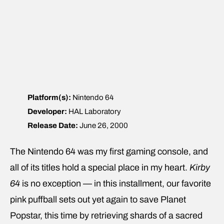
Platform(s):
Nintendo 64
Developer:
HAL Laboratory
Release Date:
June 26, 2000
The Nintendo 64 was my first gaming console, and
all of its titles hold a special place in my heart.
Kirby
64
is no exception — in this installment, our favorite
pink puffball sets out yet again to save Planet
Popstar, this time by retrieving shards of a sacred