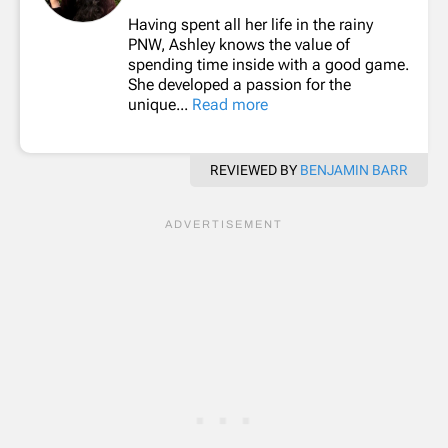
Having spent all her life in the rainy
PNW, Ashley knows the value of
spending time inside with a good game.
She developed a passion for the
unique...
Read more
REVIEWED BY
BENJAMIN BARR