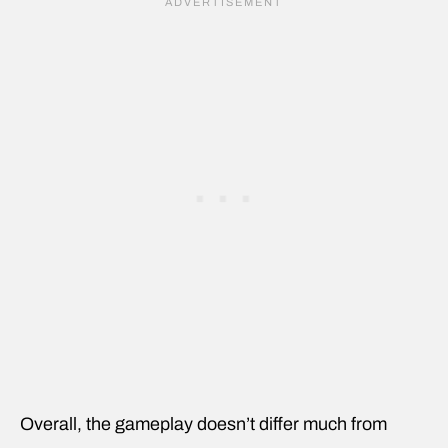
Overall, the gameplay doesn’t differ much from