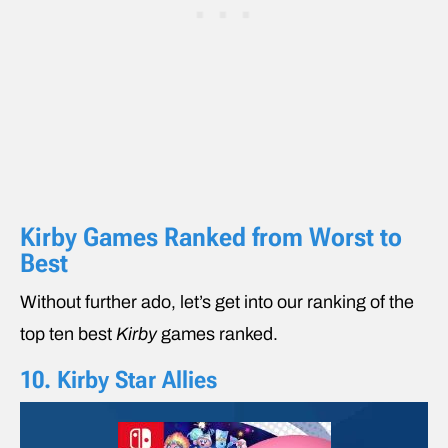
Kirby Games Ranked from Worst to
Best
Without further ado, let’s get into our ranking of the
top ten best
Kirby
games ranked.
10. Kirby Star Allies