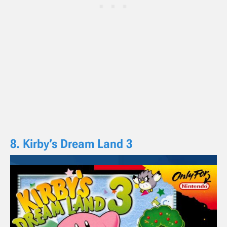
8. Kirby’s Dream Land 3