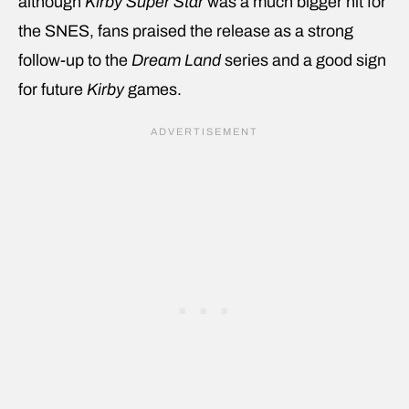
although
Kirby Super Star
was a much bigger hit for
the SNES, fans praised the release as a strong
follow-up to the
Dream Land
series and a good sign
for future
Kirby
games.