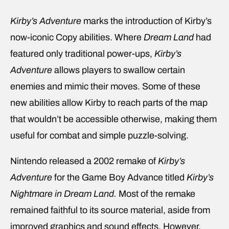
Kirby’s Adventure
marks the introduction of Kirby’s
now-iconic Copy abilities. Where
Dream Land
had
featured only traditional power-ups,
Kirby’s
Adventure
allows players to swallow certain
enemies and mimic their moves. Some of these
new abilities allow Kirby to reach parts of the map
that wouldn’t be accessible otherwise, making them
useful for combat and simple puzzle-solving.
Nintendo released a 2002 remake of
Kirby’s
Adventure
for the Game Boy Advance titled
Kirby’s
Nightmare in Dream Land.
Most of the remake
remained faithful to its source material, aside from
improved graphics and sound effects. However,