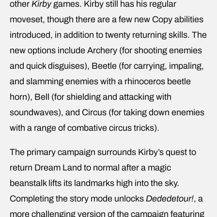
other
Kirby
games. Kirby still has his regular
moveset, though there are a few new Copy abilities
introduced, in addition to twenty returning skills. The
new options include Archery (for shooting enemies
and quick disguises), Beetle (for carrying, impaling,
and slamming enemies with a rhinoceros beetle
horn), Bell (for shielding and attacking with
soundwaves), and Circus (for taking down enemies
with a range of combative circus tricks).
The primary campaign surrounds Kirby’s quest to
return Dream Land to normal after a magic
beanstalk lifts its landmarks high into the sky.
Completing the story mode unlocks
Dededetour!
, a
more challenging version of the campaign featuring