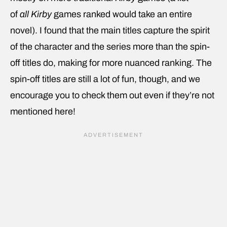
of
all
Kirby
games ranked would take an entire
novel). I found that the main titles capture the spirit
of the character and the series more than the spin-
off titles do, making for more nuanced ranking. The
spin-off titles are still a lot of fun, though, and we
encourage you to check them out even if they’re not
mentioned here!