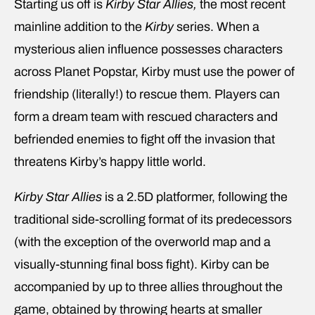
Starting us off is
Kirby Star Allies,
the most recent
mainline addition to the
Kirby
series. When a
mysterious alien influence possesses characters
across Planet Popstar, Kirby must use the power of
friendship (literally!) to rescue them. Players can
form a dream team with rescued characters and
befriended enemies to fight off the invasion that
threatens Kirby’s happy little world.
Kirby Star Allies
is a 2.5D platformer, following the
traditional side-scrolling format of its predecessors
(with the exception of the overworld map and a
visually-stunning final boss fight). Kirby can be
accompanied by up to three allies throughout the
game, obtained by throwing hearts at smaller