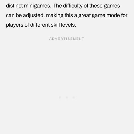
distinct minigames. The difficulty of these games
can be adjusted, making this a great game mode for
players of different skill levels.