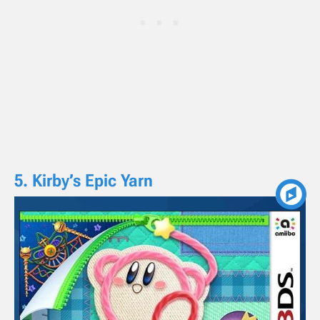
5. Kirby’s Epic Yarn