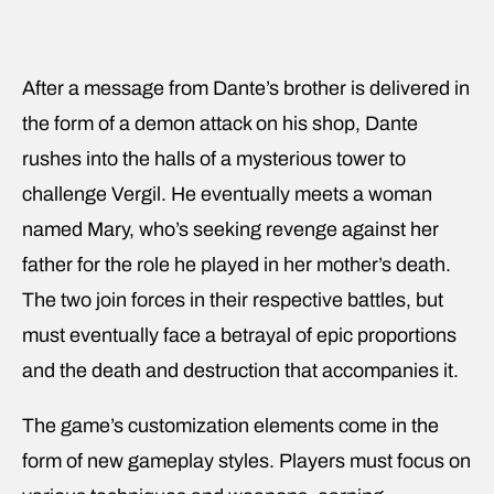
After a message from Dante’s brother is delivered in
the form of a demon attack on his shop, Dante
rushes into the halls of a mysterious tower to
challenge Vergil. He eventually meets a woman
named Mary, who’s seeking revenge against her
father for the role he played in her mother’s death.
The two join forces in their respective battles, but
must eventually face a betrayal of epic proportions
and the death and destruction that accompanies it.
The game’s customization elements come in the
form of new gameplay styles. Players must focus on