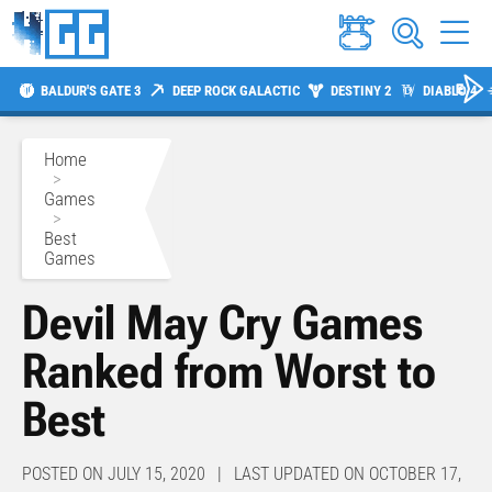
BALDUR'S GATE 3
DEEP ROCK GALACTIC
DESTINY 2
DIABLO 4
Home
>
Games
>
Best
Games
Devil May Cry Games
Ranked from Worst to
Best
POSTED ON JULY 15, 2020 | LAST UPDATED ON OCTOBER 17,