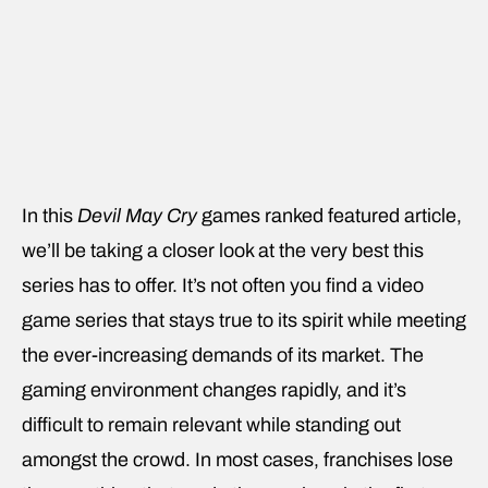
In this
Devil May Cry
games ranked featured article,
we’ll be taking a closer look at the very best this
series has to offer. It’s not often you find a video
game series that stays true to its spirit while meeting
the ever-increasing demands of its market. The
gaming environment changes rapidly, and it’s
difficult to remain relevant while standing out
amongst the crowd. In most cases, franchises lose