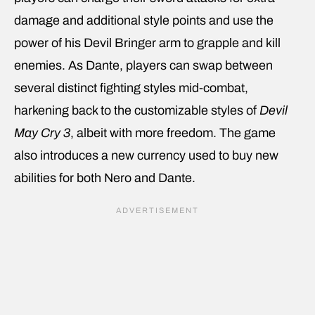
damage and additional style points and use the
power of his Devil Bringer arm to grapple and kill
enemies. As Dante, players can swap between
several distinct fighting styles mid-combat,
harkening back to the customizable styles of
Devil
May Cry 3
, albeit with more freedom. The game
also introduces a new currency used to buy new
abilities for both Nero and Dante.