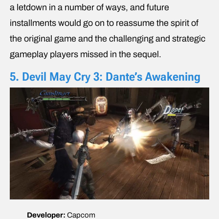
a letdown in a number of ways, and future
installments would go on to reassume the spirit of
the original game and the challenging and strategic
gameplay players missed in the sequel.
5. Devil May Cry 3: Dante’s Awakening
Developer:
Capcom