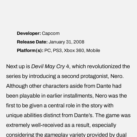
Developer:
Capcom
Release Date:
January 31, 2008
Platform(s):
PC, PS3, Xbox 360, Mobile
Next up is
Devil May Cry 4
, which revolutionized the
series by introducing a second protagonist, Nero.
Although other characters aside from Dante had
been playable in earlier installments, Nero was the
first to be given a central role in the story with
unique abilities distinct from Dante’s. The game was
extremely well-received as a result, especially
considering the gameplay variety provided by dual