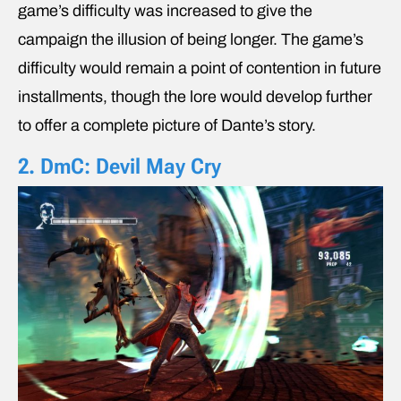
game’s difficulty was increased to give the
campaign the illusion of being longer. The game’s
difficulty would remain a point of contention in future
installments, though the lore would develop further
to offer a complete picture of Dante’s story.
2. DmC: Devil May Cry