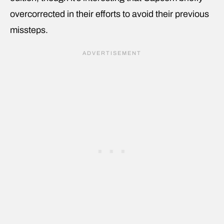
overcorrected in their efforts to avoid their previous
missteps.