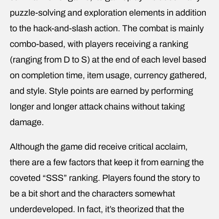
puzzle-solving and exploration elements in addition
to the hack-and-slash action. The combat is mainly
combo-based, with players receiving a ranking
(ranging from D to S) at the end of each level based
on completion time, item usage, currency gathered,
and style. Style points are earned by performing
longer and longer attack chains without taking
damage.
Although the game did receive critical acclaim,
there are a few factors that keep it from earning the
coveted “SSS” ranking. Players found the story to
be a bit short and the characters somewhat
underdeveloped. In fact, it’s theorized that the