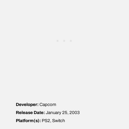
Developer:
Capcom
Release Date:
January 25, 2003
Platform(s):
PS2, Switch