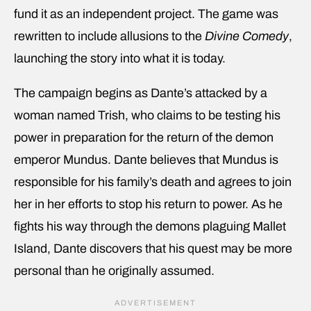
fund it as an independent project. The game was
rewritten to include allusions to the
Divine Comedy
,
launching the story into what it is today.
The campaign begins as Dante’s attacked by a
woman named Trish, who claims to be testing his
power in preparation for the return of the demon
emperor Mundus. Dante believes that Mundus is
responsible for his family’s death and agrees to join
her in her efforts to stop his return to power. As he
fights his way through the demons plaguing Mallet
Island, Dante discovers that his quest may be more
personal than he originally assumed.