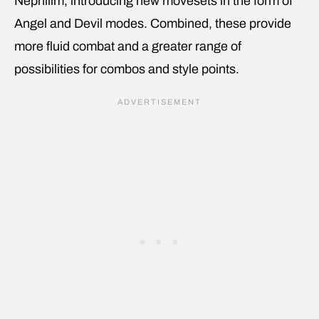
Nephilim, introducing new movesets in the form of
Angel and Devil modes. Combined, these provide
more fluid combat and a greater range of
possibilities for combos and style points.