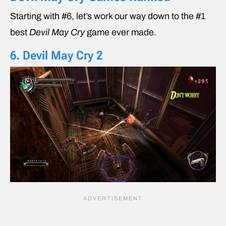
Starting with #6, let’s work our way down to the #1
best
Devil May Cry
game ever made.
6. Devil May Cry 2