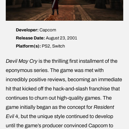
Developer:
Capcom
Release Date:
August 23, 2001
Platform(s):
PS2, Switch
Devil May Cry
is the thrilling first installment of the
eponymous series. The game was met with
incredibly positive reviews, becoming an immediate
hit that kicked off the hack-and-slash franchise that
continues to churn out high-quality games. The
game initially began as the concept for
Resident
Evil 4
, but the unique style continued to develop
until the game’s producer convinced Capcom to