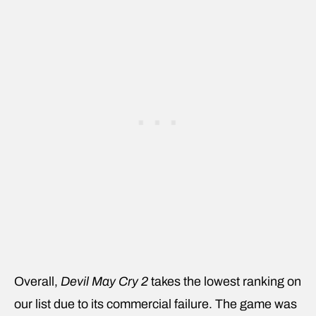
Overall,
Devil May Cry 2
takes the lowest ranking on
our list due to its commercial failure. The game was