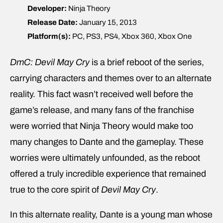
Developer:
Ninja Theory
Release Date:
January 15, 2013
Platform(s):
PC, PS3, PS4, Xbox 360, Xbox One
DmC: Devil May Cry
is a brief reboot of the series,
carrying characters and themes over to an alternate
reality. This fact wasn’t received well before the
game’s release, and many fans of the franchise
were worried that Ninja Theory would make too
many changes to Dante and the gameplay. These
worries were ultimately unfounded, as the reboot
offered a truly incredible experience that remained
true to the core spirit of
Devil May Cry
.
In this alternate reality, Dante is a young man whose