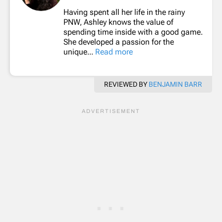
Having spent all her life in the rainy
PNW, Ashley knows the value of
spending time inside with a good game.
She developed a passion for the
unique...
Read more
REVIEWED BY
BENJAMIN BARR