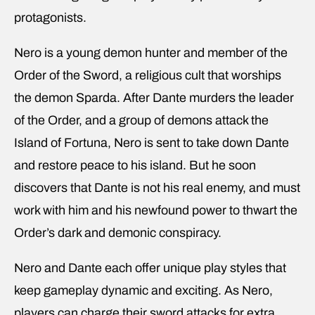
protagonists.
Nero is a young demon hunter and member of the
Order of the Sword, a religious cult that worships
the demon Sparda. After Dante murders the leader
of the Order, and a group of demons attack the
Island of Fortuna, Nero is sent to take down Dante
and restore peace to his island. But he soon
discovers that Dante is not his real enemy, and must
work with him and his newfound power to thwart the
Order’s dark and demonic conspiracy.
Nero and Dante each offer unique play styles that
keep gameplay dynamic and exciting. As Nero,
players can charge their sword attacks for extra