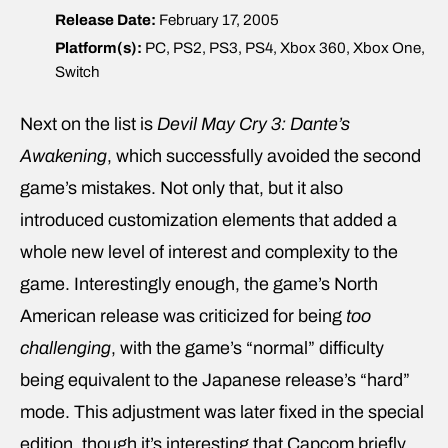
Release Date:
February 17, 2005
Platform(s):
PC, PS2, PS3, PS4, Xbox 360, Xbox One,
Switch
Next on the list is
Devil May Cry 3: Dante’s
Awakening
, which successfully avoided the second
game’s mistakes. Not only that, but it also
introduced customization elements that added a
whole new level of interest and complexity to the
game. Interestingly enough, the game’s North
American release was criticized for being
too
challenging
, with the game’s “normal” difficulty
being equivalent to the Japanese release’s “hard”
mode. This adjustment was later fixed in the special
edition, though it’s interesting that Capcom briefly