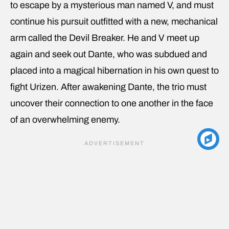
to escape by a mysterious man named V, and must
continue his pursuit outfitted with a new, mechanical
arm called the Devil Breaker. He and V meet up
again and seek out Dante, who was subdued and
placed into a magical hibernation in his own quest to
fight Urizen. After awakening Dante, the trio must
uncover their connection to one another in the face
of an overwhelming enemy.