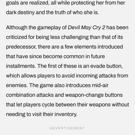
goals are realized, all while protecting her from her
dark destiny and the truth of who she is.
Although the gameplay of
Devil May Cry 2
has been
criticized for being less challenging than that of its
predecessor, there are a few elements introduced
that have since become common in future
installments. The first of these is an evade button,
which allows players to avoid incoming attacks from
enemies. The game also introduces mid-air
combination attacks and weapon-change buttons
that let players cycle between their weapons without
needing to visit their inventory.