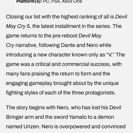
Platform(s):
PC, PS4, Xbox One
Closing our list with the highest ranking of all is
Devil
May Cry 5
, the latest installment in the series. The
game returns to the pre-reboot
Devil May
Cry
narrative, following Dante and Nero while
introducing a new character known only as “V.” The
game was a critical and commercial success, with
many fans praising the return to form and the
engaging gameplay brought about by the unique
fighting styles of each of the three protagonists.
The story begins with Nero, who has lost his Devil
Bringer arm and the sword Yamato to a demon
named Urizen. Nero is overpowered and convinced