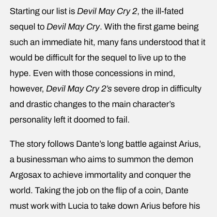
Starting our list is
Devil May Cry 2
, the ill-fated
sequel to
Devil May Cry
. With the first game being
such an immediate hit, many fans understood that it
would be difficult for the sequel to live up to the
hype. Even with those concessions in mind,
however,
Devil May Cry 2’s
severe drop in difficulty
and drastic changes to the main character’s
personality left it doomed to fail.
The story follows Dante’s long battle against Arius,
a businessman who aims to summon the demon
Argosax to achieve immortality and conquer the
world. Taking the job on the flip of a coin, Dante
must work with Lucia to take down Arius before his