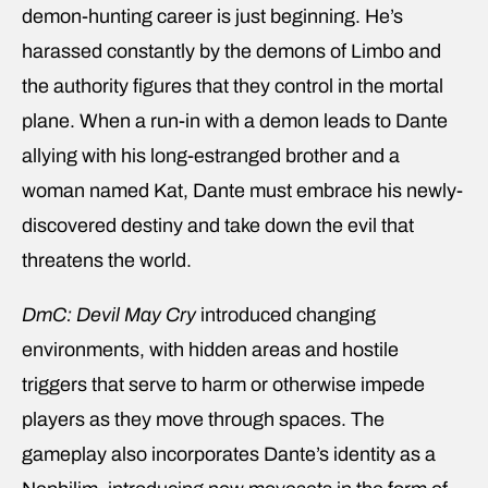
demon-hunting career is just beginning. He’s
harassed constantly by the demons of Limbo and
the authority figures that they control in the mortal
plane. When a run-in with a demon leads to Dante
allying with his long-estranged brother and a
woman named Kat, Dante must embrace his newly-
discovered destiny and take down the evil that
threatens the world.
DmC: Devil May Cry
introduced changing
environments, with hidden areas and hostile
triggers that serve to harm or otherwise impede
players as they move through spaces. The
gameplay also incorporates Dante’s identity as a