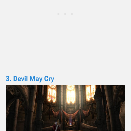
3. Devil May Cry