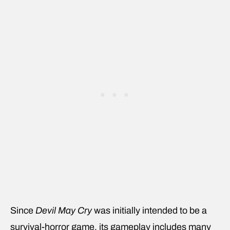
Since
Devil May Cry
was initially intended to be a
survival-horror game, its gameplay includes many