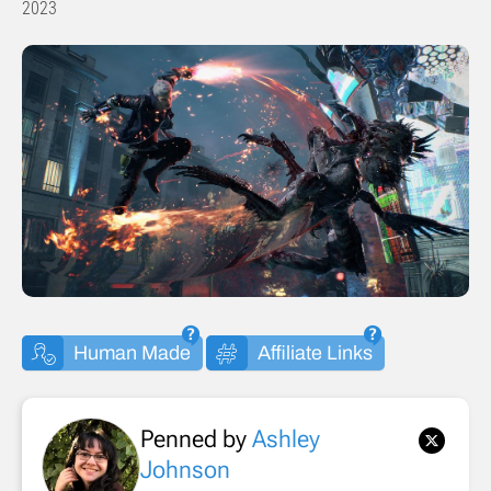
2023
Human Made
Affiliate Links
Penned by
Ashley
Johnson