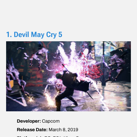
1. Devil May Cry 5
Developer:
Capcom
Release Date:
March 8, 2019