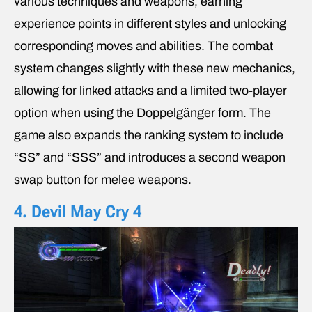
various techniques and weapons, earning
experience points in different styles and unlocking
corresponding moves and abilities. The combat
system changes slightly with these new mechanics,
allowing for linked attacks and a limited two-player
option when using the Doppelgänger form. The
game also expands the ranking system to include
“SS” and “SSS” and introduces a second weapon
swap button for melee weapons.
4. Devil May Cry 4