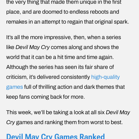
the very thing that made them unique in the first
place, and are doomed to endless reboots and
remakes in an attempt to regain that original spark.
It’s all the more impressive, then, when a series
like
Devil May Cry
comes along and shows the
world that it can be a hit time and time again.
Although the series has seen its fair share of
criticism, it’s delivered consistently
high-quality
games
full of thrilling action and dark themes that
keep fans coming back for more.
This week, we’ll be taking a look at all six
Devil May
Cry
games and ranking them from worst to best.
Devil May Cry Games Ranked