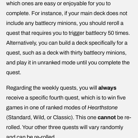
which ones are easy or enjoyable for you to
complete. For instance, if your main deck does not
include any battlecry minions, you should reroll a
quest that requires you to trigger battlecry 50 times.
Alternatively, you can build a deck specifically for a
quest, such as a deck with thirty battlecry minions,
and play it in unranked mode until you complete the
quest.
Regarding the weekly quests, you will
always
receive a specific fourth quest, which is to win five
games in one of ranked modes of
Hearthstone
(Standard, Wild, or Classic). This one
cannot
be re-
rolled. Your other three quests will vary randomly
and can be re-rolled.