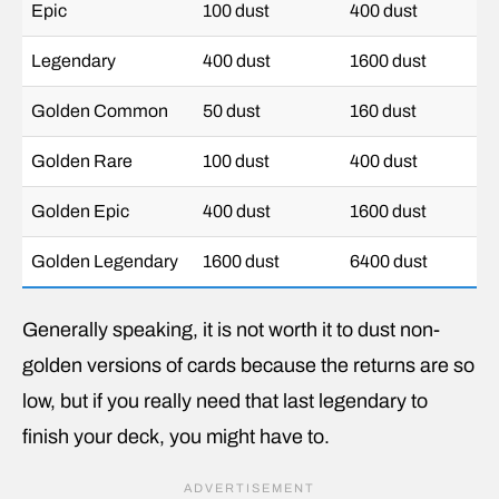
Epic
100 dust
400 dust
Legendary
400 dust
1600 dust
Golden Common
50 dust
160 dust
Golden Rare
100 dust
400 dust
Golden Epic
400 dust
1600 dust
Golden Legendary
1600 dust
6400 dust
Generally speaking, it is not worth it to dust non-
golden versions of cards because the returns are so
low, but if you really need that last legendary to
finish your deck, you might have to.