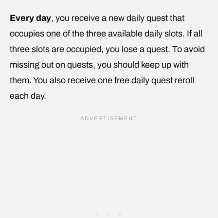
Every day
, you receive a new daily quest that
occupies one of the three available daily slots. If all
three slots are occupied, you lose a quest. To avoid
missing out on quests, you should keep up with
them. You also receive one free daily quest reroll
each day.