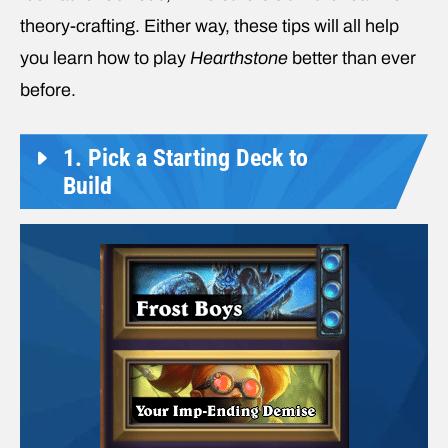
theory-crafting. Either way, these tips will all help
you learn how to play
Hearthstone
better than ever
before.
1. Pick a Starting Deck to
Build