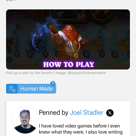
Pull up a seat by the hearth! | Image: Blizzard Entertainment
Human Made
Penned by
Joel Stadler
I have loved video games before I even
knew what they were. I also love writing