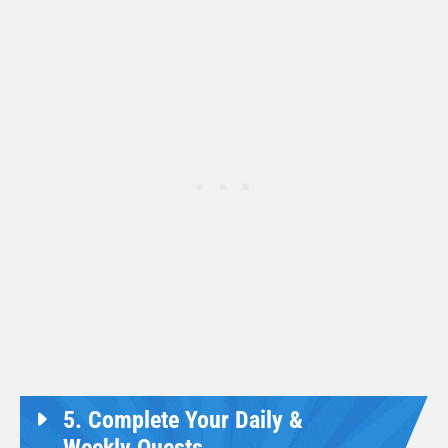
5. Complete Your Daily &
Weekly Quests