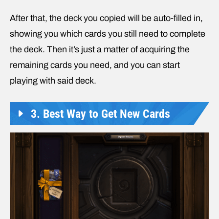
After that, the deck you copied will be auto-filled in,
showing you which cards you still need to complete
the deck. Then it’s just a matter of acquiring the
remaining cards you need, and you can start
playing with said deck.
3. Best Way to Get New Cards