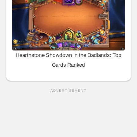
Hearthstone Showdown in the Badlands: Top
Cards Ranked