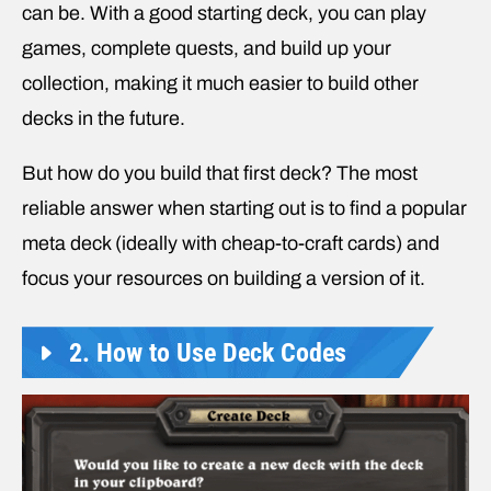
can be. With a good starting deck, you can play
games, complete quests, and build up your
collection, making it much easier to build other
decks in the future.
But how do you build that first deck? The most
reliable answer when starting out is to find a popular
meta deck (ideally with cheap-to-craft cards) and
focus your resources on building a version of it.
2. How to Use Deck Codes