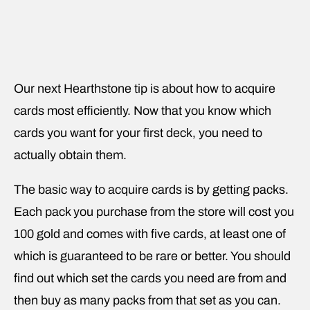
Our next Hearthstone tip is about how to acquire
cards most efficiently. Now that you know which
cards you want for your first deck, you need to
actually obtain them.
The basic way to acquire cards is by getting packs.
Each pack you purchase from the store will cost you
100 gold and comes with five cards, at least one of
which is guaranteed to be rare or better. You should
find out which set the cards you need are from and
then buy as many packs from that set as you can.