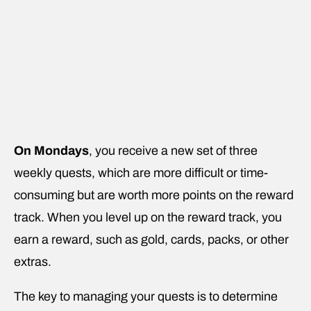
On Mondays
, you receive a new set of three
weekly quests, which are more difficult or time-
consuming but are worth more points on the reward
track. When you level up on the reward track, you
earn a reward, such as gold, cards, packs, or other
extras.
The key to managing your quests is to determine