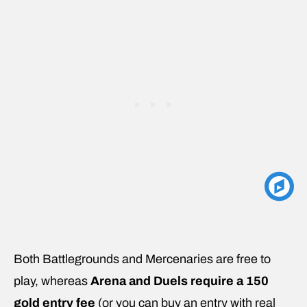
Both Battlegrounds and Mercenaries are free to
play, whereas
Arena and Duels require a 150
gold entry fee
(or you can buy an entry with real