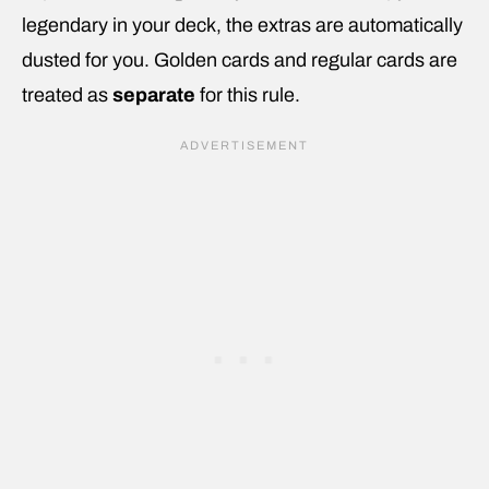
legendary in your deck, the extras are automatically
dusted for you. Golden cards and regular cards are
treated as
separate
for this rule.