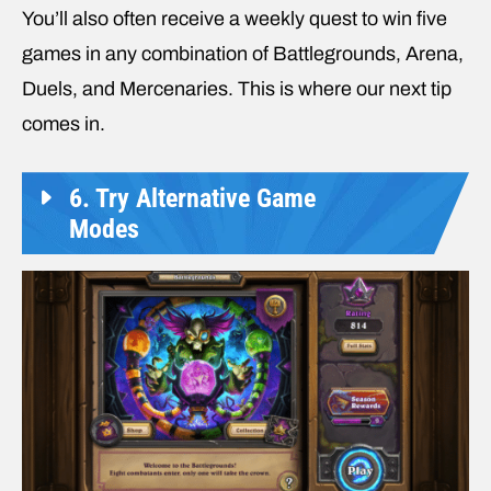
You’ll also often receive a weekly quest to win five
games in any combination of Battlegrounds, Arena,
Duels, and Mercenaries. This is where our next tip
comes in.
6. Try Alternative Game
Modes