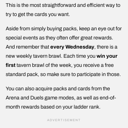
This is the most straightforward and efficient way to
try to get the cards you want.
Aside from simply buying packs, keep an eye out for
special events as they often offer great rewards.
And remember that
every Wednesday
, there is a
new weekly tavern brawl. Each time you
win your
first
tavern brawl of the week, you receive a free
standard pack, so make sure to participate in those.
You can also acquire packs and cards from the
Arena and Duels game modes, as well as end-of-
month rewards based on your ladder rank.