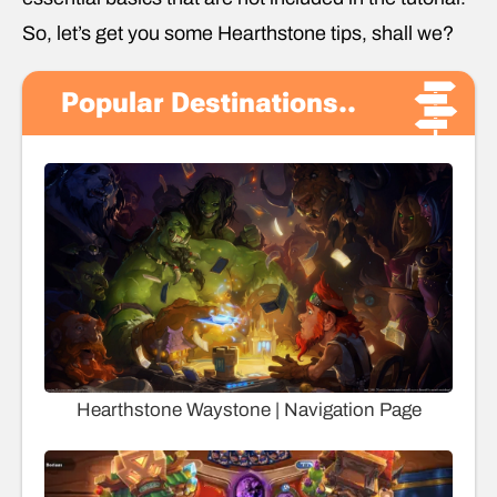
So, let’s get you some Hearthstone tips, shall we?
Popular Destinations..
Hearthstone Waystone | Navigation Page