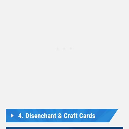
4. Disenchant & Craft Cards