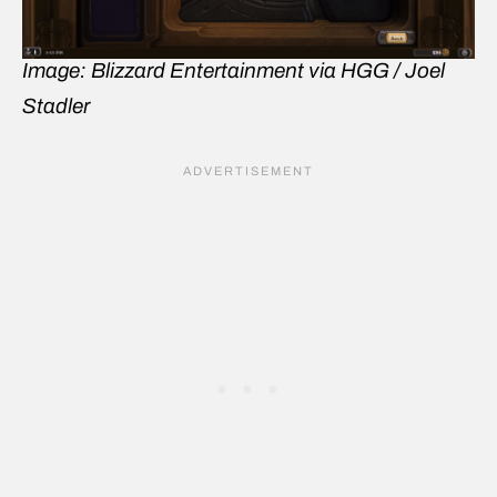
Image: Blizzard Entertainment via HGG / Joel
Stadler