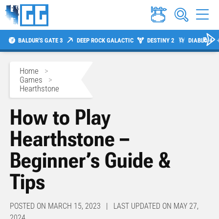
BALDUR'S GATE 3
DEEP ROCK GALACTIC
DESTINY 2
DIABLO 4
Home
>
Games
>
Hearthstone
How to Play
Hearthstone –
Beginner’s Guide &
Tips
POSTED ON MARCH 15, 2023 | LAST UPDATED ON MAY 27,
2024