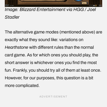
Image: Blizzard Entertainment via HGG / Joel
Stadler
The alternative game modes (mentioned above) are
exactly what they sound like: variations on
Hearthstone
with different rules than the normal
card game. As for which ones you should play, the
short answer is whichever ones you find the most
fun. Frankly, you should try all of them at least once.
However, for our purposes, this question is a bit
more complicated.