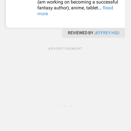
(am working on becoming a successful
fantasy author), anime, tablet...
Read
more
REVIEWED BY
JEFFREY HSU