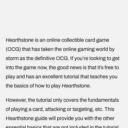
Hearthstone
is an online collectible card game
(OCG) that has taken the online gaming world by
storm as the definitive OCG. If you’re looking to get
into the game now, the good news is that it’s free to
play and has an excellent tutorial that teaches you
the basics of how to play
Hearthstone
.
However, the tutorial only covers the fundamentals
of playing a card, attacking or targeting, etc. This
Hearthstone guide will provide you with the other
essential basics that are not included in the tutorial.