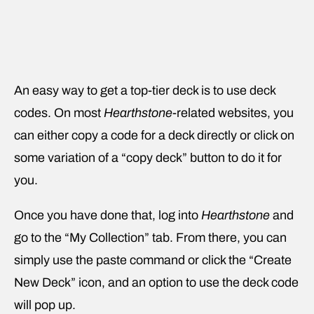
An easy way to get a top-tier deck is to use deck
codes. On most
Hearthstone
-related websites, you
can either copy a code for a deck directly or click on
some variation of a “copy deck” button to do it for
you.
Once you have done that, log into
Hearthstone
and
go to the “My Collection” tab. From there, you can
simply use the paste command or click the “Create
New Deck” icon, and an option to use the deck code
will pop up.