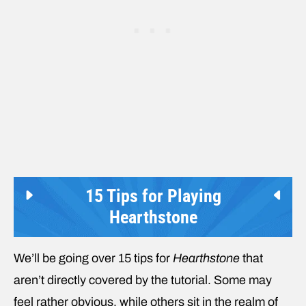
15 Tips for Playing
Hearthstone
We’ll be going over 15 tips for
Hearthstone
that
aren’t directly covered by the tutorial. Some may
feel rather obvious, while others sit in the realm of