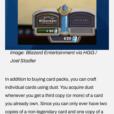
Image: Blizzard Entertainment via HGG /
Joel Stadler
In addition to buying card packs, you can craft
individual cards using dust. You acquire dust
whenever you get a third copy (or more) of a card
you already own. Since you can only ever have two
copies of a non-legendary card and one copy of a