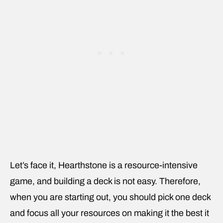
Let’s face it, Hearthstone is a resource-intensive
game, and building a deck is not easy. Therefore,
when you are starting out, you should pick one deck
and focus all your resources on making it the best it