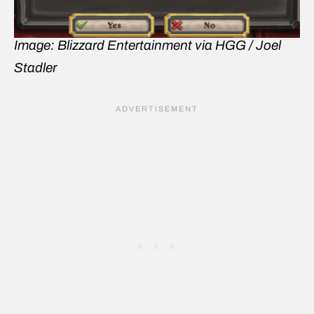
Image: Blizzard Entertainment via HGG / Joel
Stadler