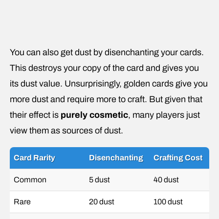
You can also get dust by disenchanting your cards.
This destroys your copy of the card and gives you
its dust value. Unsurprisingly, golden cards give you
more dust and require more to craft. But given that
their effect is
purely cosmetic
, many players just
view them as sources of dust.
Card Rarity
Disenchanting
Crafting Cost
Common
5 dust
40 dust
Rare
20 dust
100 dust