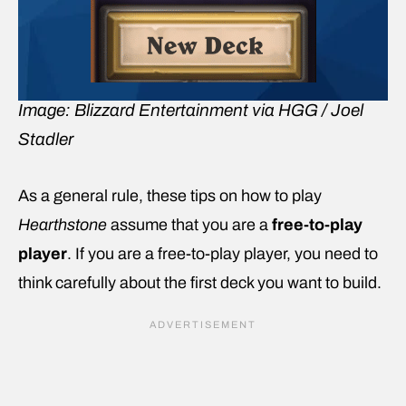
Image: Blizzard Entertainment via HGG / Joel
Stadler
As a general rule, these tips on how to play
Hearthstone
assume that you are a
free-to-play
player
. If you are a free-to-play player, you need to
think carefully about the first deck you want to build.