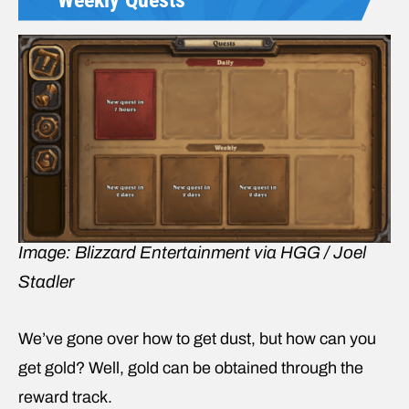
Image: Blizzard Entertainment via HGG / Joel
Stadler
We’ve gone over how to get dust, but how can you
get gold? Well, gold can be obtained through the
reward track.