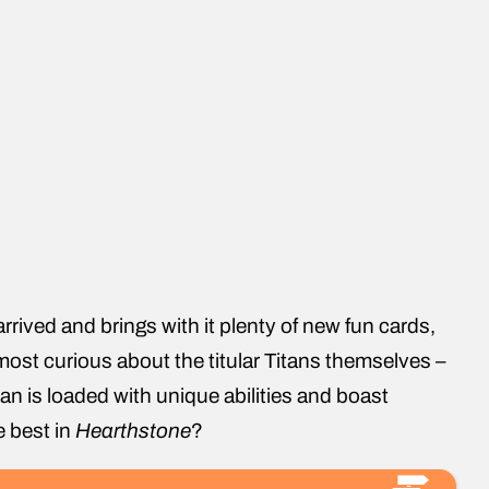
rrived and brings with it plenty of new fun cards,
most curious about the titular Titans themselves –
an is loaded with unique abilities and boast
e best in
Hearthstone
?