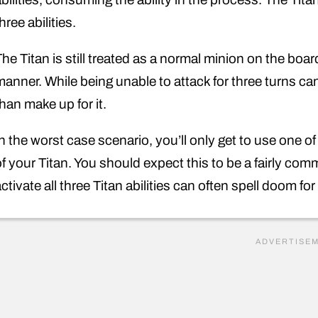
hree abilities.
The Titan is still treated as a normal minion on the boa
manner. While being unable to attack for three turns can
han make up for it.
In the worst case scenario, you’ll only get to use one of
of your Titan. You should expect this to be a fairly c
ctivate all three Titan abilities can often spell doom fo