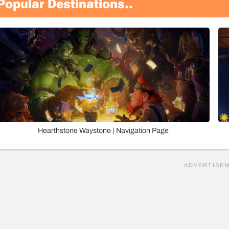
Popular Destinations..
Hearthstone Waystone | Navigation Page