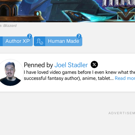
: Blizzard
Author XP
Human Made
Penned by
Joel Stadler
I have loved video games before I even knew what th
successful fantasy author), anime, tablet...
Read mo