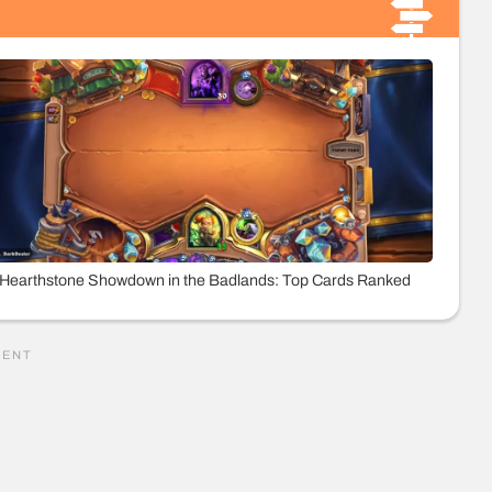
Hearthstone Showdown in the Badlands: Top Cards Ranked