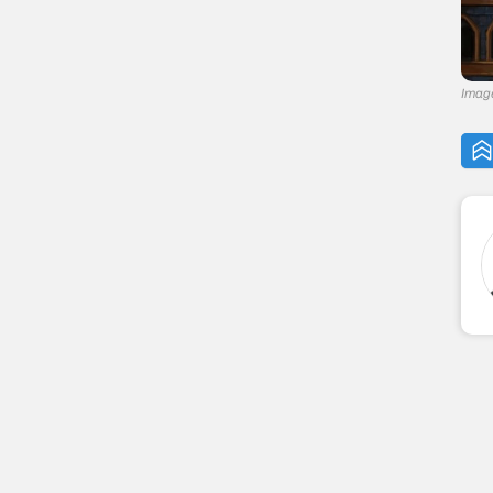
Image