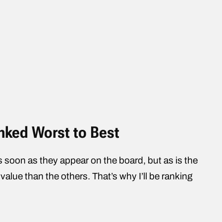
anked Worst to Best
 soon as they appear on the board, but as is the
value than the others. That’s why I’ll be ranking