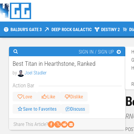
BALDUR'S GATE 3
DEEP ROCK GALACTIC
DESTINY 2
DI
SIGN IN / SIGN UP
Best Titan in Hearthstone, Ranked
H
by
Joel Stadler
R
Action Bar
B
Love
Like
Dislike
Save to Favorites
Discuss
RNG
𝕏
Share This Article?
POS