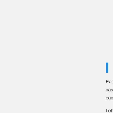
Eac
cas
eac
Let