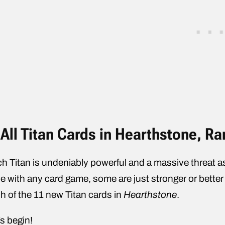
All Titan Cards in Hearthstone, R
h Titan is undeniably powerful and a massive threat as
e with any card game, some are just stronger or better 
h of the 11 new Titan cards in
Hearthstone
.
’s begin!