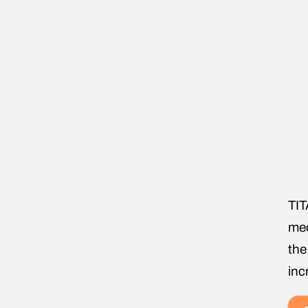
TIT
mec
the
inc