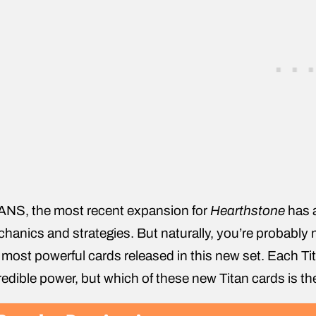
ANS, the most recent expansion for
Hearthstone
has a
hanics and strategies. But naturally, you’re probably 
 most powerful cards released in this new set. Each Tit
redible power, but which of these new Titan cards is th