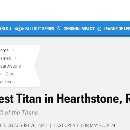
ABLO 4
FALLOUT SERIES
GENSHIN IMPACT
LEAGUE OF LE
Home
>
Games
>
earthstone
>
Card
ankings
est Titan in Hearthstone,
 of the Titans
TED ON AUGUST 26, 2023 | LAST UPDATED ON MAY 27, 2024