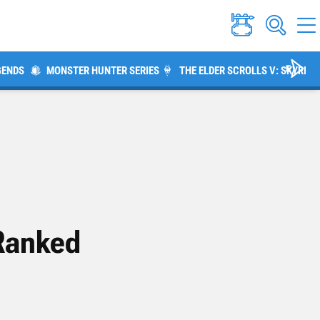
GENDS
MONSTER HUNTER SERIES
THE ELDER SCROLLS V: SKYRIM
 Ranked