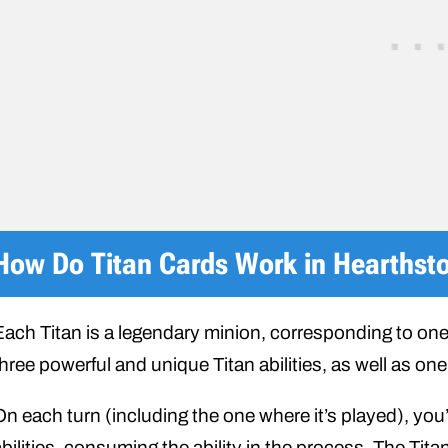
How Do Titan Cards Work in Hearthst
Each Titan is a legendary minion, corresponding to one
hree powerful and unique Titan abilities, as well as one 
On each turn (including the one where it’s played), you
bilities, consuming the ability in the process. The Titan