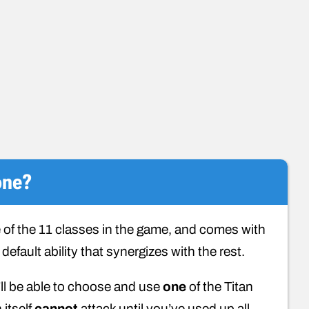
one?
 of the 11 classes in the game, and comes with
default ability that synergizes with the rest.
’ll be able to choose and use
one
of the Titan
 itself
cannot
attack until you’ve used up all