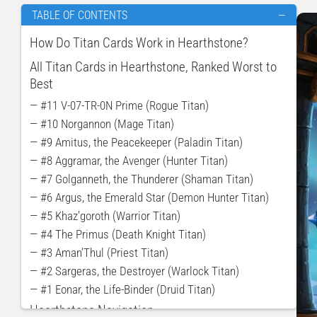
TABLE OF CONTENTS
—
How Do Titan Cards Work in Hearthstone?
All Titan Cards in Hearthstone, Ranked Worst to
Best
— #11 V-07-TR-0N Prime (Rogue Titan)
— #10 Norgannon (Mage Titan)
— #9 Amitus, the Peacekeeper (Paladin Titan)
— #8 Aggramar, the Avenger (Hunter Titan)
— #7 Golganneth, the Thunderer (Shaman Titan)
— #6 Argus, the Emerald Star (Demon Hunter Titan)
— #5 Khaz’goroth (Warrior Titan)
— #4 The Primus (Death Knight Titan)
— #3 Aman’Thul (Priest Titan)
— #2 Sargeras, the Destroyer (Warlock Titan)
— #1 Eonar, the Life-Binder (Druid Titan)
Hearthstone Navigation