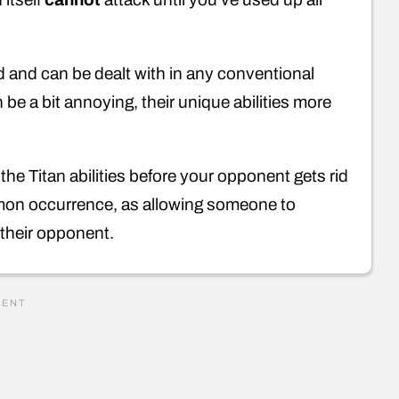
rd and can be dealt with in any conventional
 be a bit annoying, their unique abilities more
 the Titan abilities before your opponent gets rid
ommon occurrence, as allowing someone to
r their opponent.