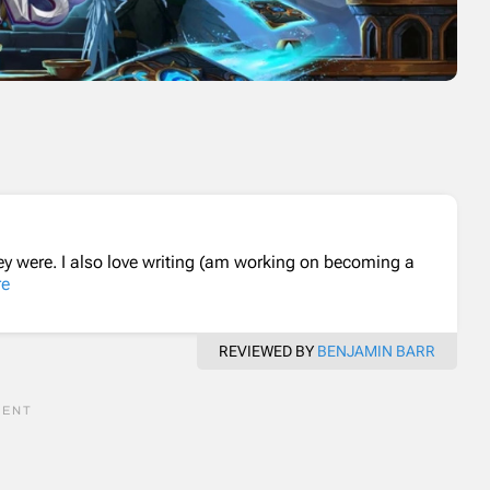
ey were. I also love writing (am working on becoming a
re
REVIEWED BY
BENJAMIN BARR