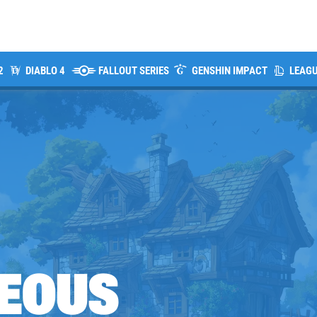
2
DIABLO 4
FALLOUT SERIES
GENSHIN IMPACT
LEAGU
EOUS