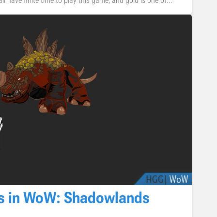
 all have finite time to play this game, and gold is one of...
ts in WoW: Shadowlands