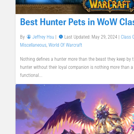
Best Hunter Pets in WoW Cla
By
Jeffrey Hsu
|
Last Updated: May 29, 2024
|
Class 
Miscellaneous
,
World Of Warcraft
Nothing defines a hunter more than the beast they keep by th
hunter without their loyal companion is nothing more than a 
functional...