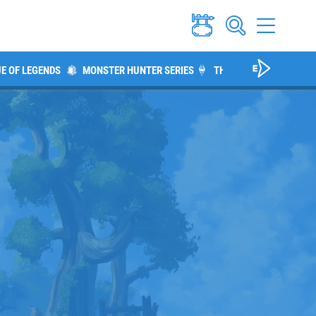
E OF LEGENDS
MONSTER HUNTER SERIES
THE ELDER SCROLLS V: