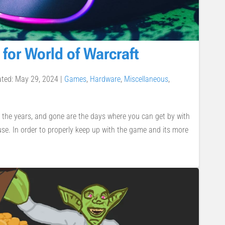
 for World of Warcraft
ated: May 29, 2024
|
Games
,
Hardware
,
Miscellaneous
,
 the years, and gone are the days where you can get by with
se. In order to properly keep up with the game and its more