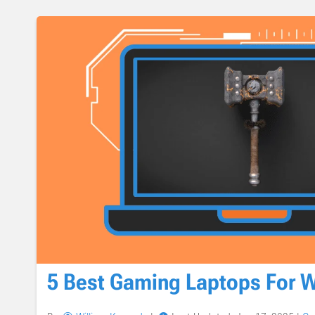
5 Best Gaming Laptops For