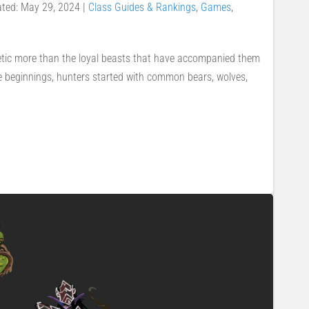
ated: May 29, 2024
|
Class Guides & Rankings
,
Games
,
etic more than the loyal beasts that have accompanied them
e beginnings, hunters started with common bears, wolves,