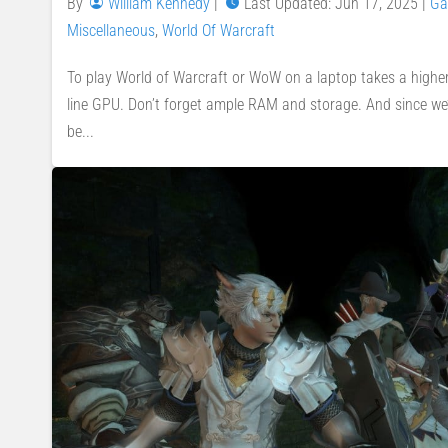
By
William Kennedy
|
Last Updated: Jun 17, 2025
|
Ga
Miscellaneous
,
World Of Warcraft
To play World of Warcraft or WoW on a laptop takes a higher
line GPU. Don’t forget ample RAM and storage. And since we’r
be...