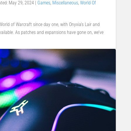
ated: May 29, 2024
|
Games
,
Miscellaneous
,
World Of
orld of Warcraft since day one, with Onyxia’s Lair and
available. As patches and expansions have gone on, we’ve