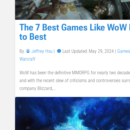
The 7 Best Games Like WoW
to Best
By
Jeffrey Hsu
|
Last Updated: May 29, 2024
|
Games
Warcraft
WoW has been the definitive MMORPG for nearly two decades.
and with the recent slew of criticisms and controversies su
company Blizzard,...