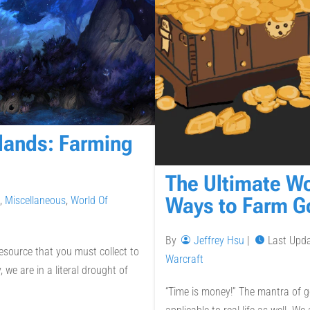
lands: Farming
The Ultimate W
Ways to Farm G
,
Miscellaneous
,
World Of
By
Jeffrey Hsu
|
Last Upd
esource that you must collect to
Warcraft
we are in a literal drought of
“Time is money!” The mantra of go