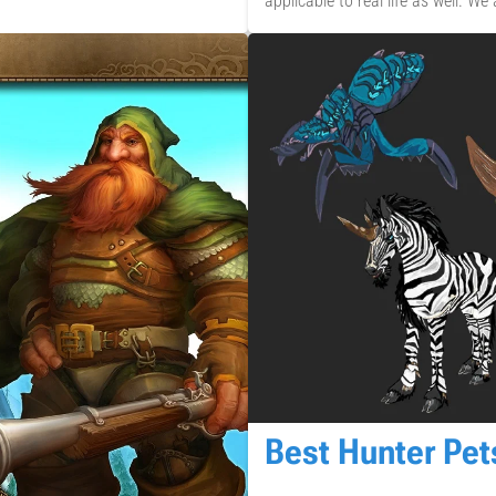
applicable to real life as well. We
Best Hunter Pe