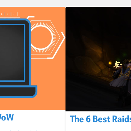
 WoW
The 6 Best Raid