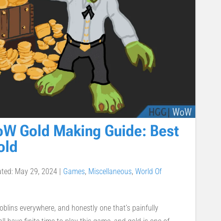
oW Gold Making Guide: Best
old
ated: May 29, 2024
|
Games
,
Miscellaneous
,
World Of
blins everywhere, and honestly one that’s painfully