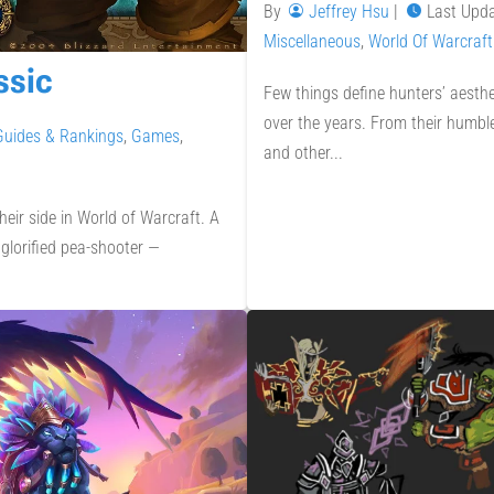
By
Jeffrey Hsu
|
Last Upd
Miscellaneous
,
World Of Warcraft
ssic
Few things define hunters’ aesth
over the years. From their humbl
Guides & Rankings
,
Games
,
and other...
eir side in World of Warcraft. A
glorified pea-shooter —