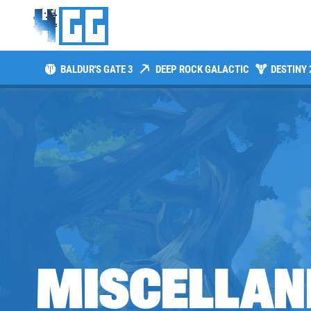
BALDUR'S GATE 3
DEEP ROCK GALACTIC
DESTINY 
MISCELLAN