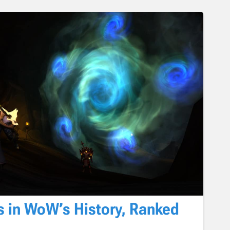
s in WoW’s History, Ranked