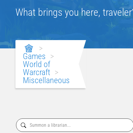
What brings you here, traveler
>
Games
>
World of
Warcraft
>
Miscellaneous