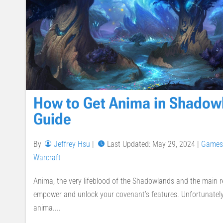
How to Get Anima in Shadow
Guide
By
Jeffrey Hsu
|
Last Updated: May 29, 2024
|
Games
Warcraft
Anima, the very lifeblood of the Shadowlands and the main r
empower and unlock your covenant’s features. Unfortunately, 
anima....