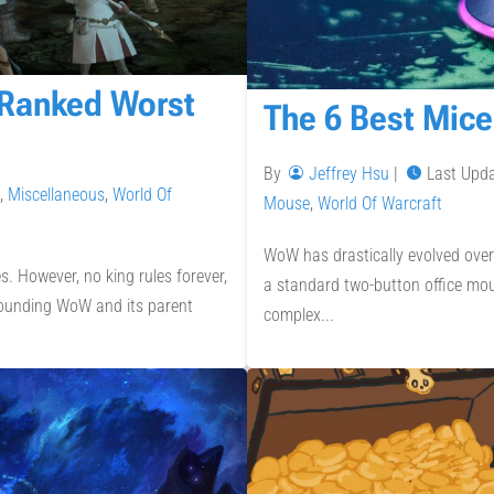
 Ranked Worst
The 6 Best Mice
By
Jeffrey Hsu
|
Last Upd
,
Miscellaneous
,
World Of
Mouse
,
World Of Warcraft
WoW has drastically evolved over
 However, no king rules forever,
a standard two-button office mou
rrounding WoW and its parent
complex...