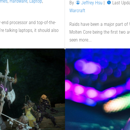
mes
,
Hardware
,
Laptop
,
By
Jeffrey Hsu
|
Last Upd
Warcraft
-end processor and top-of-the-
Raids have been a major part of W
e talking laptops, it should also
Molten Core being the first two 
seen more...