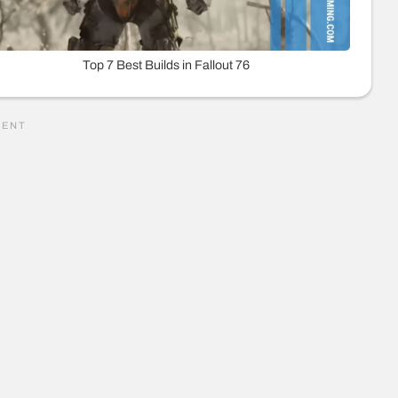
Top 7 Best Builds in Fallout 76