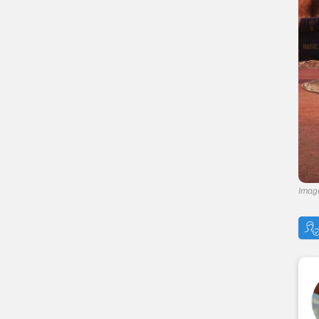
— Stabilized
— Nerd Rage
— Follow Through
— Starched Genes
— Critical Savvy
— Better Criticals
— Adrenaline
Join The High Ground!
Fallout 76 Navigation
Imag