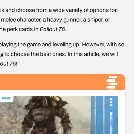
ck and choose from a wide variety of options for
elee character, a heavy gunner, a sniper, or
the perk cards in
Fallout 76
.
playing the game and leveling up. However, with so
 to choose the best ones. In this article, we will
lout 7
6!