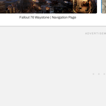
Fallout 76 Waystone | Navigation Page