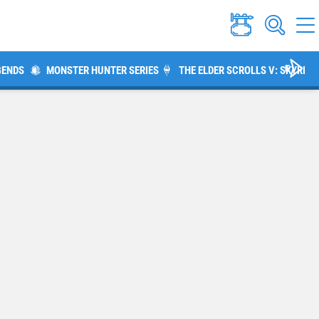
GENDS
MONSTER HUNTER SERIES
THE ELDER SCROLLS V: SKYRIM