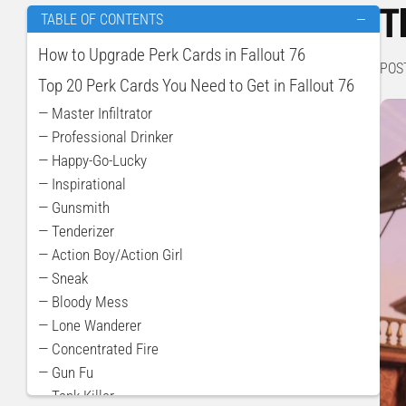
T
TABLE OF CONTENTS
—
How to Upgrade Perk Cards in Fallout 76
POS
Top 20 Perk Cards You Need to Get in Fallout 76
— Master Infiltrator
— Professional Drinker
— Happy-Go-Lucky
— Inspirational
— Gunsmith
— Tenderizer
— Action Boy/Action Girl
— Sneak
— Bloody Mess
— Lone Wanderer
— Concentrated Fire
— Gun Fu
— Tank Killer