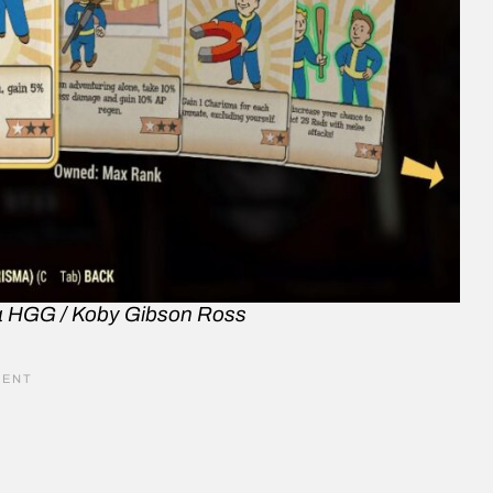
a HGG / Koby Gibson Ross