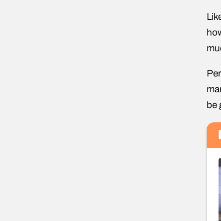
Lik
how
muc
Per
man
be 