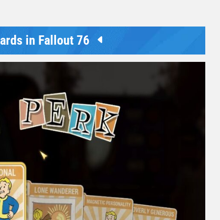
rds in Fallout 76