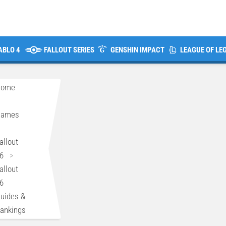
ABLO 4
FALLOUT SERIES
GENSHIN IMPACT
LEAGUE OF LE
Home
>
Games
>
allout
6
>
allout
6
uides &
ankings