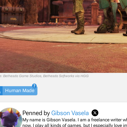
e: Bethesda Game Studios, Bethesda Softworks via HGG
Human Made
Penned by
Gibson Vasela
My name is Gibson Vasela. I am a freelance writer 
now. I play all kinds of games, but I especially love