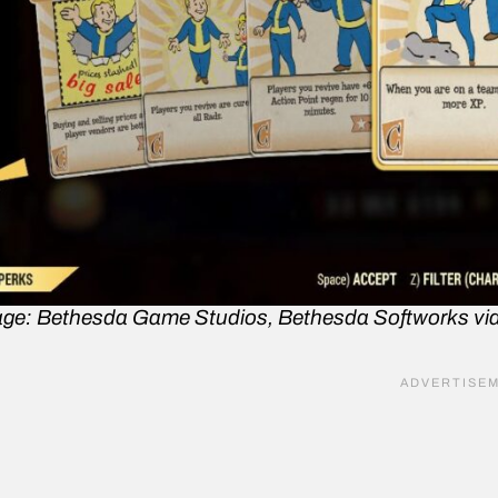
ge: Bethesda Game Studios, Bethesda Softworks vi