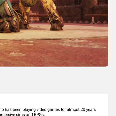
who has been playing video games for almost 20 years
 immersive sims and RPGs.