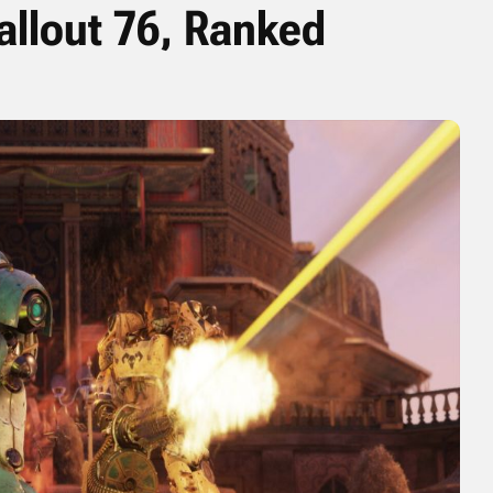
allout 76, Ranked