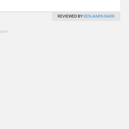
REVIEWED BY
BENJAMIN BARR