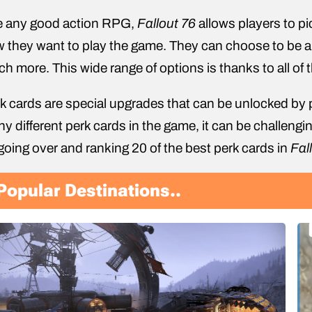
e any good action RPG,
Fallout 76
allows players to pi
 they want to play the game. They can choose to be a m
h more. This wide range of options is thanks to all of 
k cards are special upgrades that can be unlocked by 
y different perk cards in the game, it can be challenging
going over and ranking 20 of the best perk cards in
Fal
Popular Destinations..