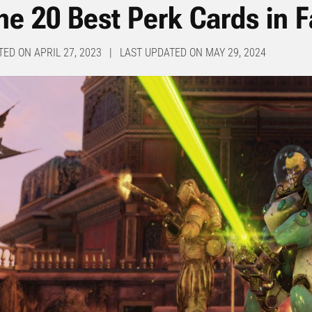
he 20 Best Perk Cards in F
TED ON APRIL 27, 2023 | LAST UPDATED ON MAY 29, 2024