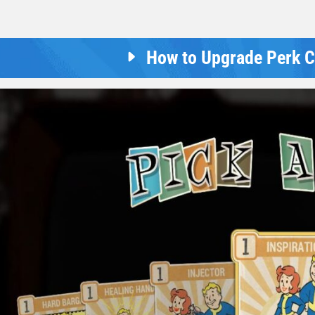
How to Upgrade Perk Ca