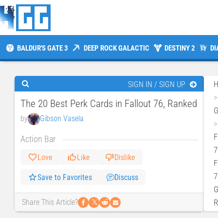
BALDUR'S GATE 3
DEEP ROCK GALACTIC
DESTINY 2
DI
SIGN IN / SIGN UP
The 20 Best Perk Cards in Fallout 76, Ranked
by
Gibson Vasela
F
Action Bar
7
Love
Like
Dislike
F
7
Save to Favorites
Discuss
G
𝕏
R
Share This Article?