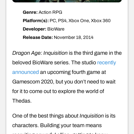
Genre:
Action RPG
Platform(s):
PC, PS4, Xbox One, Xbox 360
Developer:
BioWare
Release Date:
November 18, 2014
Dragon Age: Inquisition
is the third game in the
beloved BioWare series. The studio
recently
announced
an upcoming fourth game at
Gamescom 2020, but you don’t need to wait
for it to come out to explore the world of
Thedas.
One of the best things about
Inquisition
is its
characters. Building your team means