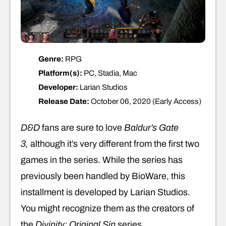
Genre:
RPG
Platform(s):
PC, Stadia, Mac
Developer:
Larian Studios
Release Date:
October 06, 2020 (Early Access)
D&D
fans are sure to love
Baldur’s Gate
3,
although it’s very different from the first two
games in the series. While the series has
previously been handled by BioWare, this
installment is developed by Larian Studios.
You might recognize them as the creators of
the
Divinity: Original Sin
series.