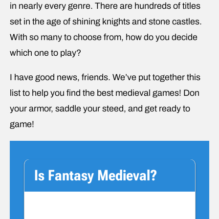
in nearly every genre. There are hundreds of titles
set in the age of shining knights and stone castles.
With so many to choose from, how do you decide
which one to play?
I have good news, friends. We’ve put together this
list to help you find the best medieval games! Don
your armor, saddle your steed, and get ready to
game!
Is Fantasy Medieval?
We have a quick disclaimer before we