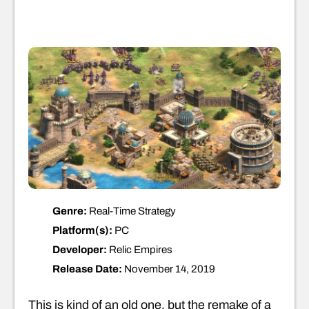
Genre:
Real-Time Strategy
Platform(s):
PC
Developer:
Relic Empires
Release Date:
November 14, 2019
This is kind of an old one, but the remake of a