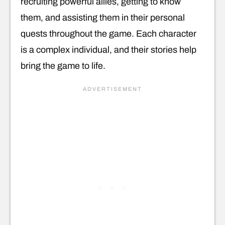
recruiting powerful allies, getting to know
them, and assisting them in their personal
quests throughout the game. Each character
is a complex individual, and their stories help
bring the game to life.