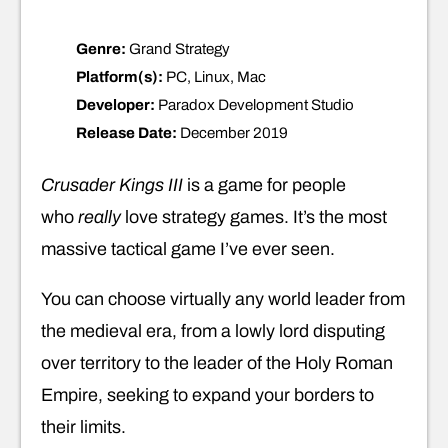
Genre:
Grand Strategy
Platform(s):
PC, Linux, Mac
Developer:
Paradox Development Studio
Release Date:
December 2019
Crusader Kings III
is a game for people
who
really
love strategy games. It’s the most
massive tactical game I’ve ever seen.
You can choose virtually any world leader from
the medieval era, from a lowly lord disputing
over territory to the leader of the Holy Roman
Empire, seeking to expand your borders to
their limits.