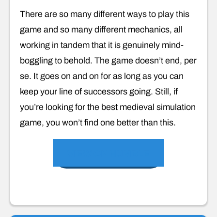
There are so many different ways to play this
game and so many different mechanics, all
working in tandem that it is genuinely mind-
boggling to behold. The game doesn’t end, per
se. It goes on and on for as long as you can
keep your line of successors going. Still, if
you’re looking for the best medieval simulation
game, you won’t find one better than this.
VIEW ON HUMBLE