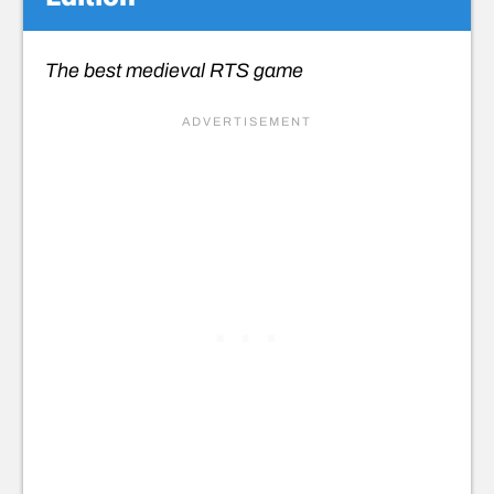
The best medieval RTS game