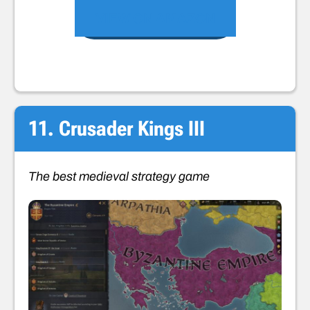
VIEW ON AMAZON
11. Crusader Kings III
The best medieval strategy game