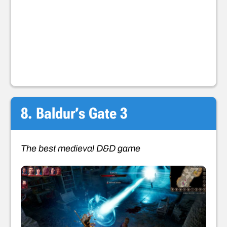
8. Baldur’s Gate 3
The best medieval D&D game