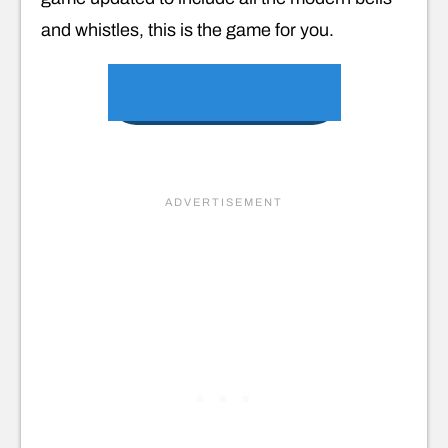
and whistles, this is the game for you.
VIEW ON AMAZON