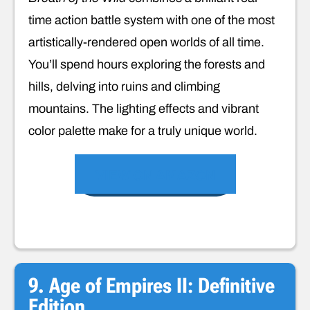
time action battle system with one of the most
artistically-rendered open worlds of all time.
You’ll spend hours exploring the forests and
hills, delving into ruins and climbing
mountains. The lighting effects and vibrant
color palette make for a truly unique world.
VIEW ON AMAZON
9. Age of Empires II: Definitive
Edition