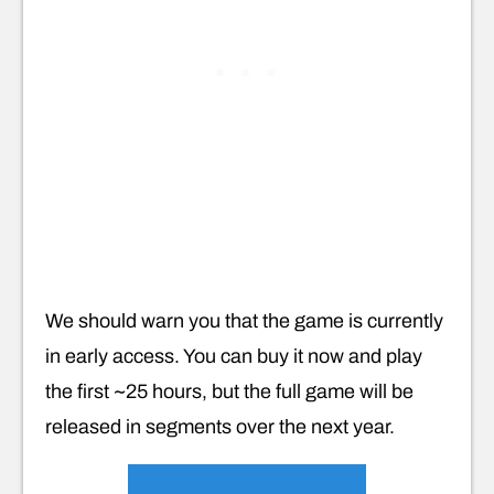
We should warn you that the game is currently
in early access. You can buy it now and play
the first ~25 hours, but the full game will be
released in segments over the next year.