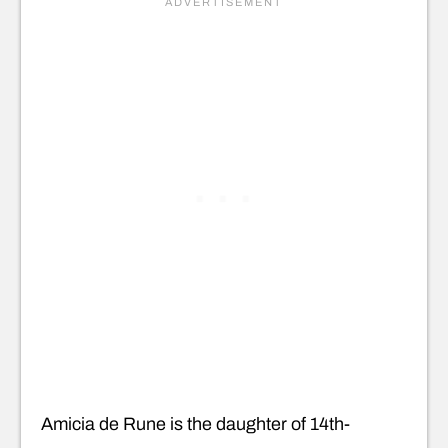
Amicia de Rune is the daughter of 14th-