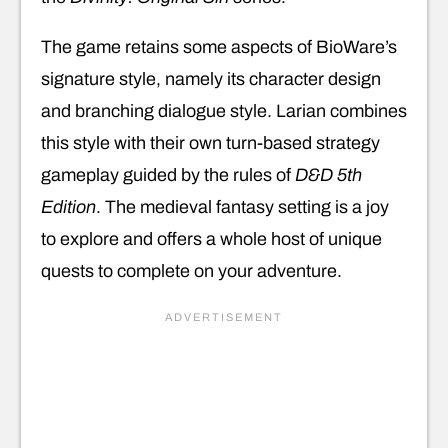
The game retains some aspects of BioWare’s
signature style, namely its character design
and branching dialogue style. Larian combines
this style with their own turn-based strategy
gameplay guided by the rules of
D&D 5th
Edition
. The medieval fantasy setting is a joy
to explore and offers a whole host of unique
quests to complete on your adventure.