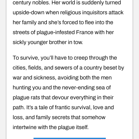
century nobles. Her world is suddenly turned
upside-down when religious inquisitors attack
her family and she’s forced to flee into the
streets of plague-infested France with her
sickly younger brother in tow.
To survive, you’ll have to creep through the
cities, fields, and sewers of a country beset by
war and sickness, avoiding both the men
hunting you and the never-ending sea of
plague rats that devour everything in their
path. It’s a tale of frantic survival, love and
loss, and family secrets that somehow
intertwine with the plague itself.