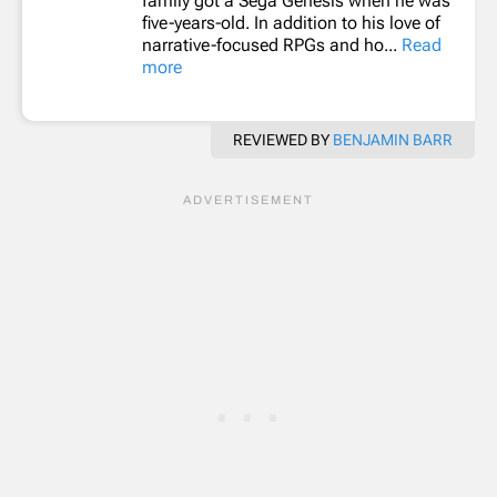
family got a Sega Genesis when he was
five-years-old. In addition to his love of
narrative-focused RPGs and ho...
Read
more
REVIEWED BY
BENJAMIN BARR