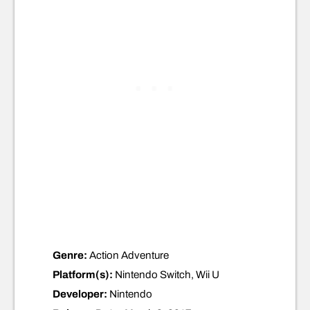
Genre:
Action Adventure
Platform(s):
Nintendo Switch, Wii U
Developer:
Nintendo