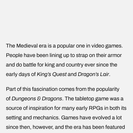
The Medieval era is a popular one in video games.
People have been lining up to strap on their armor
and do battle for king and country ever since the
early days of
King’s Quest
and
Dragon’s Lair
.
Part of this fascination comes from the popularity
of
Dungeons & Dragons
. The tabletop game was a
source of inspiration for many early RPGs in both its
setting and mechanics. Games have evolved a lot
since then, however, and the era has been featured