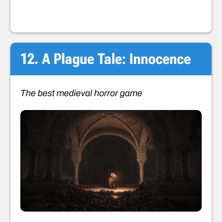
12. A Plague Tale: Innocence
The best medieval horror game