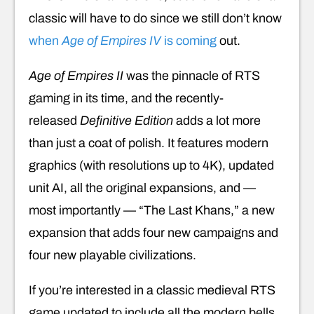
classic will have to do since we still don’t know
when
Age of Empires IV
is coming
out.
Age of Empires II
was the pinnacle of RTS
gaming in its time, and the recently-
released
Definitive Edition
adds a lot more
than just a coat of polish. It features modern
graphics (with resolutions up to 4K), updated
unit AI, all the original expansions, and —
most importantly — “The Last Khans,” a new
expansion that adds four new campaigns and
four new playable civilizations.
If you’re interested in a classic medieval RTS
game updated to include all the modern bells