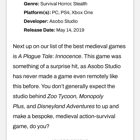
Genre:
Survival Horror, Stealth
Platform(s):
PC, PS4, Xbox One
Developer:
Asobo Studio
Release Date:
May 14, 2019
Next up on our list of the best medieval games
is
A
Plague Tale: Innocence
. This game was
something of a surprise hit, as Asobo Studio
has never made a game even remotely like
this before. You don’t generally expect the
studio behind
Zoo Tycoon, Monopoly
Plus,
and
Disneyland Adventures
to up and
make a bespoke, medieval action-survival
game, do you?