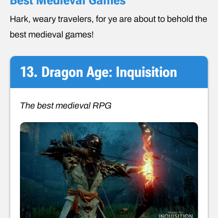
Hark, weary travelers, for ye are about to behold the
best medieval games!
13. Dragon Age: Inquisition
The best medieval RPG