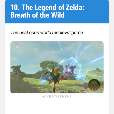
10. The Legend of Zelda:
Breath of the Wild
The best open world medieval game