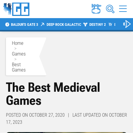
BALDUR'S GATE 3
DEEP ROCK GALACTIC
DESTINY 2
DIABLO 4
Home
>
Games
>
Best
Games
The Best Medieval
Games
POSTED ON OCTOBER 27, 2020 | LAST UPDATED ON OCTOBER
17, 2023