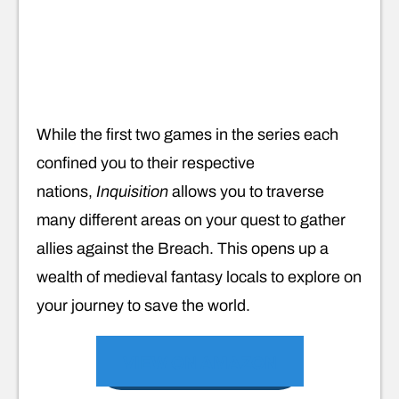
While the first two games in the series each
confined you to their respective
nations,
Inquisition
allows you to traverse
many different areas on your quest to gather
allies against the Breach. This opens up a
wealth of medieval fantasy locals to explore on
your journey to save the world.
VIEW ON AMAZON