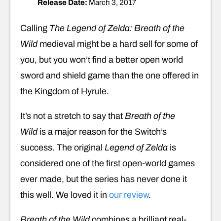
Release Date:
March 3, 2017
Calling
The Legend of Zelda: Breath of the
Wild
medieval might be a hard sell for some of
you, but you won’t find a better open world
sword and shield game than the one offered in
the Kingdom of Hyrule.
It’s not a stretch to say that
Breath of the
Wild
is a major reason for the Switch’s
success. The original
Legend of Zelda
is
considered one of the first open-world games
ever made, but the series has never done it
this well. We loved it in
our review
.
Breath of the Wild
combines a brilliant real-