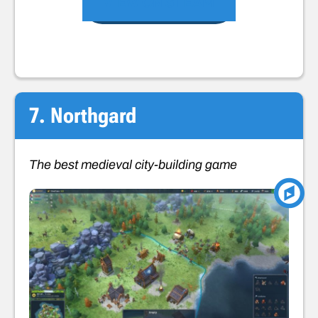
VIEW ON STEAM
7. Northgard
The best medieval city-building game