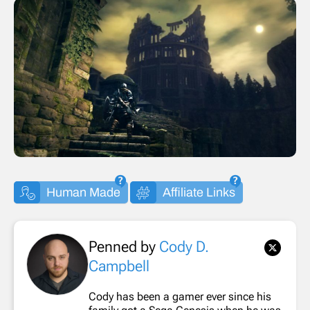
Human Made
Affiliate Links
Penned by
Cody D.
Campbell
Cody has been a gamer ever since his